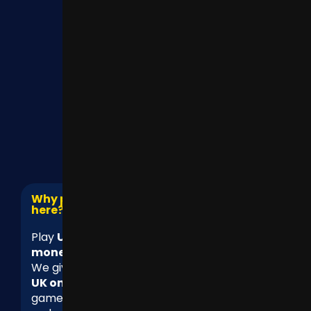
Why play the best online casino games
here?
Play
UK online casino games for real
money
instantly on a fully licensed platform.
We gives players direct access to a secure
UK online casino
, built for fast play, fair
games, and reliable real-money gaming