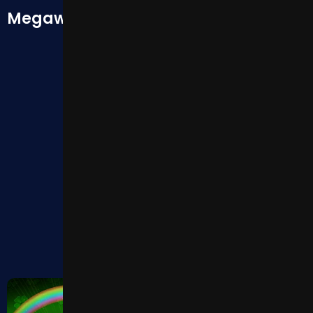
Megaways
View All