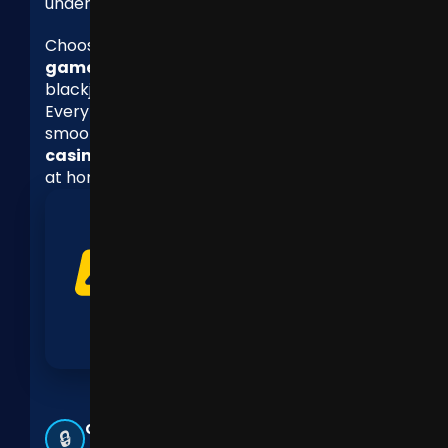
under strict regulation.
Choose from a wide selection of
casino
games online
, including slots, roulette,
blackjack, crash games, jackpots, and more.
Every title is optimised for quick loading and
smooth gameplay, so you can
play online
casino games
in seconds — whether you’re
at home or on your mobile.
Casino UK Online – Fully Licensed
🔒