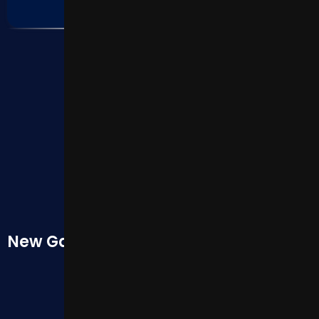
New Games
View All