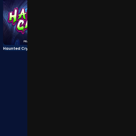
Haunted Crypt
Wild Skullz