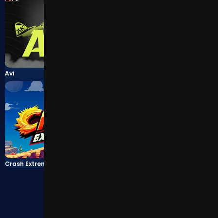
Avi
Crash Infinity
Crash Extreme
Lucky Spin