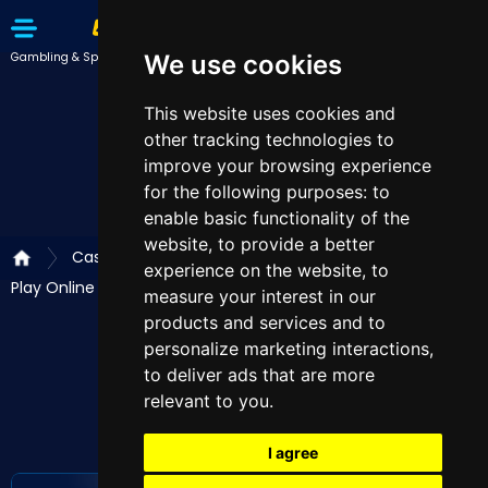
Gambling & Sports Betting | Highbet UK
We use cookies
This website uses cookies and
other tracking technologies to
improve your browsing experience
for the following purposes:
to
enable basic functionality of the
website
,
to provide a better
Casino
experience on the website
,
to
Play Online Casino Games for Real Money in UK
measure your interest in our
products and services and to
personalize marketing interactions
,
to deliver ads that are more
relevant to you
.
I agree