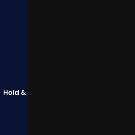
Hold & Win
View All