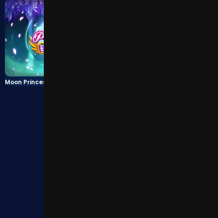
Moon Princess Extreme
Spice