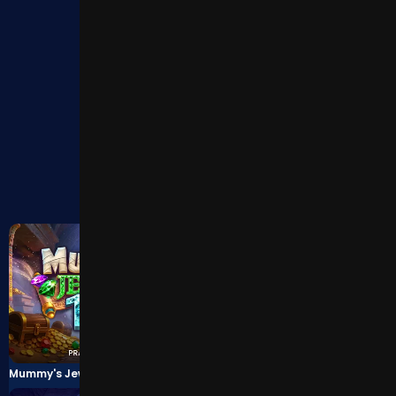
Mummy's Jewels 100
Big Bass Floats My Boat