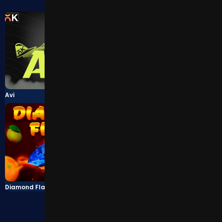
HOT
Avi
Primal Rampage
TOP
Diamond Flash
Phantom Pulse