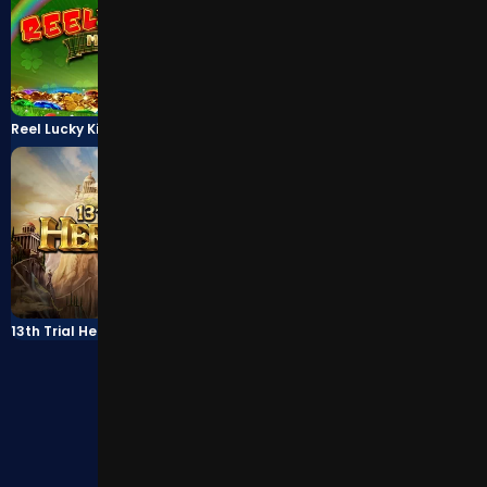
Reel Lucky King Megaways™
Dragon Pots Megaways™
NEW
TOP
13th Trial Hercules Abyssways
Buffalo King Megaways™