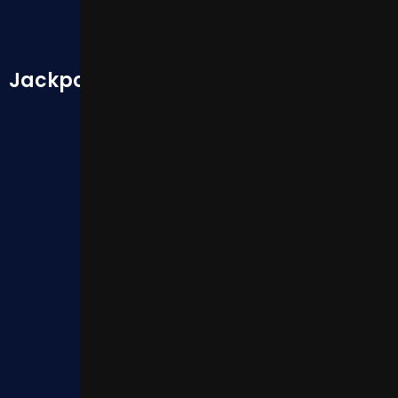
Jackpots You Will Love
View All