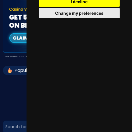
I decline
New verif
10
Change my preferences
New verified customer residing in the UK. Opt-in is required. Deposit and stake £10+ on any slot game. Get 50 Cash
Spins on Big Bass Splash. Cash Spin Value: £0.10. T&Cs apply. 18+
Popular
New
Drop & Wins
Jackpo