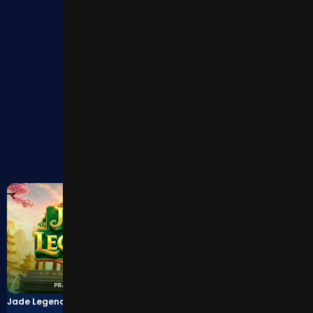
Jade Legends
Bus Stop Bonanza