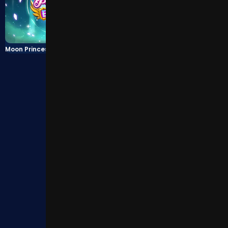
Moon Princess Extreme
Spice