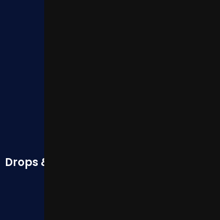
Drops & Wins
View All