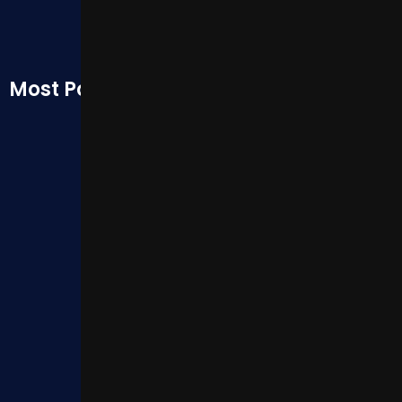
Most Popular
View All