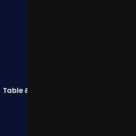
Table & Card Games
View All