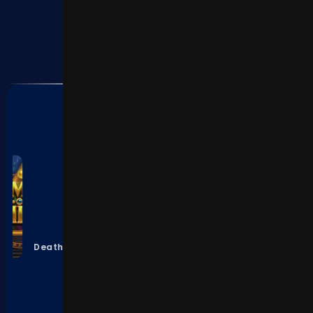
SURPRISE ME
Pick a Game
Spin to find something new
Temple of Three
Death Dominion
Out of the Woods
Sunnydaze Asylum
Your next favourite awaits
Spin Now