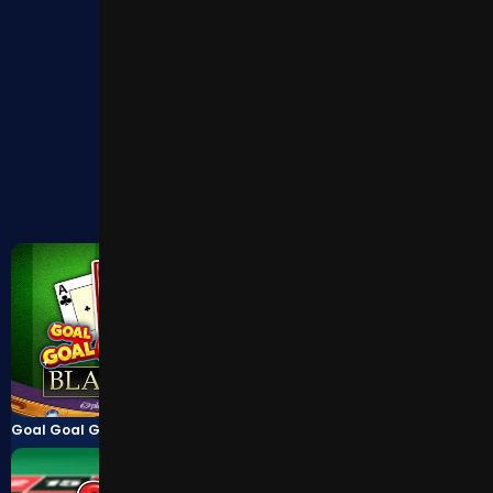
HOT
Goal Goal Goal Blackjack™
Goal Goal Goal Roulette™
TOP