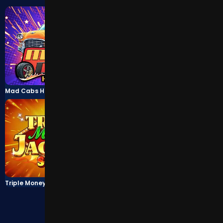
Mad Cabs Hold and Win
King of Giza: Mega Cash Collect & Link™
Triple Money Jackpot™ Spicy!
Triple Money Jackpot™ Gold!