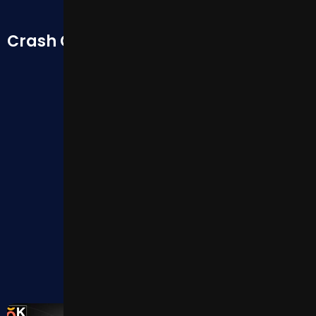
Crash Games
View All
HOT