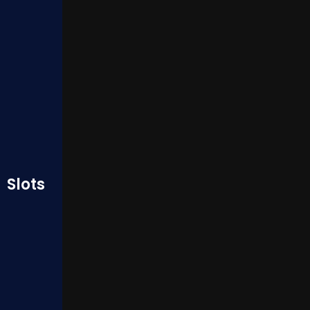
Slots
View All