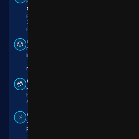
Play casino games on a secure
casino UK online
platform regulated by the UK Gambling
Commission, ensuring fair play, player
protection, and secure payments.
Instant Access to Casino Games
🎲
Register, deposit, and start playing
immediately — with fast access to slots,
table games, jackpots, scratch cards, and
more.
Games for Every Playing Style
💳
Play at your pace with options for low stakes,
higher limits, quick rounds, or longer classic
sessions — all in one casino lobby.
Fast Withdrawals
⚡
Withdraw your winnings easily, with most
payment requests processed quickly
through trusted UK payment methods.