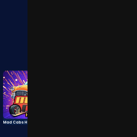
Mad Cabs Hold and Win