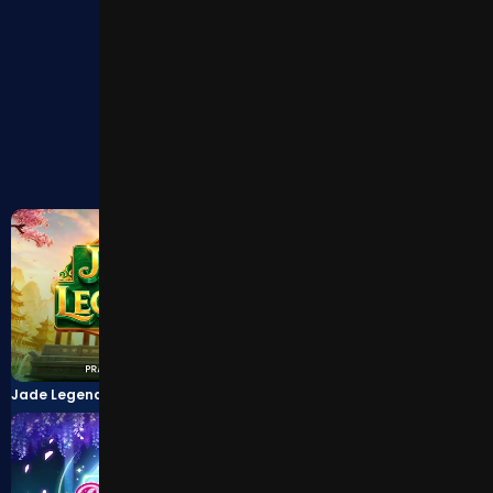
Jade Legends
Bus Stop Bonanza