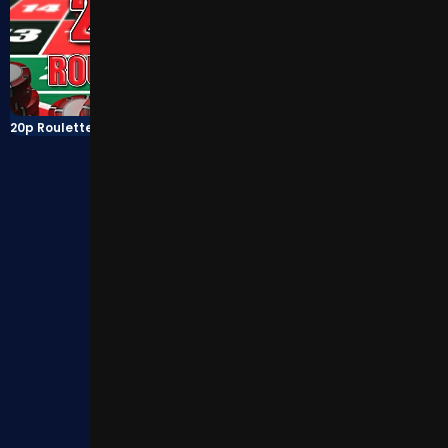
20p Roulette
Craps™