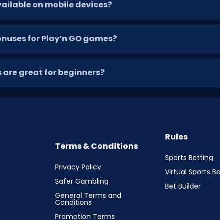
vailable on mobile devices?
onuses for Play’n GO games?
 are great for beginners?
Rules
Terms & Conditions
Sports Betting
Privacy Policy
Virtual Sports B
Safer Gambling
Bet Builder
General Terms and
Conditions
Promotion Terms