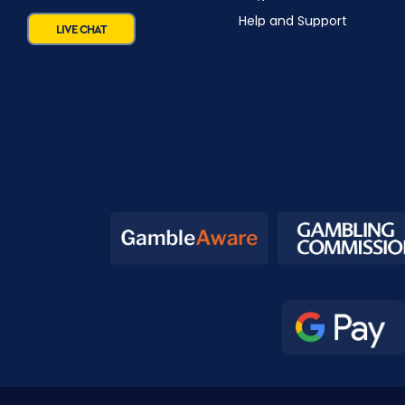
Help and Support
LIVE CHAT