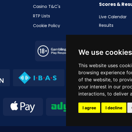
Scores & Res
Casino T&C's
RTP Lists
Live Calendar
Results
Cookie Policy
We use cookies
This website uses cooki
browsing experience fo
of the website
,
to provi
your interest in our pr
interactions
,
to deliver 
I agree
I decline