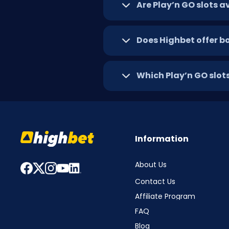
Are Play’n GO slots a
Does Highbet offer b
Which Play’n GO slots
Information
About Us
Contact Us
Affiliate Program
FAQ
Blog