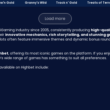
w'n Gold
Granny's Wild
Track n' Gold
Treats of Terro
Load more
 iGaming industry since 2005, consistently producing
high-qual
eir
innovative mechanics, rich storytelling, and stunning g
 slots often feature immersive themes and dynamic bonus round
ghbet
, offering its most iconic games on the platform. If you enjoy
’s wide range of games has something to suit all preferences.
available on Highbet include: