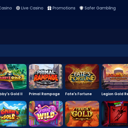
Casino
Live Casino
Promotions
Safer Gambling
by's Gold II
Primal Rampage
Fate's Fortune