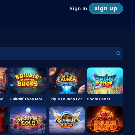
Sign Up
Sign In
Legion Gold Reckoning
Buildin' Even More Bucks
Triple Launch Fortune Wild
Shark Feast