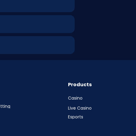
Products
Casino
etting
Live Casino
Esports