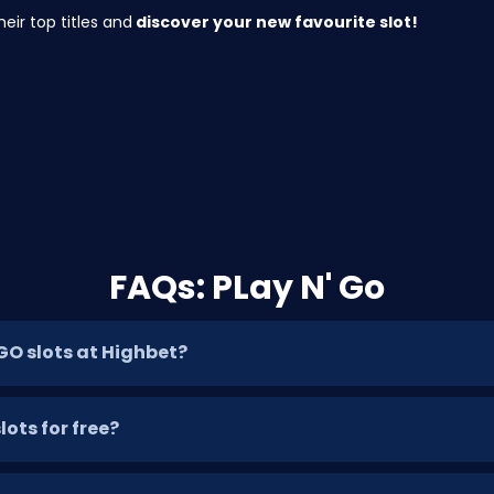
eir top titles and
discover your new favourite slot!
FAQs: PLay N' Go
GO slots at Highbet?
lots for free?