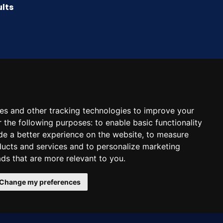
ults
es and other tracking technologies to improve your
r the following purposes:
to enable basic functionality
de a better experience on the website
,
to measure
oducts and services and to personalize marketing
ads that are more relevant to you
.
Change my preferences