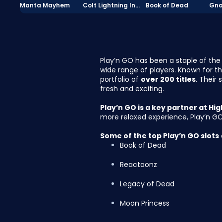
Manta Mayhem
Colt Lightning Inferno
Book of Dead
Gna
Play’n GO has been a staple of the
wide range of players. Known for th
portfolio of
over 200 titles
. Their
fresh and exciting.
Play’n GO is a key partner at Hi
more relaxed experience, Play’n GO
Some of the top Play’n GO slots
Book of Dead
Reactoonz
Legacy of Dead
Moon Princess