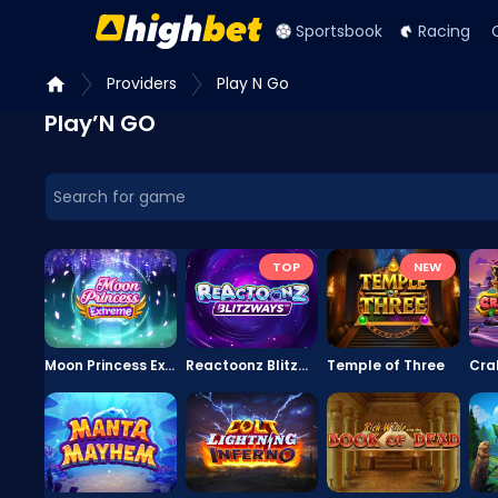
Sportsbook
Racing
Providers
Play N Go
Play’N GO
TOP
NEW
Moon Princess Extreme
Reactoonz Blitzways
Temple of Three
Crab