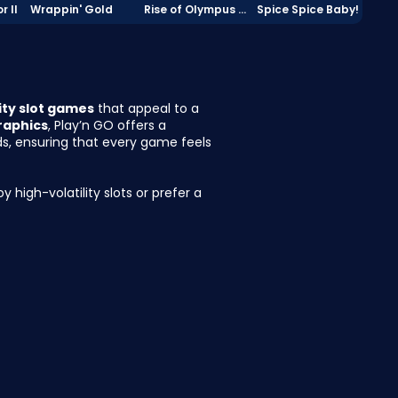
r II
Wrappin' Gold
Rise of Olympus Bingo
Spice Spice Baby!
ity slot games
that appeal to a
raphics
, Play’n GO offers a
s, ensuring that every game feels
 high-volatility slots or prefer a