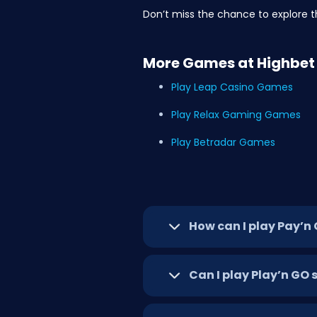
Don’t miss the chance to explore th
More Games at Highbet
Play Leap Casino Games
Play Relax Gaming Games
Play Betradar Games
How can I play Pay’n 
Can I play Play’n GO s