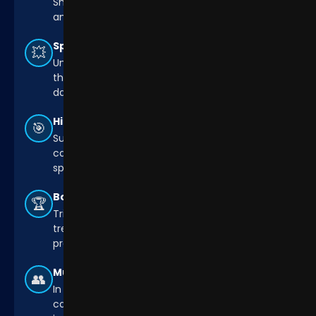
Small fish offer modest returns, whilst large fish
and boss creatures deliver massive multipliers.
Special Weapons
💥
Unlock torpedoes, bombs, and lightning strikes
that catch multiple fish at once or deal extra
damage to boss creatures.
Hit Detection
🎯
Successfully hitting a fish doesn't guarantee a
catch – larger fish may require multiple shots or
special weapons to reel in.
Bonus Rounds
🏆
Trigger special events like golden waves or
treasure chests that multiply all catches or
provide unlimited ammunition.
Multiplayer Dynamics
👥
In multiplayer games, watch other players'
catches in real time and compete for shared