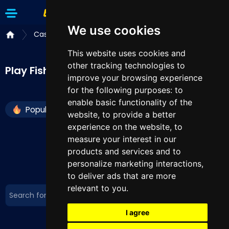
We use cookies
Casino
Fishing games
This website uses cookies and
other tracking technologies to
Play Fishing Games Online in UK
improve your browsing experience
for the following purposes:
to
enable basic functionality of the
Popular
New
Drop & Wins
Jackpo
website
,
to provide a better
experience on the website
,
to
measure your interest in our
products and services and to
personalize marketing interactions
,
to deliver ads that are more
relevant to you
.
I agree