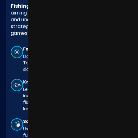
Fishing game betting
success comes from
aiming accuracy, ammunition management,
and understanding risk-reward balance. These
strategies can help you approach fishing
games more effectively.
Focus Your Ammunition
🎯
Don't waste shots on fish leaving the screen.
Target fish swimming toward you or moving
slowly for better hit rates.
Know Fish Values
🐟
Learn which creatures offer the best return on
investment. Sometimes catching many small
fish is more profitable than missing shots at
large fish.
Save Special Weapons
💣
Use bombs and torpedoes when the screen is
full of valuable fish, or when boss creatures