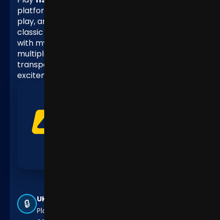
platform with secure transactions, certified fair
play, and instant payouts. Whether you prefer
classic underwater themes, fantasy adventures
with mythical creatures, or competitive
multiplayer action, every game offers
transparent mechanics and real-time
excitement.
UKGC Licensed Platform
🔒
Play fishing games on a fully regulated UK