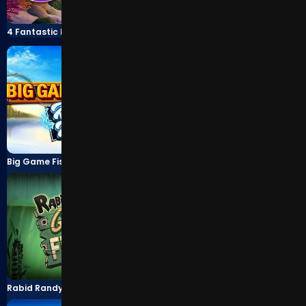
4 Fantastic Fish Puffer Pots
4 Fantastic Vikings Go Ice Fishing
Big Game Fishing Rapid Riches
Shark Feast
Rabid Randy Gone Fishing
Big Bass Floats My Boat