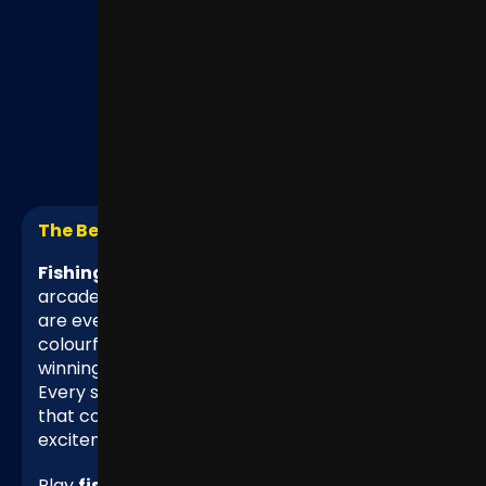
The Best of Fishing Games at Highbet
Fishing games online
deliver fast-paced,
arcade-style action where timing and accuracy
are everything. Aim your cannon, fire at
colourful sea creatures, and watch your
winnings multiply as you reel in your catches.
Every shot counts in these skill-based games
that combine precision shooting with the
excitement of real money wins.
Play
fishing games
on a fully licensed UK