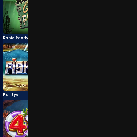
Rabid Randy Gone Fishing
Fish Tales Monster Bass 10,000
Fish Eye
Hot Tuna