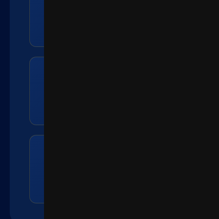
🔥
Play popular casino games
🆕
Try the newest casino games
🎲
Play classic table games