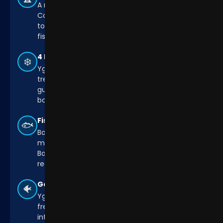
A mission-driven twist on the Big Bass formula.
Complete objectives across free spins rounds
to unlock multiplied payouts and special bonus
fish.
4 Fantastic Vikings Go Ice Fishing
❄️
Yggdrasil's Viking crew takes to the ice. Collect
treasure chests during free spins to bank
guaranteed wins and unlock higher-value
bonus rounds.
Fish Tales Monster Bass 10,000
🐟
Booming Games delivers an angling slot with a
max win of 10,000x. Land the elusive Monster
Bass to trigger the big payout potential in this
reel-based title.
Golden Fish Tank Party
🐠
Yggdrasil's colourful aquarium slot features a
free spins round where fish randomly transform
into golden symbols, adding multipliers and