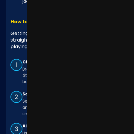
jackpot pools.
How to Play Fishing Games
Getting started with
fishing games UK
is
straightforward. Follow these steps to begin
playing on a secure, licensed platform.
Choose Your Game
1
Browse the fishing games lobby and select a
title that matches your preferred theme and
betting style.
Set Your Bet
2
Select your bet per shot, which determines
ammunition power and potential winnings. Start
small whilst learning.
Aim and Fire
3
Use your mouse or touchscreen to aim your