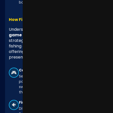
boosting win potential.
How Fishing Games Work
Understanding the mechanics behind
fishing
game betting
helps you develop better
strategies and make informed decisions. All
fishing games share core principles while
offering different themes and visual
presentations.
Cannon Shooting Mechanics
🎮
Select your bet amount which determines shot
power and cost. Aim at fish and sea creatures
swimming across the screen and fire to catch
them.
Fish Values
🐠
Different creatures have different point values.