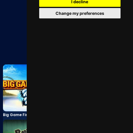
I decline
Change my preferences
Big Game Fishing Rapid Riches
Shark Feast