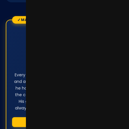
✓
MANAGED AND CURATED BY
Dejan Iliev
Lead Casino Curator
Every category on this site is personally managed
and authored by Dejan. Beyond writing the guides,
he hand-picks the game selection and oversees
the cataloging process across all our casino URLs.
His goal is to ensure that our game offering is
always organized, relevant, and easy to navigate.
→
View Profile