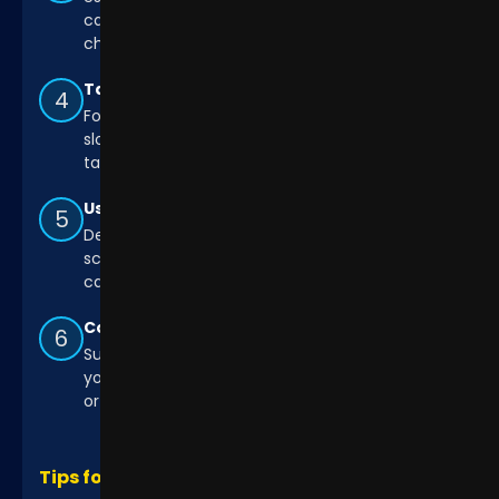
cannon at fish. Click or tap to fire shots at your
chosen targets.
Target Strategically
4
Focus on fish swimming toward you or moving
slowly. Save powerful shots for high-value
targets or grouped fish.
Use Special Weapons
5
Deploy bombs, torpedoes, or lightning when the
screen fills with valuable fish to maximise
catches.
Collect Winnings
6
Successful catches are credited instantly to
your balance and available for continued play
or withdrawal.
Tips for Fishing Game Success