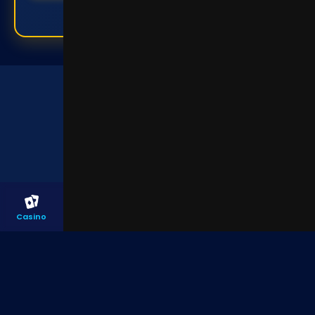
LIVE CHAT
Casino
Racing
Betslip
In Play
Promotions