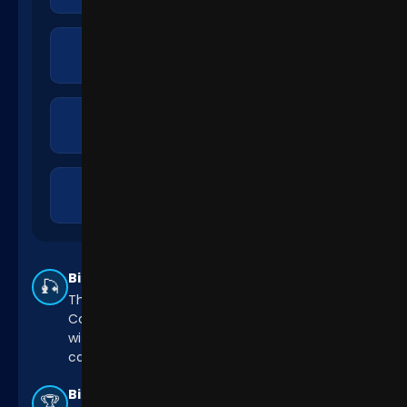
4 Fantastic Vikings Go Ice Fishing
Yggdrasil
Fish Tales Monster Bass 10,000
Booming Games
Golden Fish Tank Party
Yggdrasil
Bigger Bass Bonanza™
🎣
The iconic Pragmatic Play slot that started it all.
Collect fisherman symbols to unlock free spins
with money symbols attached to every fish you
catch.
Big Bass Mission Fishin'
🏆