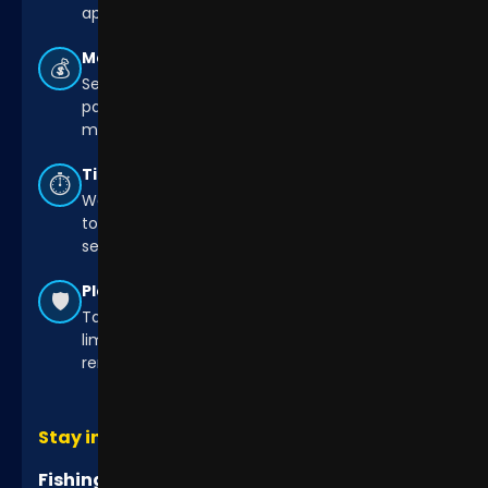
appear for maximum effect.
Manage Your Bankroll
💰
Set session budgets before you start. The fast-
paced nature of fishing games makes bankroll
management crucial.
Time Your Shots
⏱️
Wait for multiple valuable fish to group
together, then use area weapons to catch
several at once for bigger wins.
Play Responsibly
🛡️
Take breaks between sessions, set deposit
limits, and remember that fishing games should
remain entertaining, not stressful.
Stay in Control — On Screen and Off
Fishing games combine skill with chance in