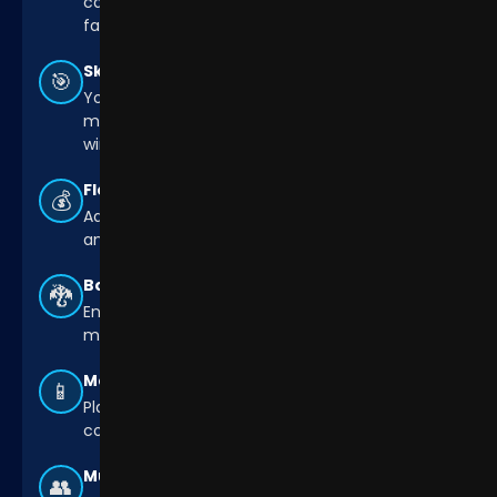
casino with secure gameplay and verified
fairness.
Skill-Based Gameplay
🎯
Your aim, timing, and ammunition
management directly influence outcomes and
winnings.
Flexible Betting
💰
Adjust your bet per shot to control spending
and match your bankroll size.
Boss Battles
🐉
Encounter rare boss creatures offering massive
multipliers and jackpot payouts.
Mobile Optimized
📱
Play on any device with responsive touch
controls designed for precision aiming.
Multiplayer Options
👥