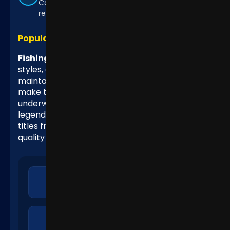
Compete or cooperate with other players in
real-time for shared jackpots.
Popular Fishing Game Titles
Fishing games
come in various themes and
styles, each offering unique visual designs while
maintaining the core shooting mechanics that
make these games exciting. From classic
underwater adventures to fantasy themes with
legendary creatures, the collection features
titles from established providers known for
quality and innovation.
Bigger Bass Bonanza™
Pragmatic Play
Big Bass Mission Fishin'
Pragmatic Play