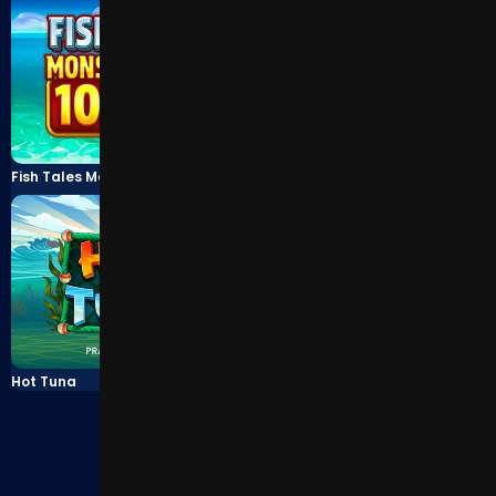
Fish Tales Monster Bass 10,000
Fish Eye
Hot Tuna
4 Fantastic Fish Puffer Pots