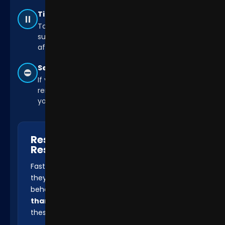
Time out
⏸️
Take a defined break from all games by
suspending your account – especially useful
after a volatile session.
Self-exclusion
⛔
If you need to step back entirely, self-exclusion
removes access to all gambling for as long as
you need.
Responsible Gambling
Resources
Fast-paced games can be exhilarating, but
they can also amplify problem gambling
behaviours.
If gaming ever feels like more
than entertainment, reach out
to any of
these trusted UK organisations.