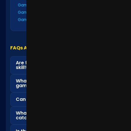
GambleAware
Gambling Therapy
GamStop
FAQs About Fishing Games
Are fishing games based on luck or
+
skill?
Fishing games combine both elements.
Whilst
What are the betting limits for fishing
+
the appearance of high-value fish is random,
games?
your skill in aiming, timing your shots, and
Betting limits vary by game, but most
fishing
managing ammunition directly affects your
+
Can I play fishing games on mobile?
games
offer flexible options suitable for all
success rate and overall winnings. Strategic
bankroll sizes. You can typically adjust your bet
Absolutely. All our
fishing games
are fully
weapon use and target selection can
What are boss creatures and how do I
+
per shot, allowing you to control your spending
optimised for mobile devices with touch-screen
catch them?
significantly improve your results.
and play at a level that's comfortable for you.
controls that make aiming and shooting
Boss creatures
are rare, high-value targets
intuitive and responsive. You can enjoy the