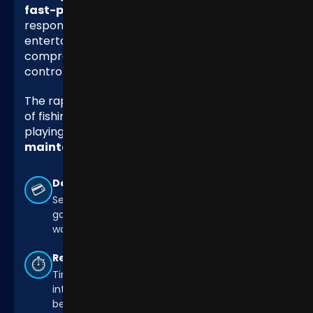
fast-paced sessions.
At Highbet, we believe
responsible gaming is just as important as
entertainment – which is why we provide
comprehensive tools to help you stay in
control.
The rapid gameplay and engaging mechanics
of fishing games can intensify the urge to keep
playing.
We offer a range of tools to help you
maintain healthy gaming habits
:
Deposit limits
💳
Set a firm spending cap before your fishing
game session to keep your bankroll where you
want it.
Reality checks
⏱️
Time-based reminders cut through the
intensity of a session so you can reassess
before continuing.