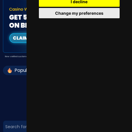
I decline
New verif
10
Change my preferences
New verified customer residing in the UK. Opt-in is required. Deposit and stake £10+ on any slot game. Get 50 Cash
Spins on Big Bass Splash. Cash Spin Value: £0.10. T&Cs apply. 18+
Popular
New
Drop & Wins
Jackpo