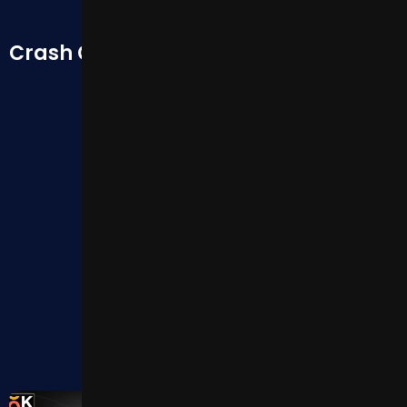
Crash Games
View All
HOT