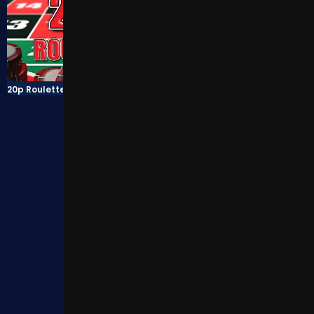
20p Roulette
Craps™