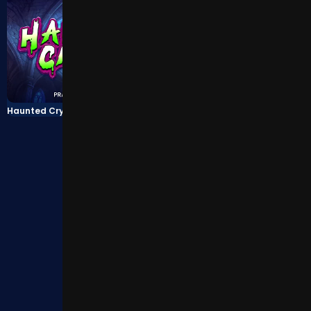
Haunted Crypt
Wild Skullz