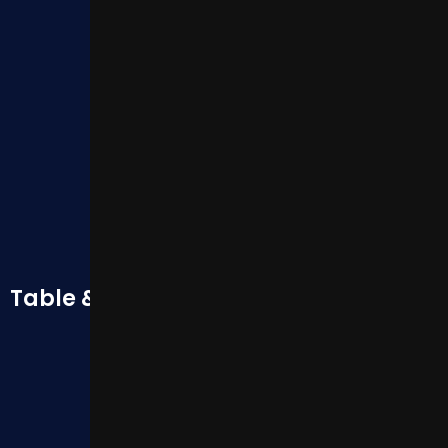
Table & Card Games
View All