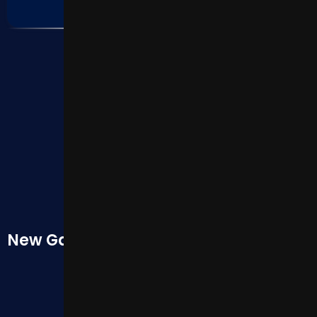
New Games
View All