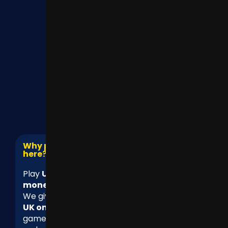
Why play the best online casino games
here?
Play
UK online casino games for real
money
instantly on a fully licensed platform.
We gives players direct access to a secure
UK online casino
, built for fast play, fair
games, and reliable real-money gaming