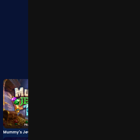
Mummy's Jewels 100
Big Bass Floats My Boat