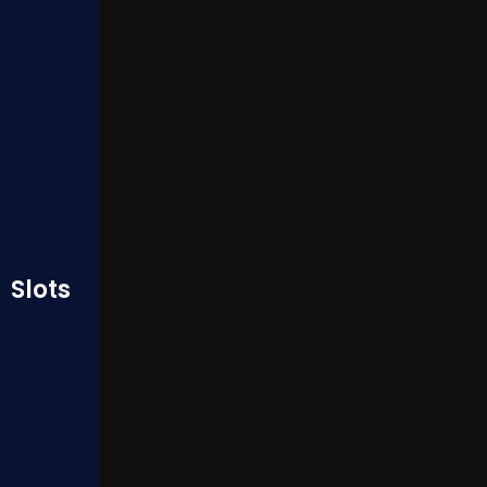
Slots
View All