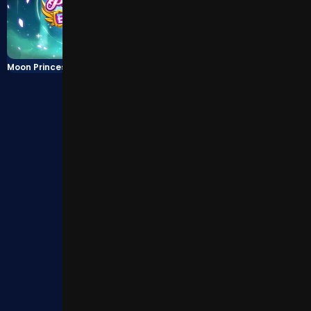
Moon Princess Extreme
Spice