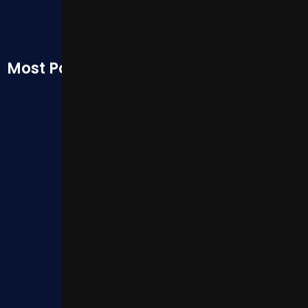
Most Popular
View All