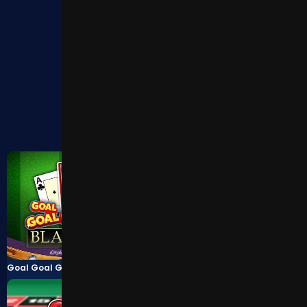
HOT
Goal Goal Goal Blackjack™
Goal Goal Goal Roulette™
TOP