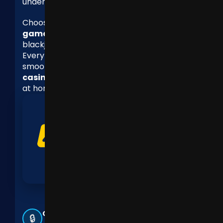
under strict regulation.
Choose from a wide selection of
casino
games online
, including slots, roulette,
blackjack, crash games, jackpots, and more.
Every title is optimised for quick loading and
smooth gameplay, so you can
play online
casino games
in seconds — whether you’re
at home or on your mobile.
Casino UK Online – Fully Licensed
🔒