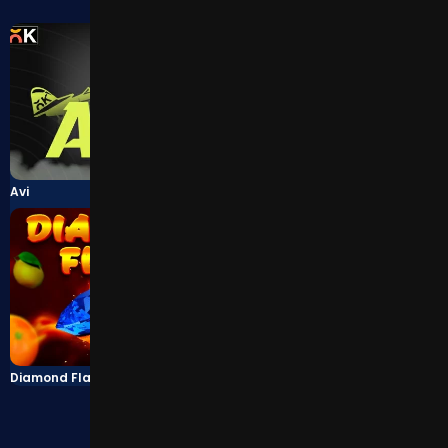
HOT
Avi
Primal Rampage
TOP
Diamond Flash
Phantom Pulse