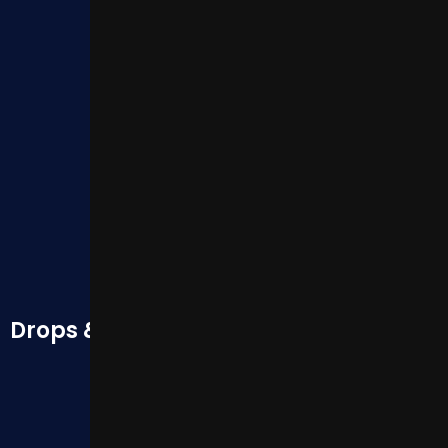
Drops & Wins
View All