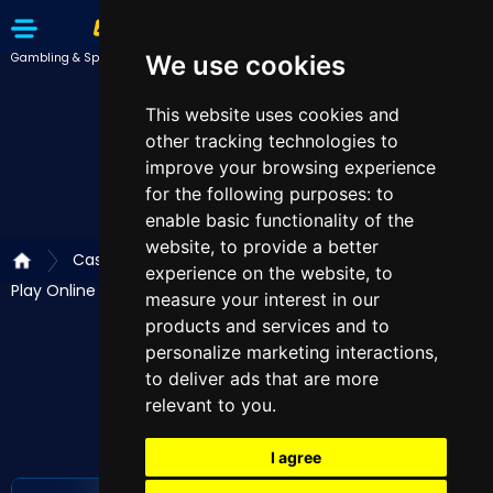
Gambling & Sports Betting | Highbet UK
We use cookies
This website uses cookies and
other tracking technologies to
improve your browsing experience
for the following purposes:
to
enable basic functionality of the
website
,
to provide a better
Casino
experience on the website
,
to
Play Online Casino Games for Real Money in UK
measure your interest in our
products and services and to
personalize marketing interactions
,
to deliver ads that are more
relevant to you
.
I agree