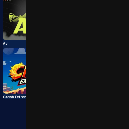
Avi
Crash Infinity
Crash Extreme
Lucky Spin