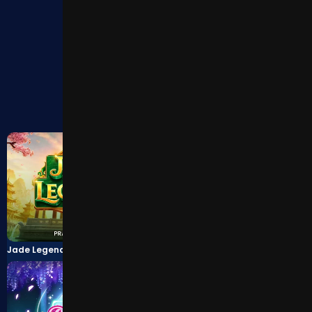
Jade Legends
Bus Stop Bonanza