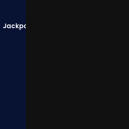
Jackpots You Will Love
View All