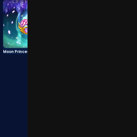
Moon Princess Extreme
Spice