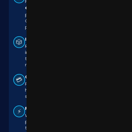
Play casino games on a secure
casino UK online
platform regulated by the UK Gambling
Commission, ensuring fair play, player
protection, and secure payments.
Instant Access to Casino Games
🎲
Register, deposit, and start playing
immediately — with fast access to slots,
table games, jackpots, scratch cards, and
more.
Games for Every Playing Style
💳
Play at your pace with options for low stakes,
higher limits, quick rounds, or longer classic
sessions — all in one casino lobby.
Fast Withdrawals
⚡
Withdraw your winnings easily, with most
payment requests processed quickly
through trusted UK payment methods.