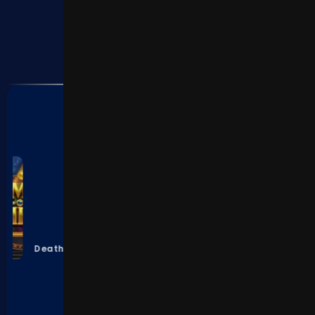
SURPRISE ME
Pick a Game
Spin to find something new
Temple of Three
Death Dominion
Out of the Woods
Sunnydaze Asylum
Your next favourite awaits
Spin Now