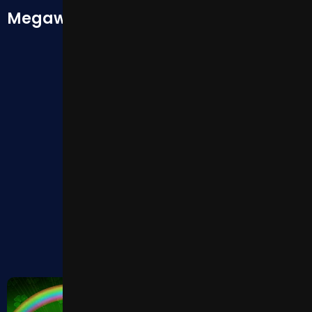
Megaways
View All