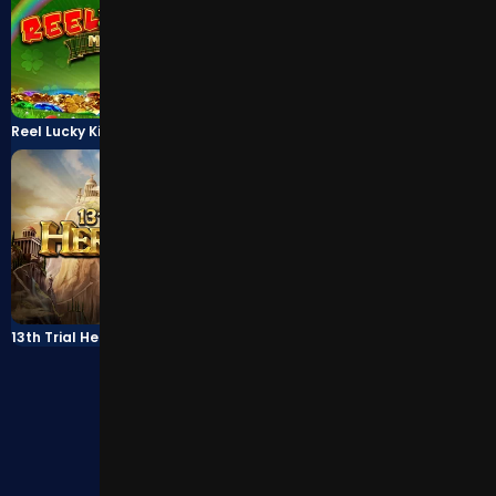
Reel Lucky King Megaways™
Dragon Pots Megaways™
NEW
TOP
13th Trial Hercules Abyssways
Buffalo King Megaways™