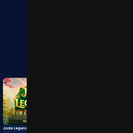
Jade Legends
Bus Stop Bonanza