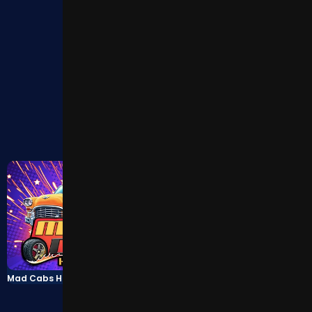
Mad Cabs Hold and Win