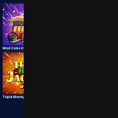
Mad Cabs Hold and Win
King of Giza: Mega Cash Collect & Link™
Triple Money Jackpot™ Spicy!
Triple Money Jackpot™ Gold!