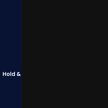
Hold & Win
View All