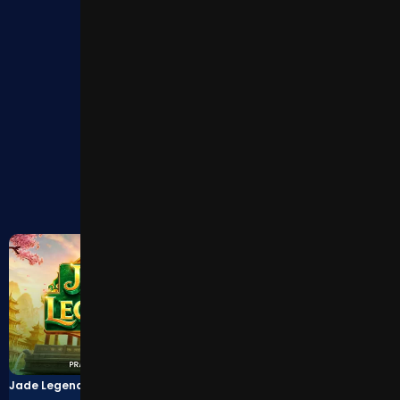
Jade Legends
Bus Stop Bonanza