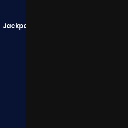
Jackpots You Will Love
View All