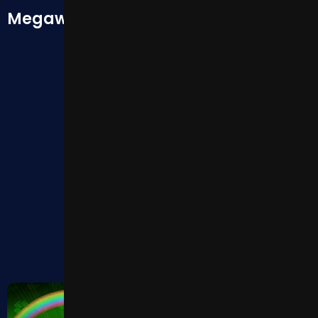
Megaways
View All