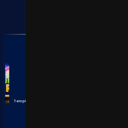
SURPRISE ME
Pick a Game
Spin to find something new
ge
Temple of Three
Death Dominion
Stompin' Gold
Your next favourite awaits
Spin Now