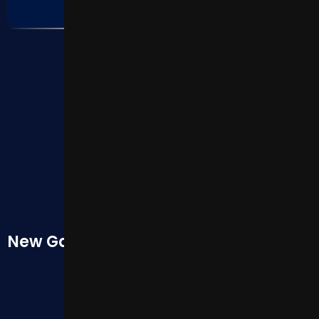
New Games
View All