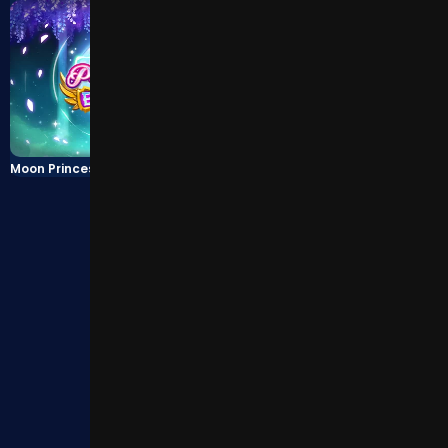
Moon Princess Extreme
Spice