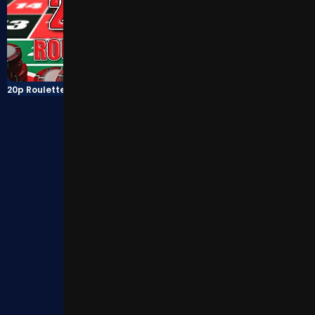
20p Roulette
Craps™