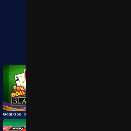
HOT
Goal Goal Goal Blackjack™
Goal Goal Goal Roulette™
TOP