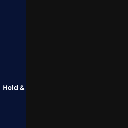
Hold & Win
View All