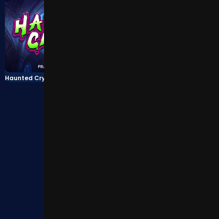
Haunted Crypt
Wild Skullz