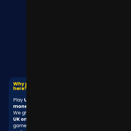
Why play the best online casino games
here?
Play
UK online casino games for real
money
instantly on a fully licensed platform.
We gives players direct access to a secure
UK online casino
, built for fast play, fair
games, and reliable real-money gaming