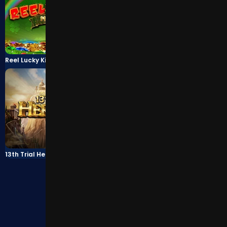
Reel Lucky King Megaways™
Dragon Pots Megaways™
NEW
TOP
13th Trial Hercules Abyssways
Buffalo King Megaways™