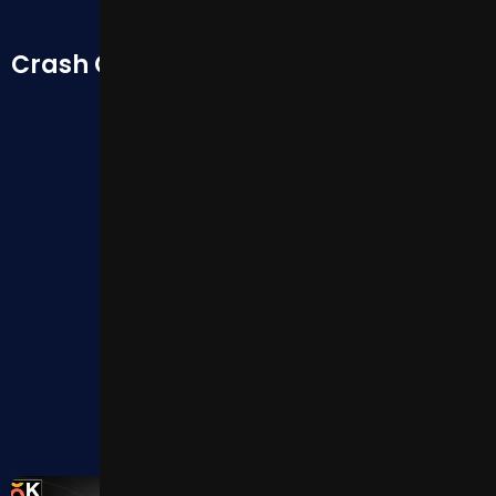
Crash Games
View All
HOT