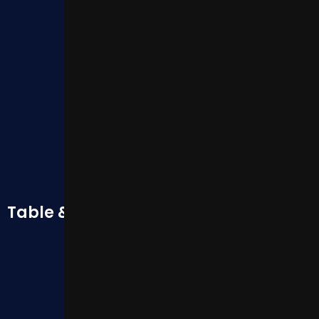
Table & Card Games
View All