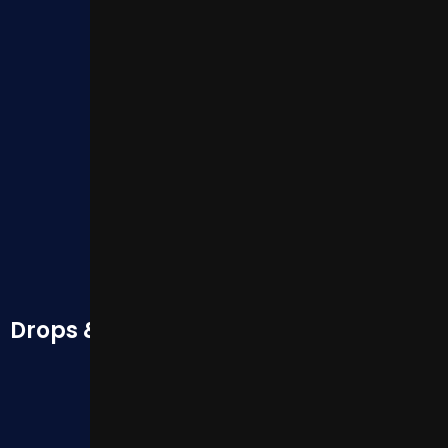
Drops & Wins
View All