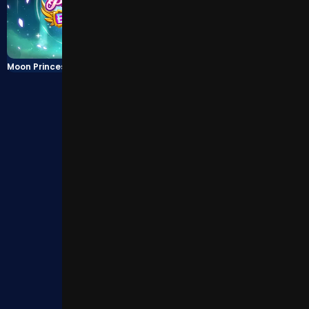
Moon Princess Extreme
Spice