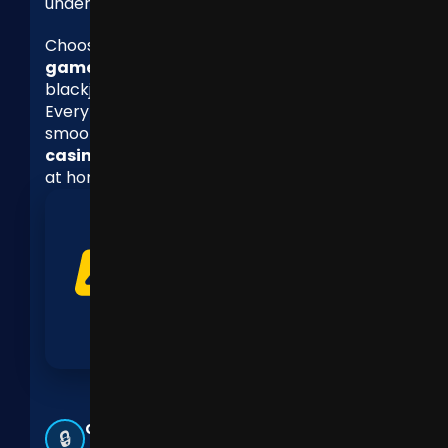
under strict regulation.
Choose from a wide selection of
casino
games online
, including slots, roulette,
blackjack, crash games, jackpots, and more.
Every title is optimised for quick loading and
smooth gameplay, so you can
play online
casino games
in seconds — whether you’re
at home or on your mobile.
Casino UK Online – Fully Licensed
🔒