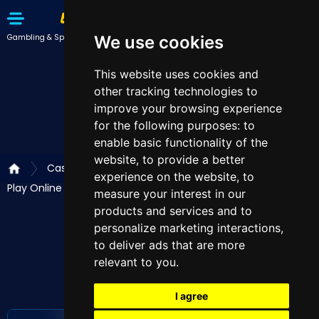
Gambling & Sports Betting | Highbet UK
We use cookies
This website uses cookies and
other tracking technologies to
improve your browsing experience
for the following purposes:
to
enable basic functionality of the
website
,
to provide a better
Casino
experience on the website
,
to
Play Online Casino Games for Real Money in UK
measure your interest in our
products and services and to
personalize marketing interactions
,
to deliver ads that are more
relevant to you
.
I agree