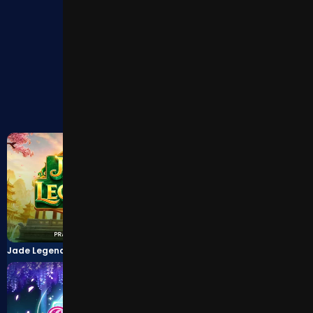
Jade Legends
Bus Stop Bonanza