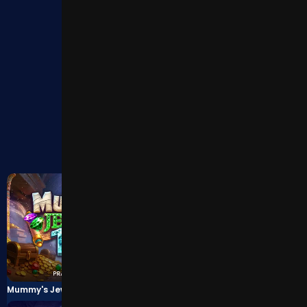
Mummy's Jewels 100
Big Bass Floats My Boat