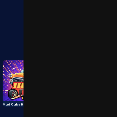
Mad Cabs Hold and Win