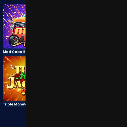
Mad Cabs Hold and Win
King of Giza: Mega Cash Collect & Link™
Triple Money Jackpot™ Spicy!
Triple Money Jackpot™ Gold!