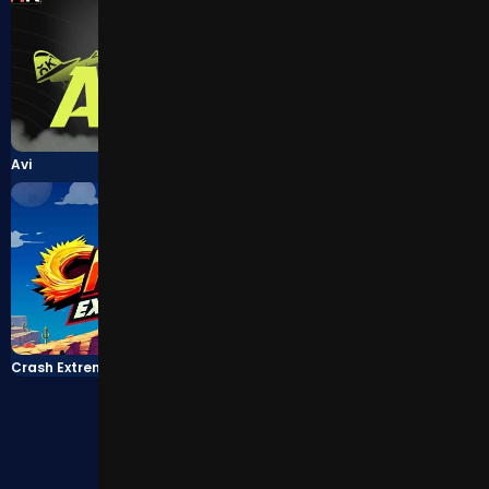
Avi
Crash Infinity
Crash Extreme
Lucky Spin