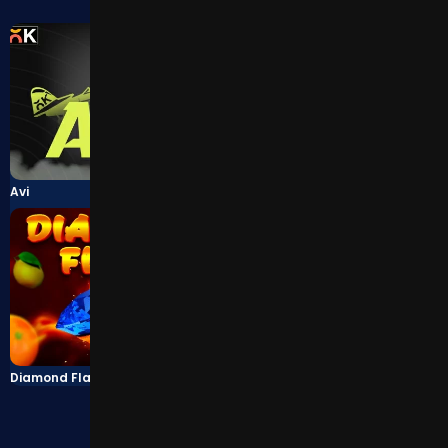
HOT
Avi
Primal Rampage
TOP
Diamond Flash
Phantom Pulse