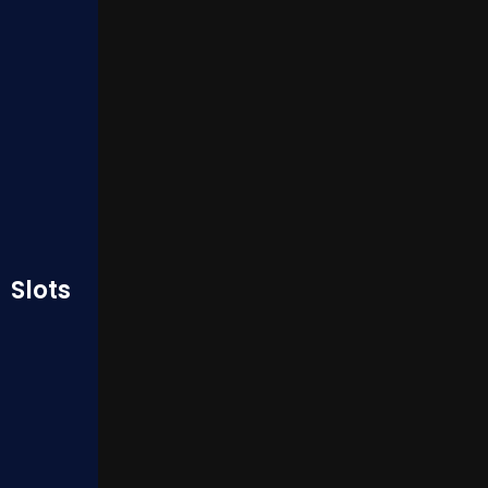
Slots
View All