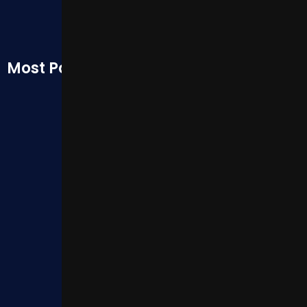
Most Popular
View All