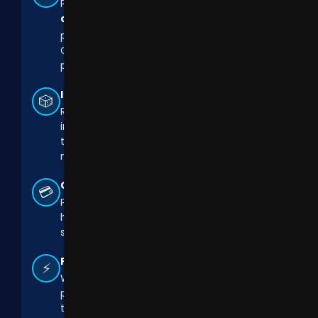
Play casino games on a secure
casino UK online
platform regulated by the UK Gambling
Commission, ensuring fair play, player
protection, and secure payments.
Instant Access to Casino Games
🎲
Register, deposit, and start playing
immediately — with fast access to slots,
table games, jackpots, scratch cards, and
more.
Games for Every Playing Style
💳
Play at your pace with options for low stakes,
higher limits, quick rounds, or longer classic
sessions — all in one casino lobby.
Fast Withdrawals
⚡
Withdraw your winnings easily, with most
payment requests processed quickly
through trusted UK payment methods.