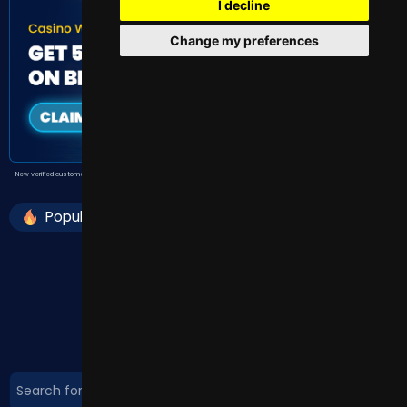
I decline
New verif
10
Change my preferences
New verified customer residing in the UK. Opt-in is required. Deposit and stake £10+ on any slot game. Get 50 Cash
Spins on Big Bass Splash. Cash Spin Value: £0.10. T&Cs apply. 18+
Popular
New
Drop & Wins
Jackpo