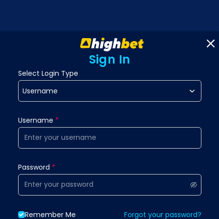
Sign In
Select Login Type
Username
Username
*
 Skullz
Rolling in Treasures
Treasures of Osiris
Password
*
Remember Me
Forgot your password?