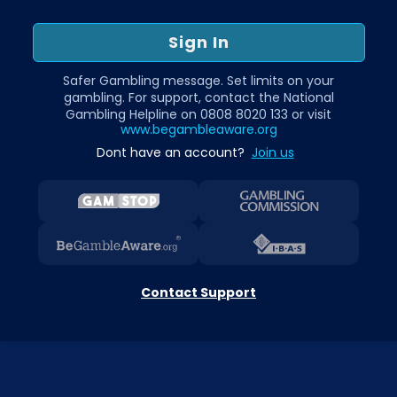
Sign In
Safer Gambling message. Set limits on your
gambling. For support, contact the National
Triple Money Jackpot™ Gold!
Age of the Gods: Mighty Midas
Age of the Gods™ Norse: King of Asgard
Gambling Helpline on 0808 8020 133 or visit
www.begambleaware.org
Dont have an account?
Join us
Contact Support
ps™
Joker Poker MH
First Person Top Card