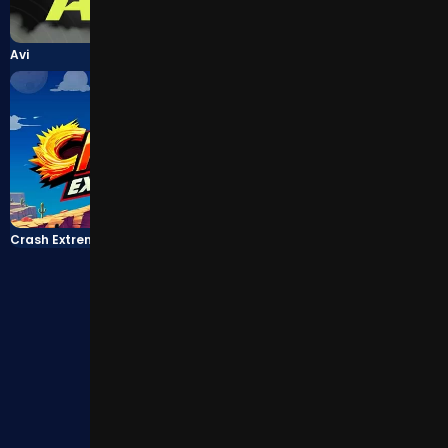
Avi
Crash Infinity
Crash Extreme
Lucky Spin
Load more