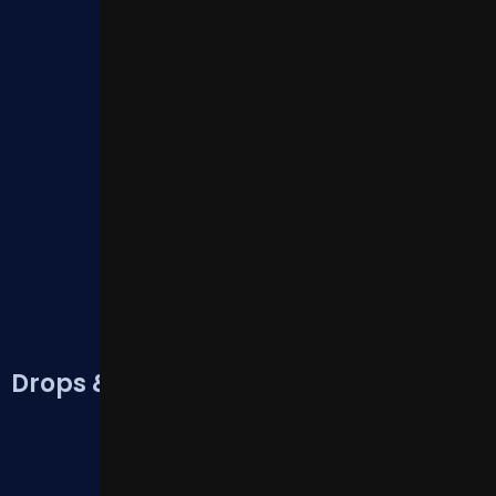
Drops & Wins
View All