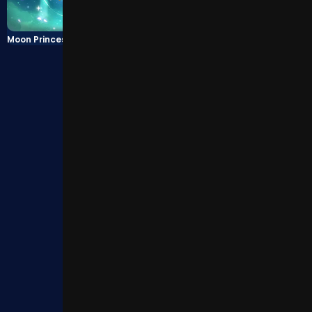
Moon Princess Extreme
Spice
Load more