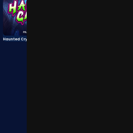
Haunted Crypt
Wild Skullz