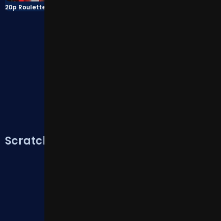
20p Roulette
Craps™
Scratch Games
View All