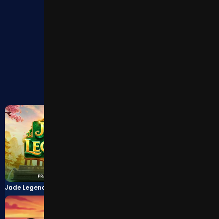
Jade Legends
Moon Princess Extreme