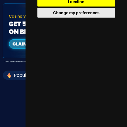
I decline
Change my preferences
New verif
10
New verified customer residing in the UK. Opt-in is required. Deposit and stake £10+ on any slot game. Get 50 Cash
Spins on Big Bass Splash. Cash Spin Value: £0.10. T&Cs apply. 18+
Popular
New
Drop & Wins
Jackpo