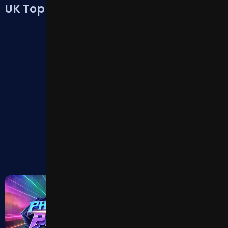
UK Top 10 Games
TOP