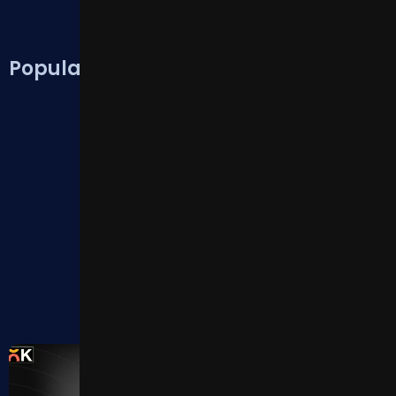
Popular Games
View All
HOT