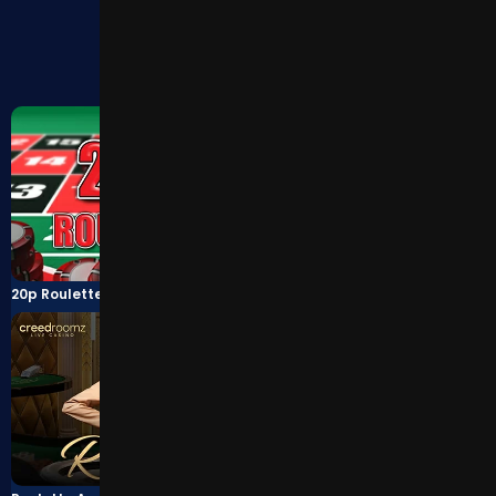
TOP
20p Roulette
Auto Roulette