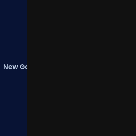
New Games
View All