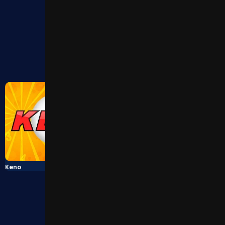
Keno
16 Coins™ Gold Burning Board™