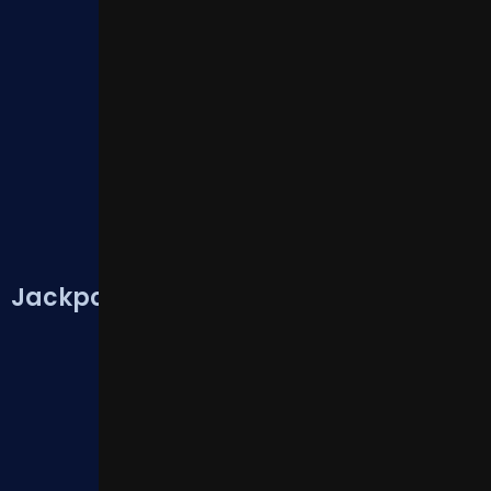
Jackpot
View All