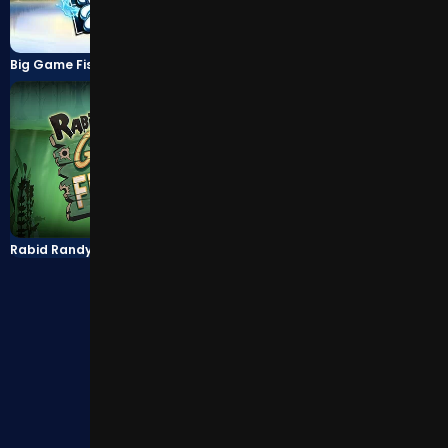
Big Game Fishing Rapid Riches
Shark Feast
Rabid Randy Gone Fishing
Big Bass Floats My Boat
Load more