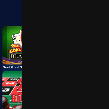
HOT
Goal Goal Goal Blackjack™
Goal Goal Goal Roulette™
TOP