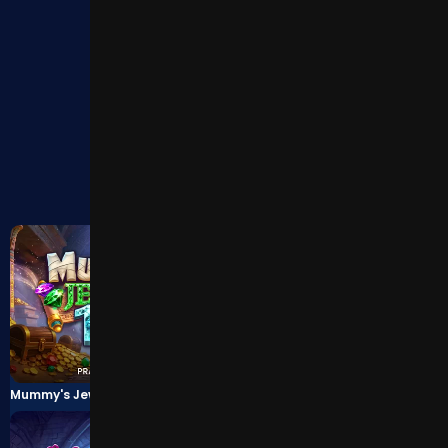
Mummy's Jewels 100
Big Bass Floats My Boat