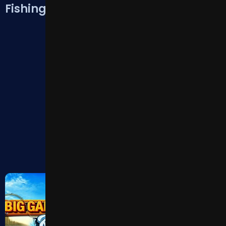
Fishing Games
View All