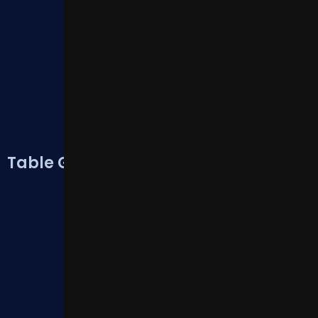
Table Games
View All