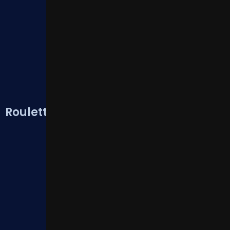
Roulette
View All