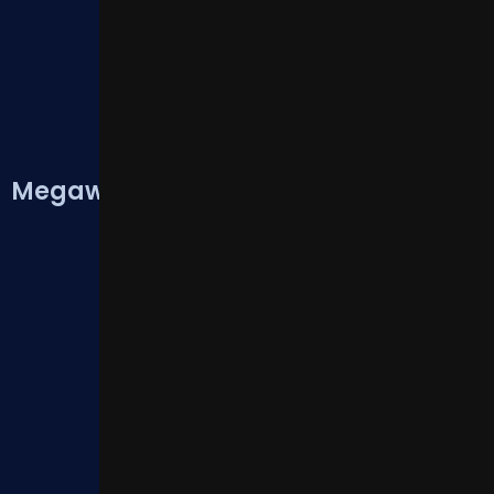
Megaways
View All