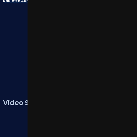
Roulette Aurum A
Double Ball Roulette
Video Slots
View All