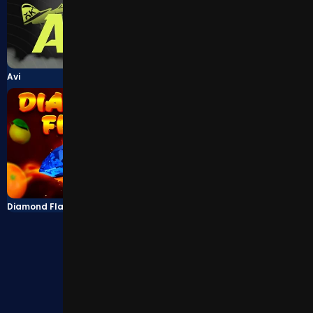
Avi
Primal Rampage
TOP
Diamond Flash
Phantom Pulse