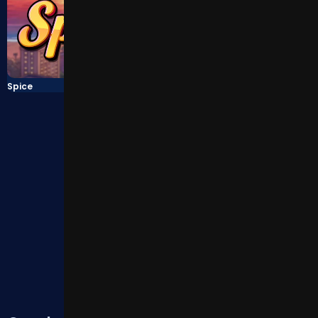
Spice
Fury of Anubis