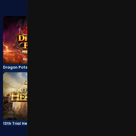
Dragon Pots Megaways™
Reel Lucky King Megaways™
NEW
TOP
13th Trial Hercules Abyssways
Buffalo King Megaways™