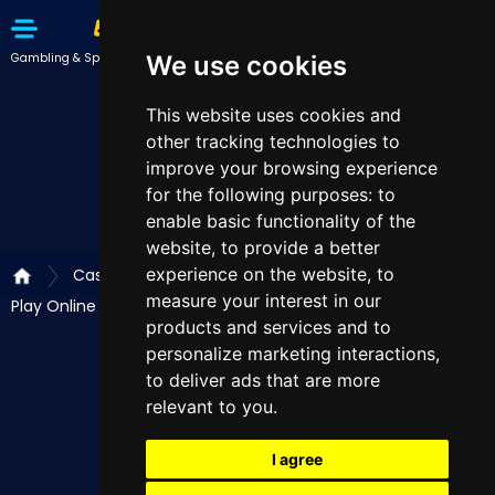
Gambling & Sports Betting | Highbet UK
We use cookies
This website uses cookies and
other tracking technologies to
improve your browsing experience
for the following purposes:
to
enable basic functionality of the
website
,
to provide a better
experience on the website
,
to
Casino
measure your interest in our
Play Online Casino Games for Real Money in UK
products and services and to
personalize marketing interactions
,
to deliver ads that are more
relevant to you
.
I agree