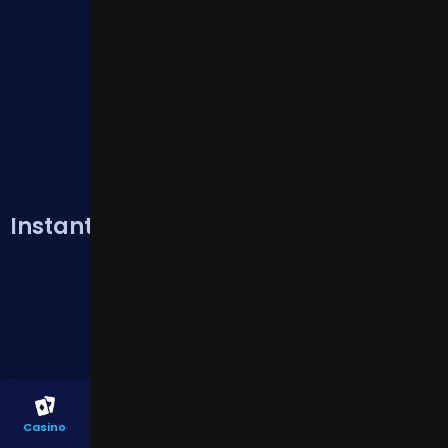
Instant Games
Casino
Racing
Betslip
In Play
Promotions