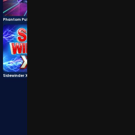
Phantom Pulse
Gold Cash Free Spins Rising Wins™
Sidewinder Xtra Power
Book of Dead
Load more