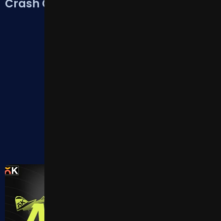
Crash Games
View All
HOT