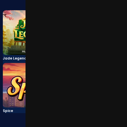
Jade Legends
Moon Princess Extreme
NEW
Spice
Temple of Three