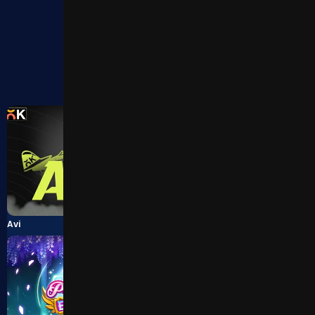
HOT
Avi
Jade Legends