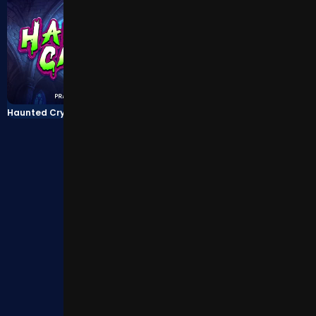
Haunted Crypt
Wild Skullz