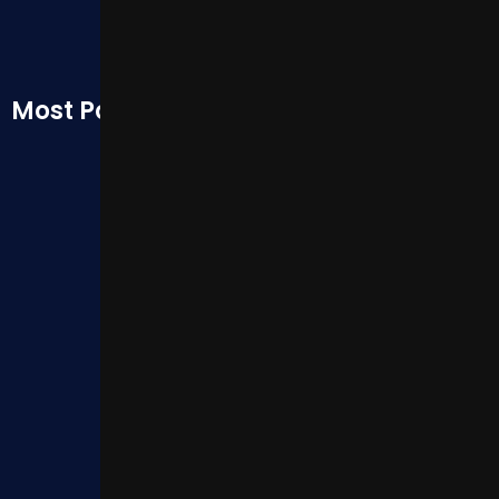
Most Popular
View All