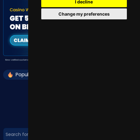
I decline
New verif
10
Change my preferences
New verified customer residing in the UK. Opt-in is required. Deposit and stake £10+ on any slot game. Get 50 Cash
Spins on Big Bass Splash. Cash Spin Value: £0.10. T&Cs apply. 18+
Popular
New
Drop & Wins
Jackpo