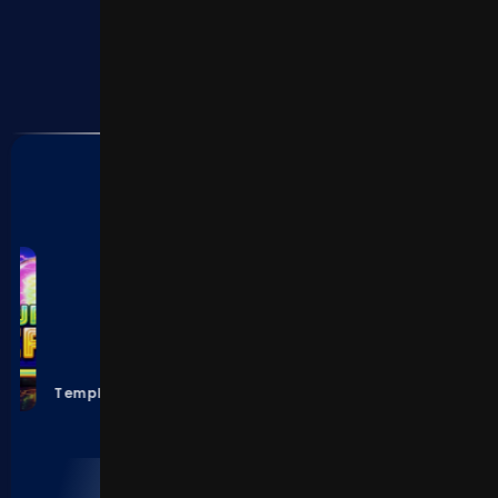
SURPRISE ME
Pick a Game
Spin to find something new
ge
Temple of Three
Death Dominion
Stompin' Gold
Your next favourite awaits
Spin Now