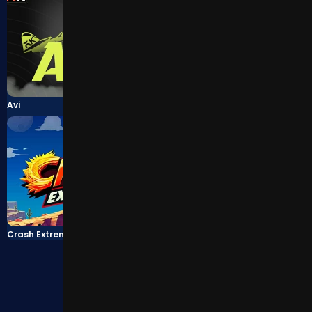
Avi
Crash Infinity
Crash Extreme
Lucky Spin