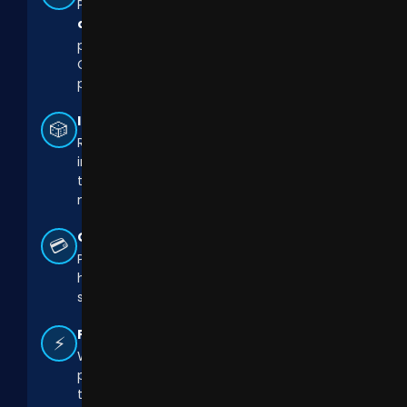
Play casino games on a secure
casino UK online
platform regulated by the UK Gambling
Commission, ensuring fair play, player
protection, and secure payments.
Instant Access to Casino Games
🎲
Register, deposit, and start playing
immediately — with fast access to slots,
table games, jackpots, scratch cards, and
more.
Games for Every Playing Style
💳
Play at your pace with options for low stakes,
higher limits, quick rounds, or longer classic
sessions — all in one casino lobby.
Fast Withdrawals
⚡
Withdraw your winnings easily, with most
payment requests processed quickly
through trusted UK payment methods.