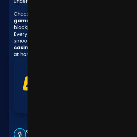
under strict regulation.
Choose from a wide selection of
casino
games online
, including slots, roulette,
blackjack, crash games, jackpots, and more.
Every title is optimised for quick loading and
smooth gameplay, so you can
play online
casino games
in seconds — whether you’re
at home or on your mobile.
Casino UK Online – Fully Licensed
🔒