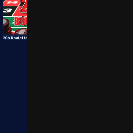
20p Roulette
Craps™