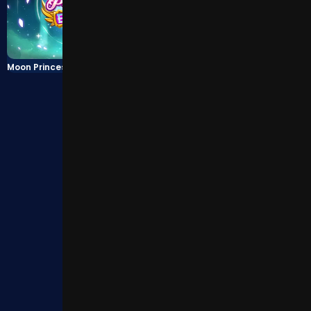
Moon Princess Extreme
Spice