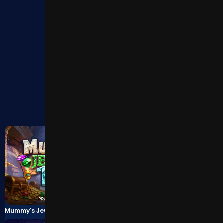
Mummy's Jewels 100
Big Bass Floats My Boat