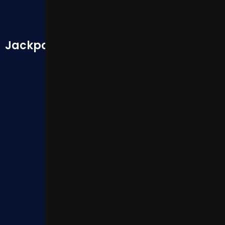
Jackpots You Will Love
View All