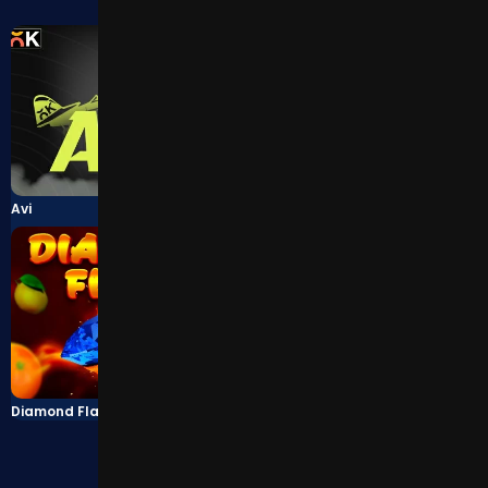
HOT
Avi
Primal Rampage
TOP
Diamond Flash
Phantom Pulse