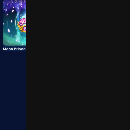
Moon Princess Extreme
Spice