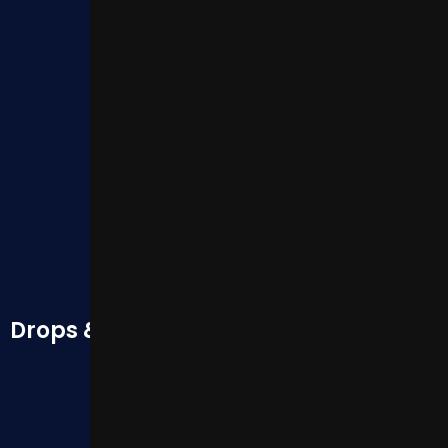
Drops & Wins
View All