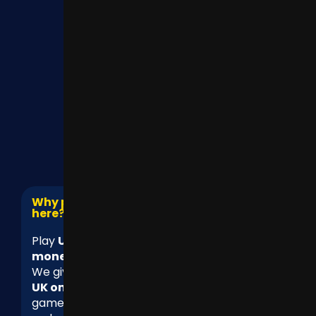
Why play the best online casino games
here?
Play
UK online casino games for real
money
instantly on a fully licensed platform.
We gives players direct access to a secure
UK online casino
, built for fast play, fair
games, and reliable real-money gaming