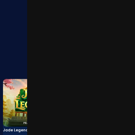
Jade Legends
Bus Stop Bonanza