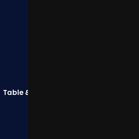
Table & Card Games
View All