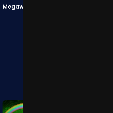
Megaways
View All