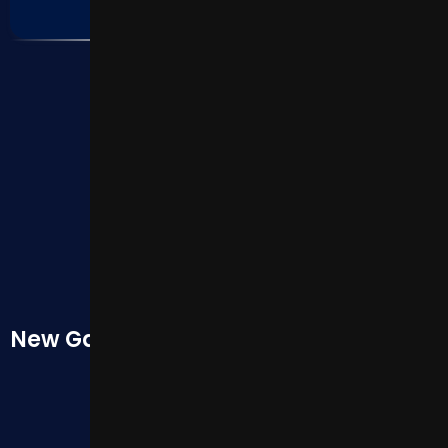
New Games
View All