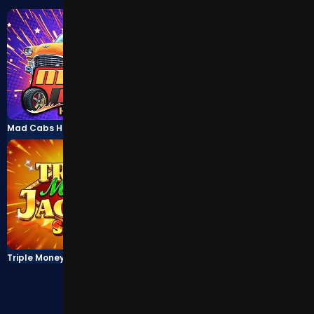
Mad Cabs Hold and Win
King of Giza: Mega Cash Collect & Link™
Triple Money Jackpot™ Spicy!
Triple Money Jackpot™ Gold!