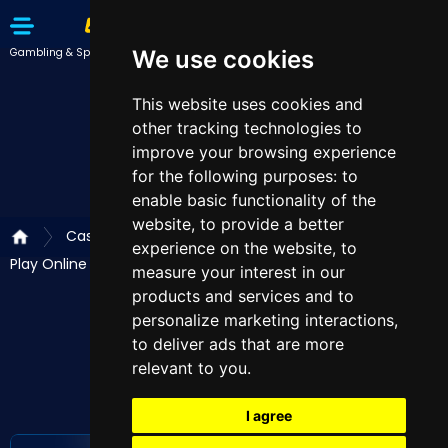
Gambling & Sports Betting | Highbet UK
We use cookies
This website uses cookies and
other tracking technologies to
improve your browsing experience
for the following purposes:
to
enable basic functionality of the
website
,
to provide a better
Casino
experience on the website
,
to
Play Online Casino Games for Real Money in UK
measure your interest in our
products and services and to
personalize marketing interactions
,
to deliver ads that are more
relevant to you
.
I agree