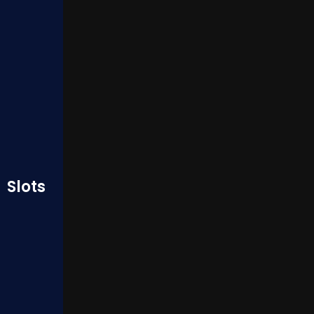
Slots
View All