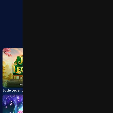
Jade Legends
Bus Stop Bonanza