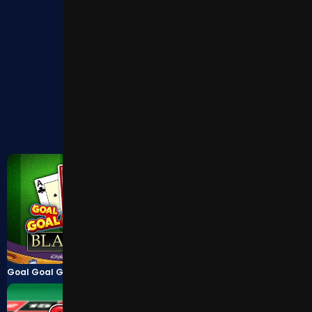
HOT
Goal Goal Goal Blackjack™
Goal Goal Goal Roulette™
TOP