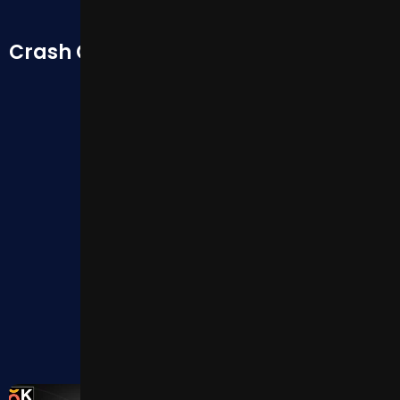
Crash Games
View All
HOT