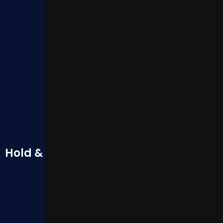
Hold & Win
View All