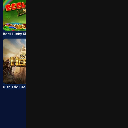
Reel Lucky King Megaways™
Dragon Pots Megaways™
NEW
TOP
13th Trial Hercules Abyssways
Buffalo King Megaways™