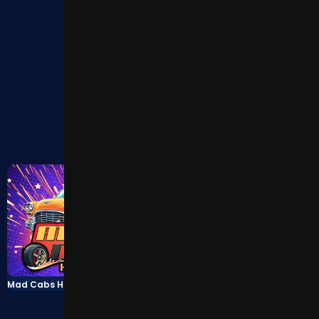
Mad Cabs Hold and Win