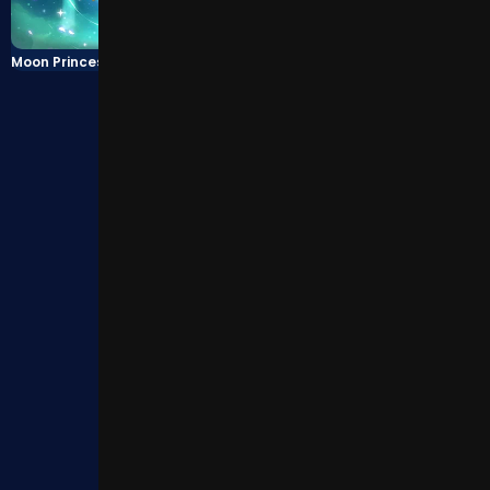
Moon Princess Extreme
Spice
Load more