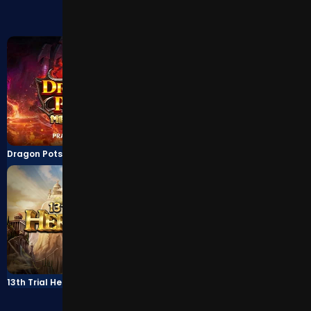
Dragon Pots Megaways™
Reel Lucky King Megaways™
NEW
TOP
13th Trial Hercules Abyssways
Buffalo King Megaways™