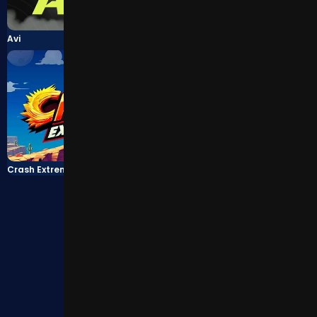
Avi
Crash Infinity
Crash Extreme
Lucky Spin
Load more