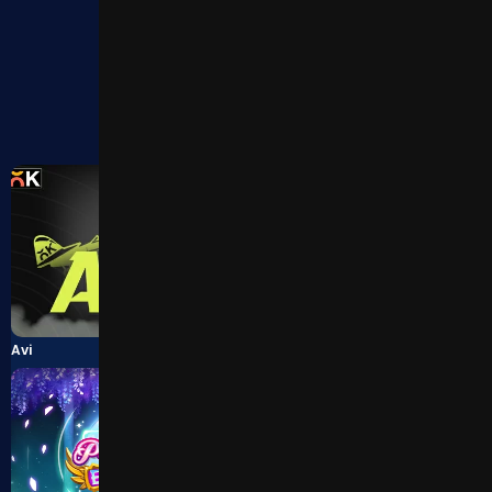
HOT
Avi
Jade Legends