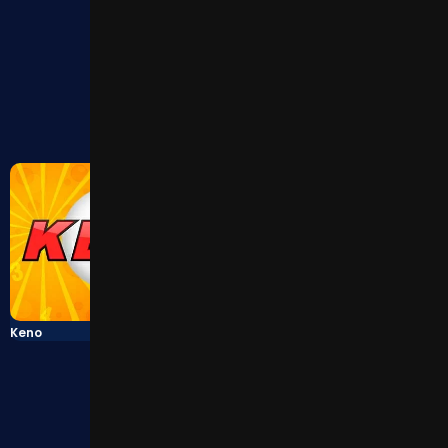
Keno
16 Coins™ Gold Burning Board™