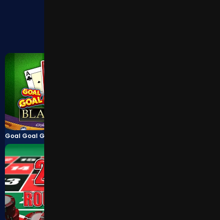
HOT
Goal Goal Goal Blackjack™
Goal Goal Goal Roulette™
TOP