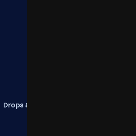
Drops & Wins
View All