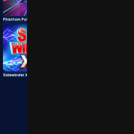
Phantom Pulse
Gold Cash Free Spins Rising Wins™
Sidewinder Xtra Power
Book of Dead
Load more