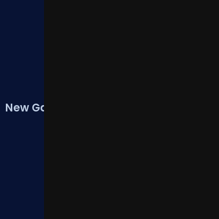
New Games
View All