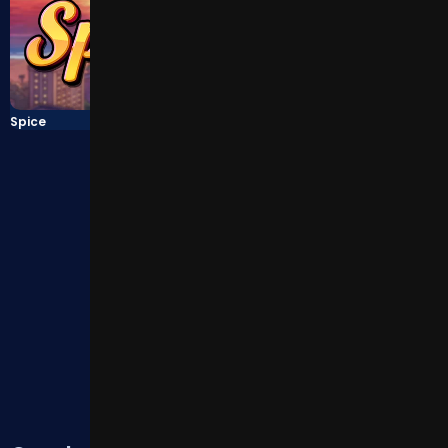
Spice
Fury of Anubis