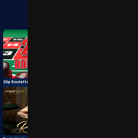
TOP
20p Roulette
Auto Roulette