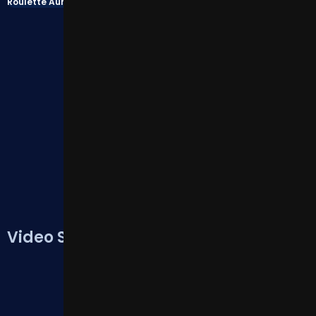
Roulette Aurum A
Double Ball Roulette
Video Slots
View All