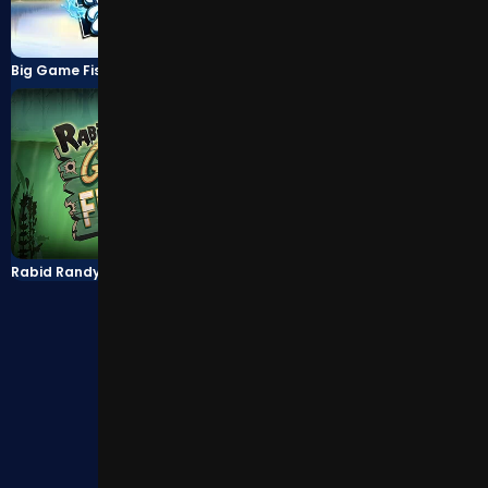
Big Game Fishing Rapid Riches
Shark Feast
Rabid Randy Gone Fishing
Big Bass Floats My Boat
Load more