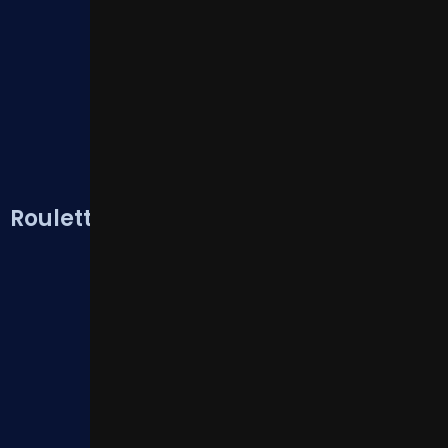
Roulette
View All