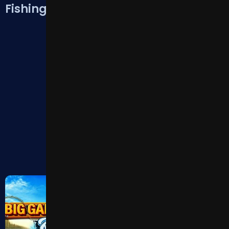
Fishing Games
View All