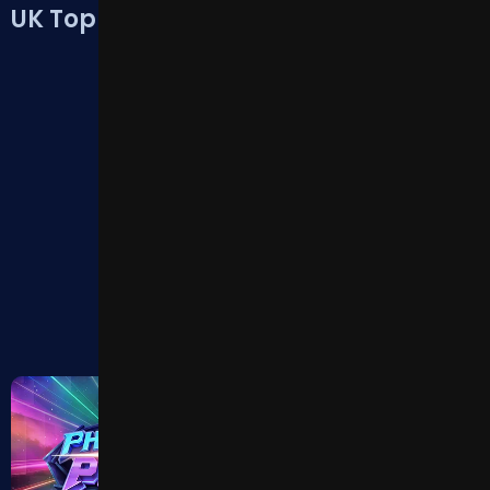
UK Top 10 Games
TOP