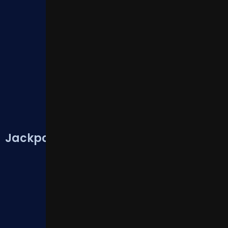
Jackpot
View All