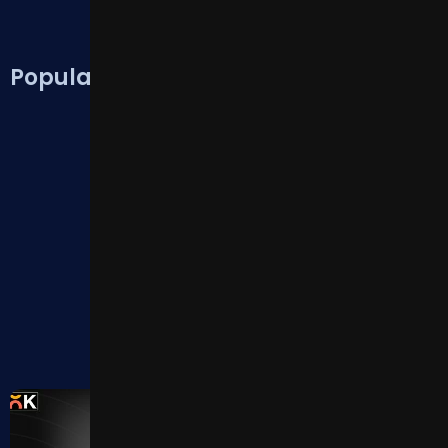
Popular Games
View All
HOT