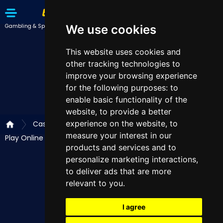
Gambling & Sports Betting | Highbet UK
We use cookies
This website uses cookies and
other tracking technologies to
improve your browsing experience
for the following purposes:
to
enable basic functionality of the
website
,
to provide a better
experience on the website
,
to
Casino
measure your interest in our
Play Online Casino Games for Real Money in UK
products and services and to
personalize marketing interactions
,
to deliver ads that are more
relevant to you
.
I agree