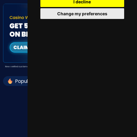
I decline
Change my preferences
New verif
10
New verified customer residing in the UK. Opt-in is required. Deposit and stake £10+ on any slot game. Get 50 Cash
Spins on Big Bass Splash. Cash Spin Value: £0.10. T&Cs apply. 18+
Popular
New
Drop & Wins
Jackpo