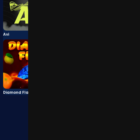
Avi
Primal Rampage
TOP
Diamond Flash
Phantom Pulse