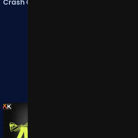
Crash Games
View All
HOT