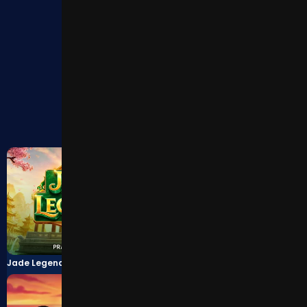
Jade Legends
Moon Princess Extreme