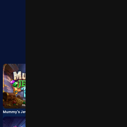
Mummy's Jewels 100
Big Bass Floats My Boat