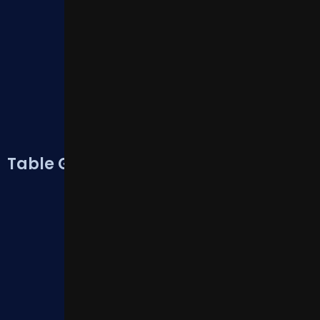
Table Games
View All