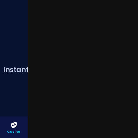
Instant Games
Casino
Racing
Betslip
In Play
Promotions