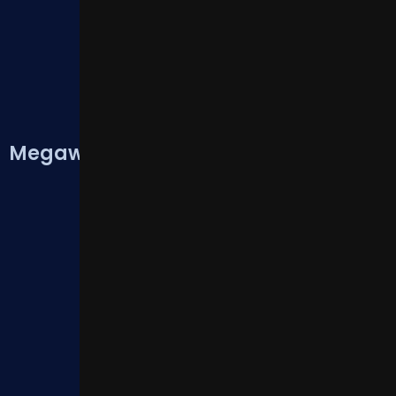
Megaways
View All