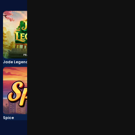
Jade Legends
Moon Princess Extreme
NEW
Spice
Temple of Three