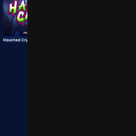
Haunted Crypt
Wild Skullz