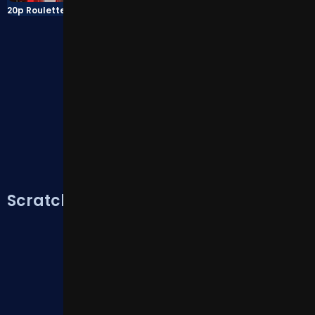
20p Roulette
Craps™
Scratch Games
View All