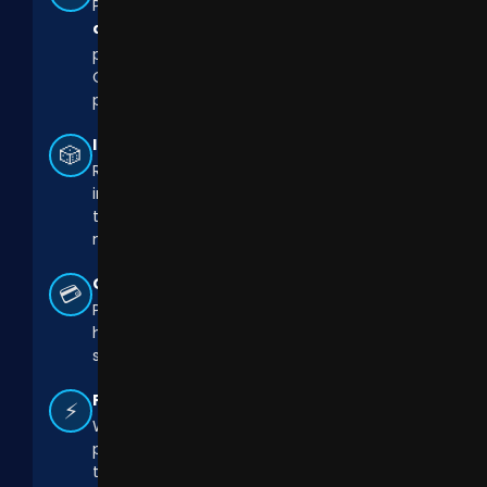
Play casino games on a secure
casino UK online
platform regulated by the UK Gambling
Commission, ensuring fair play, player
protection, and secure payments.
Instant Access to Casino Games
🎲
Register, deposit, and start playing
immediately — with fast access to slots,
table games, jackpots, scratch cards, and
more.
Games for Every Playing Style
💳
Play at your pace with options for low stakes,
higher limits, quick rounds, or longer classic
sessions — all in one casino lobby.
Fast Withdrawals
⚡
Withdraw your winnings easily, with most
payment requests processed quickly
through trusted UK payment methods.