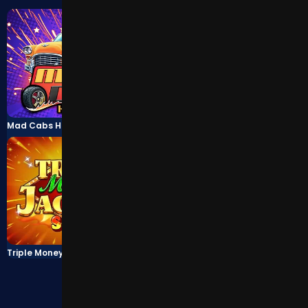
Mad Cabs Hold and Win
King of Giza: Mega Cash Collect & Link™
Triple Money Jackpot™ Spicy!
Triple Money Jackpot™ Gold!