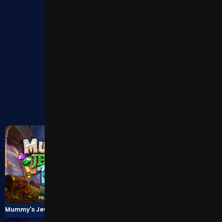
Mummy's Jewels 100
Big Bass Floats My Boat