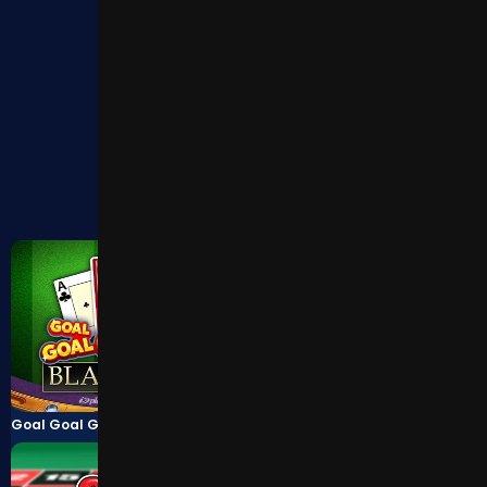
HOT
Goal Goal Goal Blackjack™
Goal Goal Goal Roulette™
TOP