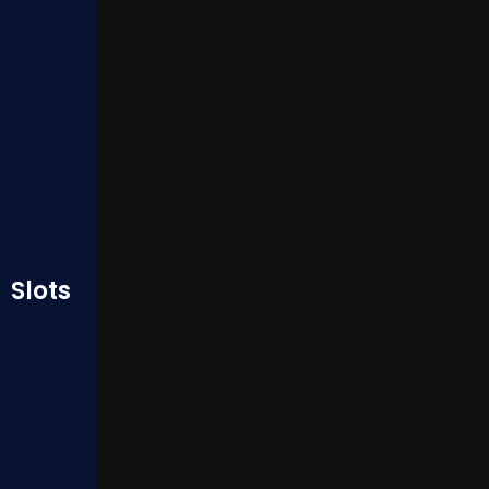
Slots
View All