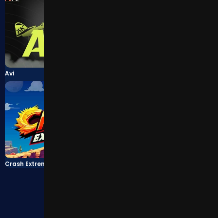
Avi
Crash Infinity
Crash Extreme
Lucky Spin