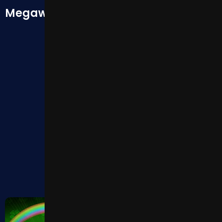
Megaways
View All