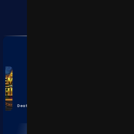
SURPRISE ME
Pick a Game
Spin to find something new
Temple of Three
Death Dominion
Out of the Woods
Sunnydaze Asylum
Your next favourite awaits
Spin Now