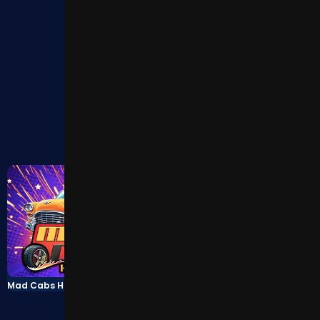
Mad Cabs Hold and Win