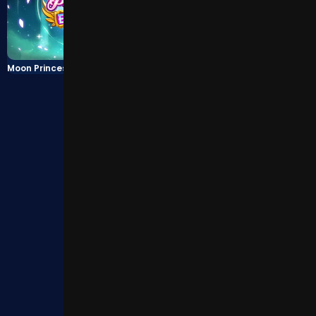
Moon Princess Extreme
Spice