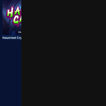
Haunted Crypt
Wild Skullz