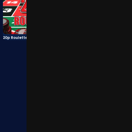
20p Roulette
Craps™