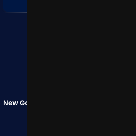
New Games
View All