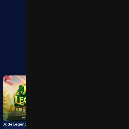
Jade Legends
Bus Stop Bonanza