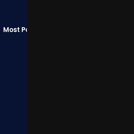
Most Popular
View All