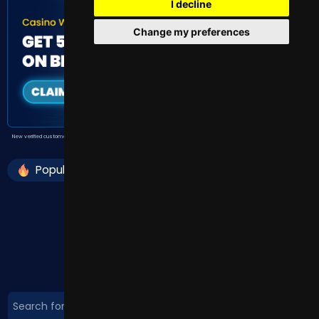
I decline
New verif
10
Change my preferences
New verified customer residing in the UK. Opt-in is required. Deposit and stake £10+ on any slot game. Get 50 Cash
Spins on Big Bass Splash. Cash Spin Value: £0.10. T&Cs apply. 18+
Popular
New
Drop & Wins
Jackpo