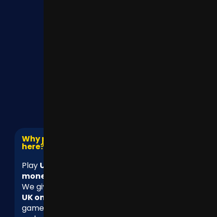
Why play the best online casino games
here?
Play
UK online casino games for real
money
instantly on a fully licensed platform.
We gives players direct access to a secure
UK online casino
, built for fast play, fair
games, and reliable real-money gaming