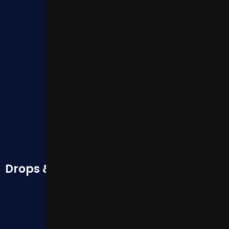
Drops & Wins
View All