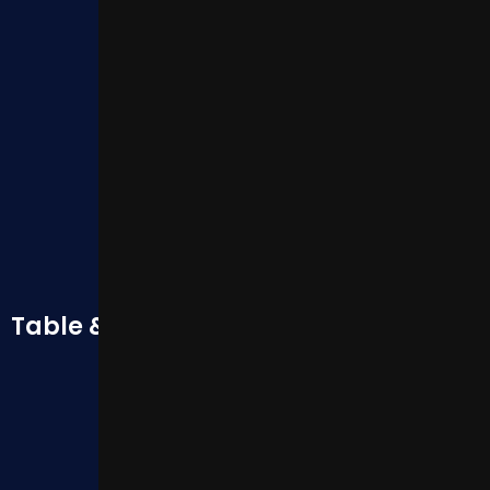
Table & Card Games
View All