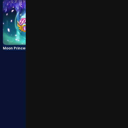
Moon Princess Extreme
Spice