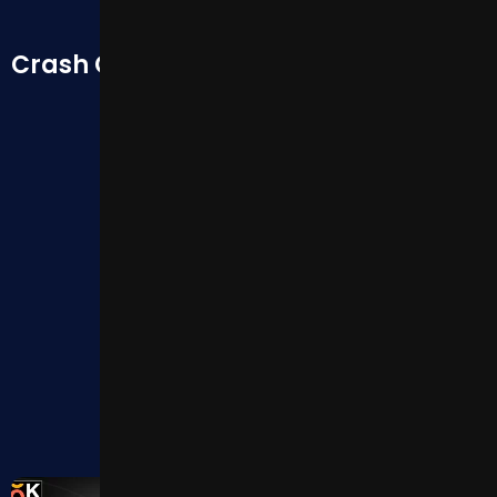
Crash Games
View All
HOT