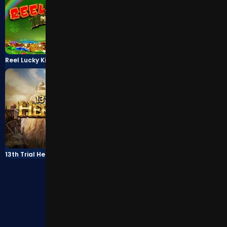
Reel Lucky King Megaways™
Dragon Pots Megaways™
NEW
TOP
13th Trial Hercules Abyssways
Buffalo King Megaways™