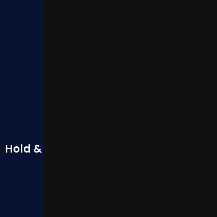
Hold & Win
View All