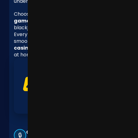
under strict regulation.
Choose from a wide selection of
casino
games online
, including slots, roulette,
blackjack, crash games, jackpots, and more.
Every title is optimised for quick loading and
smooth gameplay, so you can
play online
casino games
in seconds — whether you’re
at home or on your mobile.
Casino UK Online – Fully Licensed
🔒