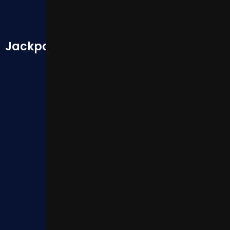
Jackpots You Will Love
View All