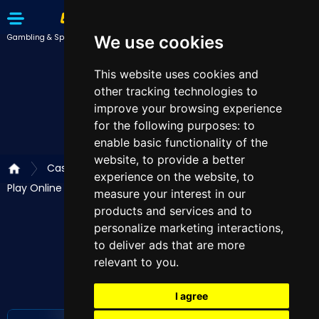
Gambling & Sports Betting | Highbet UK
We use cookies
This website uses cookies and
other tracking technologies to
improve your browsing experience
for the following purposes:
to
enable basic functionality of the
website
,
to provide a better
Casino
experience on the website
,
to
Play Online Casino Games for Real Money in UK
measure your interest in our
products and services and to
personalize marketing interactions
,
to deliver ads that are more
relevant to you
.
I agree