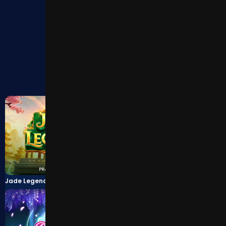
Jade Legends
Bus Stop Bonanza