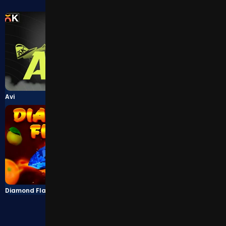
HOT
Avi
Primal Rampage
TOP
Diamond Flash
Phantom Pulse