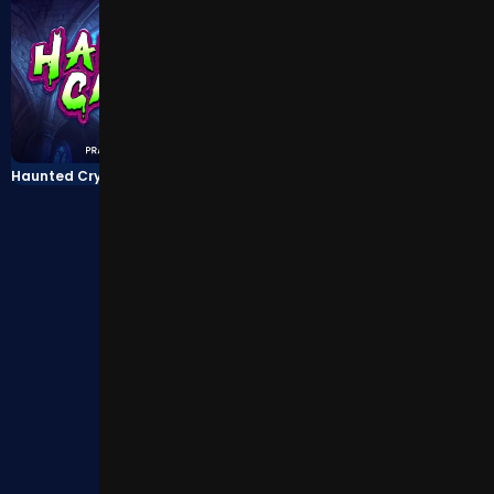
Haunted Crypt
Wild Skullz