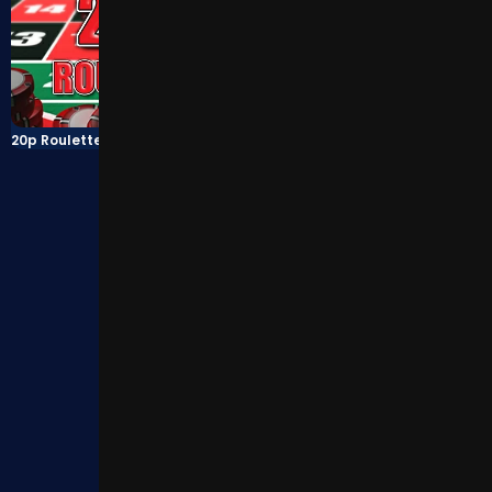
20p Roulette
Craps™