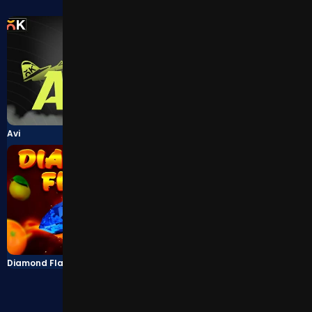
HOT
Avi
Primal Rampage
TOP
Diamond Flash
Phantom Pulse