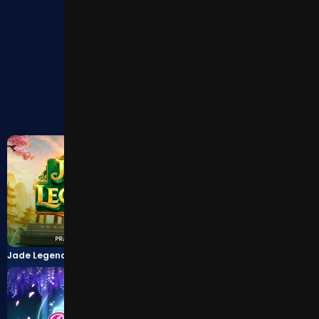
Jade Legends
Bus Stop Bonanza