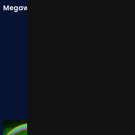
Megaways
View All