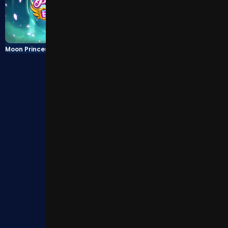
Moon Princess Extreme
Spice