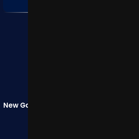
New Games
View All