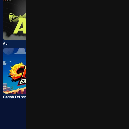
Avi
Crash Infinity
Crash Extreme
Lucky Spin