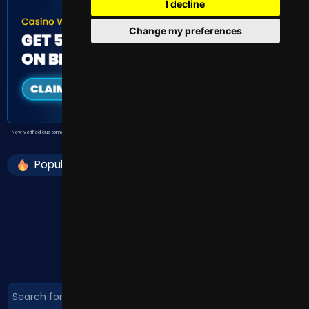
I decline
New verif
10
Change my preferences
New verified customer residing in the UK. Opt-in is required. Deposit and stake £10+ on any slot game. Get 50 Cash
Spins on Big Bass Splash. Cash Spin Value: £0.10. T&Cs apply. 18+
Popular
New
Drop & Wins
Jackpo