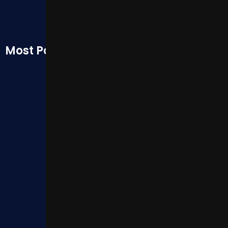
Most Popular
View All