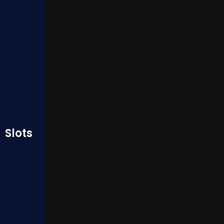
Slots
View All