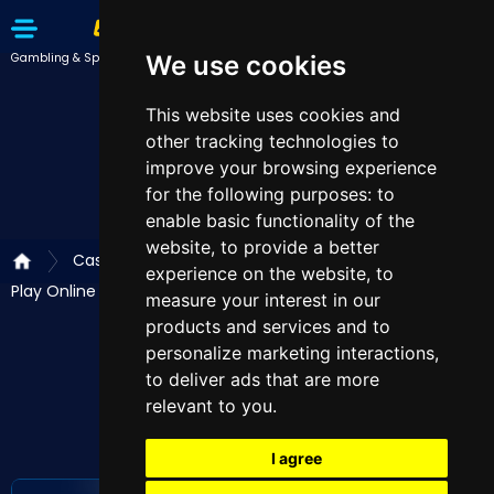
Gambling & Sports Betting | Highbet UK
We use cookies
This website uses cookies and
other tracking technologies to
improve your browsing experience
for the following purposes:
to
enable basic functionality of the
website
,
to provide a better
Casino
experience on the website
,
to
Play Online Casino Games for Real Money in UK
measure your interest in our
products and services and to
personalize marketing interactions
,
to deliver ads that are more
relevant to you
.
I agree