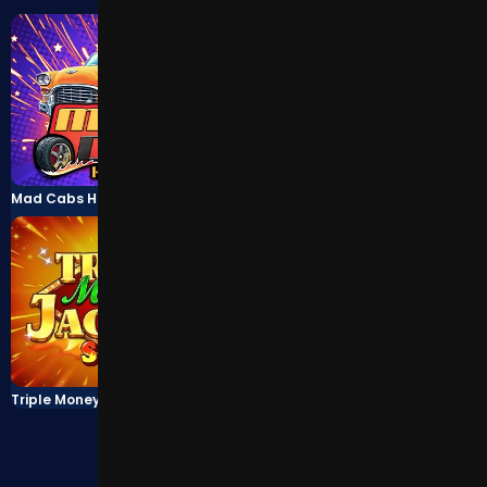
Mad Cabs Hold and Win
King of Giza: Mega Cash Collect & Link™
Triple Money Jackpot™ Spicy!
Triple Money Jackpot™ Gold!