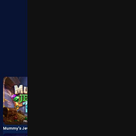
Mummy's Jewels 100
Big Bass Floats My Boat