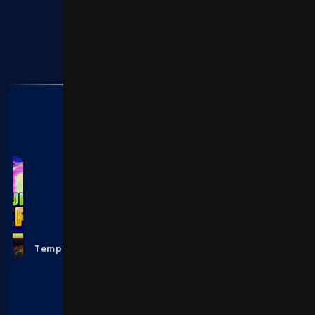
SURPRISE ME
Pick a Game
Spin to find something new
ge
Temple of Three
Death Dominion
Stompin' Gold
Your next favourite awaits
Spin Now