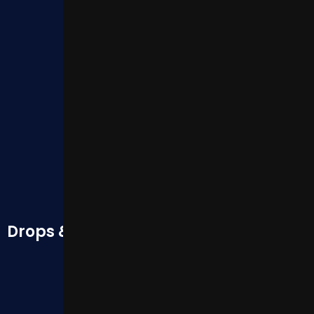
Drops & Wins
View All