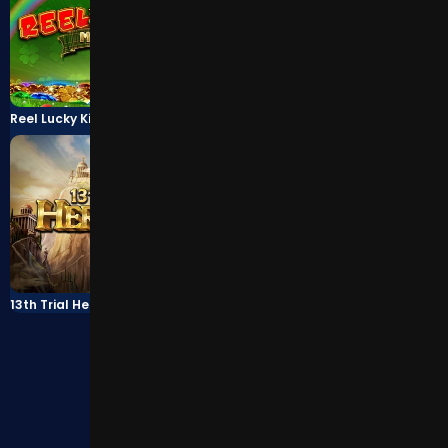
Reel Lucky King Megaways™
Dragon Pots Megaways™
NEW
TOP
13th Trial Hercules Abyssways
Buffalo King Megaways™