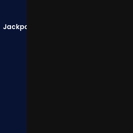
Jackpots You Will Love
View All