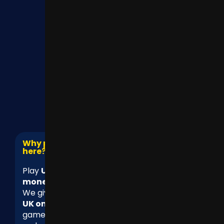
Why play the best online casino games
here?
Play
UK online casino games for real
money
instantly on a fully licensed platform.
We gives players direct access to a secure
UK online casino
, built for fast play, fair
games, and reliable real-money gaming