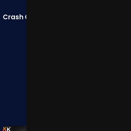
Crash Games
View All
HOT