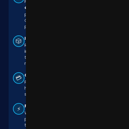
Play casino games on a secure
casino UK online
platform regulated by the UK Gambling
Commission, ensuring fair play, player
protection, and secure payments.
Instant Access to Casino Games
🎲
Register, deposit, and start playing
immediately — with fast access to slots,
table games, jackpots, scratch cards, and
more.
Games for Every Playing Style
💳
Play at your pace with options for low stakes,
higher limits, quick rounds, or longer classic
sessions — all in one casino lobby.
Fast Withdrawals
⚡
Withdraw your winnings easily, with most
payment requests processed quickly
through trusted UK payment methods.