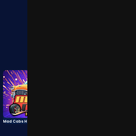
Mad Cabs Hold and Win