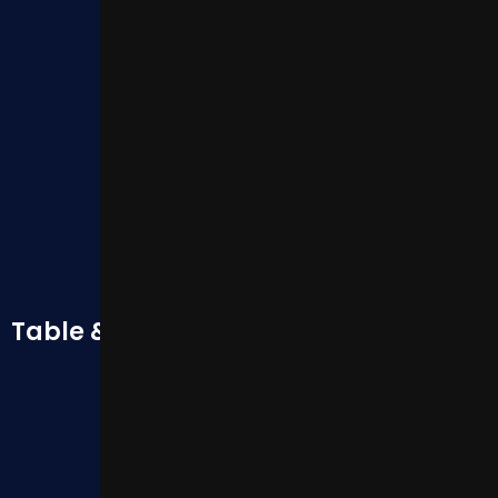
Table & Card Games
View All