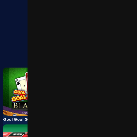
HOT
Goal Goal Goal Blackjack™
Goal Goal Goal Roulette™
TOP