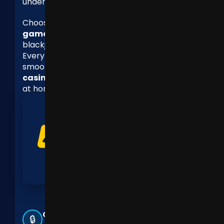
under strict regulation.
Choose from a wide selection of
casino
games online
, including slots, roulette,
blackjack, crash games, jackpots, and more.
Every title is optimised for quick loading and
smooth gameplay, so you can
play online
casino games
in seconds — whether you’re
at home or on your mobile.
Casino UK Online – Fully Licensed
🔒