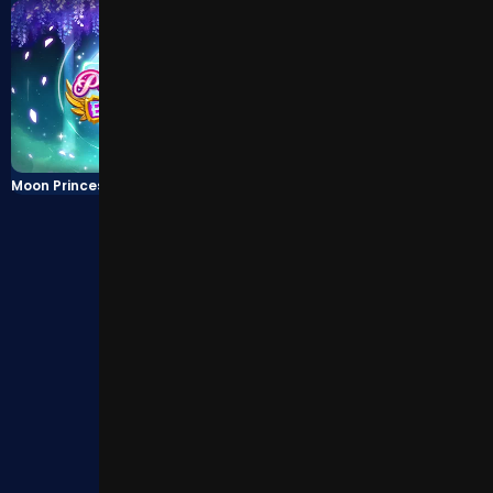
Moon Princess Extreme
Spice