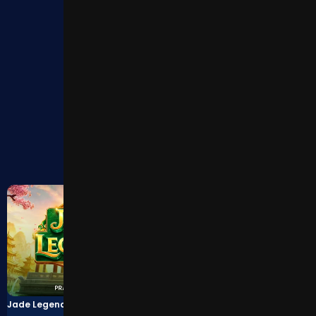
Jade Legends
Bus Stop Bonanza