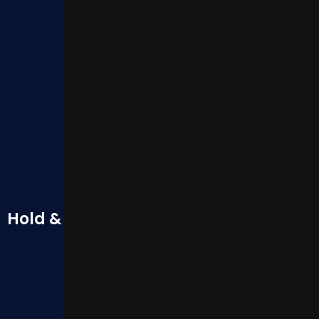
Hold & Win
View All