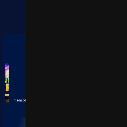
SURPRISE ME
Pick a Game
Spin to find something new
rge
Temple of Three
Death Dominion
Stompin' Gold
Your next favourite awaits
Spin Now