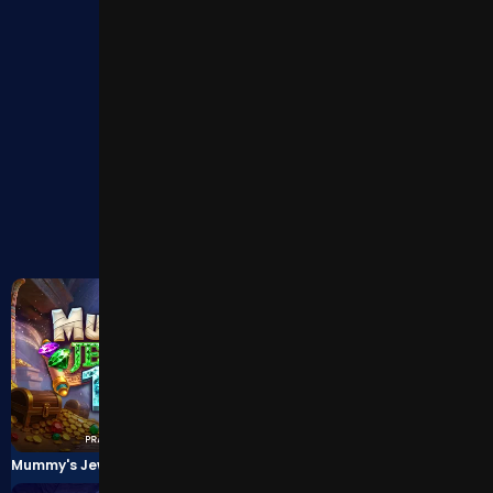
Mummy's Jewels 100
Big Bass Floats My Boat