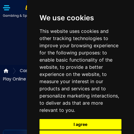
Gambling & Sports Betting | Highbet UK
We use cookies
This website uses cookies and
other tracking technologies to
improve your browsing experience
for the following purposes:
to
enable basic functionality of the
website
,
to provide a better
Casino
experience on the website
,
to
Play Online Casino Games for Real Money in UK
measure your interest in our
products and services and to
personalize marketing interactions
,
to deliver ads that are more
relevant to you
.
I agree