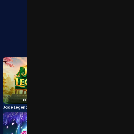
Jade Legends
Bus Stop Bonanza