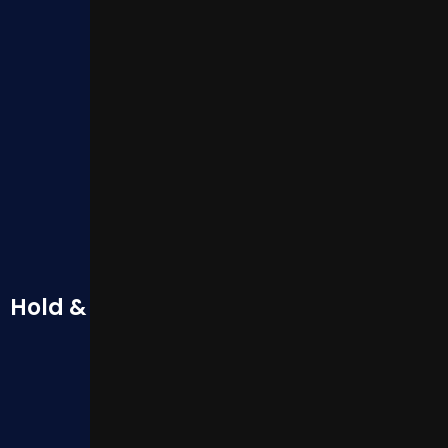
Hold & Win
View All