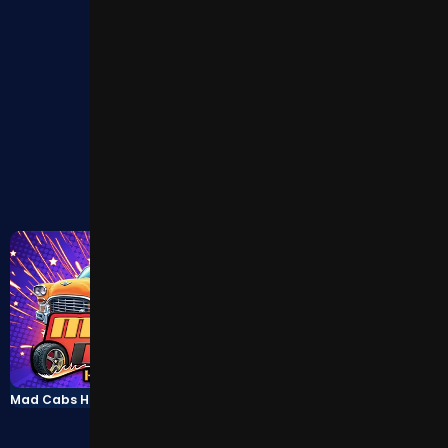
Mad Cabs Hold and Win