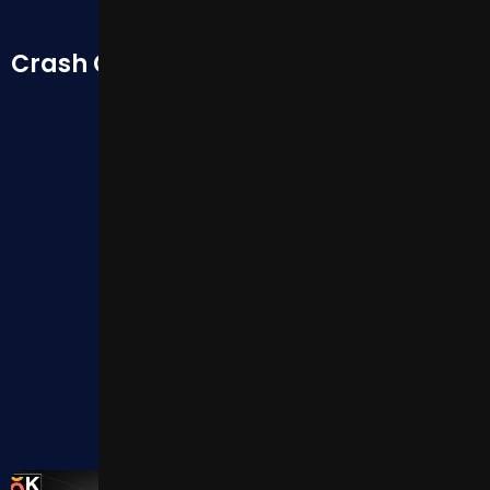
Crash Games
View All
HOT