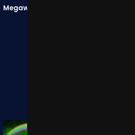
Megaways
View All