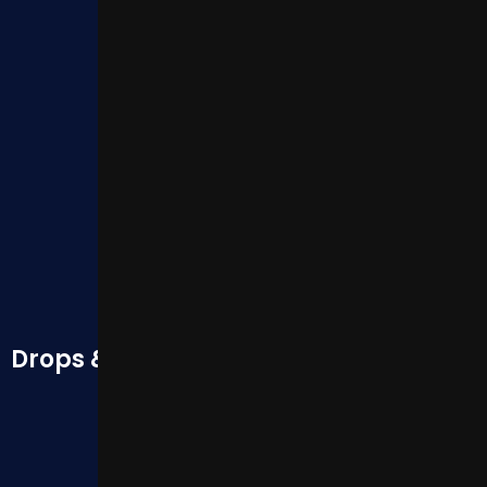
Drops & Wins
View All