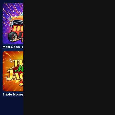
Mad Cabs Hold and Win
King of Giza: Mega Cash Collect & Link™
Triple Money Jackpot™ Spicy!
Triple Money Jackpot™ Gold!