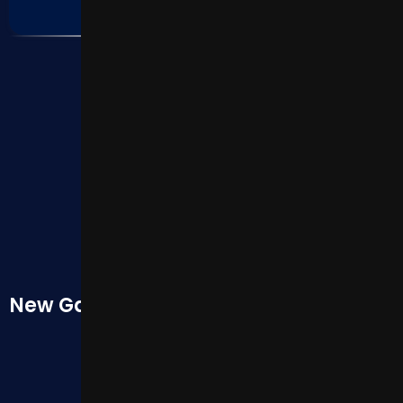
New Games
View All