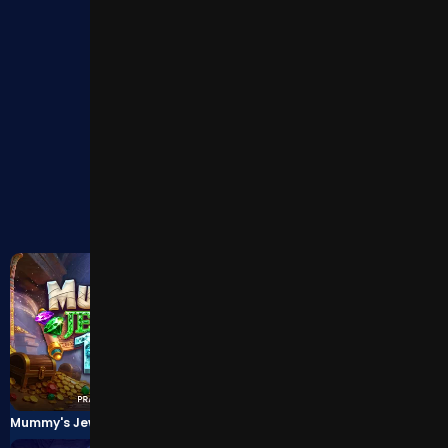
Mummy's Jewels 100
Big Bass Floats My Boat