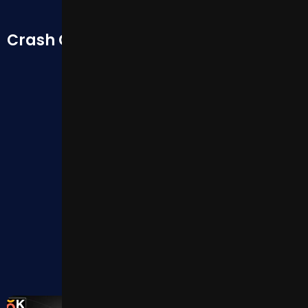
Crash Games
View All
HOT