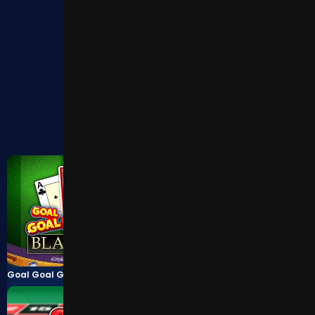
HOT
Goal Goal Goal Blackjack™
Goal Goal Goal Roulette™
TOP