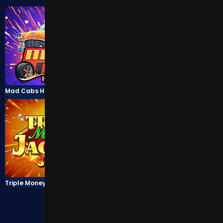
Mad Cabs Hold and Win
King of Giza: Mega Cash Collect & Link™
Triple Money Jackpot™ Spicy!
Triple Money Jackpot™ Gold!