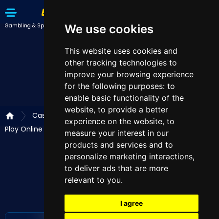
Gambling & Sports Betting | Highbet UK
We use cookies
This website uses cookies and
other tracking technologies to
improve your browsing experience
for the following purposes:
to
enable basic functionality of the
website
,
to provide a better
Casino
experience on the website
,
to
Play Online Casino Games for Real Money in UK
measure your interest in our
products and services and to
personalize marketing interactions
,
to deliver ads that are more
relevant to you
.
I agree