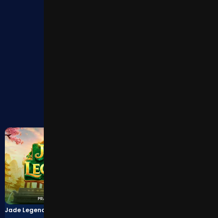
Jade Legends
Bus Stop Bonanza