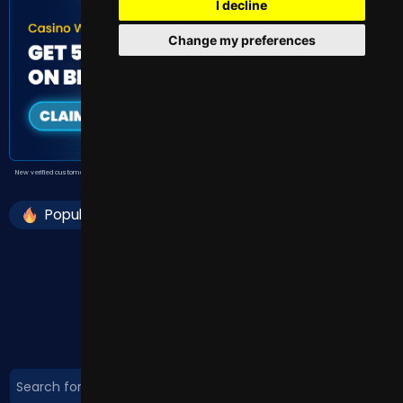
I decline
New verif
10
Change my preferences
New verified customer residing in the UK. Opt-in is required. Deposit and stake £10+ on any slot game. Get 50 Cash
Spins on Big Bass Splash. Cash Spin Value: £0.10. T&Cs apply. 18+
Popular
New
Drop & Wins
Jackpo