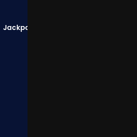
Jackpots You Will Love
View All