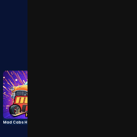
Mad Cabs Hold and Win