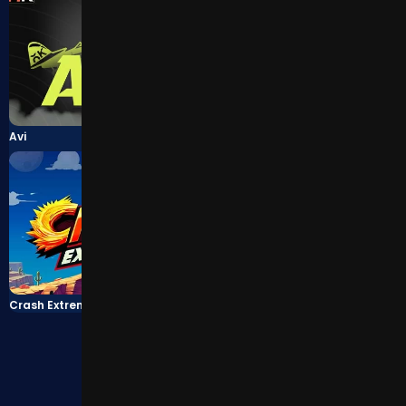
Avi
Crash Infinity
Crash Extreme
Lucky Spin