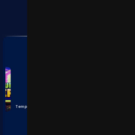
SURPRISE ME
Pick a Game
Spin to find something new
ge
Temple of Three
Death Dominion
Stompin' Gold
Your next favourite awaits
Spin Now