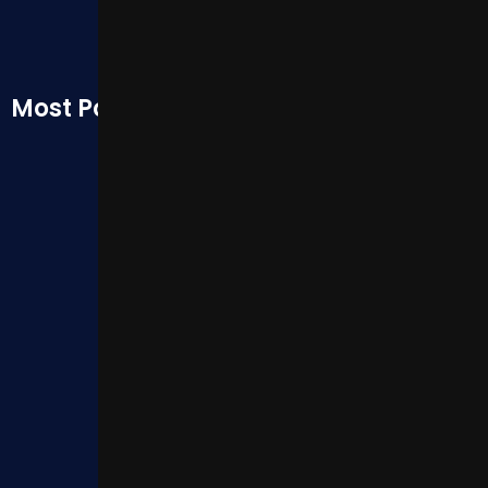
Most Popular
View All