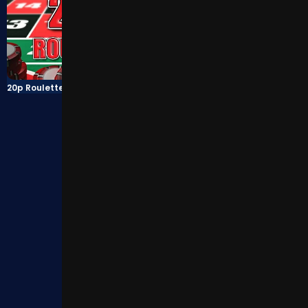
20p Roulette
Craps™