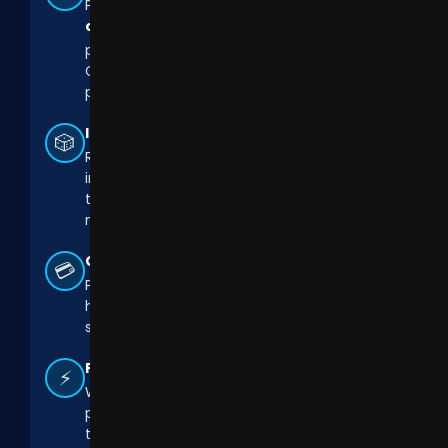
Play casino games on a secure
casino UK online
platform regulated by the UK Gambling
Commission, ensuring fair play, player
protection, and secure payments.
Instant Access to Casino Games
🎲
Register, deposit, and start playing
immediately — with fast access to slots,
table games, jackpots, scratch cards, and
more.
Games for Every Playing Style
💳
Play at your pace with options for low stakes,
higher limits, quick rounds, or longer classic
sessions — all in one casino lobby.
Fast Withdrawals
⚡
Withdraw your winnings easily, with most
payment requests processed quickly
through trusted UK payment methods.