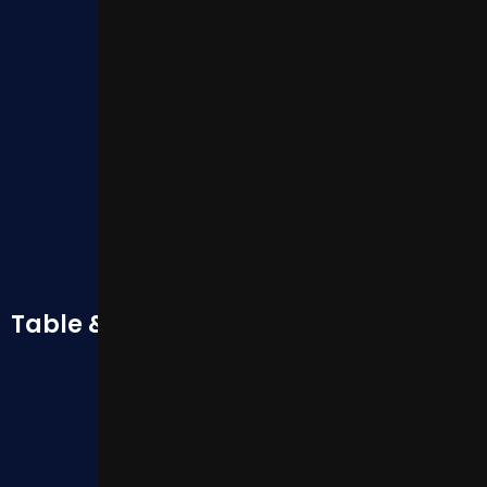
Table & Card Games
View All