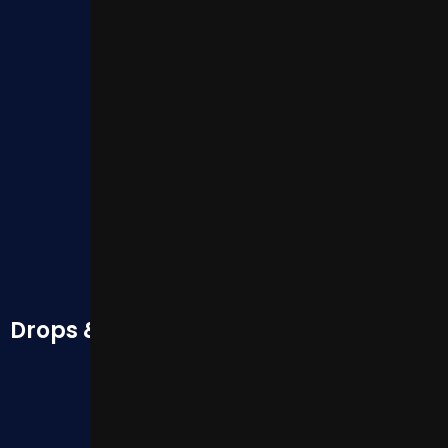
Drops & Wins
View All