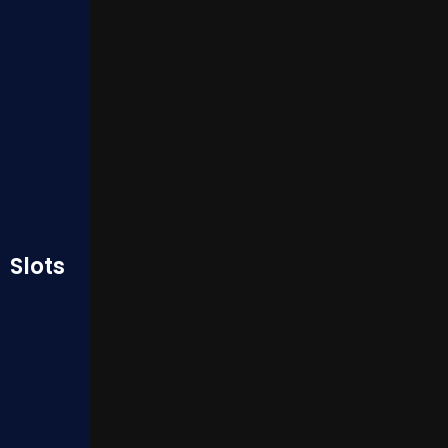
Slots
View All