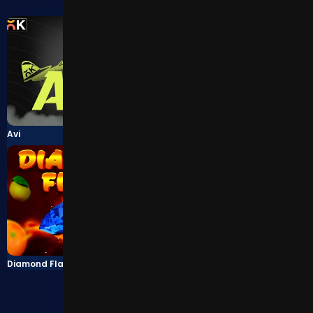
HOT
Avi
Primal Rampage
TOP
Diamond Flash
Phantom Pulse