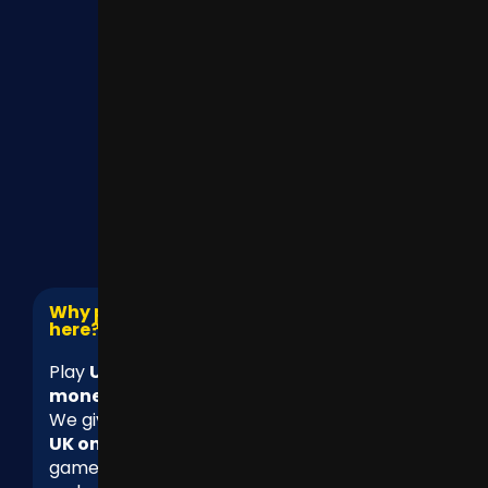
Why play the best online casino games
here?
Play
UK online casino games for real
money
instantly on a fully licensed platform.
We gives players direct access to a secure
UK online casino
, built for fast play, fair
games, and reliable real-money gaming