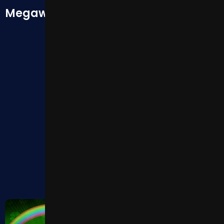
Megaways
View All