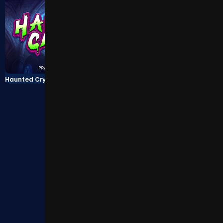
Haunted Crypt
Wild Skullz