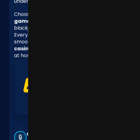
under strict regulation.
Choose from a wide selection of
casino
games online
, including slots, roulette,
blackjack, crash games, jackpots, and more.
Every title is optimised for quick loading and
smooth gameplay, so you can
play online
casino games
in seconds — whether you’re
at home or on your mobile.
Casino UK Online – Fully Licensed
🔒