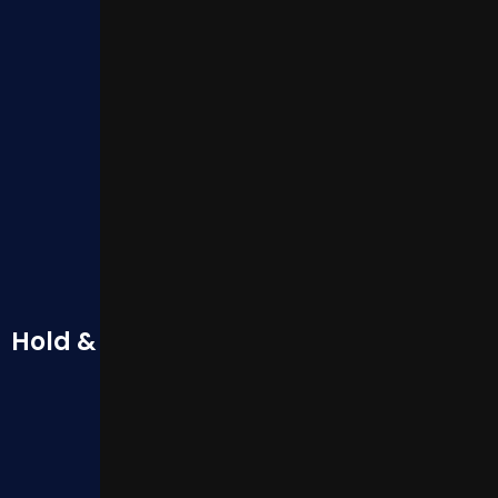
Hold & Win
View All