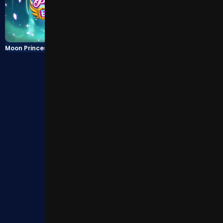
Moon Princess Extreme
Spice