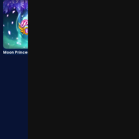
Moon Princess Extreme
Spice