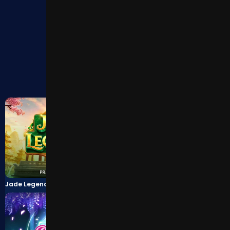
Jade Legends
Bus Stop Bonanza