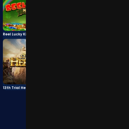
Reel Lucky King Megaways™
Dragon Pots Megaways™
NEW
TOP
13th Trial Hercules Abyssways
Buffalo King Megaways™