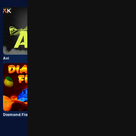
HOT
Avi
Primal Rampage
TOP
Diamond Flash
Phantom Pulse