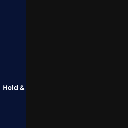
Hold & Win
View All