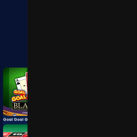
HOT
Goal Goal Goal Blackjack™
Goal Goal Goal Roulette™
TOP