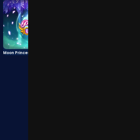
Moon Princess Extreme
Spice