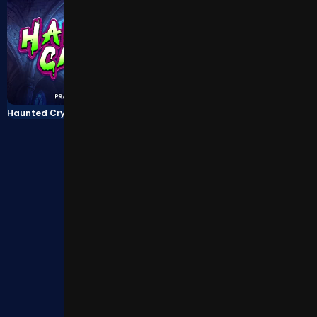
Haunted Crypt
Wild Skullz