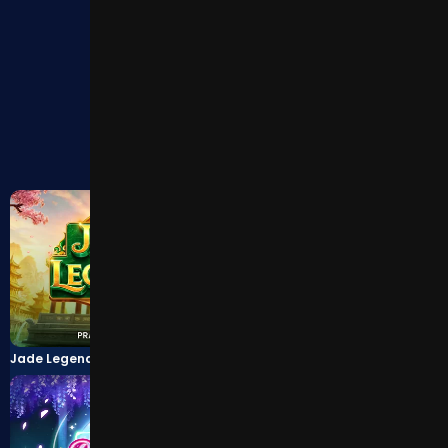
Jade Legends
Bus Stop Bonanza