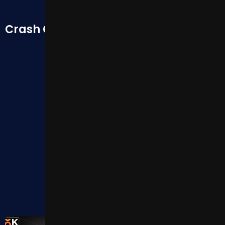
Crash Games
View All
HOT