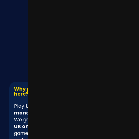
Why play the best online casino games
here?
Play
UK online casino games for real
money
instantly on a fully licensed platform.
We gives players direct access to a secure
UK online casino
, built for fast play, fair
games, and reliable real-money gaming