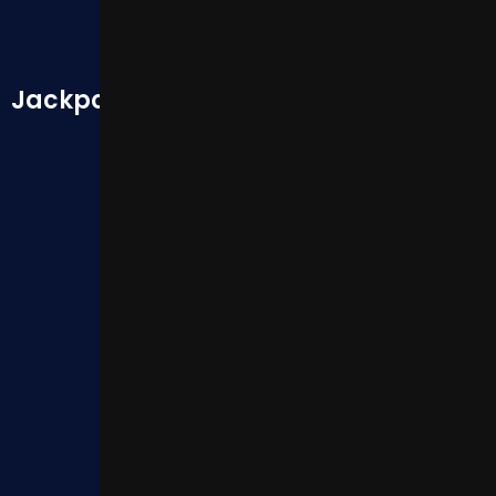
Jackpots You Will Love
View All