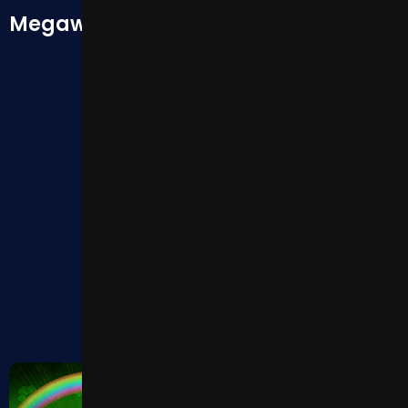
Megaways
View All