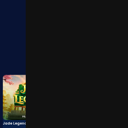
Jade Legends
Bus Stop Bonanza