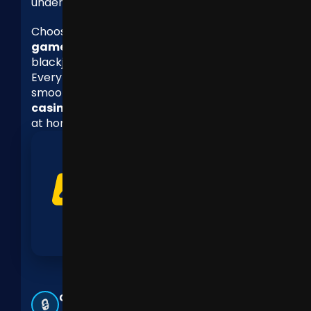
under strict regulation.
Choose from a wide selection of
casino
games online
, including slots, roulette,
blackjack, crash games, jackpots, and more.
Every title is optimised for quick loading and
smooth gameplay, so you can
play online
casino games
in seconds — whether you’re
at home or on your mobile.
Casino UK Online – Fully Licensed
🔒