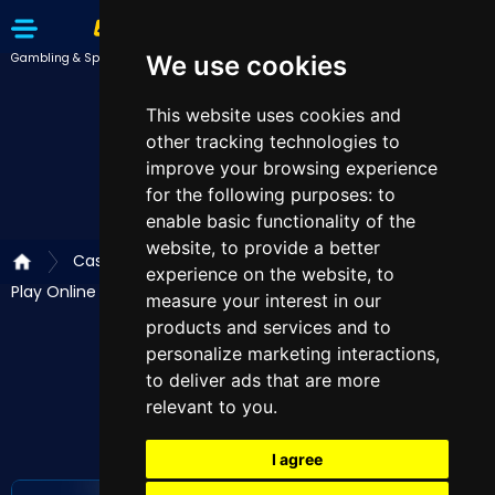
Gambling & Sports Betting | Highbet UK
We use cookies
This website uses cookies and
other tracking technologies to
improve your browsing experience
for the following purposes:
to
enable basic functionality of the
website
,
to provide a better
Casino
experience on the website
,
to
Play Online Casino Games for Real Money in UK
measure your interest in our
products and services and to
personalize marketing interactions
,
to deliver ads that are more
relevant to you
.
I agree