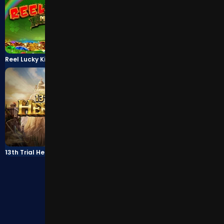
Reel Lucky King Megaways™
Dragon Pots Megaways™
NEW
TOP
13th Trial Hercules Abyssways
Buffalo King Megaways™