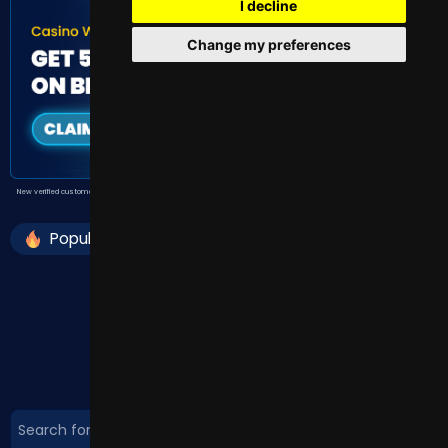
I decline
New verif
10
Change my preferences
New verified customer residing in the UK. Opt-in is required. Deposit and stake £10+ on any slot game. Get 50 Cash
Spins on Big Bass Splash. Cash Spin Value: £0.10. T&Cs apply. 18+
Popular
New
Drop & Wins
Jackpo