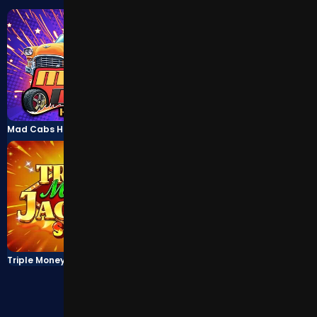
Mad Cabs Hold and Win
King of Giza: Mega Cash Collect & Link™
Triple Money Jackpot™ Spicy!
Triple Money Jackpot™ Gold!