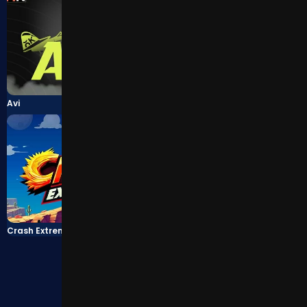
Avi
Crash Infinity
Crash Extreme
Lucky Spin