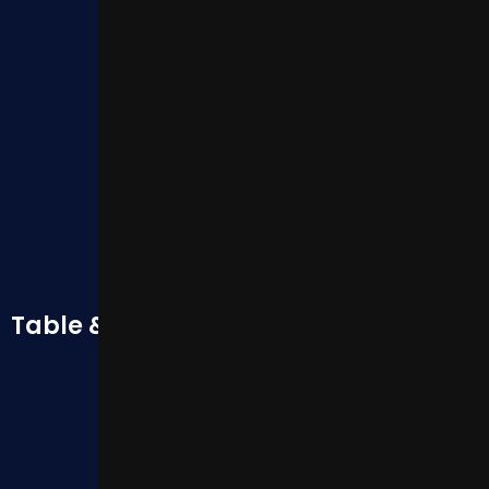
Table & Card Games
View All