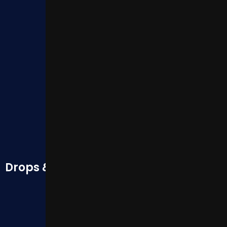
Drops & Wins
View All