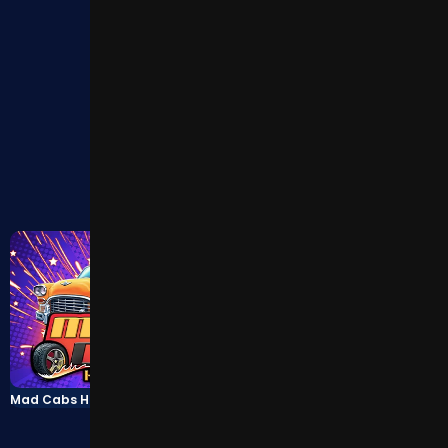
Mad Cabs Hold and Win