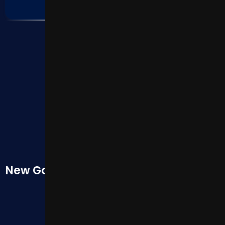
New Games
View All