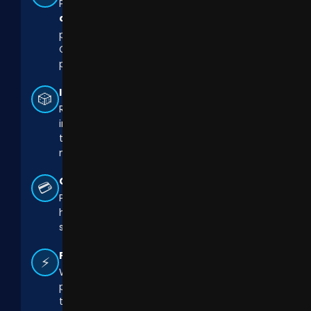
Play casino games on a secure
casino UK online
platform regulated by the UK Gambling
Commission, ensuring fair play, player
protection, and secure payments.
Instant Access to Casino Games
🎲
Register, deposit, and start playing
immediately — with fast access to slots,
table games, jackpots, scratch cards, and
more.
Games for Every Playing Style
💳
Play at your pace with options for low stakes,
higher limits, quick rounds, or longer classic
sessions — all in one casino lobby.
Fast Withdrawals
⚡
Withdraw your winnings easily, with most
payment requests processed quickly
through trusted UK payment methods.