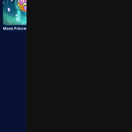
Moon Princess Extreme
Spice