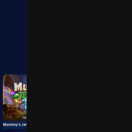
Mummy's Jewels 100
Big Bass Floats My Boat