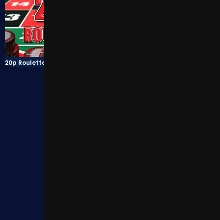
20p Roulette
Craps™