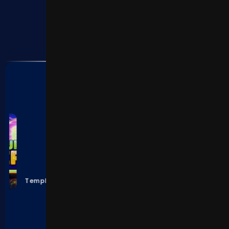
SURPRISE ME
Pick a Game
Spin to find something new
ge
Temple of Three
Death Dominion
Stompin' Gold
Your next favourite awaits
Spin Now