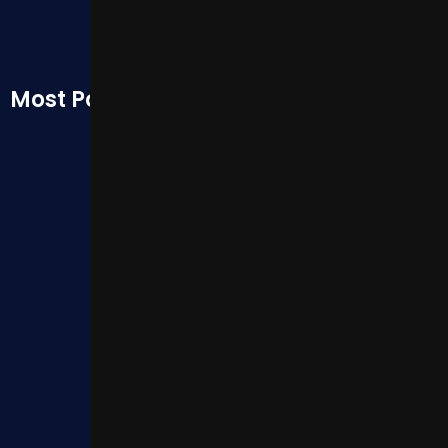
Most Popular
View All