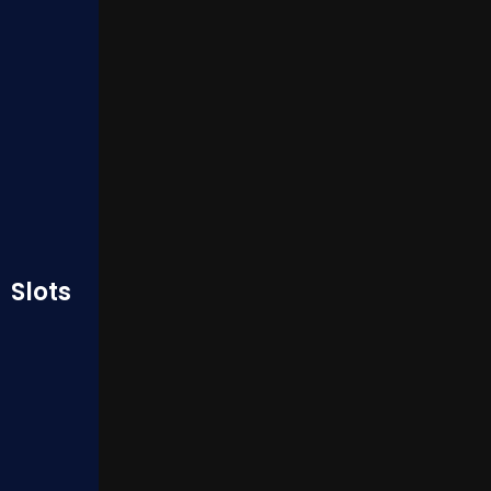
Slots
View All