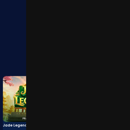
Jade Legends
Bus Stop Bonanza