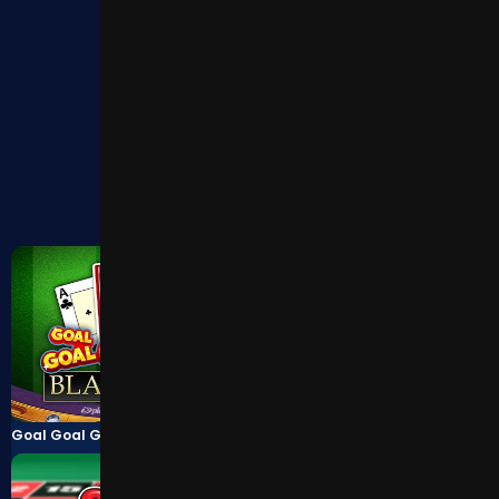
HOT
Goal Goal Goal Blackjack™
Goal Goal Goal Roulette™
TOP