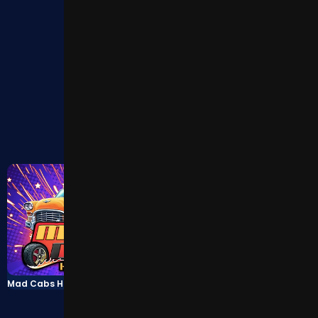
Mad Cabs Hold and Win