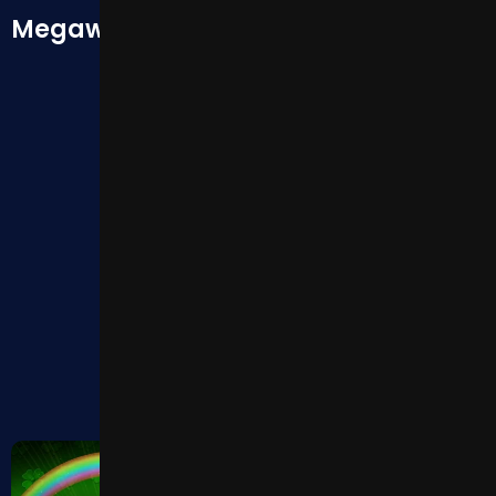
Megaways
View All