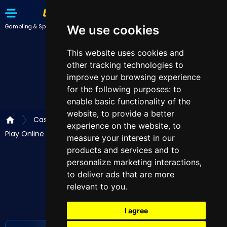
Gambling & Sports Betting | Highbet UK
We use cookies
This website uses cookies and
other tracking technologies to
improve your browsing experience
for the following purposes:
to
enable basic functionality of the
website
,
to provide a better
Casino
experience on the website
,
to
Play Online Casino Games for Real Money in UK
measure your interest in our
products and services and to
personalize marketing interactions
,
to deliver ads that are more
relevant to you
.
I agree