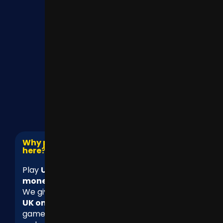
Why play the best online casino games
here?
Play
UK online casino games for real
money
instantly on a fully licensed platform.
We gives players direct access to a secure
UK online casino
, built for fast play, fair
games, and reliable real-money gaming