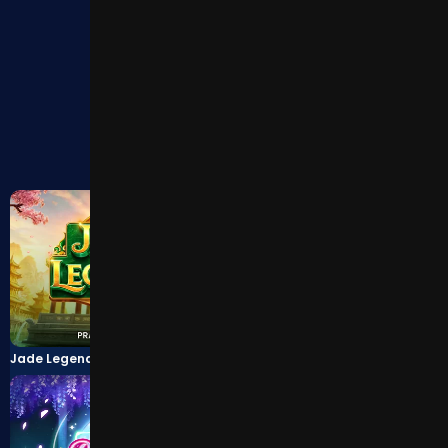
Jade Legends
Bus Stop Bonanza