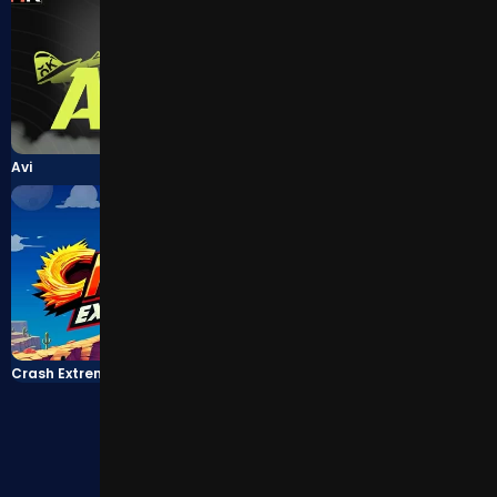
Avi
Crash Infinity
Crash Extreme
Lucky Spin