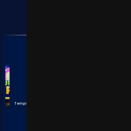
SURPRISE ME
Pick a Game
Spin to find something new
ge
Temple of Three
Death Dominion
Stompin' Gold
Your next favourite awaits
Spin Now