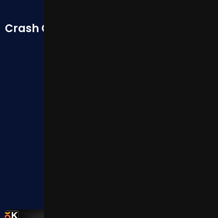
Crash Games
View All
HOT