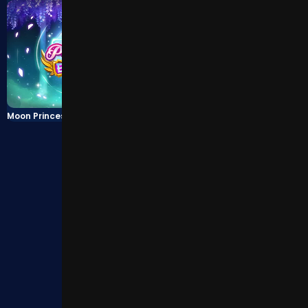
Moon Princess Extreme
Spice