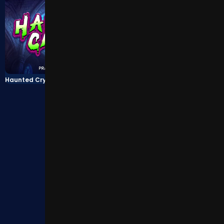
Haunted Crypt
Wild Skullz