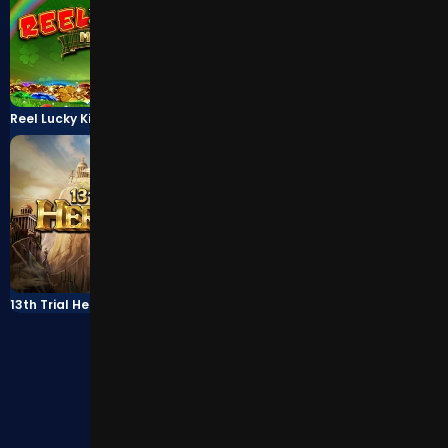
Reel Lucky King Megaways™
Dragon Pots Megaways™
NEW
TOP
13th Trial Hercules Abyssways
Buffalo King Megaways™