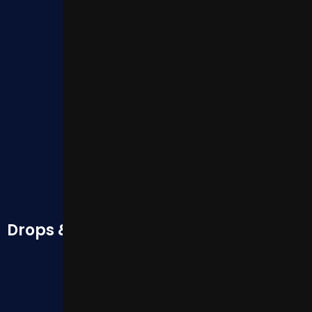
Drops & Wins
View All