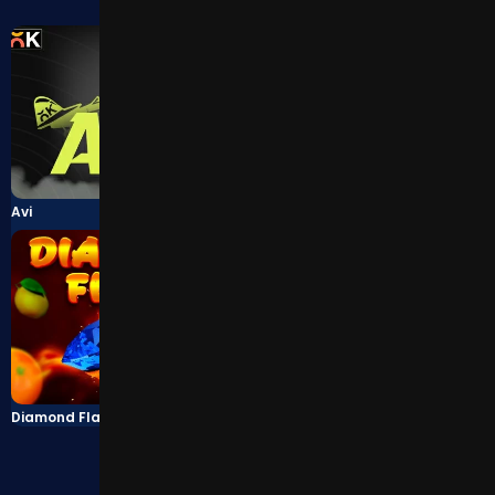
HOT
Avi
Primal Rampage
TOP
Diamond Flash
Phantom Pulse