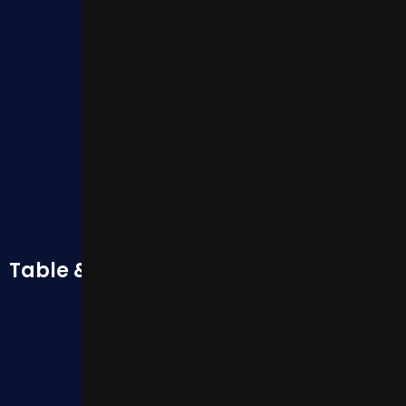
Table & Card Games
View All