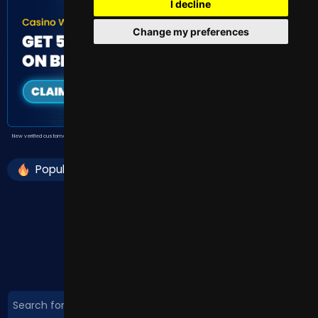
I decline
New verif
10
Change my preferences
New verified customer residing in the UK. Opt-in is required. Deposit and stake £10+ on any slot game. Get 50 Cash
Spins on Big Bass Splash. Cash Spin Value: £0.10. T&Cs apply. 18+
Popular
New
Drop & Wins
Jackpo