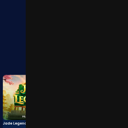
Jade Legends
Bus Stop Bonanza