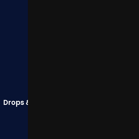
Drops & Wins
View All