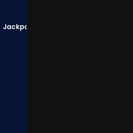
Jackpots You Will Love
View All