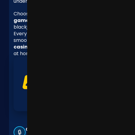
under strict regulation.
Choose from a wide selection of
casino
games online
, including slots, roulette,
blackjack, crash games, jackpots, and more.
Every title is optimised for quick loading and
smooth gameplay, so you can
play online
casino games
in seconds — whether you’re
at home or on your mobile.
Casino UK Online – Fully Licensed
🔒