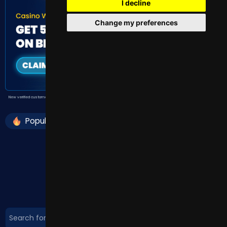
I decline
New verif
10
Change my preferences
New verified customer residing in the UK. Opt-in is required. Deposit and stake £10+ on any slot game. Get 50 Cash
Spins on Big Bass Splash. Cash Spin Value: £0.10. T&Cs apply. 18+
Popular
New
Drop & Wins
Jackpo