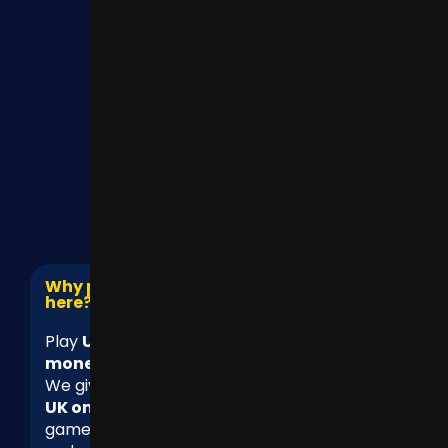
Why play the best online casino games
here?
Play
UK online casino games for real
money
instantly on a fully licensed platform.
We gives players direct access to a secure
UK online casino
, built for fast play, fair
games, and reliable real-money gaming