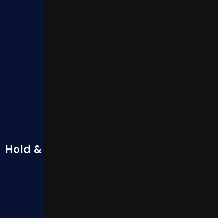
Hold & Win
View All