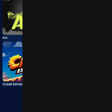
Avi
Crash Infinity
Crash Extreme
Lucky Spin