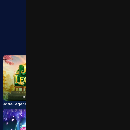
Jade Legends
Bus Stop Bonanza