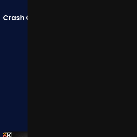
Crash Games
View All
HOT