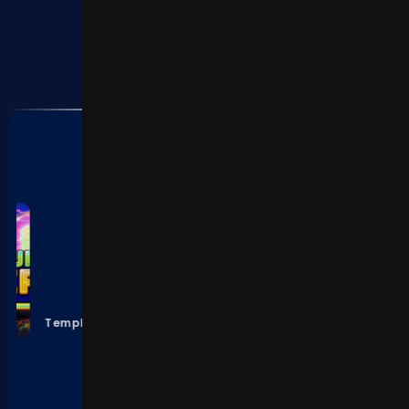
SURPRISE ME
Pick a Game
Spin to find something new
ge
Temple of Three
Death Dominion
Stompin' Gold
Your next favourite awaits
Spin Now