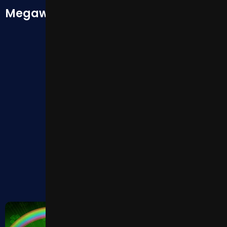
Megaways
View All