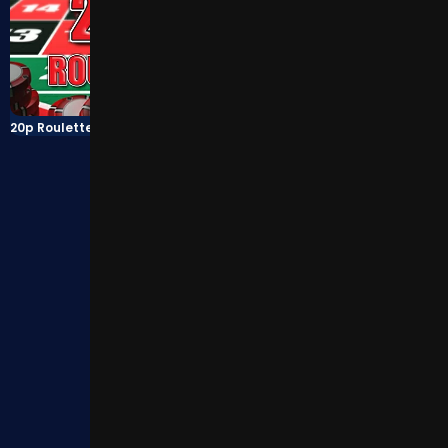
20p Roulette
Craps™