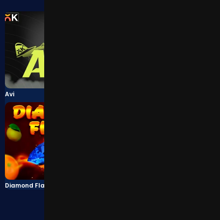
HOT
Avi
Primal Rampage
TOP
Diamond Flash
Phantom Pulse