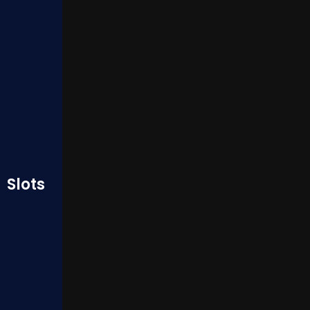
Slots
View All