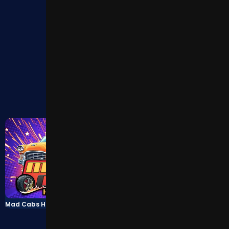
Mad Cabs Hold and Win