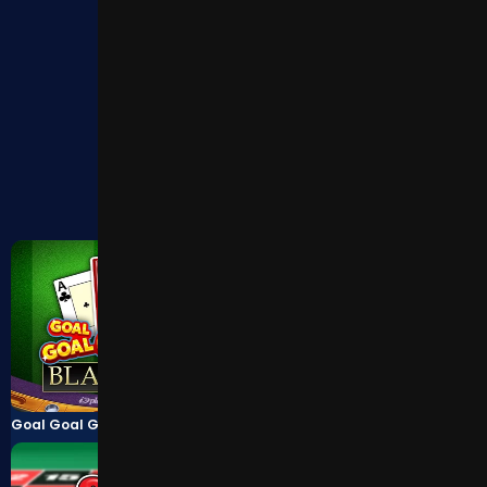
HOT
Goal Goal Goal Blackjack™
Goal Goal Goal Roulette™
TOP