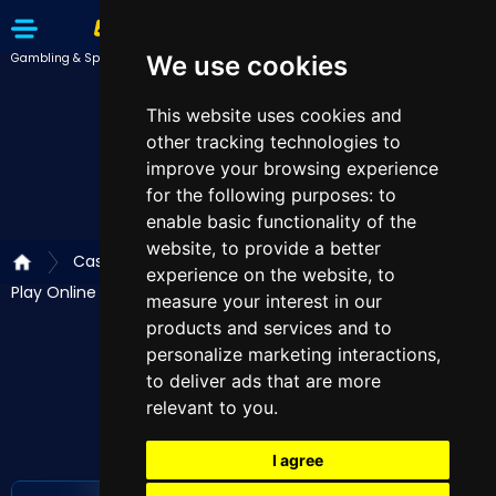
Gambling & Sports Betting | Highbet UK
We use cookies
This website uses cookies and
other tracking technologies to
improve your browsing experience
for the following purposes:
to
enable basic functionality of the
website
,
to provide a better
Casino
experience on the website
,
to
Play Online Casino Games for Real Money in UK
measure your interest in our
products and services and to
personalize marketing interactions
,
to deliver ads that are more
relevant to you
.
I agree