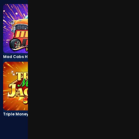
Mad Cabs Hold and Win
King of Giza: Mega Cash Collect & Link™
Triple Money Jackpot™ Spicy!
Triple Money Jackpot™ Gold!