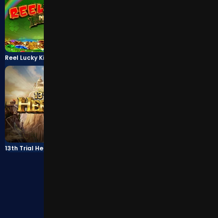
Reel Lucky King Megaways™
Dragon Pots Megaways™
NEW
TOP
13th Trial Hercules Abyssways
Buffalo King Megaways™