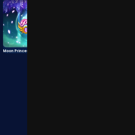
Moon Princess Extreme
Spice