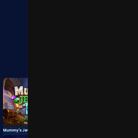
Mummy's Jewels 100
Big Bass Floats My Boat