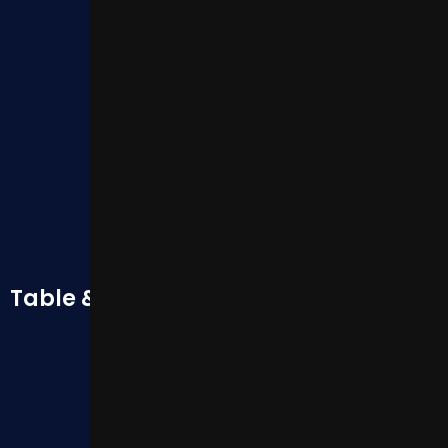
Table & Card Games
View All