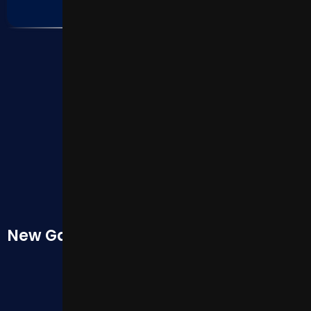
New Games
View All