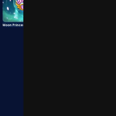
Moon Princess Extreme
Spice