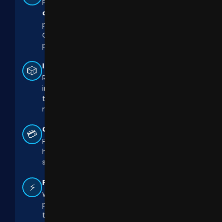
Play casino games on a secure
casino UK online
platform regulated by the UK Gambling
Commission, ensuring fair play, player
protection, and secure payments.
Instant Access to Casino Games
🎲
Register, deposit, and start playing
immediately — with fast access to slots,
table games, jackpots, scratch cards, and
more.
Games for Every Playing Style
💳
Play at your pace with options for low stakes,
higher limits, quick rounds, or longer classic
sessions — all in one casino lobby.
Fast Withdrawals
⚡
Withdraw your winnings easily, with most
payment requests processed quickly
through trusted UK payment methods.