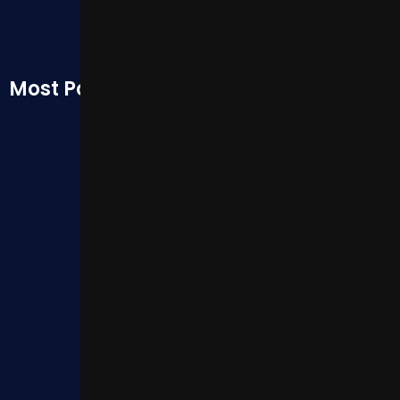
Most Popular
View All