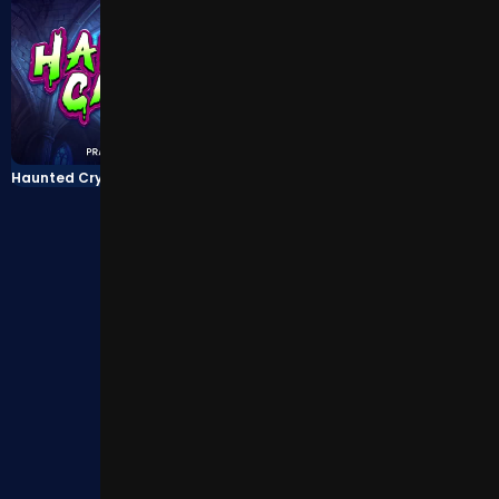
Haunted Crypt
Wild Skullz