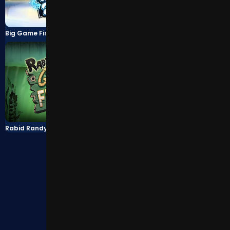
Big Game Fishing Rapid Riches
Shark Feast
Rabid Randy Gone Fishing
Big Bass Floats My Boat
Load more