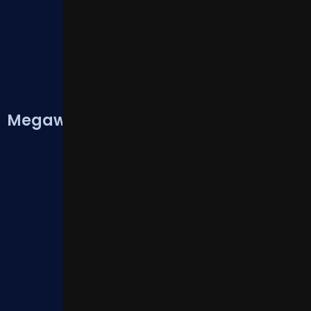
Megaways
View All