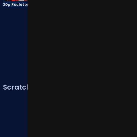
20p Roulette
Craps™
Scratch Games
View All