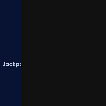
Jackpot
View All