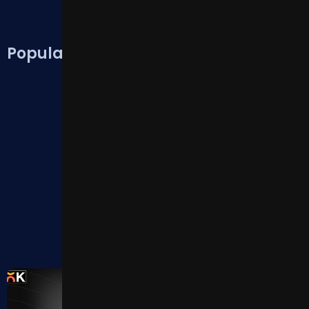
Popular Games
View All
HOT