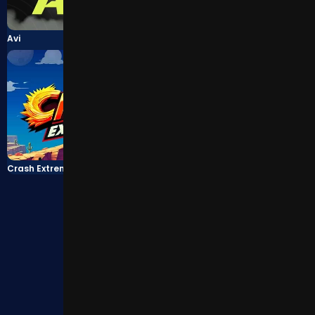
Avi
Crash Infinity
Crash Extreme
Lucky Spin
Load more