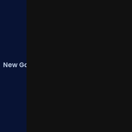
New Games
View All