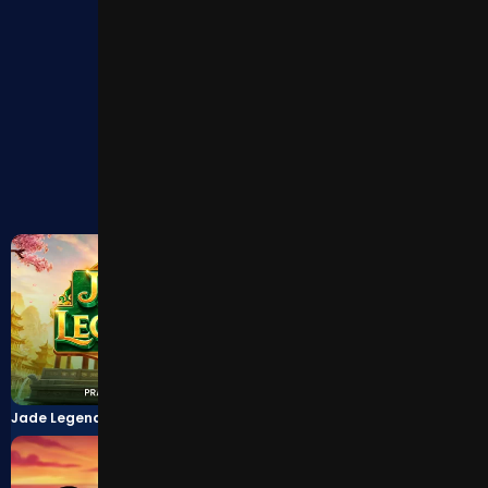
Jade Legends
Moon Princess Extreme