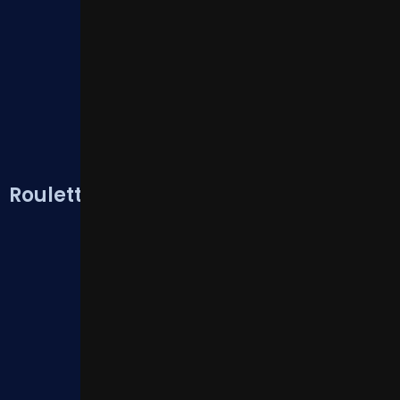
Roulette
View All