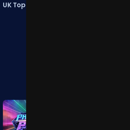
UK Top 10 Games
TOP