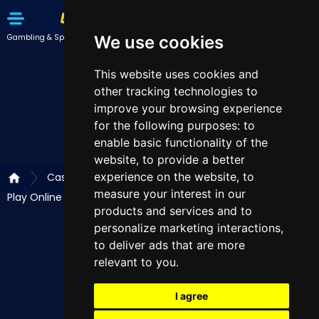
Gambling & Sports Betting | Highbet UK
We use cookies
This website uses cookies and
other tracking technologies to
improve your browsing experience
for the following purposes:
to
enable basic functionality of the
website
,
to provide a better
experience on the website
,
to
Casino
measure your interest in our
Play Online Casino Games for Real Money in UK
products and services and to
personalize marketing interactions
,
to deliver ads that are more
relevant to you
.
I agree