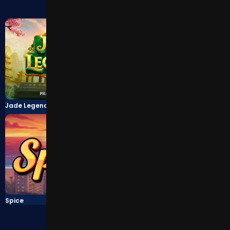
Jade Legends
Moon Princess Extreme
NEW
Spice
Temple of Three