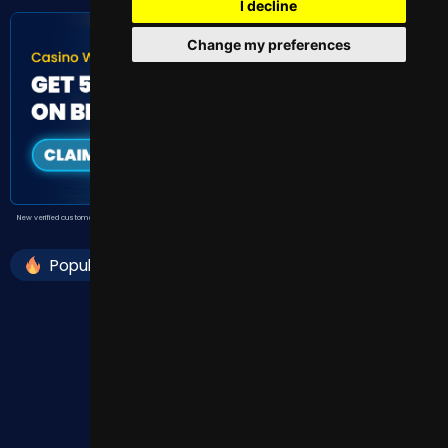
I decline
Change my preferences
New verif
10
New verified customer residing in the UK. Opt-in is required. Deposit and stake £10+ on any slot game. Get 50 Cash
Spins on Big Bass Splash. Cash Spin Value: £0.10. T&Cs apply. 18+
Popular
New
Drop & Wins
Jackpo