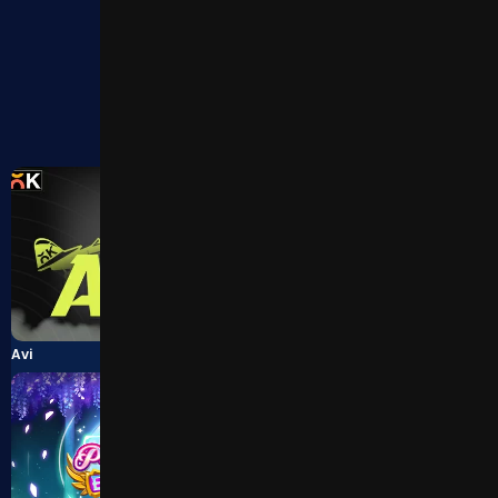
HOT
Avi
Jade Legends