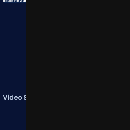
Roulette Aurum A
Double Ball Roulette
Video Slots
View All