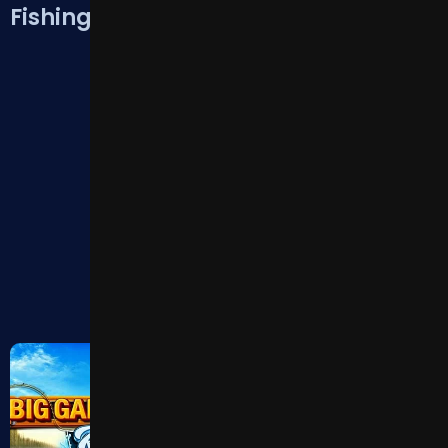
Fishing Games
View All