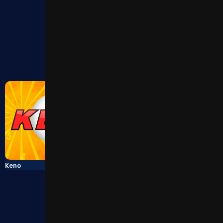
Keno
16 Coins™ Gold Burning Board™