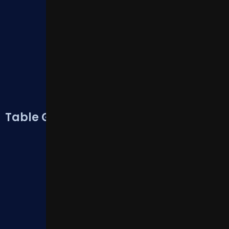
Table Games
View All