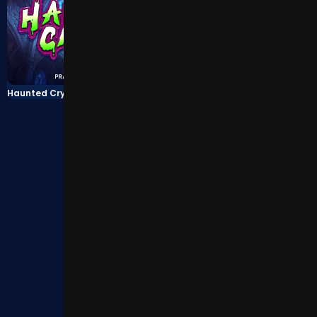
Haunted Crypt
Wild Skullz