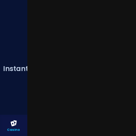
Instant Games
Casino
Racing
Betslip
In Play
Promotions