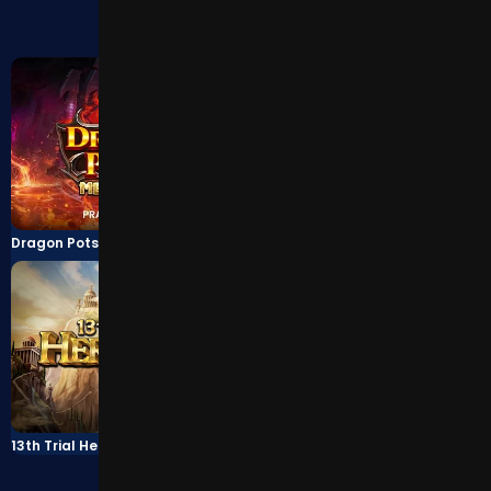
Dragon Pots Megaways™
Reel Lucky King Megaways™
NEW
TOP
13th Trial Hercules Abyssways
Buffalo King Megaways™