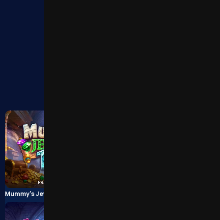
Mummy's Jewels 100
Big Bass Floats My Boat