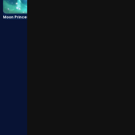
Moon Princess Extreme
Spice
Load more