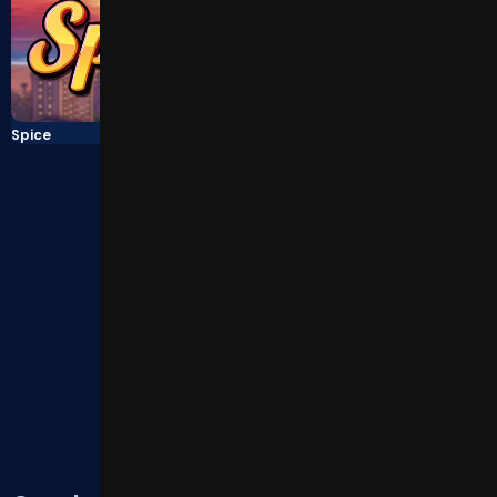
Spice
Fury of Anubis