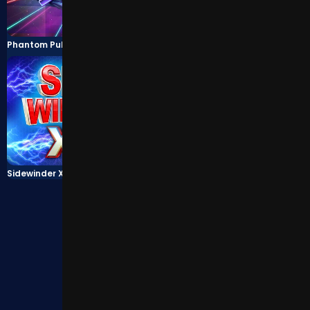
Phantom Pulse
Gold Cash Free Spins Rising Wins™
Sidewinder Xtra Power
Book of Dead
Load more