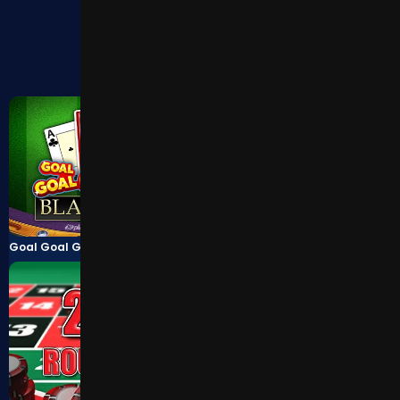
HOT
Goal Goal Goal Blackjack™
Goal Goal Goal Roulette™
TOP