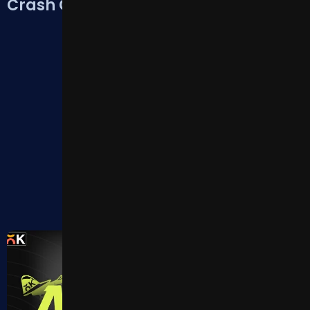
Crash Games
View All
HOT