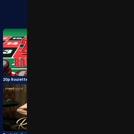
TOP
20p Roulette
Auto Roulette