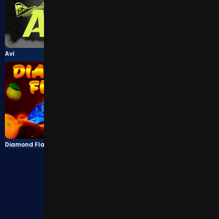
Avi
Primal Rampage
TOP
Diamond Flash
Phantom Pulse