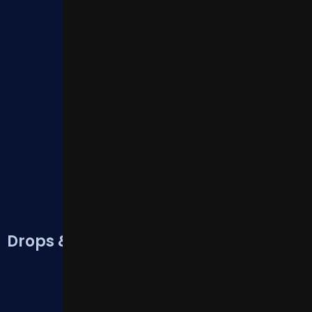
Drops & Wins
View All