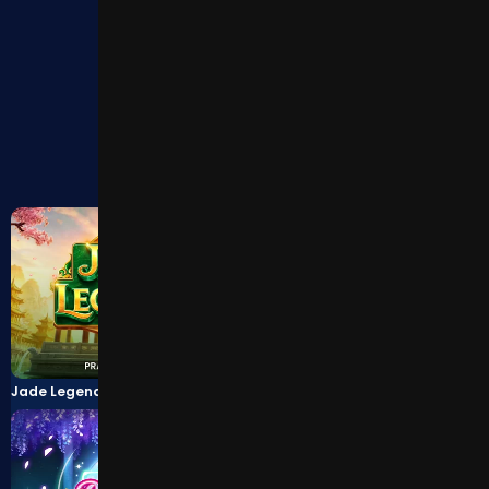
Jade Legends
Bus Stop Bonanza