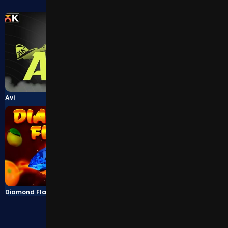
HOT
Avi
Primal Rampage
TOP
Diamond Flash
Phantom Pulse