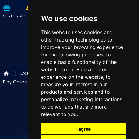
Gambling & Sports Betting | Highbet UK
We use cookies
This website uses cookies and
other tracking technologies to
improve your browsing experience
for the following purposes:
to
enable basic functionality of the
website
,
to provide a better
Casino
experience on the website
,
to
Play Online Casino Games for Real Money in UK
measure your interest in our
products and services and to
personalize marketing interactions
,
to deliver ads that are more
relevant to you
.
I agree