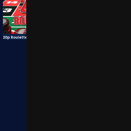
20p Roulette
Craps™