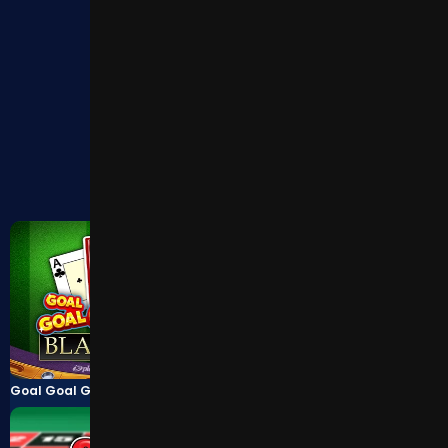
HOT
Goal Goal Goal Blackjack™
Goal Goal Goal Roulette™
TOP