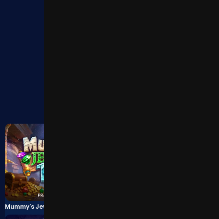
Mummy's Jewels 100
Big Bass Floats My Boat