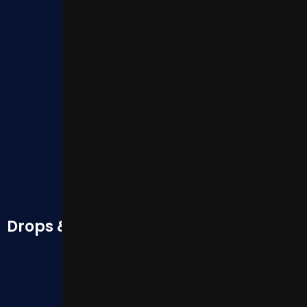
Drops & Wins
View All