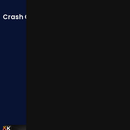
Crash Games
View All
HOT