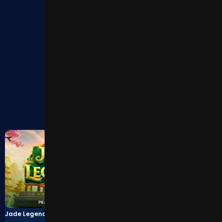
Jade Legends
Bus Stop Bonanza