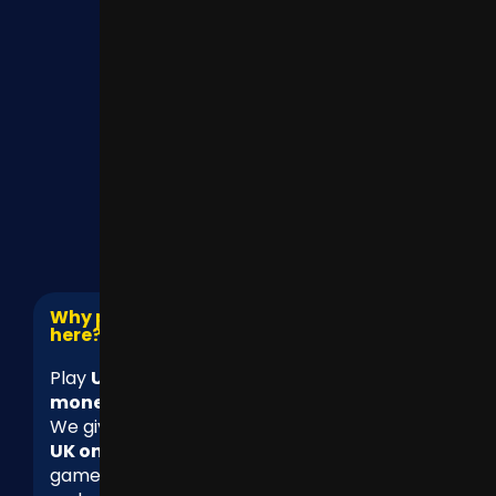
Why play the best online casino games
here?
Play
UK online casino games for real
money
instantly on a fully licensed platform.
We gives players direct access to a secure
UK online casino
, built for fast play, fair
games, and reliable real-money gaming