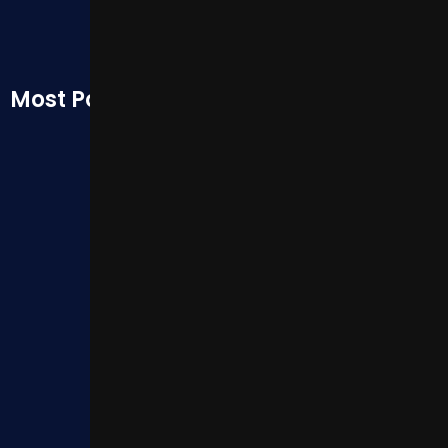
Most Popular
View All