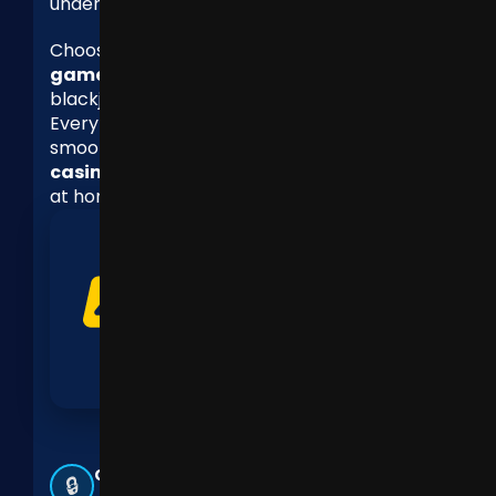
under strict regulation.
Choose from a wide selection of
casino
games online
, including slots, roulette,
blackjack, crash games, jackpots, and more.
Every title is optimised for quick loading and
smooth gameplay, so you can
play online
casino games
in seconds — whether you’re
at home or on your mobile.
Casino UK Online – Fully Licensed
🔒