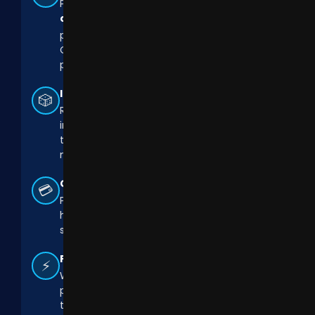
Play casino games on a secure
casino UK online
platform regulated by the UK Gambling
Commission, ensuring fair play, player
protection, and secure payments.
Instant Access to Casino Games
🎲
Register, deposit, and start playing
immediately — with fast access to slots,
table games, jackpots, scratch cards, and
more.
Games for Every Playing Style
💳
Play at your pace with options for low stakes,
higher limits, quick rounds, or longer classic
sessions — all in one casino lobby.
Fast Withdrawals
⚡
Withdraw your winnings easily, with most
payment requests processed quickly
through trusted UK payment methods.