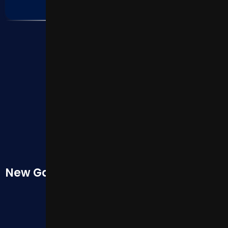
New Games
View All