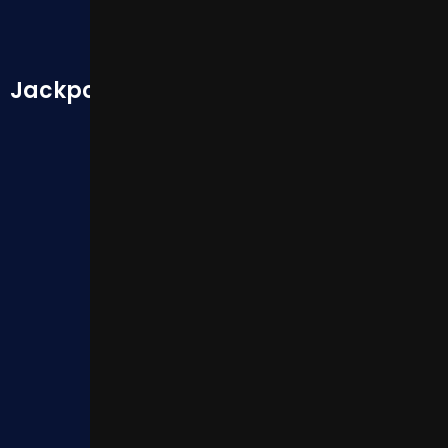
Jackpots You Will Love
View All