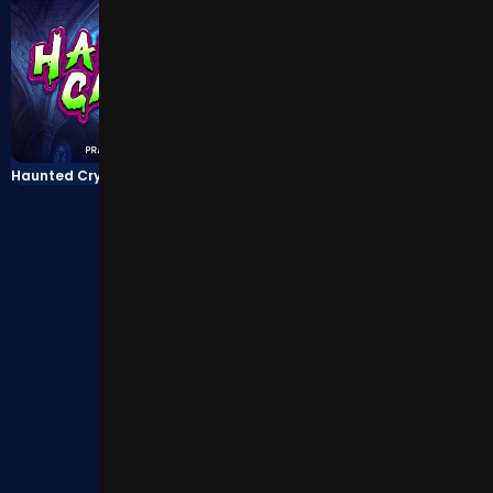
Haunted Crypt
Wild Skullz