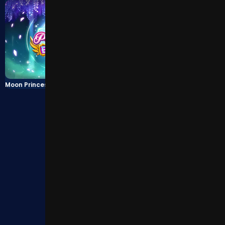
Moon Princess Extreme
Spice