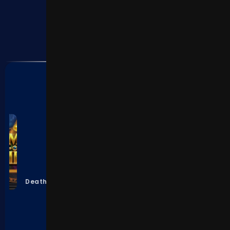
SURPRISE ME
Pick a Game
Spin to find something new
Temple of Three
Death Dominion
Out of the Woods
Sunnydaze Asylum
Your next favourite awaits
Spin Now