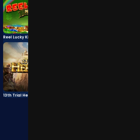
Reel Lucky King Megaways™
Dragon Pots Megaways™
NEW
TOP
13th Trial Hercules Abyssways
Buffalo King Megaways™