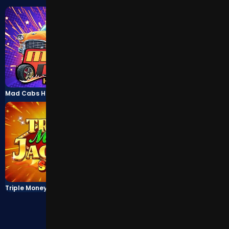
Mad Cabs Hold and Win
King of Giza: Mega Cash Collect & Link™
Triple Money Jackpot™ Spicy!
Triple Money Jackpot™ Gold!