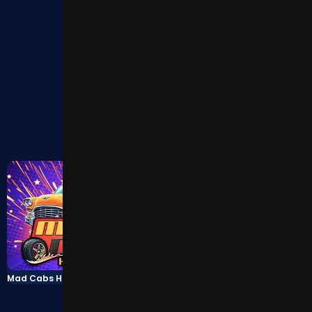
Mad Cabs Hold and Win