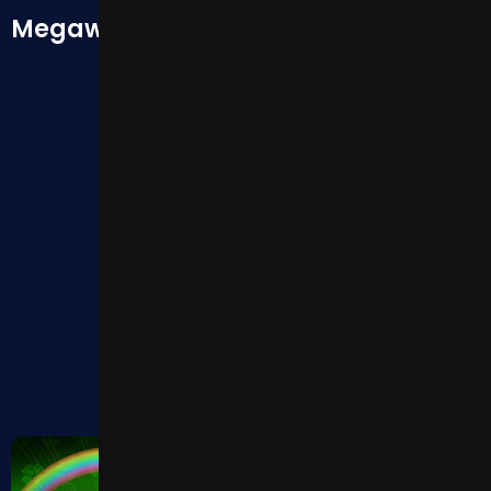
Megaways
View All