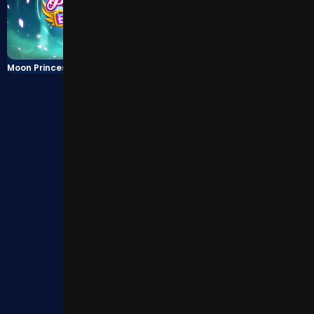
Moon Princess Extreme
Spice