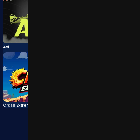
Avi
Crash Infinity
Crash Extreme
Lucky Spin