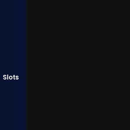
Slots
View All