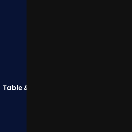
Table & Card Games
View All