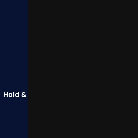
Hold & Win
View All