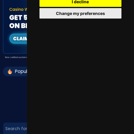
I decline
New verif
10
Change my preferences
New verified customer residing in the UK. Opt-in is required. Deposit and stake £10+ on any slot game. Get 50 Cash
Spins on Big Bass Splash. Cash Spin Value: £0.10. T&Cs apply. 18+
Popular
New
Drop & Wins
Jackpo