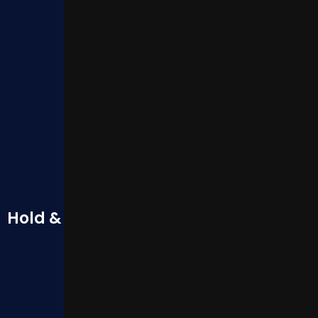
Hold & Win
View All