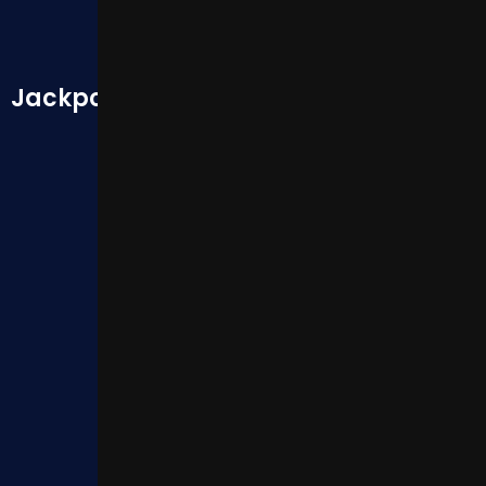
Jackpots You Will Love
View All