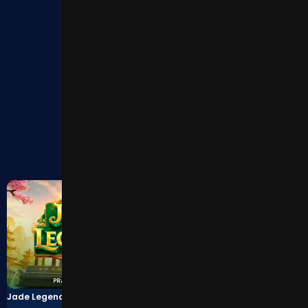
Jade Legends
Bus Stop Bonanza