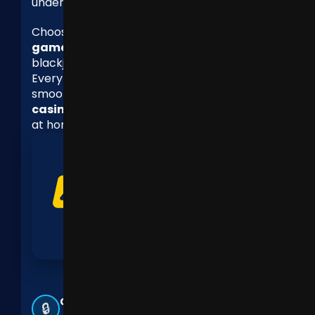
under strict regulation.
Choose from a wide selection of
casino
games online
, including slots, roulette,
blackjack, crash games, jackpots, and more.
Every title is optimised for quick loading and
smooth gameplay, so you can
play online
casino games
in seconds — whether you’re
at home or on your mobile.
Casino UK Online – Fully Licensed
🔒