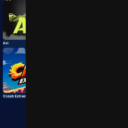
Avi
Crash Infinity
Crash Extreme
Lucky Spin