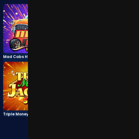
Mad Cabs Hold and Win
King of Giza: Mega Cash Collect & Link™
Triple Money Jackpot™ Spicy!
Triple Money Jackpot™ Gold!