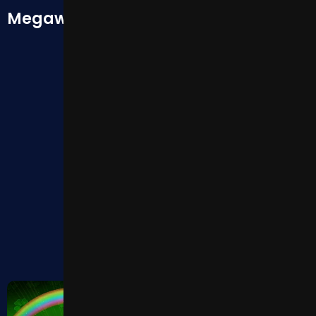
Megaways
View All