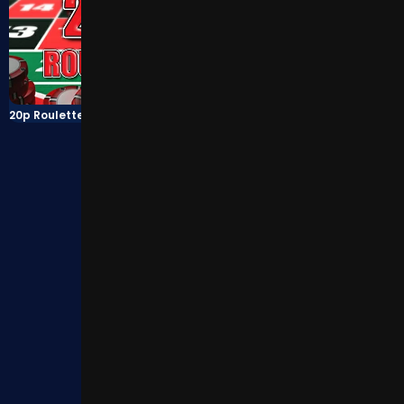
20p Roulette
Craps™