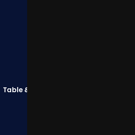
Table & Card Games
View All