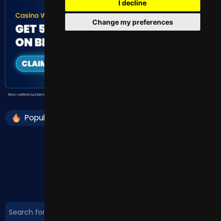
I decline
New verif
10
Change my preferences
New verified customer residing in the UK. Opt-in is required. Deposit and stake £10+ on any slot game. Get 50 Cash
Spins on Big Bass Splash. Cash Spin Value: £0.10. T&Cs apply. 18+
Popular
New
Drop & Wins
Jackpo