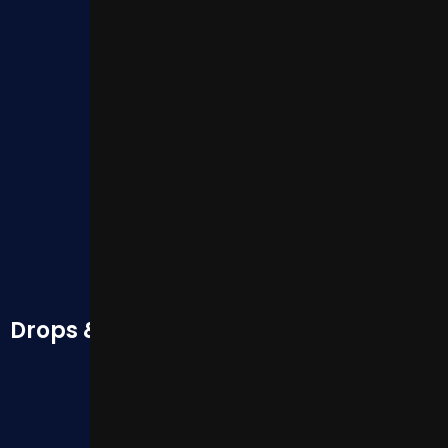
Drops & Wins
View All