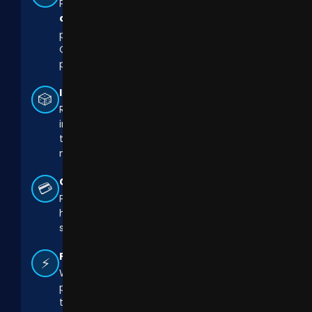
Play casino games on a secure
casino UK online
platform regulated by the UK Gambling
Commission, ensuring fair play, player
protection, and secure payments.
Instant Access to Casino Games
🎲
Register, deposit, and start playing
immediately — with fast access to slots,
table games, jackpots, scratch cards, and
more.
Games for Every Playing Style
💳
Play at your pace with options for low stakes,
higher limits, quick rounds, or longer classic
sessions — all in one casino lobby.
Fast Withdrawals
⚡
Withdraw your winnings easily, with most
payment requests processed quickly
through trusted UK payment methods.