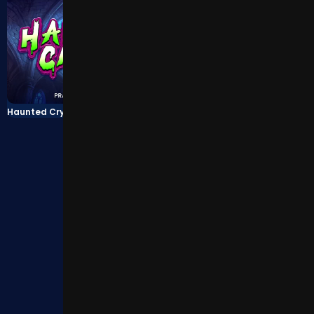
Haunted Crypt
Wild Skullz