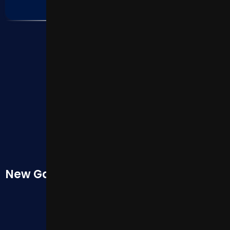
New Games
View All