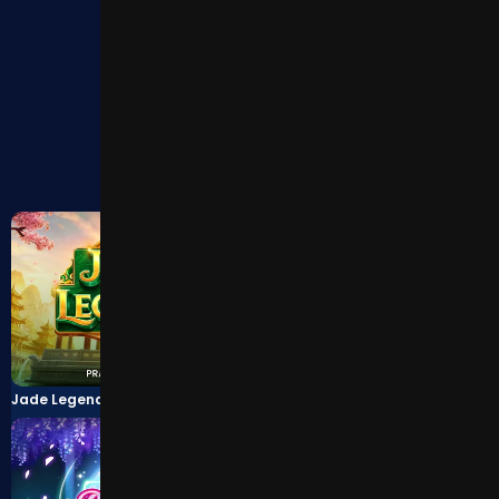
Jade Legends
Bus Stop Bonanza