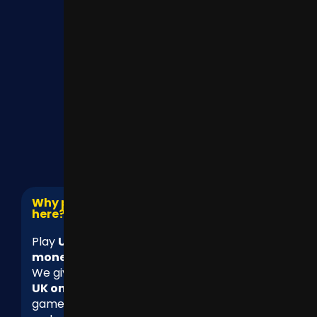
Why play the best online casino games
here?
Play
UK online casino games for real
money
instantly on a fully licensed platform.
We gives players direct access to a secure
UK online casino
, built for fast play, fair
games, and reliable real-money gaming