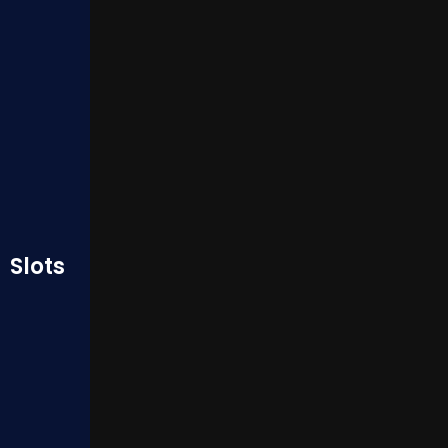
Slots
View All