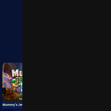
Mummy's Jewels 100
Big Bass Floats My Boat