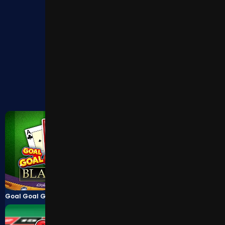
HOT
Goal Goal Goal Blackjack™
Goal Goal Goal Roulette™
TOP