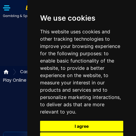
Gambling & Sports Betting | Highbet UK
We use cookies
This website uses cookies and
other tracking technologies to
improve your browsing experience
for the following purposes:
to
enable basic functionality of the
website
,
to provide a better
Casino
experience on the website
,
to
Play Online Casino Games for Real Money in UK
measure your interest in our
products and services and to
personalize marketing interactions
,
to deliver ads that are more
relevant to you
.
I agree