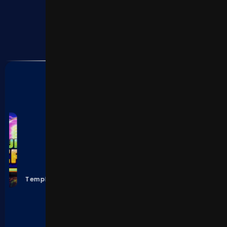
SURPRISE ME
Pick a Game
Spin to find something new
ge
Temple of Three
Death Dominion
Stompin' Gold
Your next favourite awaits
Spin Now