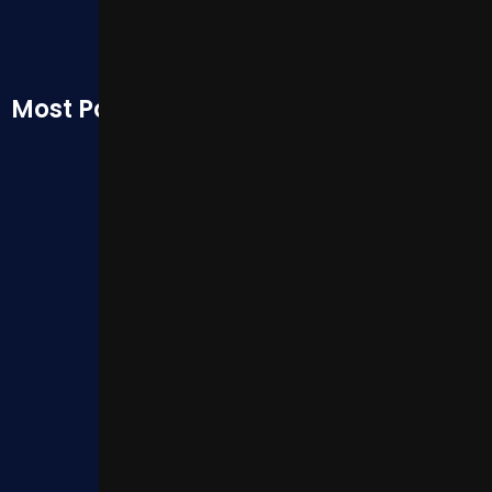
Most Popular
View All