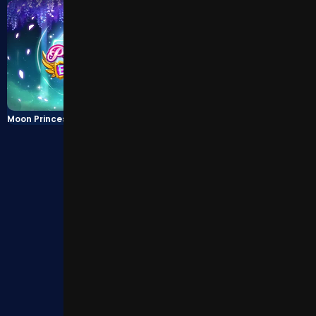
Moon Princess Extreme
Spice