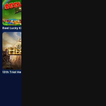
Reel Lucky King Megaways™
Dragon Pots Megaways™
NEW
TOP
13th Trial Hercules Abyssways
Buffalo King Megaways™