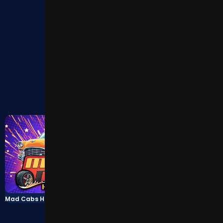
Mad Cabs Hold and Win