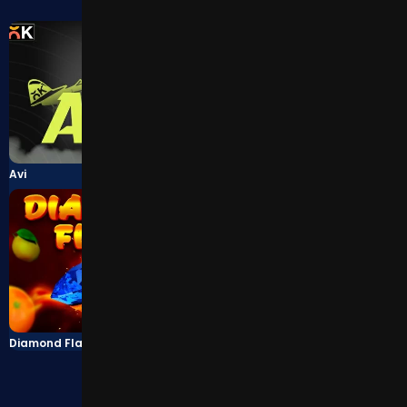
HOT
Avi
Primal Rampage
TOP
Diamond Flash
Phantom Pulse