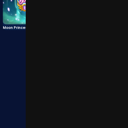
Moon Princess Extreme
Spice