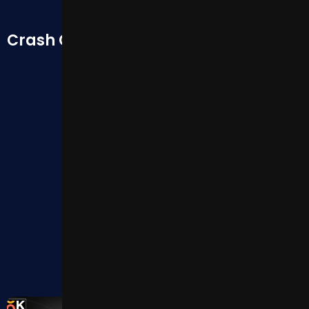
Crash Games
View All
HOT