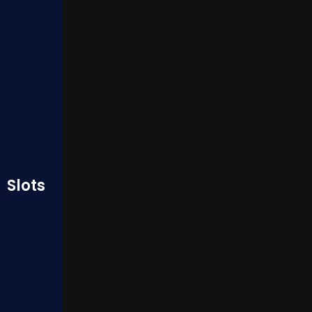
Slots
View All