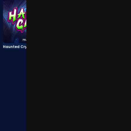
Haunted Crypt
Wild Skullz