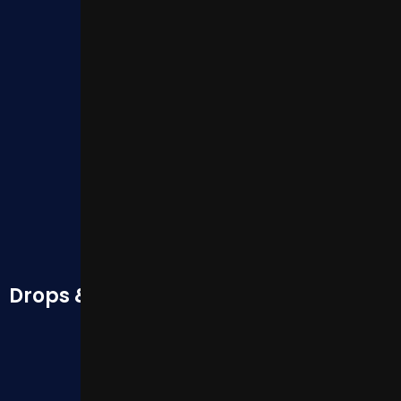
Drops & Wins
View All