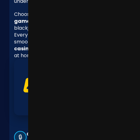
under strict regulation.
Choose from a wide selection of
casino
games online
, including slots, roulette,
blackjack, crash games, jackpots, and more.
Every title is optimised for quick loading and
smooth gameplay, so you can
play online
casino games
in seconds — whether you’re
at home or on your mobile.
Casino UK Online – Fully Licensed
🔒