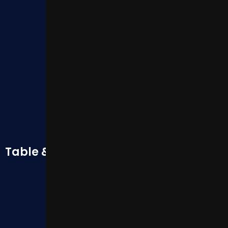
Table & Card Games
View All