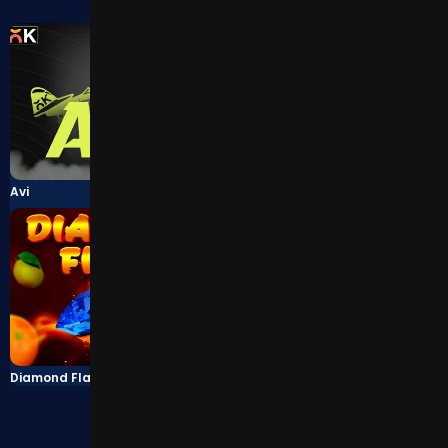
HOT
Avi
Primal Rampage
TOP
Diamond Flash
Phantom Pulse