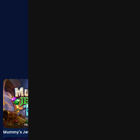
Mummy's Jewels 100
Big Bass Floats My Boat