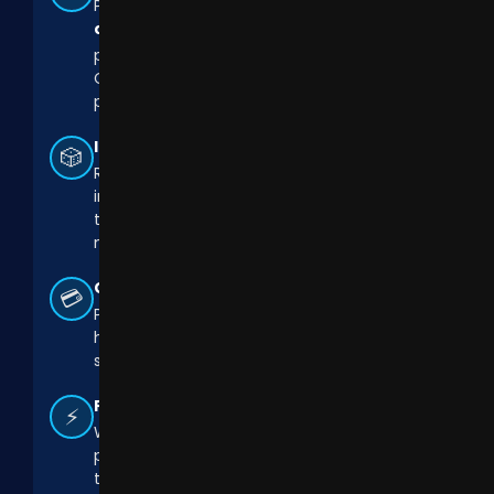
Play casino games on a secure
casino UK online
platform regulated by the UK Gambling
Commission, ensuring fair play, player
protection, and secure payments.
Instant Access to Casino Games
🎲
Register, deposit, and start playing
immediately — with fast access to slots,
table games, jackpots, scratch cards, and
more.
Games for Every Playing Style
💳
Play at your pace with options for low stakes,
higher limits, quick rounds, or longer classic
sessions — all in one casino lobby.
Fast Withdrawals
⚡
Withdraw your winnings easily, with most
payment requests processed quickly
through trusted UK payment methods.