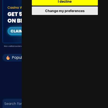
I decline
New verif
10
Change my preferences
New verified customer residing in the UK. Opt-in is required. Deposit and stake £10+ on any slot game. Get 50 Cash
Spins on Big Bass Splash. Cash Spin Value: £0.10. T&Cs apply. 18+
Popular
New
Drop & Wins
Jackpo