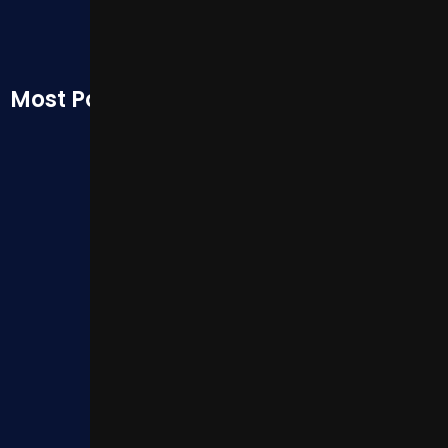
Most Popular
View All