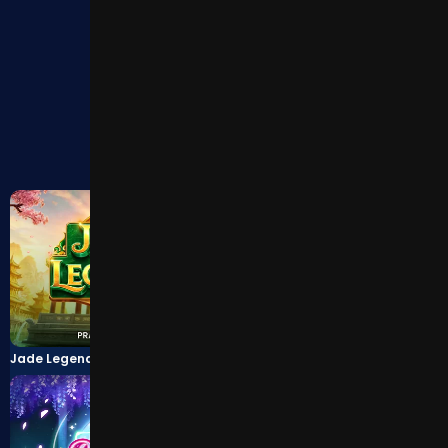
Jade Legends
Bus Stop Bonanza