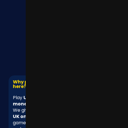
Why play the best online casino games
here?
Play
UK online casino games for real
money
instantly on a fully licensed platform.
We gives players direct access to a secure
UK online casino
, built for fast play, fair
games, and reliable real-money gaming