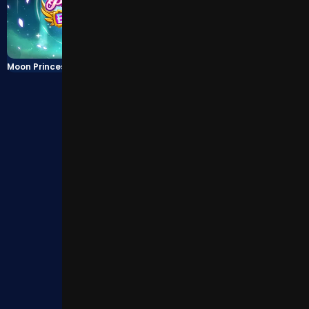
Moon Princess Extreme
Spice