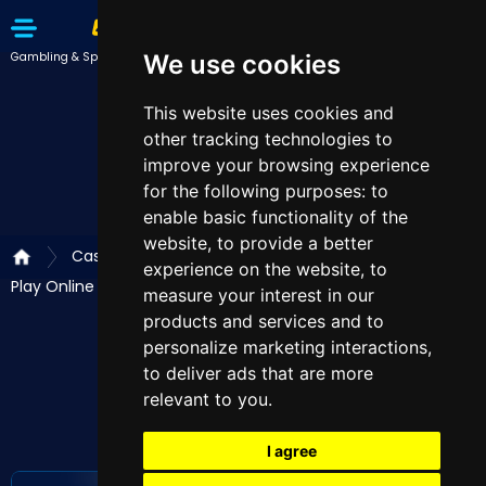
Gambling & Sports Betting | Highbet UK
We use cookies
This website uses cookies and
other tracking technologies to
improve your browsing experience
for the following purposes:
to
enable basic functionality of the
website
,
to provide a better
Casino
experience on the website
,
to
Play Online Casino Games for Real Money in UK
measure your interest in our
products and services and to
personalize marketing interactions
,
to deliver ads that are more
relevant to you
.
I agree