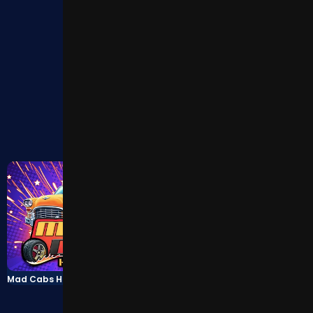
Mad Cabs Hold and Win