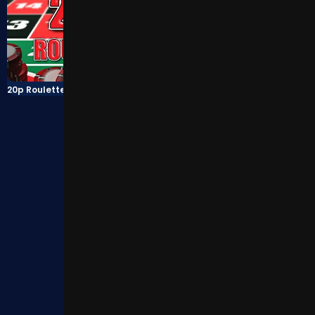
20p Roulette
Craps™