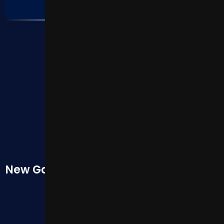
New Games
View All