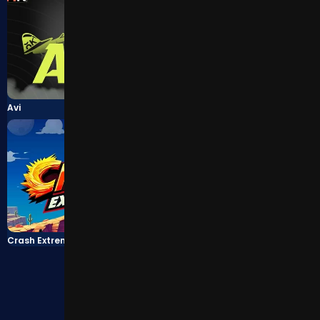
Avi
Crash Infinity
Crash Extreme
Lucky Spin