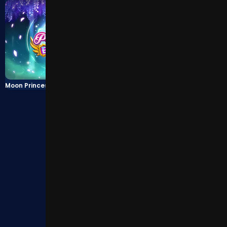
Moon Princess Extreme
Spice