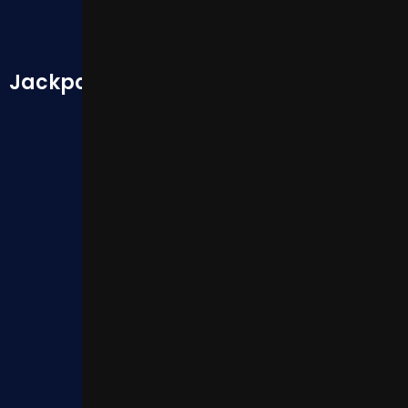
Jackpots You Will Love
View All