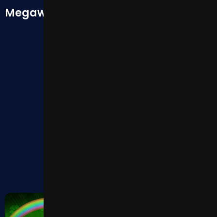
Megaways
View All