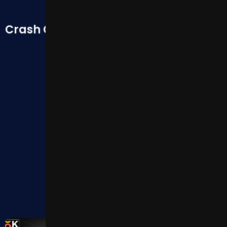
Crash Games
View All
HOT