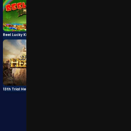
Reel Lucky King Megaways™
Dragon Pots Megaways™
NEW
TOP
13th Trial Hercules Abyssways
Buffalo King Megaways™