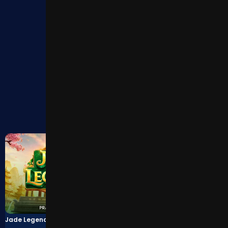
Jade Legends
Bus Stop Bonanza