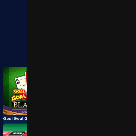
HOT
Goal Goal Goal Blackjack™
Goal Goal Goal Roulette™
TOP