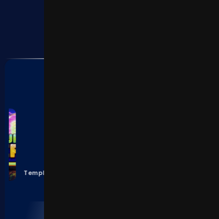
SURPRISE ME
Pick a Game
Spin to find something new
ge
Temple of Three
Death Dominion
Stompin' Gold
Your next favourite awaits
Spin Now