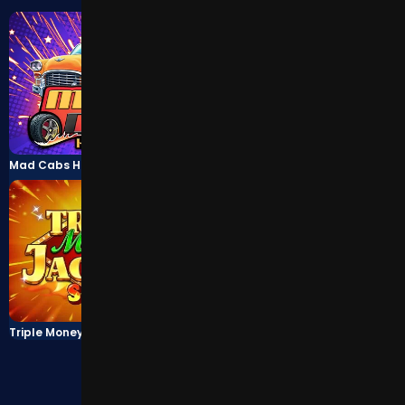
Mad Cabs Hold and Win
King of Giza: Mega Cash Collect & Link™
Triple Money Jackpot™ Spicy!
Triple Money Jackpot™ Gold!