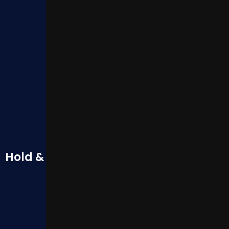
Hold & Win
View All