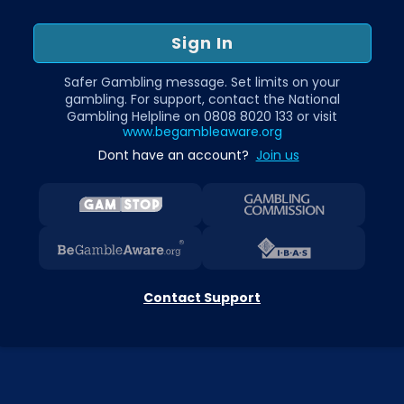
Sign In
Safer Gambling message. Set limits on your
gambling. For support, contact the National
Triple Money Jackpot™ Gold!
Age of the Gods: Mighty Midas
Age of the Gods™ Norse: King of Asgard
Gambling Helpline on 0808 8020 133 or visit
www.begambleaware.org
Dont have an account?
Join us
Contact Support
ps™
Joker Poker MH
First Person Top Card