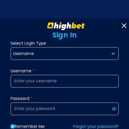
Sign In
Select Login Type
Username
Username
*
 Skullz
Rolling in Treasures
Treasures of Osiris
Password
*
Remember Me
Forgot your password?