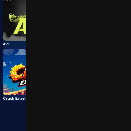
Avi
Crash Infinity
Crash Extreme
Lucky Spin