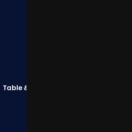
Table & Card Games
View All