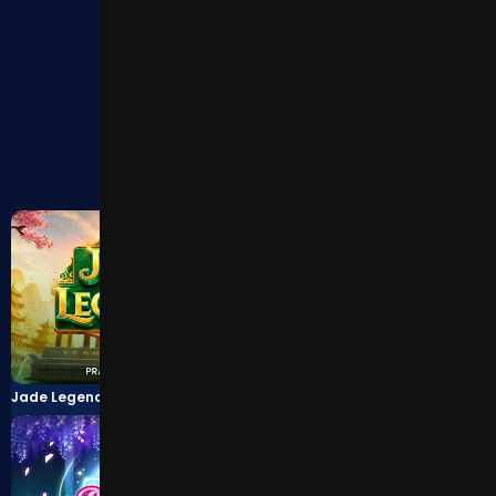
Jade Legends
Bus Stop Bonanza