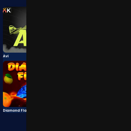
HOT
Avi
Primal Rampage
TOP
Diamond Flash
Phantom Pulse