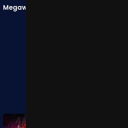
Megaways
View All