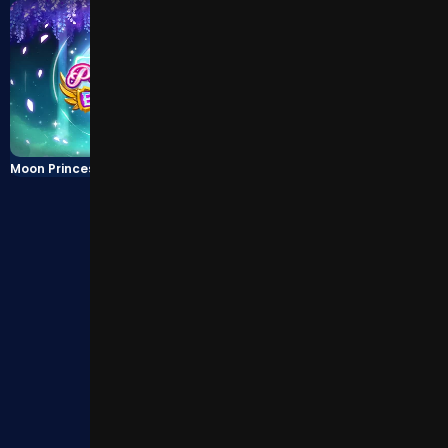
Moon Princess Extreme
Spice