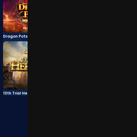
Dragon Pots Megaways™
Reel Lucky King Megaways™
NEW
TOP
13th Trial Hercules Abyssways
Buffalo King Megaways™