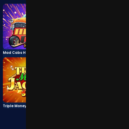
Mad Cabs Hold and Win
King of Giza: Mega Cash Collect & Link™
Triple Money Jackpot™ Spicy!
Triple Money Jackpot™ Gold!