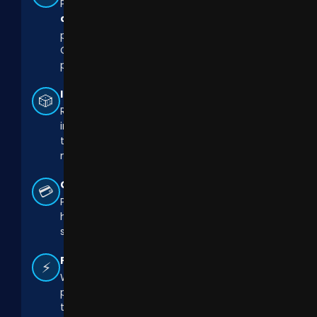
Play casino games on a secure
casino UK online
platform regulated by the UK Gambling
Commission, ensuring fair play, player
protection, and secure payments.
Instant Access to Casino Games
🎲
Register, deposit, and start playing
immediately — with fast access to slots,
table games, jackpots, scratch cards, and
more.
Games for Every Playing Style
💳
Play at your pace with options for low stakes,
higher limits, quick rounds, or longer classic
sessions — all in one casino lobby.
Fast Withdrawals
⚡
Withdraw your winnings easily, with most
payment requests processed quickly
through trusted UK payment methods.