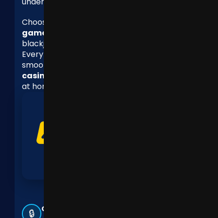
under strict regulation.
Choose from a wide selection of
casino
games online
, including slots, roulette,
blackjack, crash games, jackpots, and more.
Every title is optimised for quick loading and
smooth gameplay, so you can
play online
casino games
in seconds — whether you’re
at home or on your mobile.
Casino UK Online – Fully Licensed
🔒