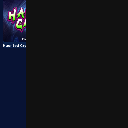
Haunted Crypt
Wild Skullz