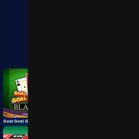
HOT
Goal Goal Goal Blackjack™
Goal Goal Goal Roulette™
TOP