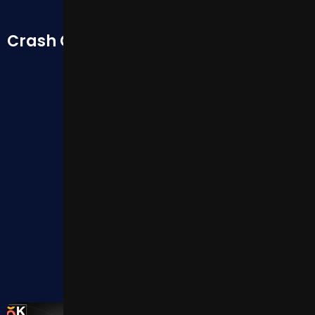
Crash Games
View All
HOT