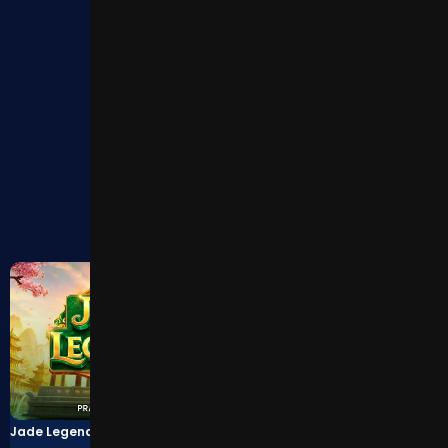
Jade Legends
Bus Stop Bonanza