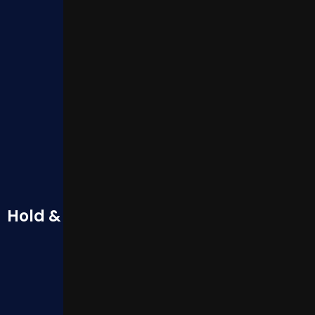
Hold & Win
View All