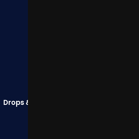
Drops & Wins
View All