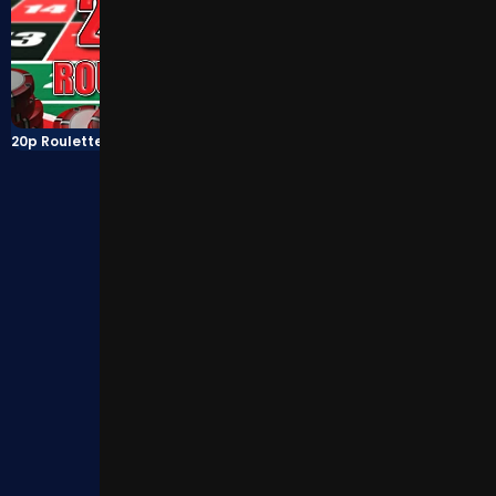
20p Roulette
Craps™