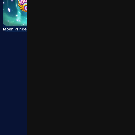
Moon Princess Extreme
Spice