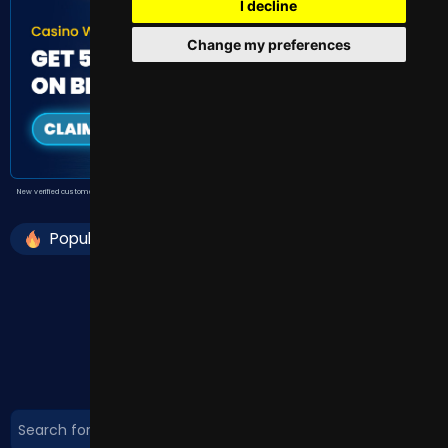
I decline
New verif
10
Change my preferences
New verified customer residing in the UK. Opt-in is required. Deposit and stake £10+ on any slot game. Get 50 Cash
Spins on Big Bass Splash. Cash Spin Value: £0.10. T&Cs apply. 18+
Popular
New
Drop & Wins
Jackpo