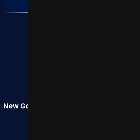
New Games
View All