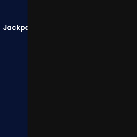
Jackpots You Will Love
View All