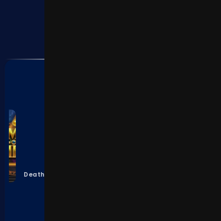
SURPRISE ME
Pick a Game
Spin to find something new
Temple of Three
Death Dominion
Out of the Woods
Sunnydaze Asylum
Your next favourite awaits
Spin Now