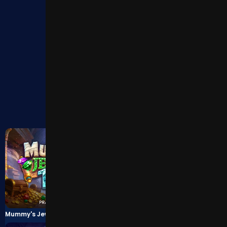
Mummy's Jewels 100
Big Bass Floats My Boat