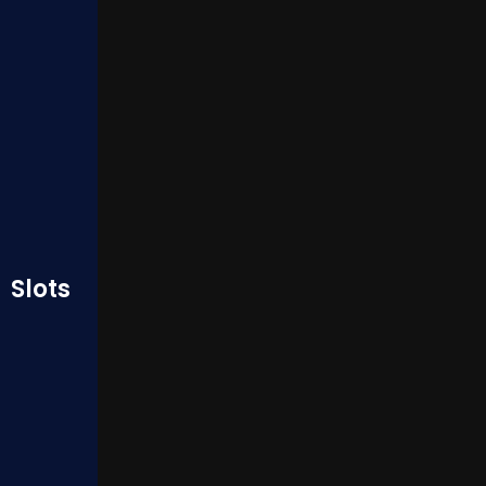
Slots
View All