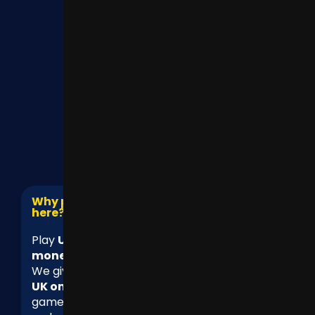
Why play the best online casino games
here?
Play
UK online casino games for real
money
instantly on a fully licensed platform.
We gives players direct access to a secure
UK online casino
, built for fast play, fair
games, and reliable real-money gaming