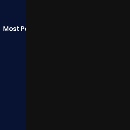
Most Popular
View All