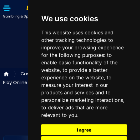
Gambling & Sports Betting | Highbet UK
We use cookies
This website uses cookies and
other tracking technologies to
improve your browsing experience
for the following purposes:
to
enable basic functionality of the
website
,
to provide a better
Casino
experience on the website
,
to
Play Online Casino Games for Real Money in UK
measure your interest in our
products and services and to
personalize marketing interactions
,
to deliver ads that are more
relevant to you
.
I agree