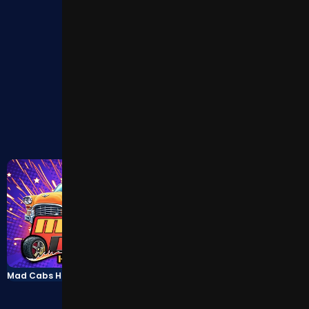
Mad Cabs Hold and Win