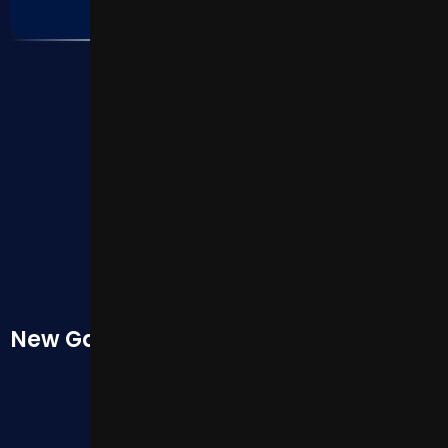
New Games
View All