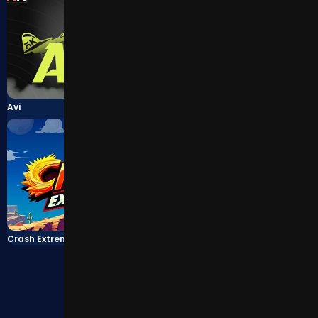
Avi
Crash Infinity
Crash Extreme
Lucky Spin