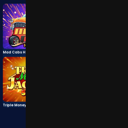
Mad Cabs Hold and Win
King of Giza: Mega Cash Collect & Link™
Triple Money Jackpot™ Spicy!
Triple Money Jackpot™ Gold!