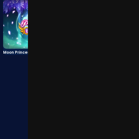
Moon Princess Extreme
Spice