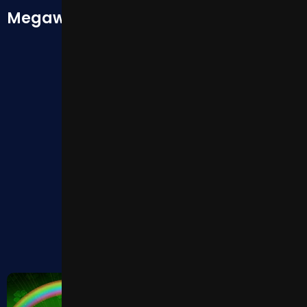
Megaways
View All