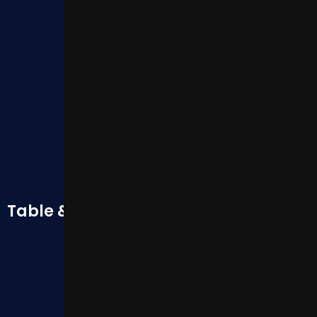
Table & Card Games
View All