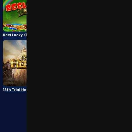
Reel Lucky King Megaways™
Dragon Pots Megaways™
NEW
TOP
13th Trial Hercules Abyssways
Buffalo King Megaways™