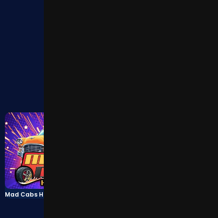
Mad Cabs Hold and Win