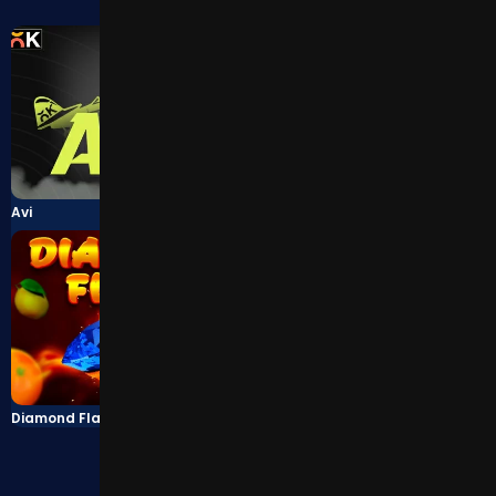
HOT
Avi
Primal Rampage
TOP
Diamond Flash
Phantom Pulse