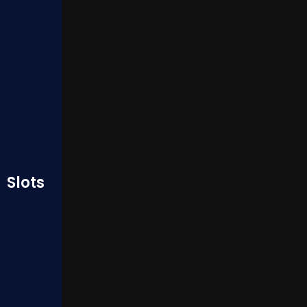
Slots
View All