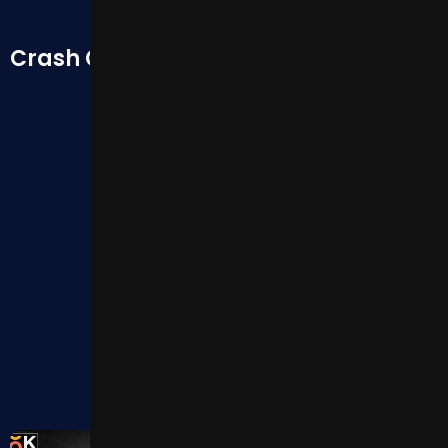
Crash Games
View All
HOT