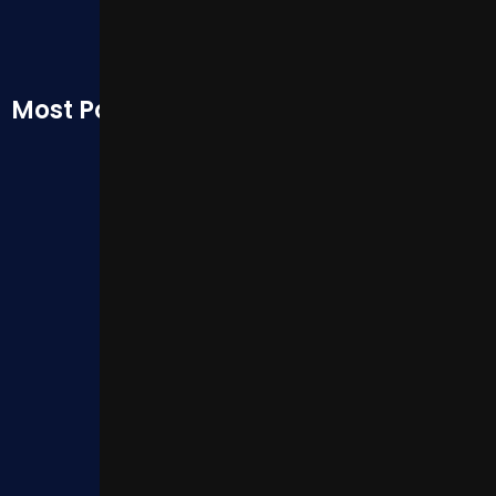
Most Popular
View All