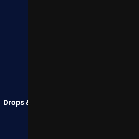
Drops & Wins
View All