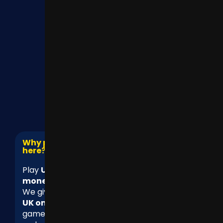
Why play the best online casino games
here?
Play
UK online casino games for real
money
instantly on a fully licensed platform.
We gives players direct access to a secure
UK online casino
, built for fast play, fair
games, and reliable real-money gaming