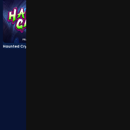
Haunted Crypt
Wild Skullz