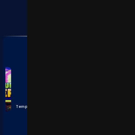
SURPRISE ME
Pick a Game
Spin to find something new
ge
Temple of Three
Death Dominion
Stompin' Gold
Your next favourite awaits
Spin Now