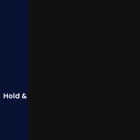
Hold & Win
View All