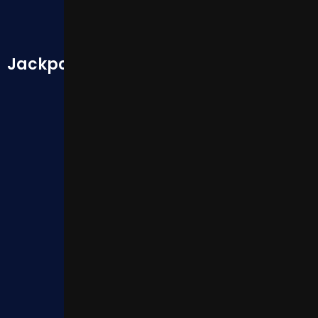
Jackpots You Will Love
View All