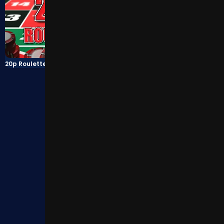
20p Roulette
Craps™