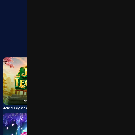
Jade Legends
Bus Stop Bonanza