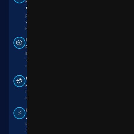
Play casino games on a secure
casino UK online
platform regulated by the UK Gambling
Commission, ensuring fair play, player
protection, and secure payments.
Instant Access to Casino Games
🎲
Register, deposit, and start playing
immediately — with fast access to slots,
table games, jackpots, scratch cards, and
more.
Games for Every Playing Style
💳
Play at your pace with options for low stakes,
higher limits, quick rounds, or longer classic
sessions — all in one casino lobby.
Fast Withdrawals
⚡
Withdraw your winnings easily, with most
payment requests processed quickly
through trusted UK payment methods.