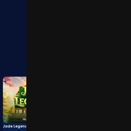
Jade Legends
Bus Stop Bonanza