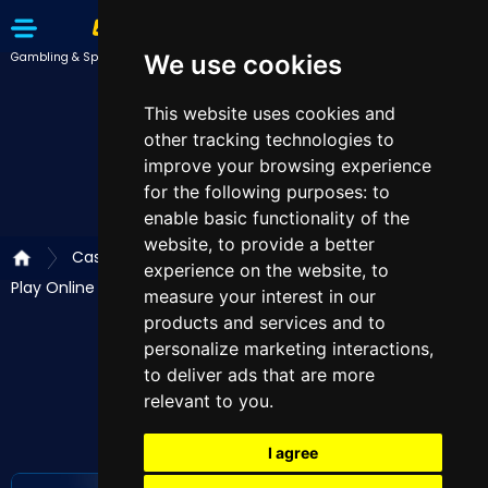
Gambling & Sports Betting | Highbet UK
We use cookies
This website uses cookies and
other tracking technologies to
improve your browsing experience
for the following purposes:
to
enable basic functionality of the
website
,
to provide a better
Casino
experience on the website
,
to
Play Online Casino Games for Real Money in UK
measure your interest in our
products and services and to
personalize marketing interactions
,
to deliver ads that are more
relevant to you
.
I agree