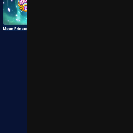
Moon Princess Extreme
Spice