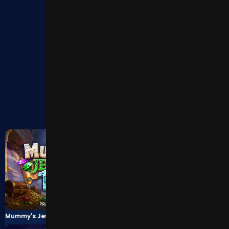
Mummy's Jewels 100
Big Bass Floats My Boat