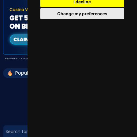
I decline
New verif
10
Change my preferences
New verified customer residing in the UK. Opt-in is required. Deposit and stake £10+ on any slot game. Get 50 Cash
Spins on Big Bass Splash. Cash Spin Value: £0.10. T&Cs apply. 18+
Popular
New
Drop & Wins
Jackpo