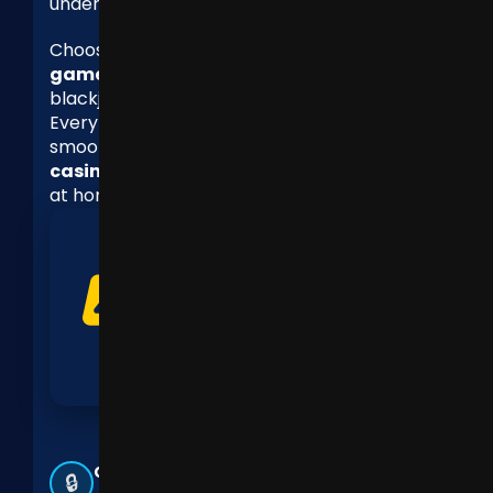
under strict regulation.
Choose from a wide selection of
casino
games online
, including slots, roulette,
blackjack, crash games, jackpots, and more.
Every title is optimised for quick loading and
smooth gameplay, so you can
play online
casino games
in seconds — whether you’re
at home or on your mobile.
Casino UK Online – Fully Licensed
🔒