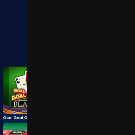
HOT
Goal Goal Goal Blackjack™
Goal Goal Goal Roulette™
TOP