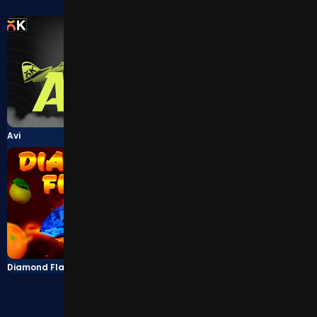
HOT
Avi
Primal Rampage
TOP
Diamond Flash
Phantom Pulse