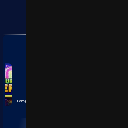
SURPRISE ME
Pick a Game
Spin to find something new
ge
Temple of Three
Death Dominion
Stompin' Gold
Your next favourite awaits
Spin Now