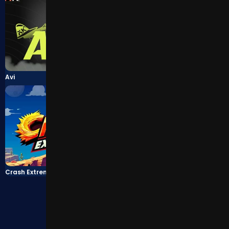
Avi
Crash Infinity
Crash Extreme
Lucky Spin