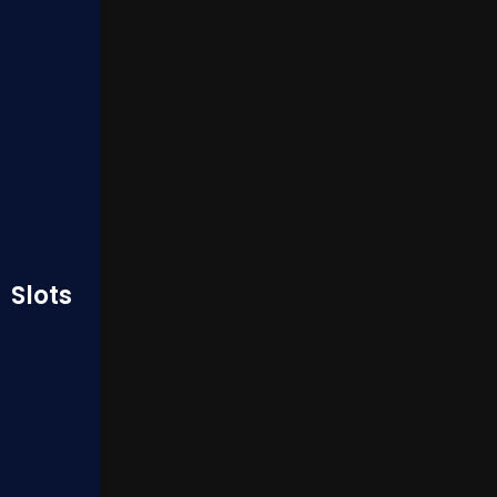
Slots
View All