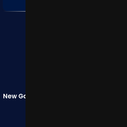
New Games
View All