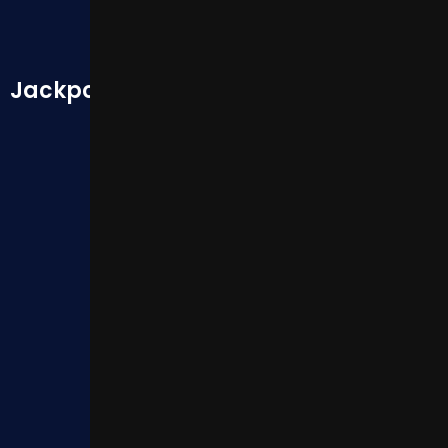
Jackpots You Will Love
View All