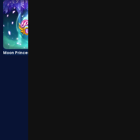
Moon Princess Extreme
Spice