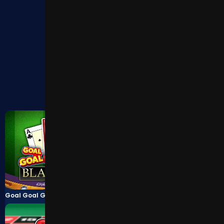
HOT
Goal Goal Goal Blackjack™
Goal Goal Goal Roulette™
TOP