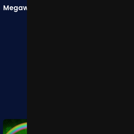
Megaways
View All