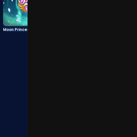
Moon Princess Extreme
Spice