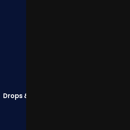
Drops & Wins
View All