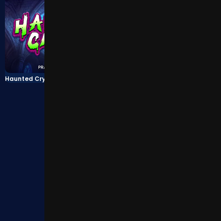
Haunted Crypt
Wild Skullz