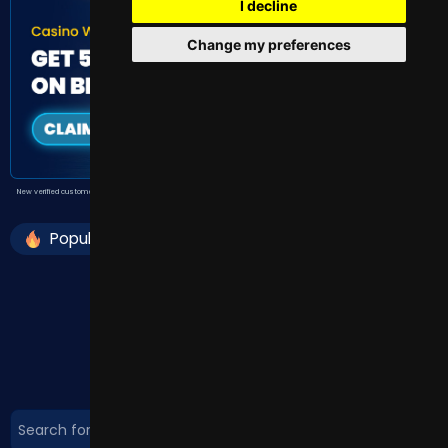
I decline
New verif
10
Change my preferences
New verified customer residing in the UK. Opt-in is required. Deposit and stake £10+ on any slot game. Get 50 Cash
Spins on Big Bass Splash. Cash Spin Value: £0.10. T&Cs apply. 18+
Popular
New
Drop & Wins
Jackpo