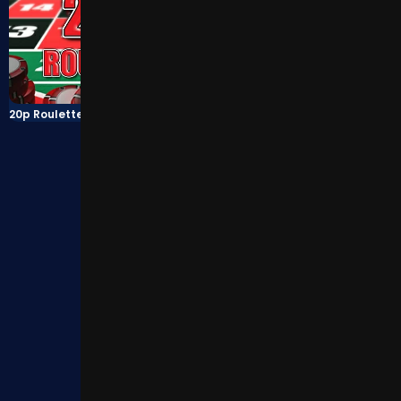
20p Roulette
Craps™