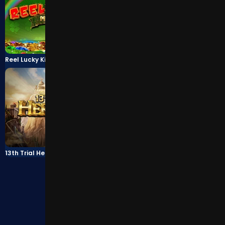
Reel Lucky King Megaways™
Dragon Pots Megaways™
NEW
TOP
13th Trial Hercules Abyssways
Buffalo King Megaways™