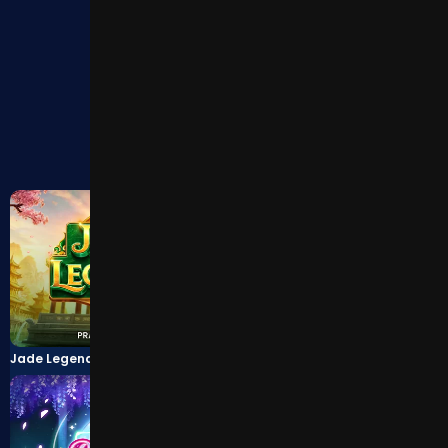
Jade Legends
Bus Stop Bonanza