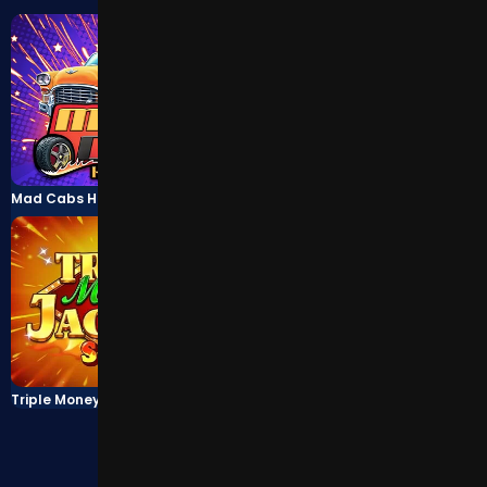
Mad Cabs Hold and Win
King of Giza: Mega Cash Collect & Link™
Triple Money Jackpot™ Spicy!
Triple Money Jackpot™ Gold!