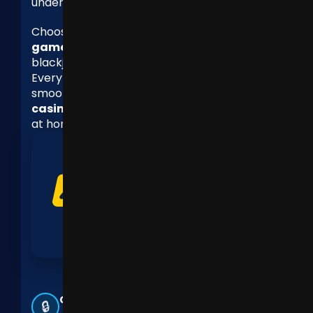
under strict regulation.
Choose from a wide selection of
casino
games online
, including slots, roulette,
blackjack, crash games, jackpots, and more.
Every title is optimised for quick loading and
smooth gameplay, so you can
play online
casino games
in seconds — whether you’re
at home or on your mobile.
Casino UK Online – Fully Licensed
🔒