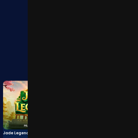
Jade Legends
Bus Stop Bonanza