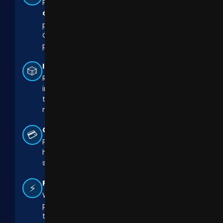
Play casino games on a secure
casino UK online
platform regulated by the UK Gambling
Commission, ensuring fair play, player
protection, and secure payments.
Instant Access to Casino Games
🎲
Register, deposit, and start playing
immediately — with fast access to slots,
table games, jackpots, scratch cards, and
more.
Games for Every Playing Style
💳
Play at your pace with options for low stakes,
higher limits, quick rounds, or longer classic
sessions — all in one casino lobby.
Fast Withdrawals
⚡
Withdraw your winnings easily, with most
payment requests processed quickly
through trusted UK payment methods.