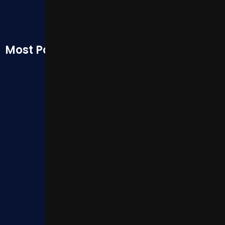
Most Popular
View All