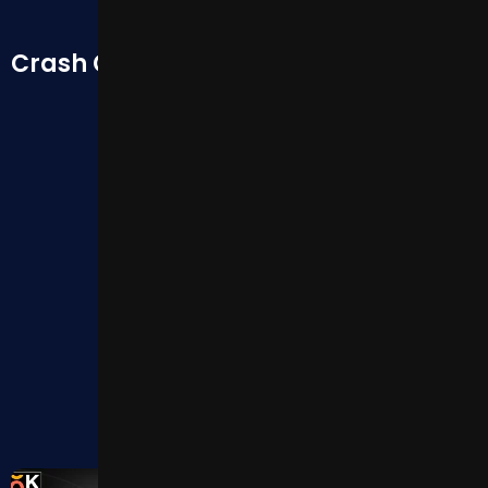
Crash Games
View All
HOT