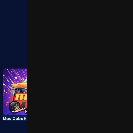
Mad Cabs Hold and Win