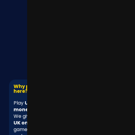
Why play the best online casino games
here?
Play
UK online casino games for real
money
instantly on a fully licensed platform.
We gives players direct access to a secure
UK online casino
, built for fast play, fair
games, and reliable real-money gaming