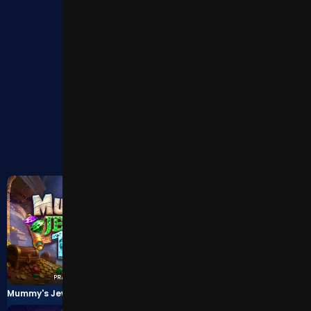
Mummy's Jewels 100
Big Bass Floats My Boat