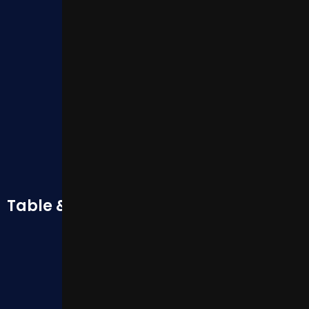
Table & Card Games
View All