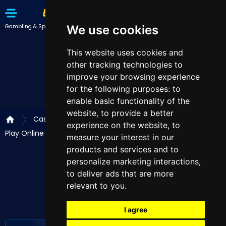
Gambling & Sports Betting | Highbet UK
We use cookies
This website uses cookies and
other tracking technologies to
improve your browsing experience
for the following purposes:
to
enable basic functionality of the
website
,
to provide a better
Casino
experience on the website
,
to
Play Online Casino Games for Real Money in UK
measure your interest in our
products and services and to
personalize marketing interactions
,
to deliver ads that are more
relevant to you
.
I agree