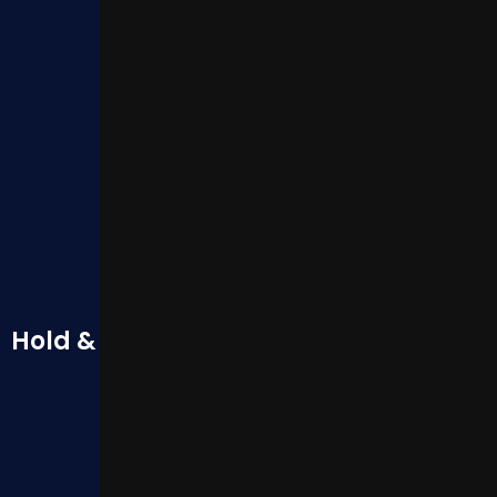
Hold & Win
View All