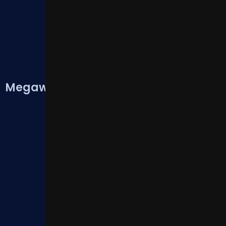
Megaways
View All