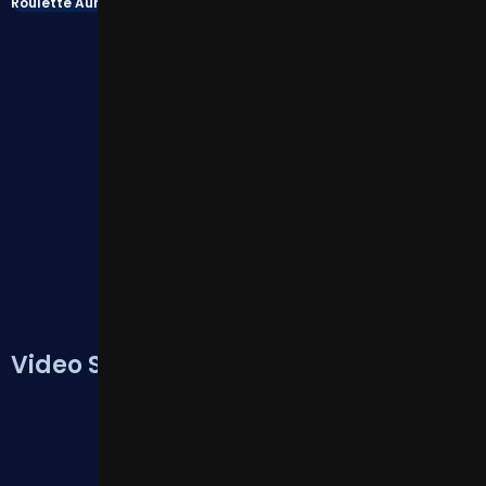
Roulette Aurum A
Double Ball Roulette
Video Slots
View All