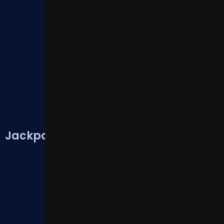
Jackpot
View All