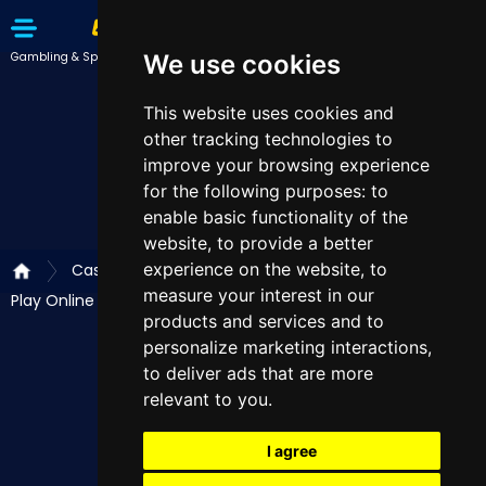
Gambling & Sports Betting | Highbet UK
We use cookies
This website uses cookies and
other tracking technologies to
improve your browsing experience
for the following purposes:
to
enable basic functionality of the
website
,
to provide a better
experience on the website
,
to
Casino
measure your interest in our
Play Online Casino Games for Real Money in UK
products and services and to
personalize marketing interactions
,
to deliver ads that are more
relevant to you
.
I agree