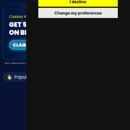
I decline
Change my preferences
New verif
10
New verified customer residing in the UK. Opt-in is required. Deposit and stake £10+ on any slot game. Get 50 Cash
Spins on Big Bass Splash. Cash Spin Value: £0.10. T&Cs apply. 18+
Popular
New
Drop & Wins
Jackpo