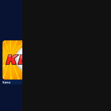
Keno
16 Coins™ Gold Burning Board™