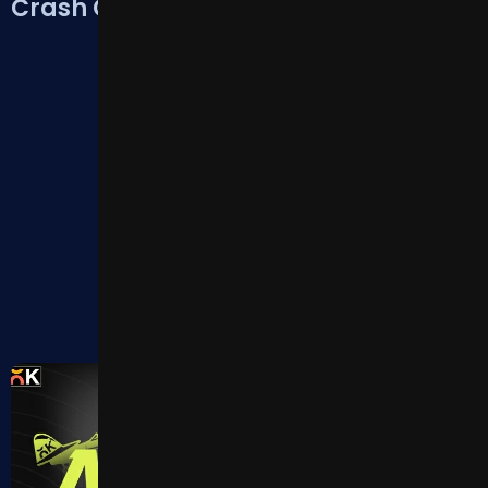
Crash Games
View All
HOT