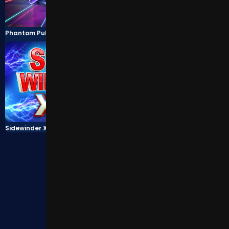
Phantom Pulse
Gold Cash Free Spins Rising Wins™
Sidewinder Xtra Power
Book of Dead
Load more