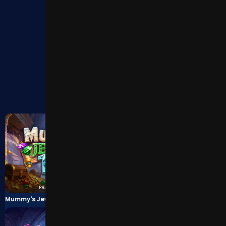
Mummy's Jewels 100
Big Bass Floats My Boat