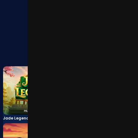
Jade Legends
Moon Princess Extreme