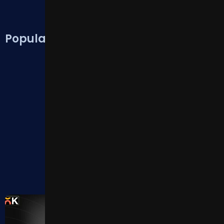
Popular Games
View All
HOT