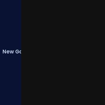
New Games
View All