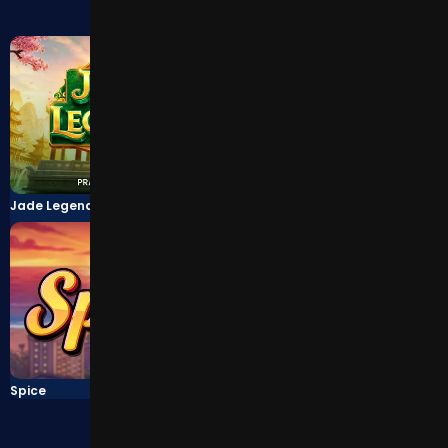
Jade Legends
Moon Princess Extreme
NEW
Spice
Temple of Three