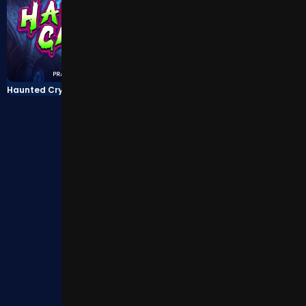
Haunted Crypt
Wild Skullz