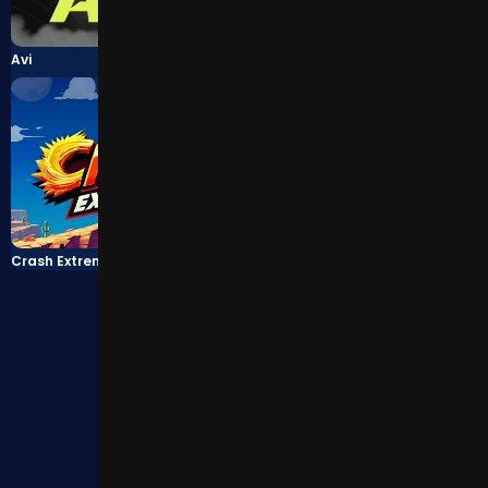
Avi
Crash Infinity
Crash Extreme
Lucky Spin
Load more