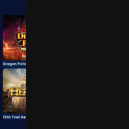
Dragon Pots Megaways™
Reel Lucky King Megaways™
NEW
TOP
13th Trial Hercules Abyssways
Buffalo King Megaways™