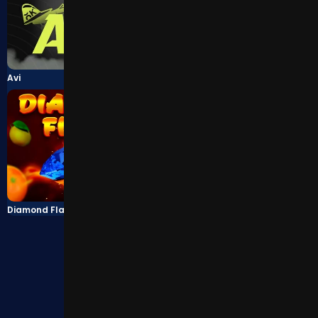
Avi
Primal Rampage
TOP
Diamond Flash
Phantom Pulse