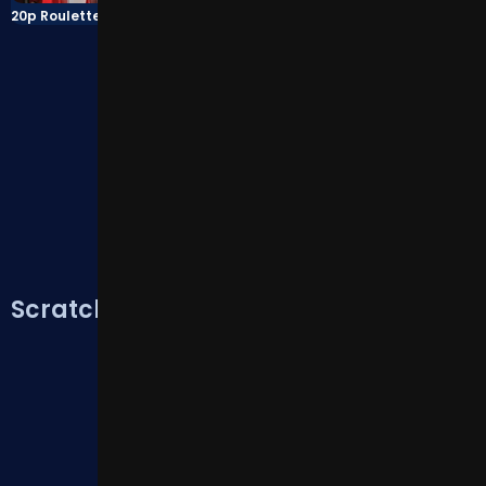
20p Roulette
Craps™
Scratch Games
View All