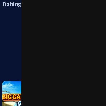
Fishing Games
View All