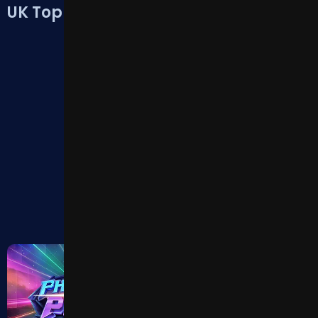
UK Top 10 Games
TOP