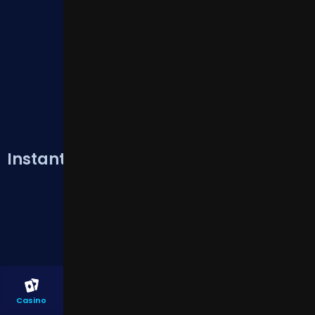
Instant Games
Casino
Racing
Betslip
In Play
Promotions