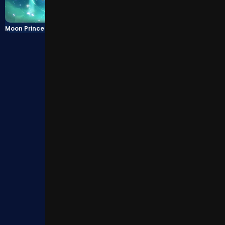
Moon Princess Extreme
Spice
Load more