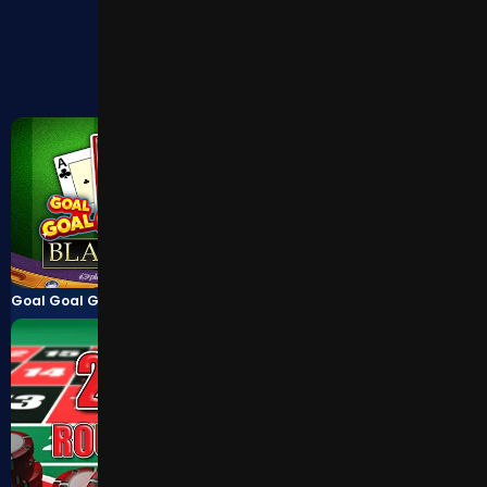
HOT
Goal Goal Goal Blackjack™
Goal Goal Goal Roulette™
TOP