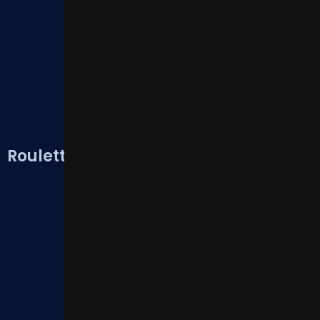
Roulette
View All