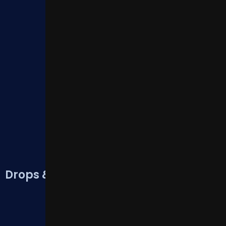
Drops & Wins
View All