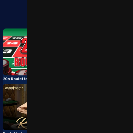
TOP
20p Roulette
Auto Roulette