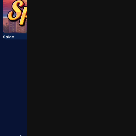
Spice
Fury of Anubis