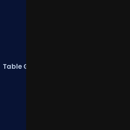
Table Games
View All