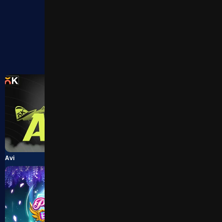
HOT
Avi
Jade Legends