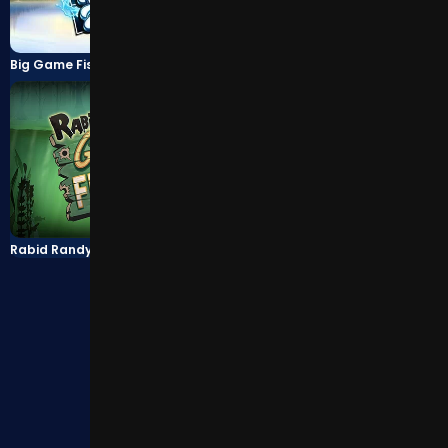
Big Game Fishing Rapid Riches
Shark Feast
Rabid Randy Gone Fishing
Big Bass Floats My Boat
Load more