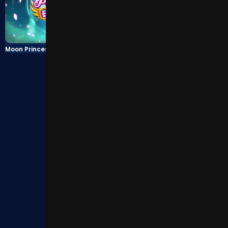
Moon Princess Extreme
Spice