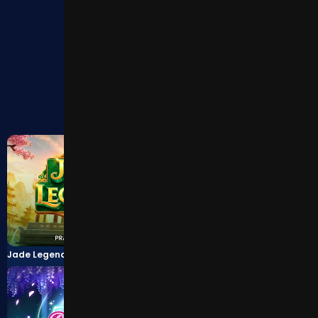
Jade Legends
Bus Stop Bonanza