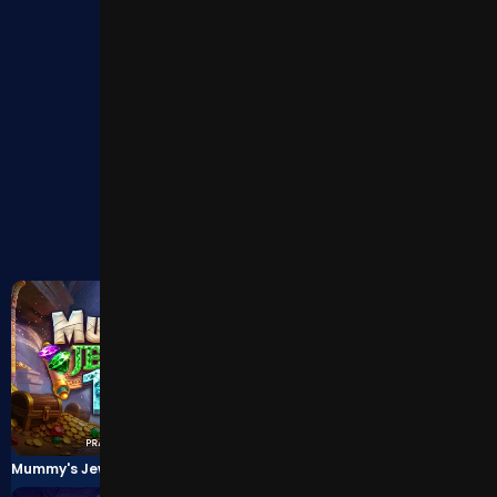
Mummy's Jewels 100
Big Bass Floats My Boat