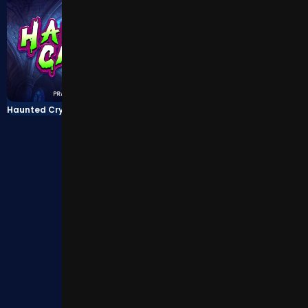
Haunted Crypt
Wild Skullz