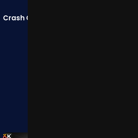
Crash Games
View All
HOT