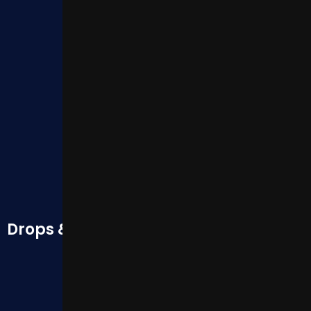
Drops & Wins
View All