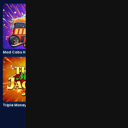
Mad Cabs Hold and Win
King of Giza: Mega Cash Collect & Link™
Triple Money Jackpot™ Spicy!
Triple Money Jackpot™ Gold!