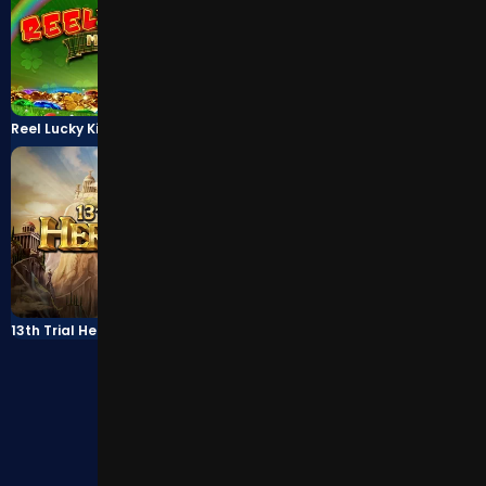
Reel Lucky King Megaways™
Dragon Pots Megaways™
NEW
TOP
13th Trial Hercules Abyssways
Buffalo King Megaways™