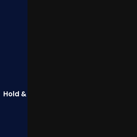
Hold & Win
View All