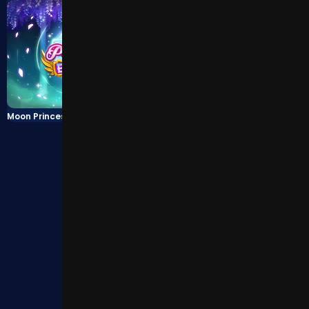
Moon Princess Extreme
Spice