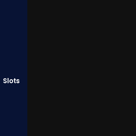
Slots
View All