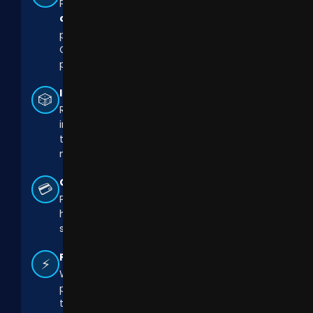
Play casino games on a secure
casino UK online
platform regulated by the UK Gambling
Commission, ensuring fair play, player
protection, and secure payments.
Instant Access to Casino Games
🎲
Register, deposit, and start playing
immediately — with fast access to slots,
table games, jackpots, scratch cards, and
more.
Games for Every Playing Style
💳
Play at your pace with options for low stakes,
higher limits, quick rounds, or longer classic
sessions — all in one casino lobby.
Fast Withdrawals
⚡
Withdraw your winnings easily, with most
payment requests processed quickly
through trusted UK payment methods.