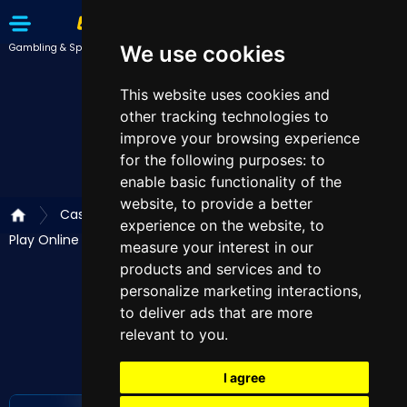
Gambling & Sports Betting | Highbet UK
We use cookies
This website uses cookies and
other tracking technologies to
improve your browsing experience
for the following purposes:
to
enable basic functionality of the
website
,
to provide a better
Casino
experience on the website
,
to
Play Online Casino Games for Real Money in UK
measure your interest in our
products and services and to
personalize marketing interactions
,
to deliver ads that are more
relevant to you
.
I agree