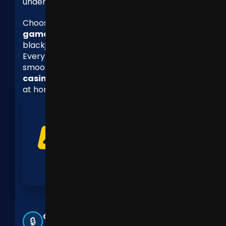
under strict regulation.
Choose from a wide selection of
casino
games online
, including slots, roulette,
blackjack, crash games, jackpots, and more.
Every title is optimised for quick loading and
smooth gameplay, so you can
play online
casino games
in seconds — whether you’re
at home or on your mobile.
Casino UK Online – Fully Licensed
🔒