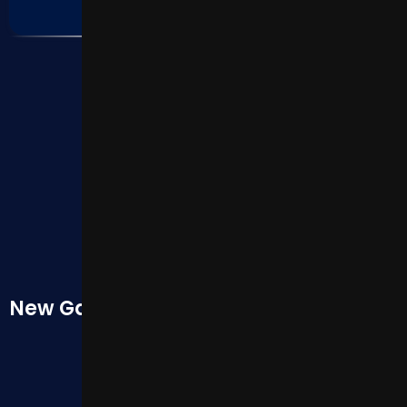
New Games
View All