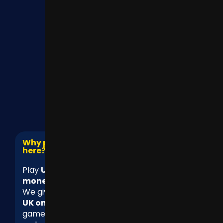
Why play the best online casino games
here?
Play
UK online casino games for real
money
instantly on a fully licensed platform.
We gives players direct access to a secure
UK online casino
, built for fast play, fair
games, and reliable real-money gaming