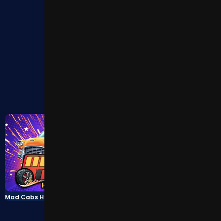
Mad Cabs Hold and Win