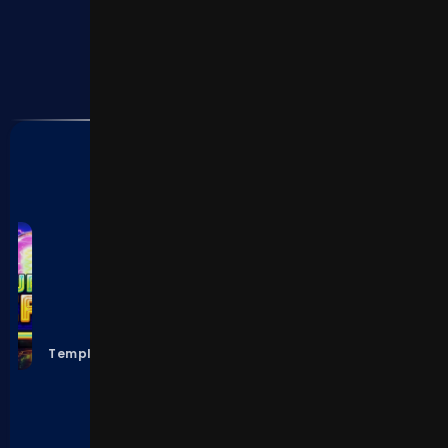
SURPRISE ME
Pick a Game
Spin to find something new
ge
Temple of Three
Death Dominion
Stompin' Gold
Your next favourite awaits
Spin Now