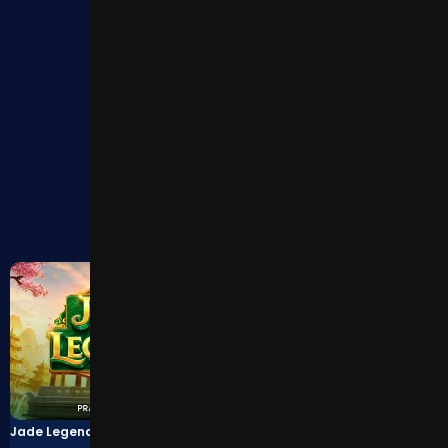
Jade Legends
Bus Stop Bonanza