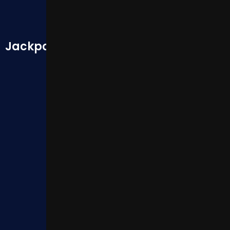
Jackpots You Will Love
View All