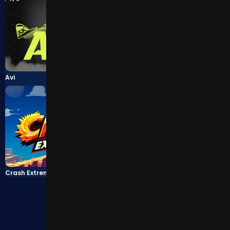
Avi
Crash Infinity
Crash Extreme
Lucky Spin