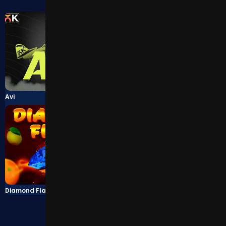
HOT
Avi
Primal Rampage
TOP
Diamond Flash
Phantom Pulse