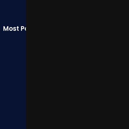
Most Popular
View All