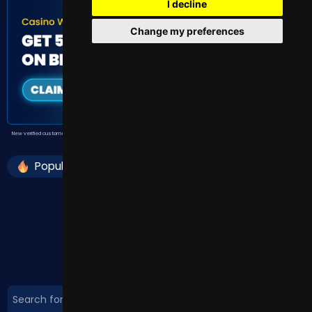
I decline
New verif
10
Change my preferences
New verified customer residing in the UK. Opt-in is required. Deposit and stake £10+ on any slot game. Get 50 Cash
Spins on Big Bass Splash. Cash Spin Value: £0.10. T&Cs apply. 18+
Popular
New
Drop & Wins
Jackpo