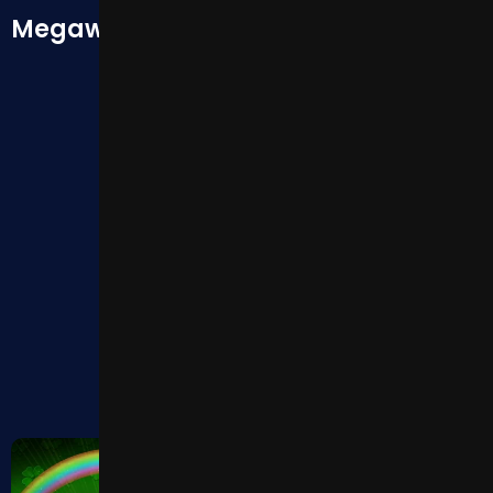
Megaways
View All