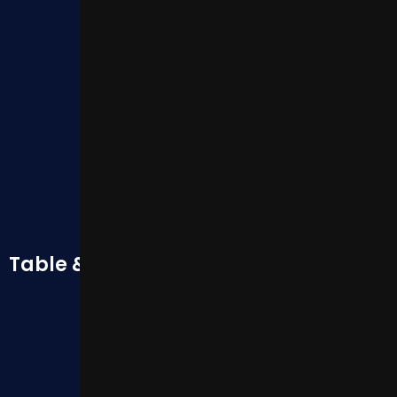
Table & Card Games
View All