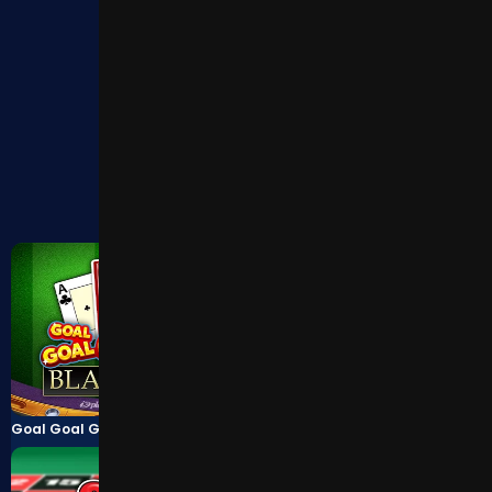
HOT
Goal Goal Goal Blackjack™
Goal Goal Goal Roulette™
TOP