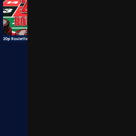
20p Roulette
Craps™