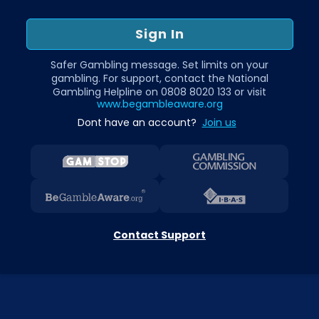
Sign In
Safer Gambling message. Set limits on your
gambling. For support, contact the National
Triple Money Jackpot™ Gold!
Age of the Gods: Mighty Midas
Age of the Gods™ Norse: King of Asgard
Gambling Helpline on 0808 8020 133 or visit
www.begambleaware.org
Dont have an account?
Join us
Contact Support
ps™
Joker Poker MH
First Person Top Card