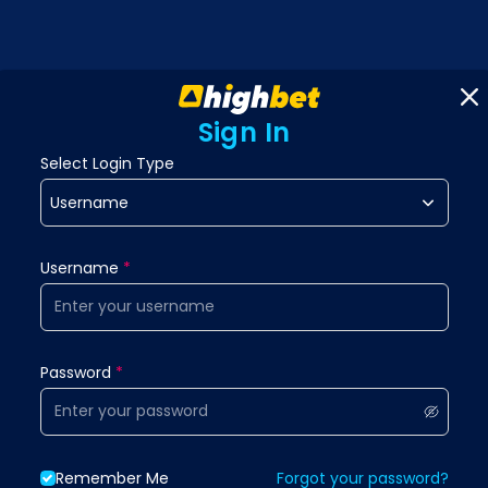
Sign In
Select Login Type
Username
Username
*
 Skullz
Rolling in Treasures
Treasures of Osiris
Password
*
Remember Me
Forgot your password?