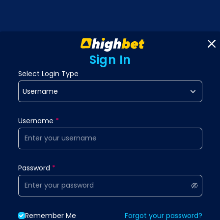
Sign In
Select Login Type
Username
Username
*
 Skullz
Rolling in Treasures
Treasures of Osiris
Password
*
Remember Me
Forgot your password?