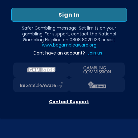
Sign In
Safer Gambling message. Set limits on your
gambling. For support, contact the National
Triple Money Jackpot™ Gold!
Age of the Gods: Mighty Midas
Age of the Gods™ Norse: King of Asgard
Gambling Helpline on 0808 8020 133 or visit
www.begambleaware.org
Dont have an account?
Join us
Contact Support
ps™
Joker Poker MH
First Person Top Card