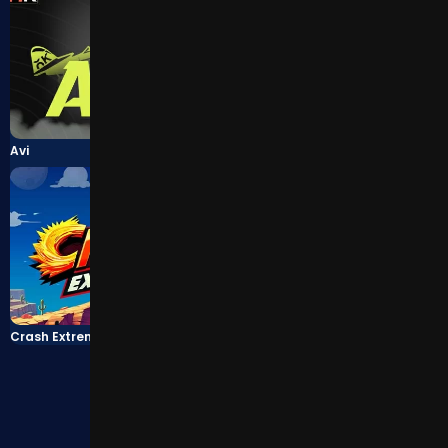
Avi
Crash Infinity
Crash Extreme
Lucky Spin