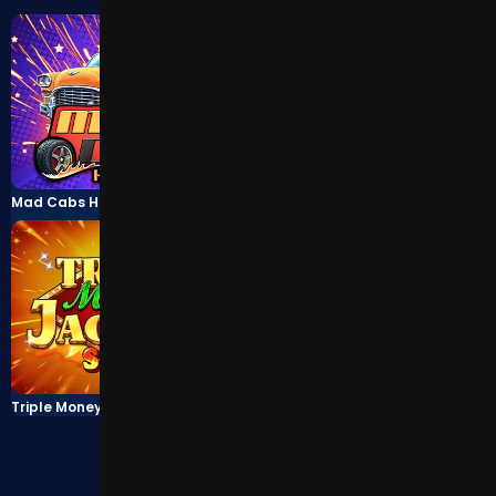
Mad Cabs Hold and Win
King of Giza: Mega Cash Collect & Link™
Triple Money Jackpot™ Spicy!
Triple Money Jackpot™ Gold!