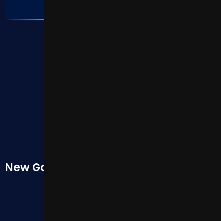
New Games
View All