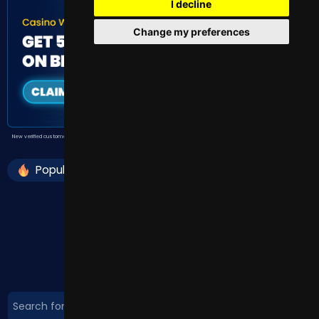
I decline
New verif
10
Change my preferences
New verified customer residing in the UK. Opt-in is required. Deposit and stake £10+ on any slot game. Get 50 Cash
Spins on Big Bass Splash. Cash Spin Value: £0.10. T&Cs apply. 18+
Popular
New
Drop & Wins
Jackpo