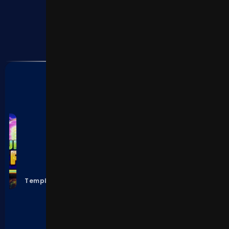
SURPRISE ME
Pick a Game
Spin to find something new
ge
Temple of Three
Death Dominion
Stompin' Gold
Your next favourite awaits
Spin Now