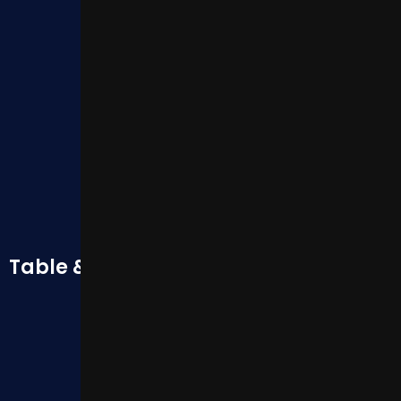
Table & Card Games
View All