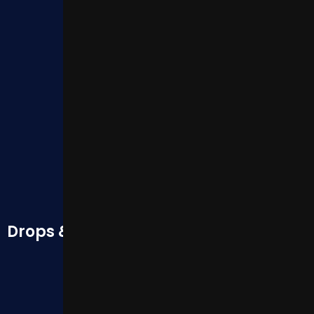
Drops & Wins
View All