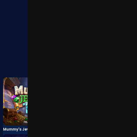
Mummy's Jewels 100
Big Bass Floats My Boat