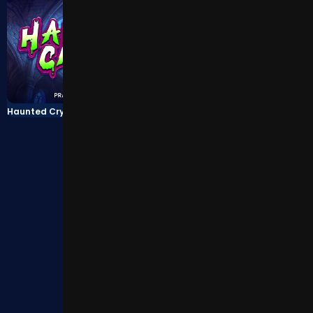
Haunted Crypt
Wild Skullz