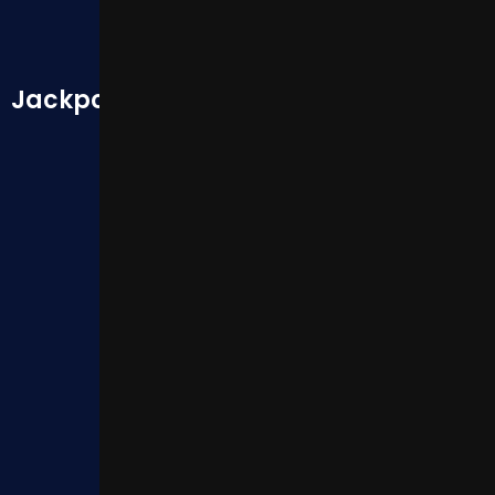
Jackpots You Will Love
View All