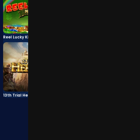
Reel Lucky King Megaways™
Dragon Pots Megaways™
NEW
TOP
13th Trial Hercules Abyssways
Buffalo King Megaways™