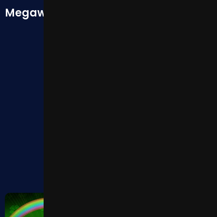
Megaways
View All