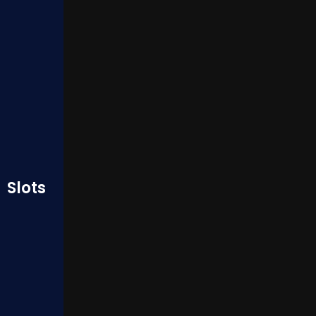
Slots
View All