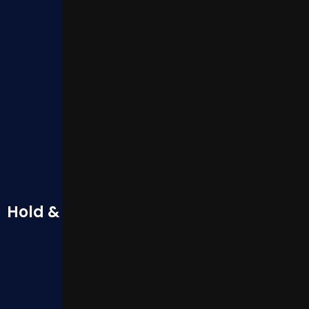
Hold & Win
View All