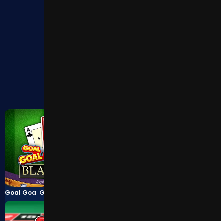
HOT
Goal Goal Goal Blackjack™
Goal Goal Goal Roulette™
TOP