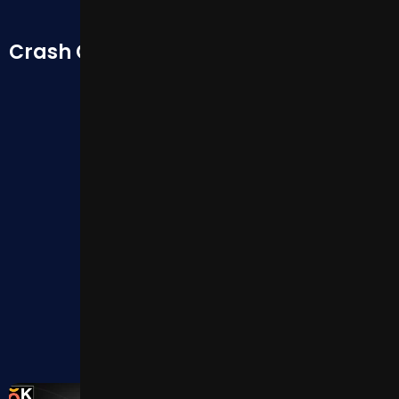
Crash Games
View All
HOT