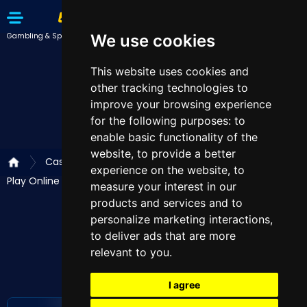
Gambling & Sports Betting | Highbet UK
We use cookies
This website uses cookies and
other tracking technologies to
improve your browsing experience
for the following purposes:
to
enable basic functionality of the
website
,
to provide a better
Casino
experience on the website
,
to
Play Online Casino Games for Real Money in UK
measure your interest in our
products and services and to
personalize marketing interactions
,
to deliver ads that are more
relevant to you
.
I agree