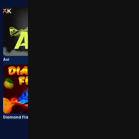
HOT
Avi
Primal Rampage
TOP
Diamond Flash
Phantom Pulse