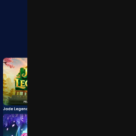
Jade Legends
Bus Stop Bonanza