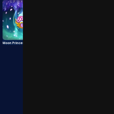
Moon Princess Extreme
Spice