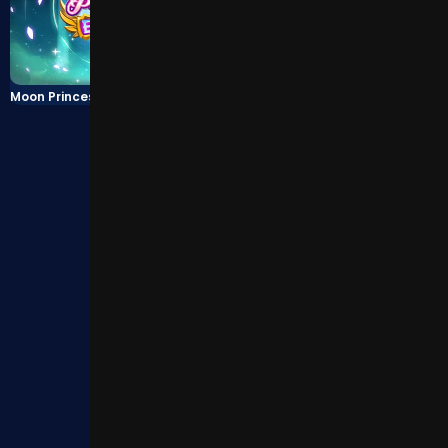
Moon Princess Extreme
Spice