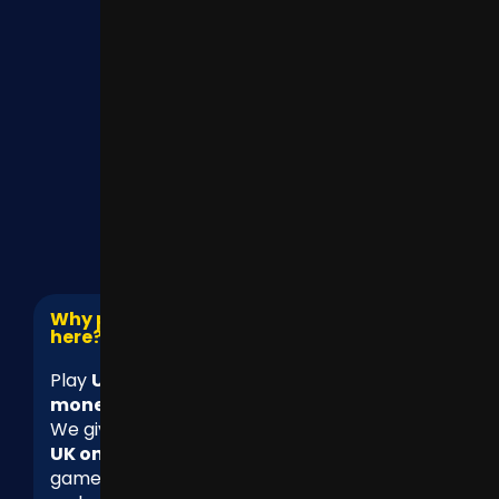
Why play the best online casino games
here?
Play
UK online casino games for real
money
instantly on a fully licensed platform.
We gives players direct access to a secure
UK online casino
, built for fast play, fair
games, and reliable real-money gaming