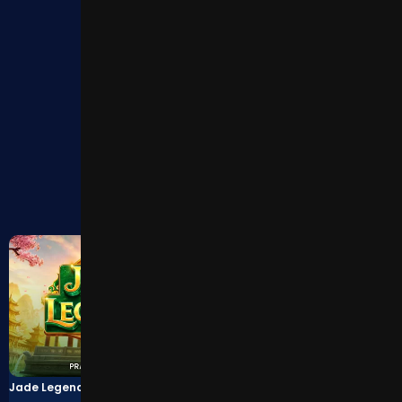
Jade Legends
Bus Stop Bonanza