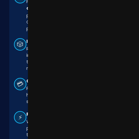
Play casino games on a secure
casino UK online
platform regulated by the UK Gambling
Commission, ensuring fair play, player
protection, and secure payments.
Instant Access to Casino Games
🎲
Register, deposit, and start playing
immediately — with fast access to slots,
table games, jackpots, scratch cards, and
more.
Games for Every Playing Style
💳
Play at your pace with options for low stakes,
higher limits, quick rounds, or longer classic
sessions — all in one casino lobby.
Fast Withdrawals
⚡
Withdraw your winnings easily, with most
payment requests processed quickly
through trusted UK payment methods.