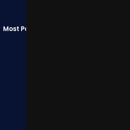
Most Popular
View All