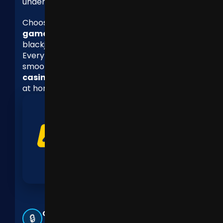
under strict regulation.
Choose from a wide selection of
casino
games online
, including slots, roulette,
blackjack, crash games, jackpots, and more.
Every title is optimised for quick loading and
smooth gameplay, so you can
play online
casino games
in seconds — whether you’re
at home or on your mobile.
Casino UK Online – Fully Licensed
🔒