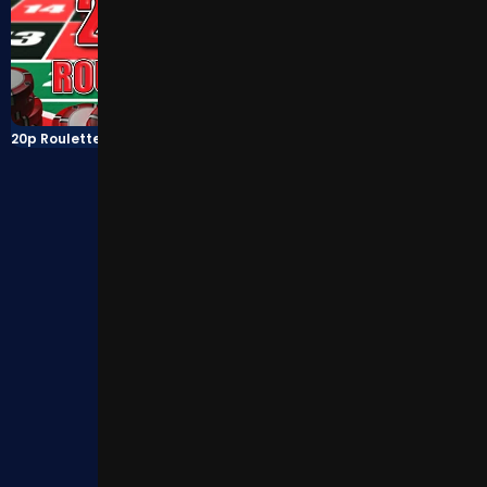
20p Roulette
Craps™