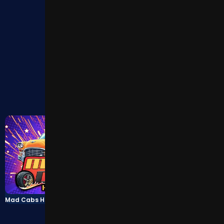
Mad Cabs Hold and Win