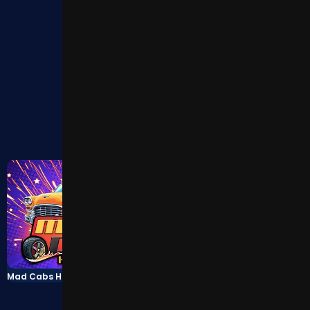
Mad Cabs Hold and Win