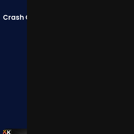
Crash Games
View All
HOT