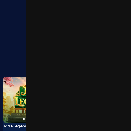
Jade Legends
Bus Stop Bonanza