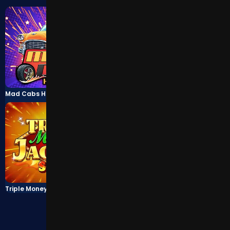
Mad Cabs Hold and Win
King of Giza: Mega Cash Collect & Link™
Triple Money Jackpot™ Spicy!
Triple Money Jackpot™ Gold!