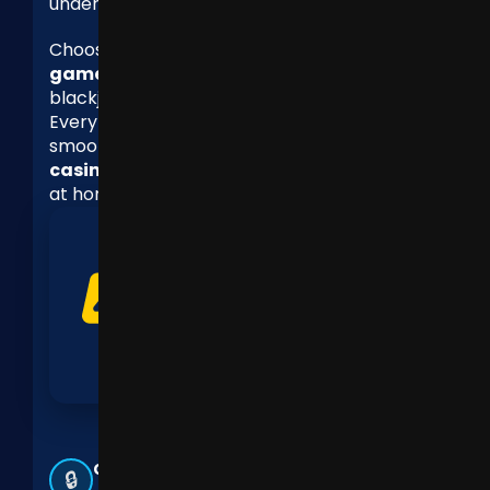
under strict regulation.
Choose from a wide selection of
casino
games online
, including slots, roulette,
blackjack, crash games, jackpots, and more.
Every title is optimised for quick loading and
smooth gameplay, so you can
play online
casino games
in seconds — whether you’re
at home or on your mobile.
Casino UK Online – Fully Licensed
🔒