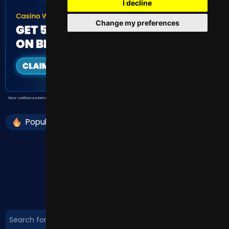
I decline
New verif
10
Change my preferences
New verified customer residing in the UK. Opt-in is required. Deposit and stake £10+ on any slot game. Get 50 Cash
Spins on Big Bass Splash. Cash Spin Value: £0.10. T&Cs apply. 18+
Popular
New
Drop & Wins
Jackpo