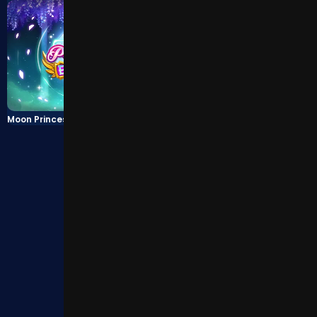
Moon Princess Extreme
Spice