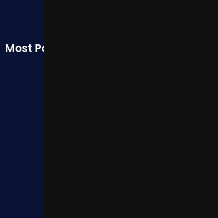
Most Popular
View All