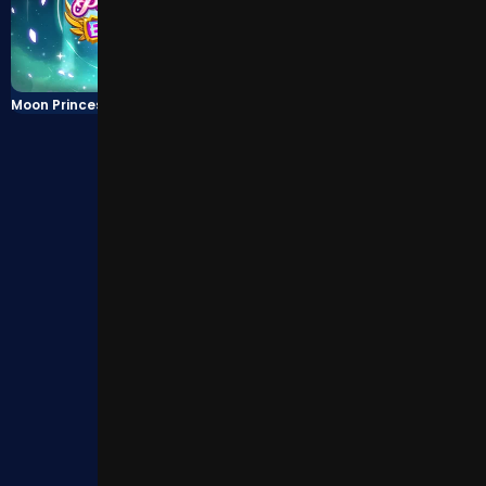
Moon Princess Extreme
Spice