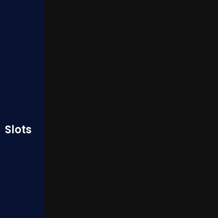
Slots
View All