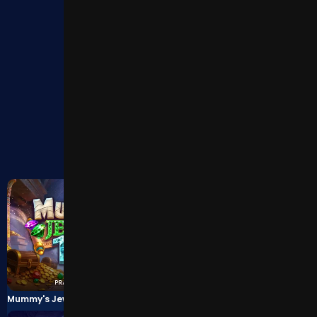
Mummy's Jewels 100
Big Bass Floats My Boat