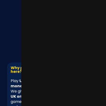
Why play the best online casino games
here?
Play
UK online casino games for real
money
instantly on a fully licensed platform.
We gives players direct access to a secure
UK online casino
, built for fast play, fair
games, and reliable real-money gaming