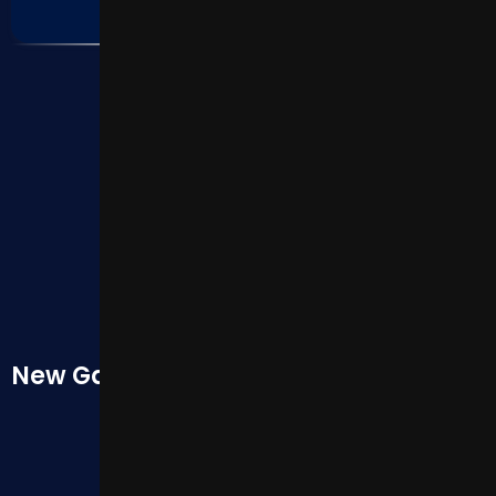
New Games
View All