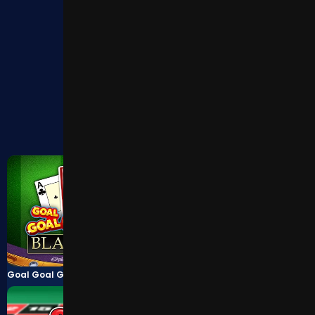
HOT
Goal Goal Goal Blackjack™
Goal Goal Goal Roulette™
TOP