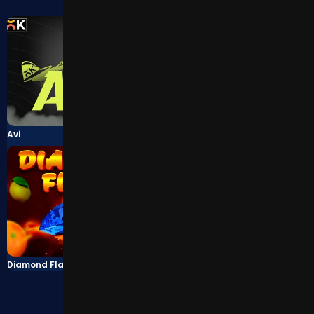
HOT
Avi
Primal Rampage
TOP
Diamond Flash
Phantom Pulse