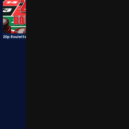
20p Roulette
Craps™