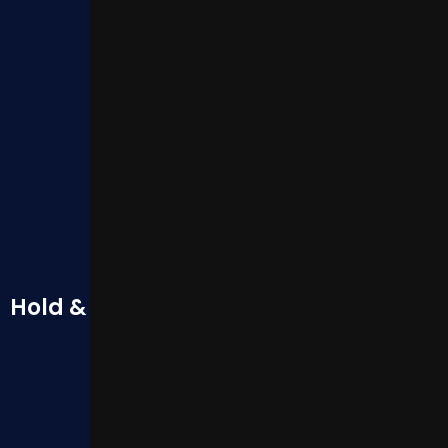
Hold & Win
View All