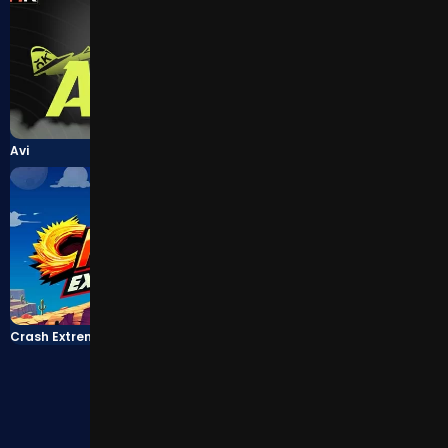
Avi
Crash Infinity
Crash Extreme
Lucky Spin