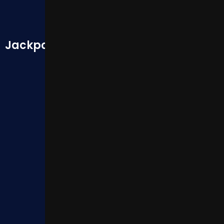
Jackpots You Will Love
View All