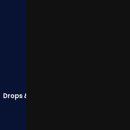
Drops & Wins
View All