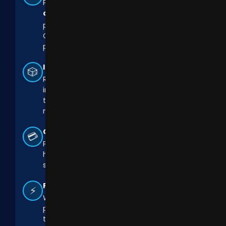
Play casino games on a secure
casino UK online
platform regulated by the UK Gambling
Commission, ensuring fair play, player
protection, and secure payments.
Instant Access to Casino Games
🎲
Register, deposit, and start playing
immediately — with fast access to slots,
table games, jackpots, scratch cards, and
more.
Games for Every Playing Style
💳
Play at your pace with options for low stakes,
higher limits, quick rounds, or longer classic
sessions — all in one casino lobby.
Fast Withdrawals
⚡
Withdraw your winnings easily, with most
payment requests processed quickly
through trusted UK payment methods.