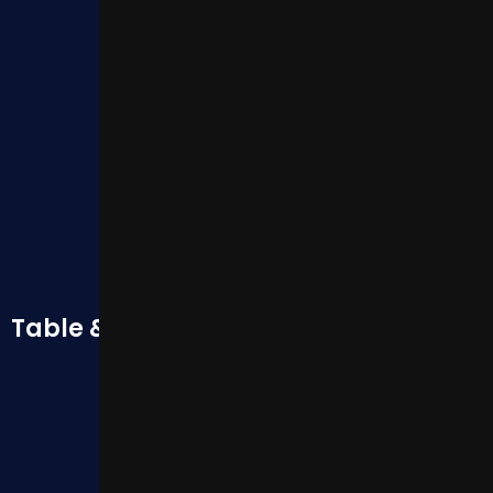
Table & Card Games
View All