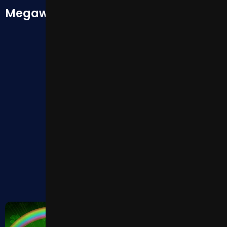
Megaways
View All