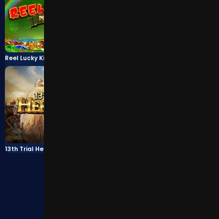
Reel Lucky King Megaways™
Dragon Pots Megaways™
NEW
TOP
13th Trial Hercules Abyssways
Buffalo King Megaways™