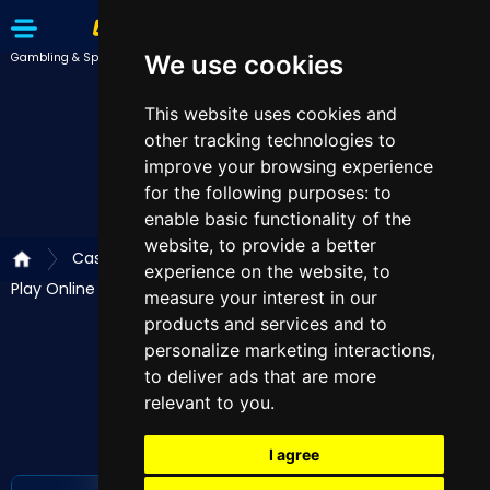
Gambling & Sports Betting | Highbet UK
We use cookies
This website uses cookies and
other tracking technologies to
improve your browsing experience
for the following purposes:
to
enable basic functionality of the
website
,
to provide a better
Casino
experience on the website
,
to
Play Online Casino Games for Real Money in UK
measure your interest in our
products and services and to
personalize marketing interactions
,
to deliver ads that are more
relevant to you
.
I agree