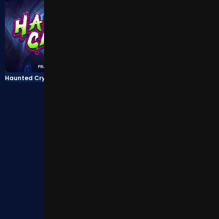
Haunted Crypt
Wild Skullz