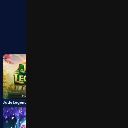
Jade Legends
Bus Stop Bonanza