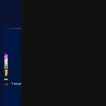
SURPRISE ME
Pick a Game
Spin to find something new
ge
Temple of Three
Death Dominion
Stompin' Gold
Your next favourite awaits
Spin Now