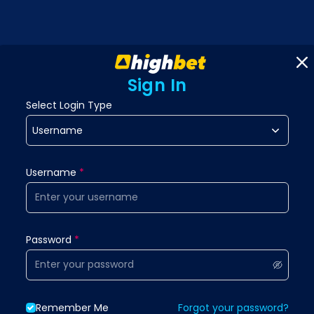
Sign In
Select Login Type
Username
Username
*
 Skullz
Rolling in Treasures
Treasures of Osiris
Password
*
Remember Me
Forgot your password?