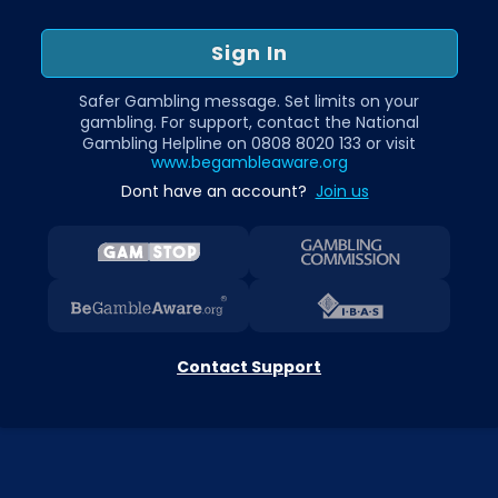
Sign In
Safer Gambling message. Set limits on your
gambling. For support, contact the National
Triple Money Jackpot™ Gold!
Age of the Gods: Mighty Midas
Age of the Gods™ Norse: King of Asgard
Gambling Helpline on 0808 8020 133 or visit
www.begambleaware.org
Dont have an account?
Join us
Contact Support
ps™
Joker Poker MH
First Person Top Card