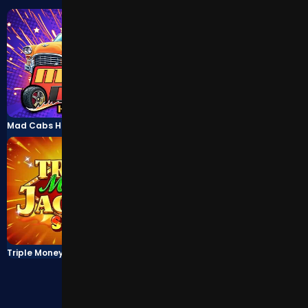
Mad Cabs Hold and Win
King of Giza: Mega Cash Collect & Link™
Triple Money Jackpot™ Spicy!
Triple Money Jackpot™ Gold!