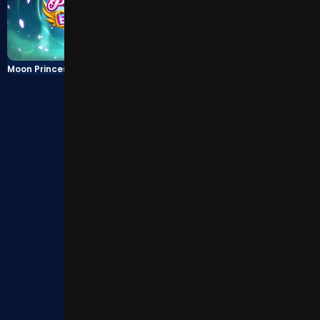
Moon Princess Extreme
Spice