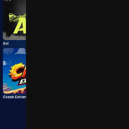
Avi
Crash Infinity
Crash Extreme
Lucky Spin