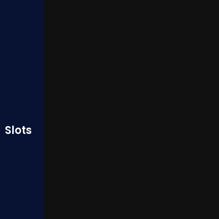
Slots
View All