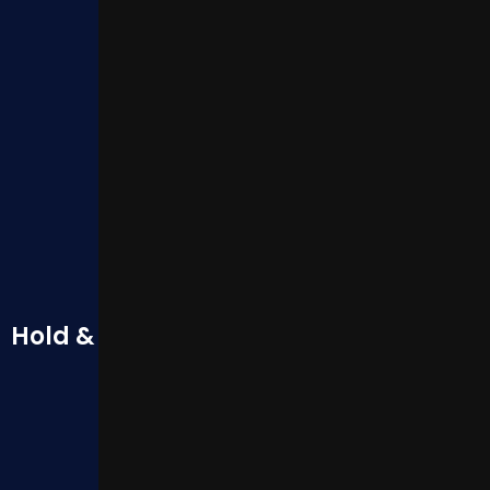
Hold & Win
View All