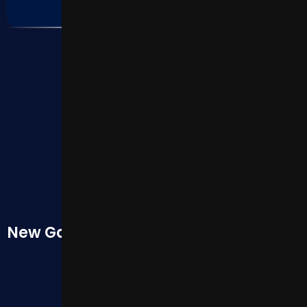
New Games
View All