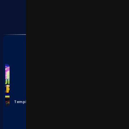
SURPRISE ME
Pick a Game
Spin to find something new
ge
Temple of Three
Death Dominion
Stompin' Gold
Your next favourite awaits
Spin Now