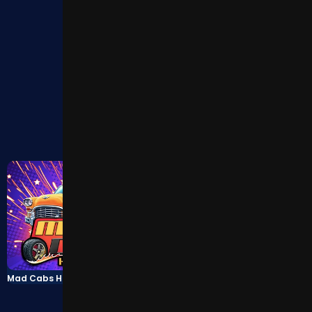
Mad Cabs Hold and Win