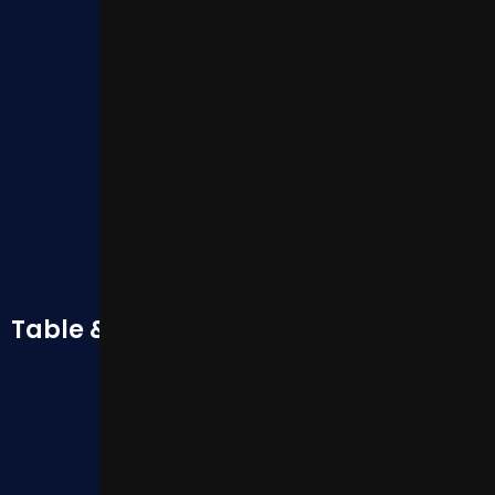
Table & Card Games
View All