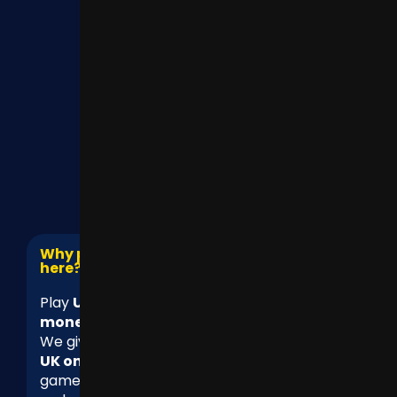
Why play the best online casino games
here?
Play
UK online casino games for real
money
instantly on a fully licensed platform.
We gives players direct access to a secure
UK online casino
, built for fast play, fair
games, and reliable real-money gaming