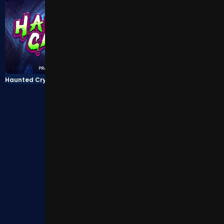
Haunted Crypt
Wild Skullz