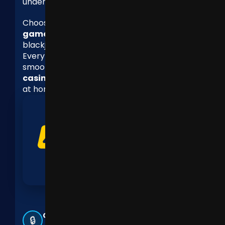
under strict regulation.
Choose from a wide selection of
casino
games online
, including slots, roulette,
blackjack, crash games, jackpots, and more.
Every title is optimised for quick loading and
smooth gameplay, so you can
play online
casino games
in seconds — whether you’re
at home or on your mobile.
Casino UK Online – Fully Licensed
🔒