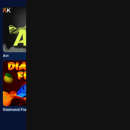
HOT
Avi
Primal Rampage
TOP
Diamond Flash
Phantom Pulse