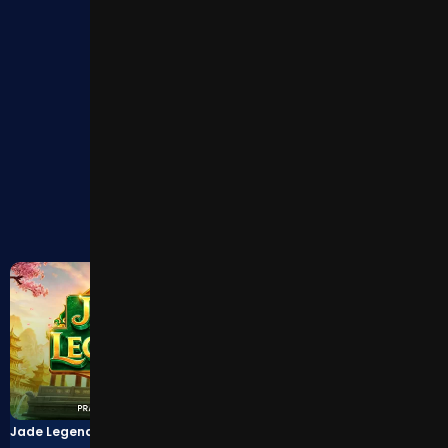
Jade Legends
Bus Stop Bonanza