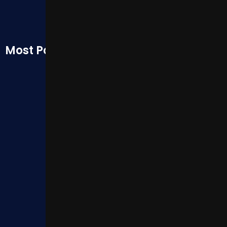
Most Popular
View All