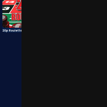
20p Roulette
Craps™