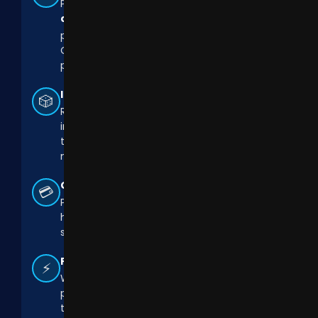
Play casino games on a secure
casino UK online
platform regulated by the UK Gambling
Commission, ensuring fair play, player
protection, and secure payments.
Instant Access to Casino Games
🎲
Register, deposit, and start playing
immediately — with fast access to slots,
table games, jackpots, scratch cards, and
more.
Games for Every Playing Style
💳
Play at your pace with options for low stakes,
higher limits, quick rounds, or longer classic
sessions — all in one casino lobby.
Fast Withdrawals
⚡
Withdraw your winnings easily, with most
payment requests processed quickly
through trusted UK payment methods.