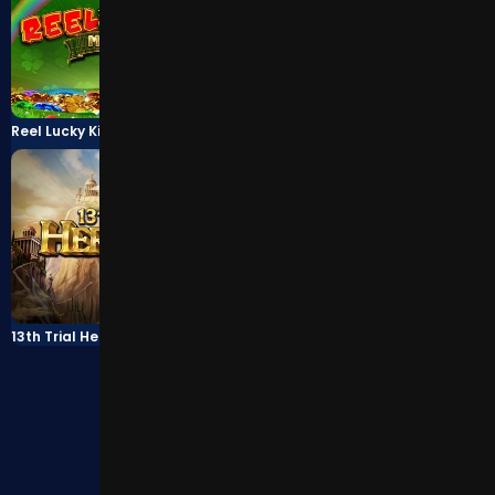
Reel Lucky King Megaways™
Dragon Pots Megaways™
NEW
TOP
13th Trial Hercules Abyssways
Buffalo King Megaways™