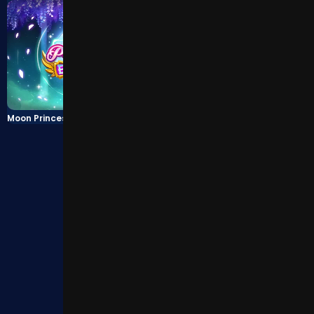
Moon Princess Extreme
Spice