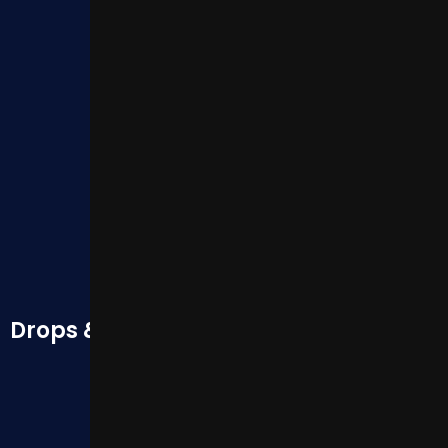
Drops & Wins
View All