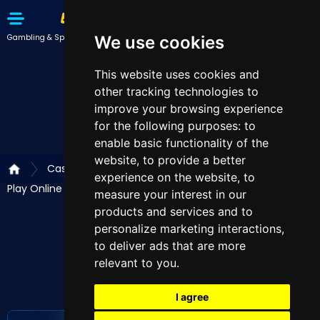
Gambling & Sports Betting | Highbet UK
We use cookies
This website uses cookies and
other tracking technologies to
improve your browsing experience
for the following purposes:
to
enable basic functionality of the
website
,
to provide a better
Casino
experience on the website
,
to
Play Online Casino Games for Real Money in UK
measure your interest in our
products and services and to
personalize marketing interactions
,
to deliver ads that are more
relevant to you
.
I agree