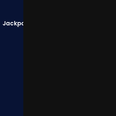
Jackpots You Will Love
View All