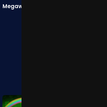
Megaways
View All