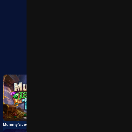
Mummy's Jewels 100
Big Bass Floats My Boat