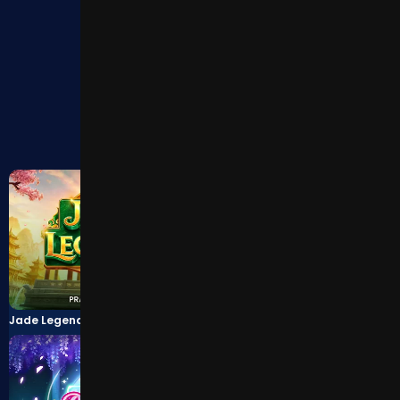
Jade Legends
Bus Stop Bonanza