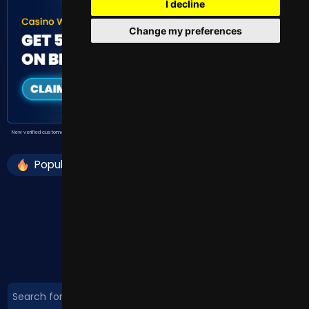
I decline
New verif
10
Change my preferences
New verified customer residing in the UK. Opt-in is required. Deposit and stake £10+ on any slot game. Get 50 Cash
Spins on Big Bass Splash. Cash Spin Value: £0.10. T&Cs apply. 18+
Popular
New
Drop & Wins
Jackpo