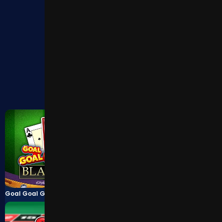
HOT
Goal Goal Goal Blackjack™
Goal Goal Goal Roulette™
TOP