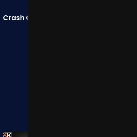
Crash Games
View All
HOT