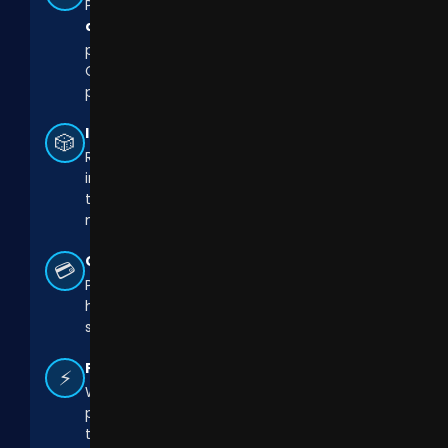
Play casino games on a secure
casino UK online
platform regulated by the UK Gambling
Commission, ensuring fair play, player
protection, and secure payments.
Instant Access to Casino Games
🎲
Register, deposit, and start playing
immediately — with fast access to slots,
table games, jackpots, scratch cards, and
more.
Games for Every Playing Style
💳
Play at your pace with options for low stakes,
higher limits, quick rounds, or longer classic
sessions — all in one casino lobby.
Fast Withdrawals
⚡
Withdraw your winnings easily, with most
payment requests processed quickly
through trusted UK payment methods.