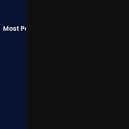
Most Popular
View All