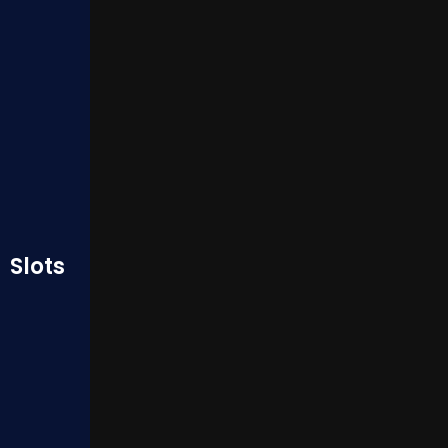
Slots
View All