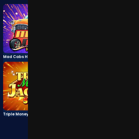
Mad Cabs Hold and Win
King of Giza: Mega Cash Collect & Link™
Triple Money Jackpot™ Spicy!
Triple Money Jackpot™ Gold!