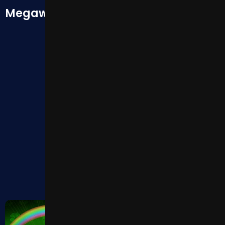
Megaways
View All