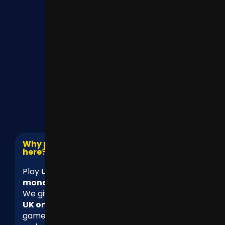
Why play the best online casino games
here?
Play
UK online casino games for real
money
instantly on a fully licensed platform.
We gives players direct access to a secure
UK online casino
, built for fast play, fair
games, and reliable real-money gaming