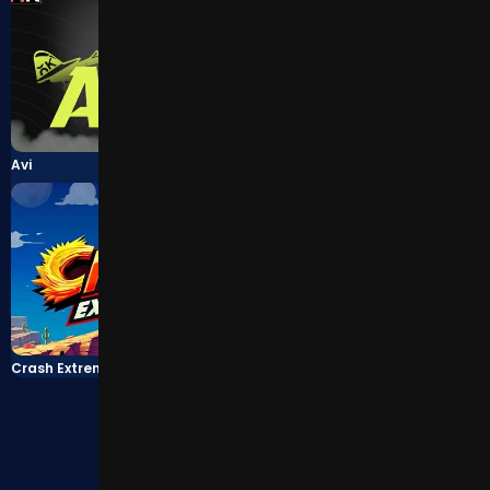
Avi
Crash Infinity
Crash Extreme
Lucky Spin