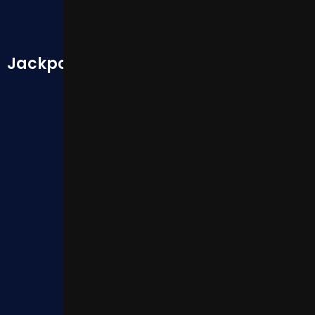
Jackpots You Will Love
View All