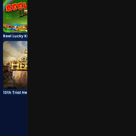
Reel Lucky King Megaways™
Dragon Pots Megaways™
NEW
TOP
13th Trial Hercules Abyssways
Buffalo King Megaways™