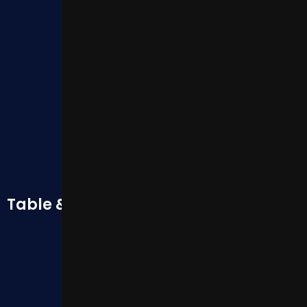
Table & Card Games
View All