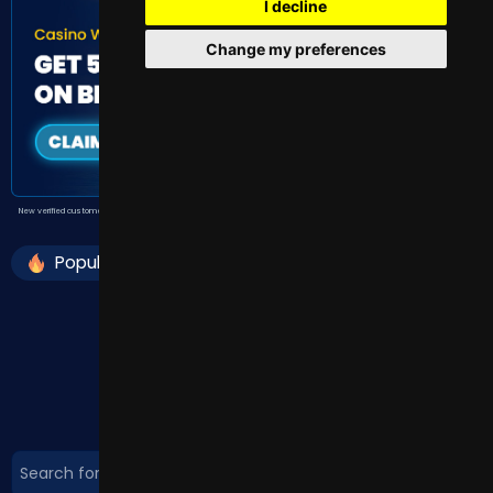
I decline
New verif
10
Change my preferences
New verified customer residing in the UK. Opt-in is required. Deposit and stake £10+ on any slot game. Get 50 Cash
Spins on Big Bass Splash. Cash Spin Value: £0.10. T&Cs apply. 18+
Popular
New
Drop & Wins
Jackpo