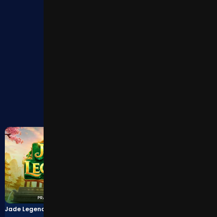
Jade Legends
Bus Stop Bonanza