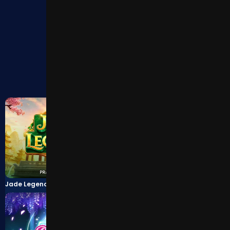
Jade Legends
Bus Stop Bonanza