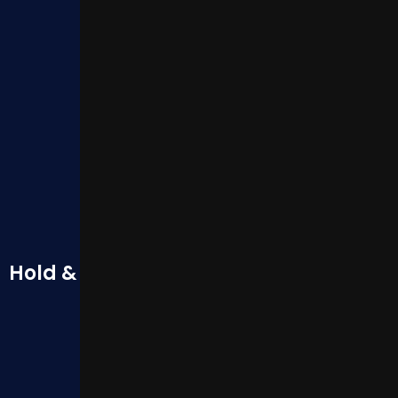
Hold & Win
View All