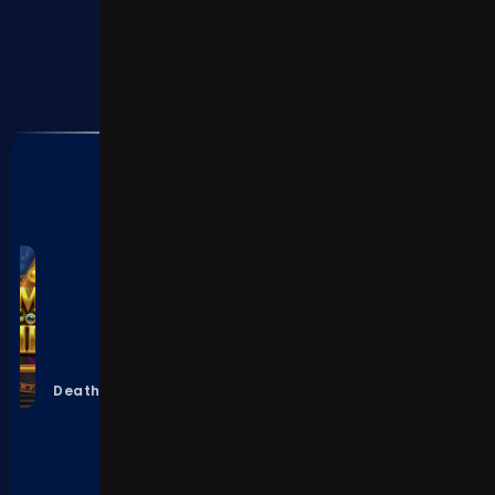
SURPRISE ME
Pick a Game
Spin to find something new
Temple of Three
Death Dominion
Out of the Woods
Sunnydaze Asylum
Your next favourite awaits
Spin Now