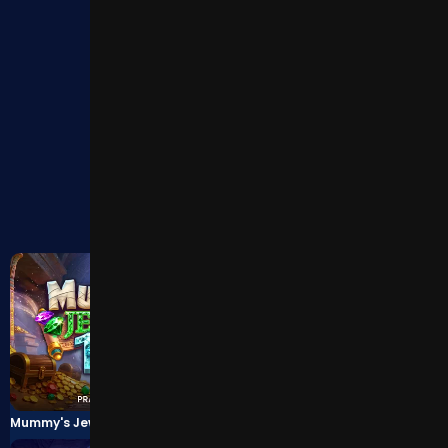
Mummy's Jewels 100
Big Bass Floats My Boat