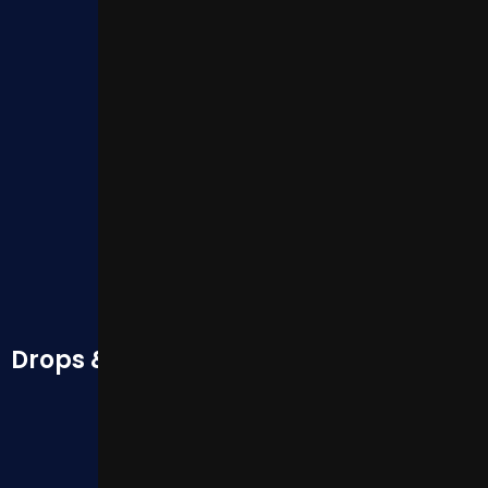
Drops & Wins
View All