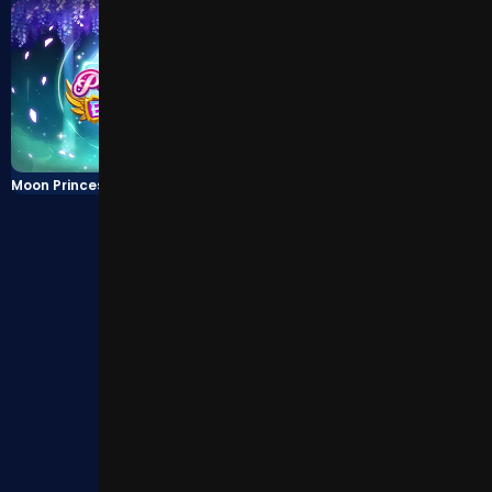
Moon Princess Extreme
Spice