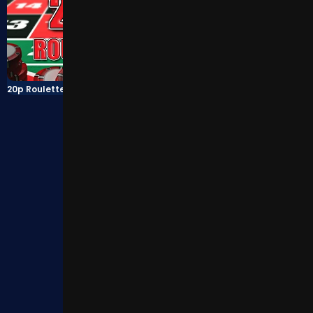
20p Roulette
Craps™