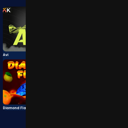
HOT
Avi
Primal Rampage
TOP
Diamond Flash
Phantom Pulse