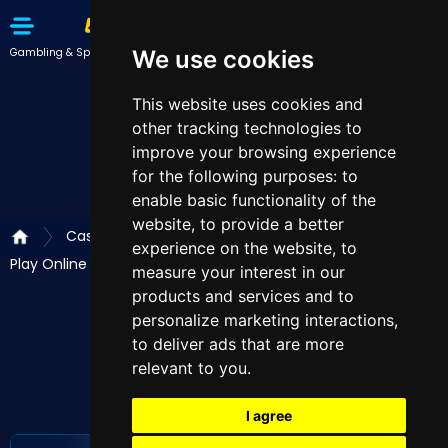
Gambling & Sports Betting | Highbet UK
We use cookies
This website uses cookies and
other tracking technologies to
improve your browsing experience
for the following purposes:
to
enable basic functionality of the
website
,
to provide a better
Casino
experience on the website
,
to
Play Online Casino Games for Real Money in UK
measure your interest in our
products and services and to
personalize marketing interactions
,
to deliver ads that are more
relevant to you
.
I agree