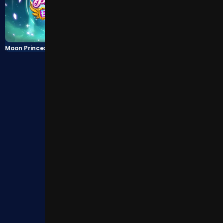
Moon Princess Extreme
Spice