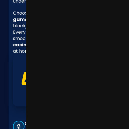
under strict regulation.
Choose from a wide selection of
casino
games online
, including slots, roulette,
blackjack, crash games, jackpots, and more.
Every title is optimised for quick loading and
smooth gameplay, so you can
play online
casino games
in seconds — whether you’re
at home or on your mobile.
Casino UK Online – Fully Licensed
🔒