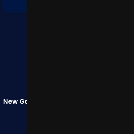
New Games
View All