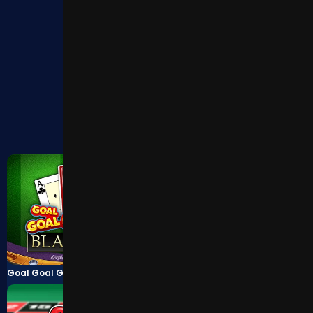
HOT
Goal Goal Goal Blackjack™
Goal Goal Goal Roulette™
TOP