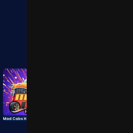
Mad Cabs Hold and Win