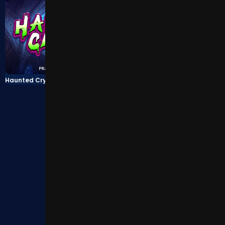
Haunted Crypt
Wild Skullz