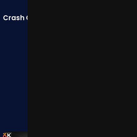
Crash Games
View All
HOT