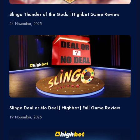
Slingo Thunder of the Gods | Highbet Game Review
24 November, 2025
Slingo Deal or No Deal | Highbet | Full Game Review
19 November, 2025