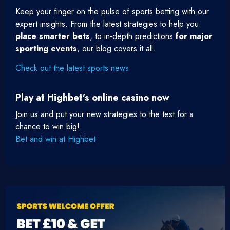
Keep your finger on the pulse of sports betting with our
expert insights. From the latest strategies to help you
place smarter bets
, to in-depth predictions
for major
sporting events
, our blog covers it all.
Check out the latest sports news
Play at Highbet’s online casino now
Join us and put your new strategies to the test for a
chance to win big!
Bet and win at Highbet