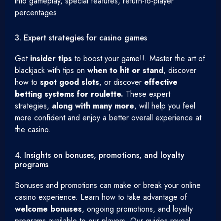
into gameplay, special features, return-to-player
percentages.
3. Expert strategies for casino games
Get
insider tips
to boost your game!!. Master the art of
blackjack with tips on
when to hit or stand
, discover
how to
spot good slots
, or discover
effective
betting systems for roulette.
These expert
strategies,
along with many more
, will help you feel
more confident and enjoy a better overall experience at
the casino.
4. Insights on bonuses, promotions, and loyalty
programs
Bonuses and promotions can make or break your online
casino experience. Learn how to take advantage of
welcome bonuses
, ongoing promotions, and loyalty
programs available to our players. Our guides reveal