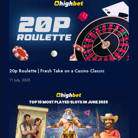
20p Roulette | Fresh Take on a Casino Classic
11 July, 2025