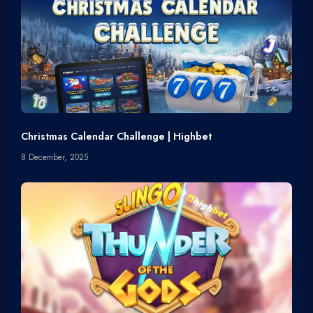
Christmas Calendar Challenge | Highbet
8 December, 2025