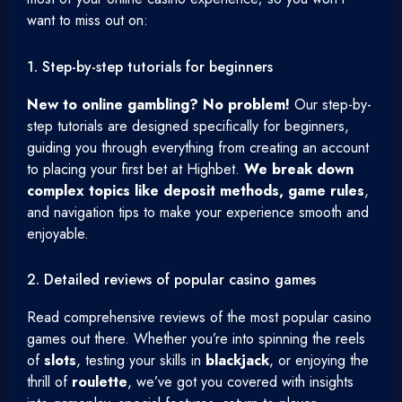
want to miss out on:
1. Step-by-step tutorials for beginners
New to online gambling? No problem!
Our step-by-
step tutorials are designed specifically for beginners,
guiding you through everything from creating an account
to placing your first bet at Highbet.
We break down
complex topics like deposit methods, game rules
,
and navigation tips to make your experience smooth and
enjoyable.
2. Detailed reviews of popular casino games
Read comprehensive reviews of the most popular casino
games out there. Whether you’re into spinning the reels
of
slots
, testing your skills in
blackjack
, or enjoying the
thrill of
roulette
, we’ve got you covered with insights