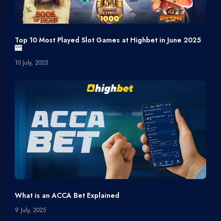
Top 10 Most Played Slot Games at Highbet in June 2025
🎰
10 July, 2025
What is an ACCA Bet Explained
9 July, 2025