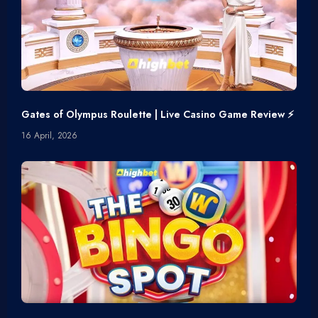
Gates of Olympus Roulette | Live Casino Game Review ⚡
16 April, 2026