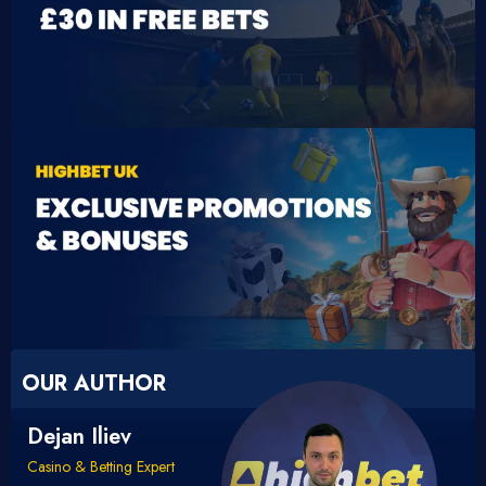
OUR AUTHOR
Dejan Iliev
Casino & Betting Expert