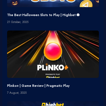
The Best Halloween Slots to Play | Highbet 🎃
21 October, 2025
Plinko+ | Game Review | Pragmatic Play
7 August, 2025