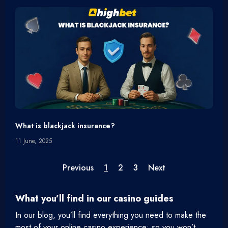
What is blackjack insurance?
11 June, 2025
Previous
1
2
3
Next
What you’ll find in our casino guides
In our blog, you’ll find everything you need to make the
most of your online casino experience; so you won’t