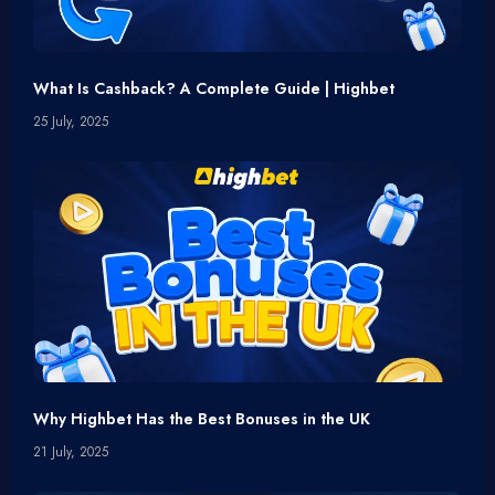
What Is Cashback? A Complete Guide | Highbet
25 July, 2025
Why Highbet Has the Best Bonuses in the UK
21 July, 2025