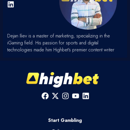
Dejan Iliev is a master of marketing, specializing in the
iGaming field. His passion for sports and digital
technologies made him Highbet’s premier content writer
Start Gambling