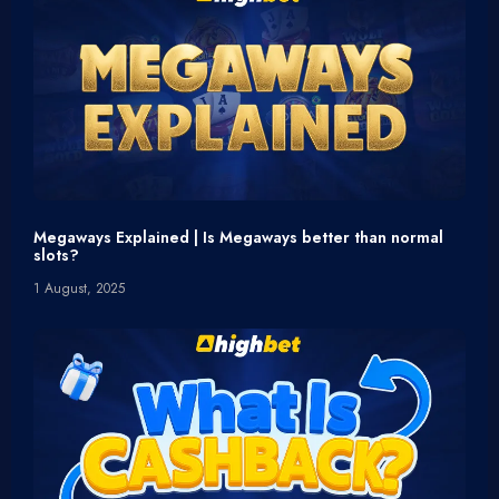
Megaways Explained | Is Megaways better than normal
slots?
1 August, 2025