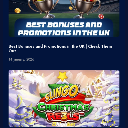
Best Bonuses and Promotions in the UK | Check Them
Out
14 January, 2026