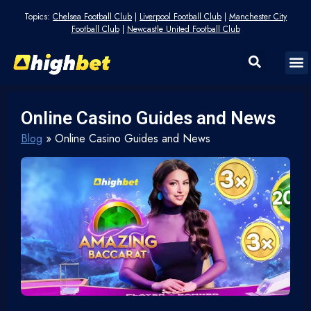
Topics:
Chelsea Football Club
|
Liverpool Football Club
|
Manchester City
Football Club
|
Newcastle United Football Club
Online Casino Guides and News
Blog
»
Online Casino Guides and News