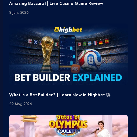
Amazing Baccarat | Live Casino Game Review
8 July, 2026
What is a Bet Builder? | Learn Now in Highbet 🚀
29 May, 2026