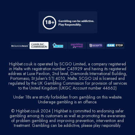
Highbet.co.uk is operated by SCGO Limited, a company registered
in Malta with registration number C45929 and having its registered
address at Luxe Pavilion, 2nd level, Diamonds International Building,
Portomaso, St Julian’s STJ 4010, Malta. SCGO Ltd is licensed and
regulated by the UK Gambling Commission for provision of services
to the United Kingdom (UKGC Account number 44662)
Under 18s are strictly forbidden from gambling on this website.
Underage gambling is an offence.
© Highbet.co.uk 2024 | Highbet is committed to endorsing safer
gambling among its customers as well as promoting the awareness
of problem gambling and improving prevention, intervention and
treatment. Gambling can be addictive, please play responsibly.