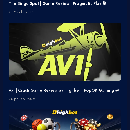
The Bingo Spot | Game Review | Pragmatic Play 🔢
21 March, 2026
Avi | Crash Game Review by Highbet | PopOK Gaming 🛩️
24 January, 2026