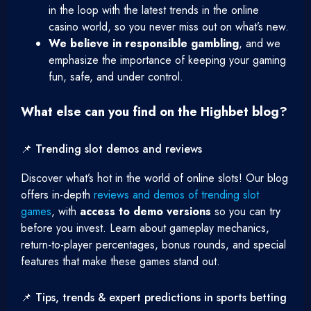
in the loop with the latest trends in the online
casino world, so you never miss out on what’s new.
We believe in responsible gambling
, and we
emphasize the importance of keeping your gaming
fun, safe, and under control.
What else can you find on the Highbet blog?
📌 Trending slot demos and reviews
Discover what’s hot in the world of online slots! Our blog
offers in-depth
reviews and demos of trending slot
games
, with
access to demo versions
so you can try
before you invest. Learn about gameplay mechanics,
return-to-player percentages, bonus rounds, and special
features that make these games stand out.
📌 Tips, trends & expert predictions in sports betting