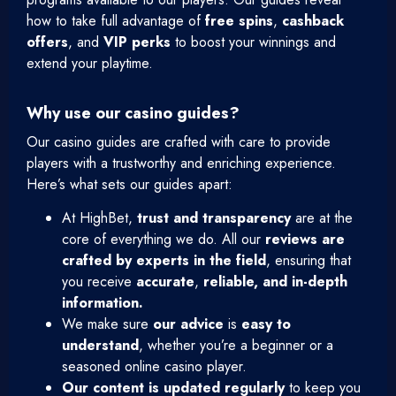
how to take full advantage of
free spins
,
cashback
offers
, and
VIP perks
to boost your winnings and
extend your playtime.
Why use our casino guides?
Our casino guides are crafted with care to provide
players with a trustworthy and enriching experience.
Here’s what sets our guides apart:
At HighBet,
trust and transparency
are at the
core of everything we do. All our
reviews are
crafted by experts in the field
, ensuring that
you receive
accurate
,
reliable, and in-depth
information.
We make sure
our advice
is
easy to
understand
, whether you’re a beginner or a
seasoned online casino player.
Our content is updated regularly
to keep you