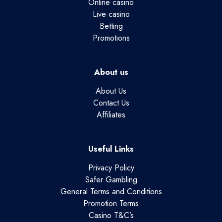
Online casino
Live casino
Betting
Promotions
About us
About Us
Contact Us
Affiliates
Useful Links
Privacy Policy
Safer Gambling
General Terms and Conditions
Promotion Terms
Casino T&C’s