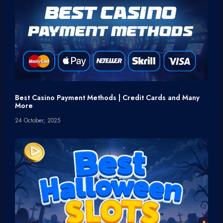
Best Casino Payment Methods | Credit Cards and Many
More
24 October, 2025