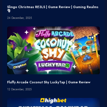
Slingo Christmas RE3LS | Game Review | Gaming Realms
🎅
24 December, 2025
Fluffy Arcade Coconut Shy LuckyTap | Game Review
12 December, 2025