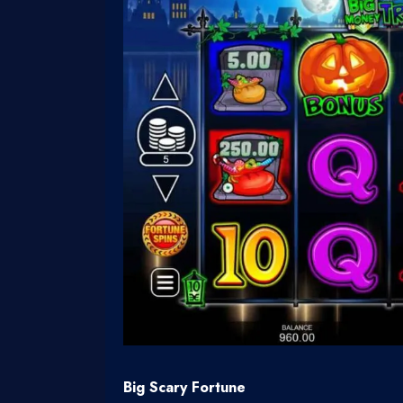
Big Scary Fortune