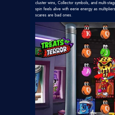
cluster wins, Collector symbols, and multi-st
spin feels alive with eerie energy as multipli
scares are bad ones.