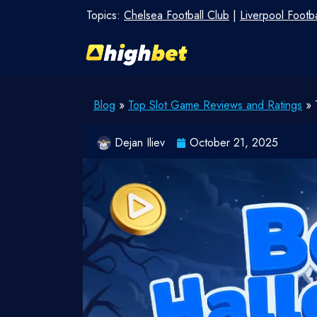
Topics:
Chelsea Football Club
|
Liverpool Footba
Blog
»
Top Slot Game Reviews and Ratings
»
Dejan Iliev
October 21, 2025