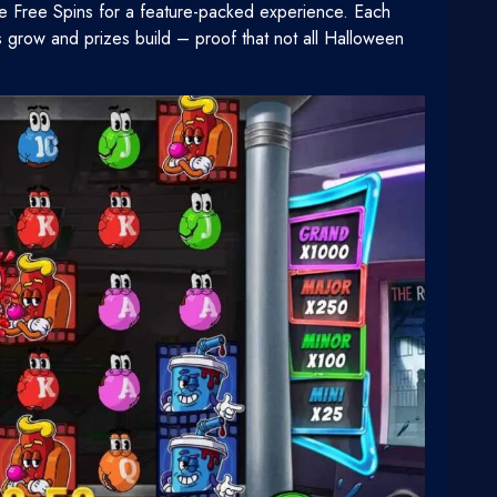
age Free Spins for a feature-packed experience. Each
ers grow and prizes build – proof that not all Halloween