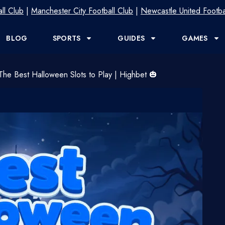
ll Club
|
Manchester City Football Club
|
Newcastle United Footba
BLOG
SPORTS
GUIDES
GAMES
The Best Halloween Slots to Play | Highbet 🎃