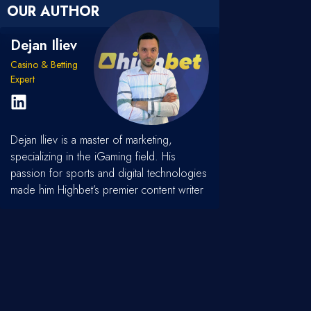
OUR AUTHOR
Dejan Iliev
Casino & Betting
Expert
Dejan Iliev is a master of marketing,
specializing in the iGaming field. His
passion for sports and digital technologies
made him Highbet’s premier content writer