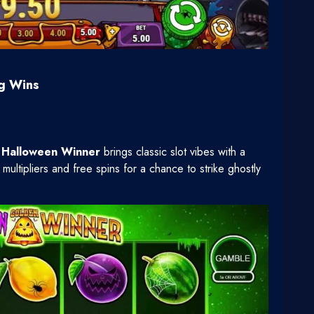
ng Wins
 Halloween Winner
brings classic slot vibes with a
multipliers and free spins for a chance to strike ghostly