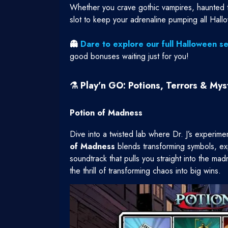
Whether you crave gothic vampires, haunted 
slot to keep your adrenaline pumping all Ha
👻
Dare to explore our full Halloween se
good bonuses waiting just for you!
⚗️ Play’n GO: Potions, Terrors & Mys
Potion of Madness
Dive into a twisted lab where Dr. J’s experim
of Madness
blends transforming symbols, exp
soundtrack that pulls you straight into the ma
the thrill of transforming chaos into big wins.