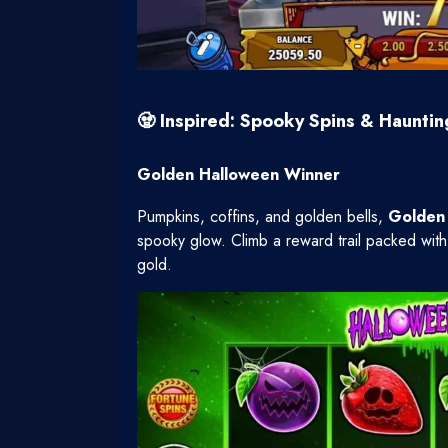
🧟 Inspired: Spooky Spins & Haunti
Golden Halloween Winner
Pumpkins, coffins, and golden bells,
Golden
spooky glow. Climb a reward trail packed with 
gold.