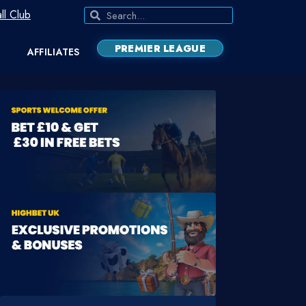
ll Club
PREMIER LEAGUE
AFFILIATES