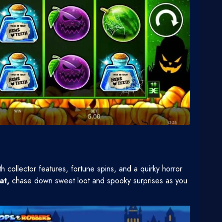
h collector features, fortune spins, and a quirky horror
eat,
chase down sweet loot and spooky surprises as you