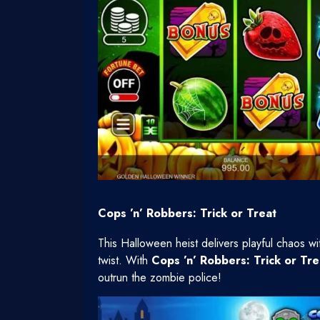
Cops ’n’ Robbers: Trick or Treat
This Halloween heist delivers playful chaos wit
twist. With
Cops ’n’ Robbers: Trick or Tr
outrun the zombie police!