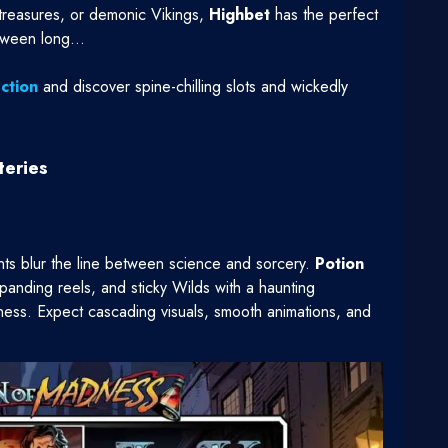
treasures, or demonic Vikings,
Highbet
has the perfect
lloween long…
ction
and discover spine-chilling slots and wickedly
teries
ents blur the line between science and sorcery.
Potion
anding reels, and sticky Wilds with a haunting
dness. Expect cascading visuals, smooth animations, and