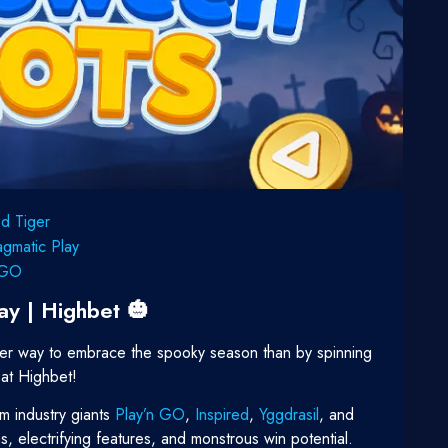
d Tiger
gmatic Play
 GO
ay | Highbet 🎃
ter way to embrace the spooky season than by spinning
at Highbet!
m industry giants
Play’n GO
,
Inspired
,
Yggdrasil
, and
s, electrifying features, and monstrous win potential.