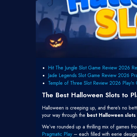
Hit The Jungle Slot Game Review 2026 Re
Jade Legends Slot Game Review 2026 Pra
Temple of Three Slot Review 2026 Play’n
The Best Halloween Slots to Pl
Halloween is creeping up, and there’s no bet
your way through the
best Halloween slots
We’ve rounded up a thrilling mix of games fro
Pragmatic Play
– each filled with eerie design