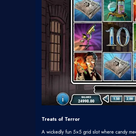
Treats of Terror
A wickedly fun 5×5 grid slot where candy mee