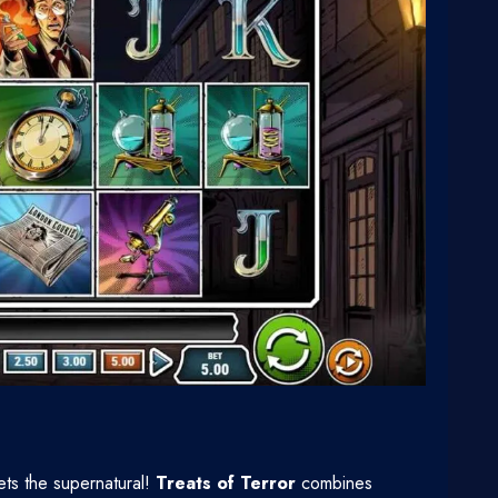
ts the supernatural!
Treats of Terror
combines