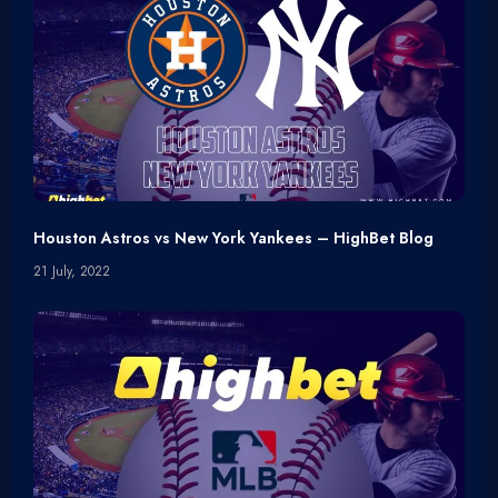
Houston Astros vs New York Yankees – HighBet Blog
21 July, 2022