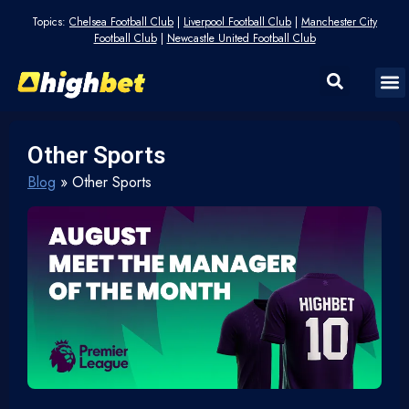
Topics:
Chelsea Football Club
|
Liverpool Football Club
|
Manchester City
Football Club
|
Newcastle United Football Club
Other Sports
Blog
»
Other Sports