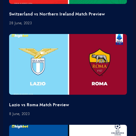
Switzerland vs Northern Ireland Match Preview
28 June, 2023
Lazio vs Roma Match Preview
8 June, 2023