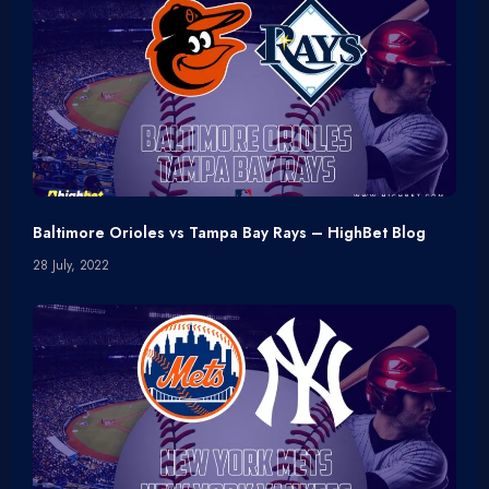
Baltimore Orioles vs Tampa Bay Rays – HighBet Blog
28 July, 2022