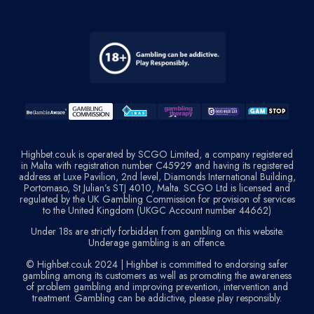
Highbet.co.uk is operated by SCGO Limited, a company registered
in Malta with registration number C45929 and having its registered
address at Luxe Pavilion, 2nd level, Diamonds International Building,
Portomaso, St Julian’s STJ 4010, Malta. SCGO Ltd is licensed and
regulated by the UK Gambling Commission for provision of services
to the United Kingdom (UKGC Account number 44662)
Under 18s are strictly forbidden from gambling on this website.
Underage gambling is an offence.
© Highbet.co.uk 2024 | Highbet is committed to endorsing safer
gambling among its customers as well as promoting the awareness
of problem gambling and improving prevention, intervention and
treatment. Gambling can be addictive, please play responsibly.