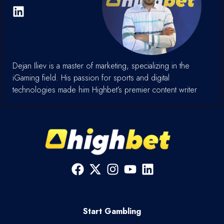
Dejan Iliev is a master of marketing, specializing in the
iGaming field. His passion for sports and digital
technologies made him Highbet’s premier content writer
Start Gambling