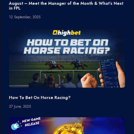
August – Meet the Manager of the Month & What’s Next
in FPL
12 September, 2025
How To Bet On Horse Racing?
27 June, 2025