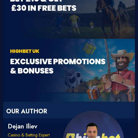
OUR AUTHOR
Dejan Iliev
Casino & Betting Expert