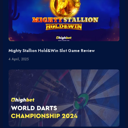
Mighty Stallion Hold&Win Slot Game Review
4 April, 2025