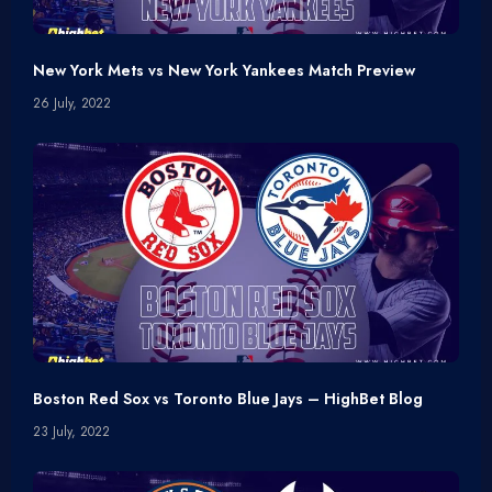
New York Mets vs New York Yankees Match Preview
26 July, 2022
Boston Red Sox vs Toronto Blue Jays – HighBet Blog
23 July, 2022