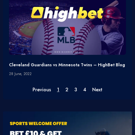
Cleveland Guardians vs Minnesota Twins – HighBet Blog
28 June, 2022
Previous
1
2
3
4
Next