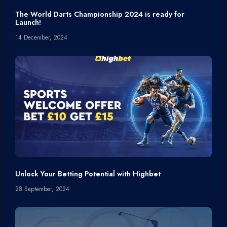
The World Darts Championship 2024 is ready for
Launch!
14 December, 2024
Unlock Your Betting Potential with Highbet
28 September, 2024