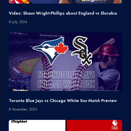
Video: Shaun Wright-Phillips about England vs Slovakia
8 July, 2024
Toronto Blue Jays vs Chicago White Sox Match Preview
8 November, 2023