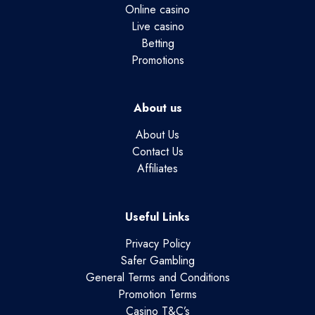
Online casino
Live casino
Betting
Promotions
About us
About Us
Contact Us
Affiliates
Useful Links
Privacy Policy
Safer Gambling
General Terms and Conditions
Promotion Terms
Casino T&C’s