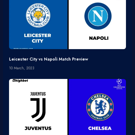
Leicester City vs Napoli Match Preview
10 March, 2023