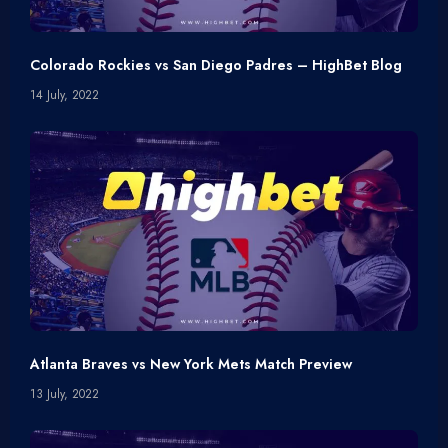
Colorado Rockies vs San Diego Padres – HighBet Blog
14 July, 2022
Atlanta Braves vs New York Mets Match Preview
13 July, 2022