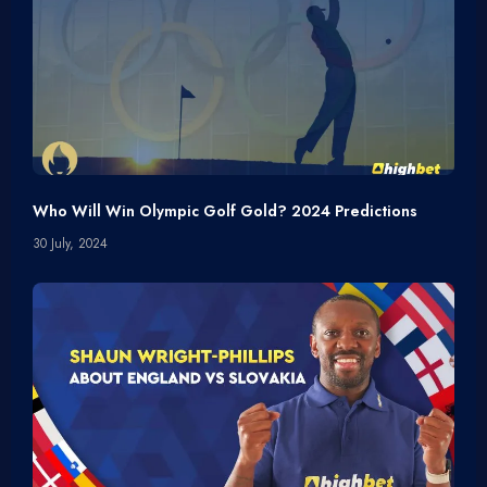
Who Will Win Olympic Golf Gold? 2024 Predictions
30 July, 2024