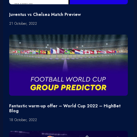
Juventus vs Chelsea Match Preview
21 October, 2022
Fantastic warm-up offer – World Cup 2022 – HighBet
Blog
18 October, 2022