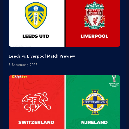
Leeds vs Liverpool Match Preview
8 September, 2023