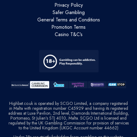
Privacy Policy
Safer Gambling
General Terms and Conditions
Promotion Terms
Casino T&C’s
Highbet.co.uk is operated by SCGO Limited, a company registered
in Malta with registration number C45929 and having its registered
address at Luxe Pavilion, 2nd level, Diamonds International Building,
Portomaso, St Julian’s STJ 4010, Malta. SCGO Ltd is licensed and
regulated by the UK Gambling Commission for provision of services
to the United Kingdom (UKGC Account number 44662)