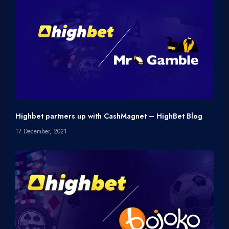
Highbet partners up with CashMagnet – HighBet Blog
17 December, 2021