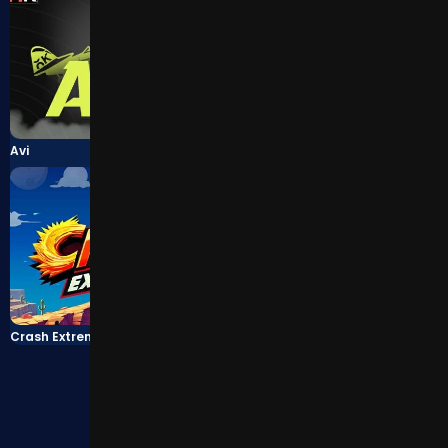
Avi
Crash Infinity
Crash Extreme
Lucky Spin