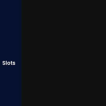
Slots
View All