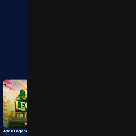
Jade Legends
Bus Stop Bonanza