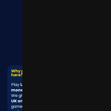
Why play the best online casino games
here?
Play
UK online casino games for real
money
instantly on a fully licensed platform.
We gives players direct access to a secure
UK online casino
, built for fast play, fair
games, and reliable real-money gaming