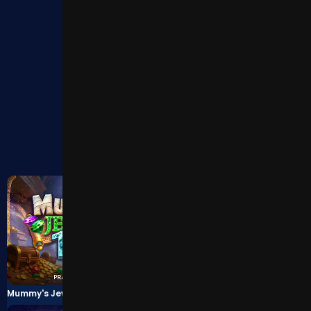
Mummy's Jewels 100
Big Bass Floats My Boat