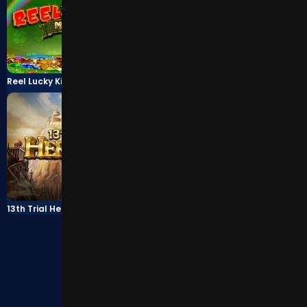
Reel Lucky King Megaways™
Dragon Pots Megaways™
NEW
TOP
13th Trial Hercules Abyssways
Buffalo King Megaways™