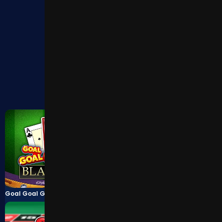
HOT
Goal Goal Goal Blackjack™
Goal Goal Goal Roulette™
TOP