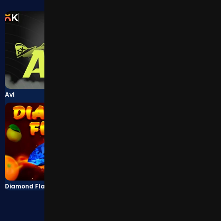
HOT
Avi
Primal Rampage
TOP
Diamond Flash
Phantom Pulse