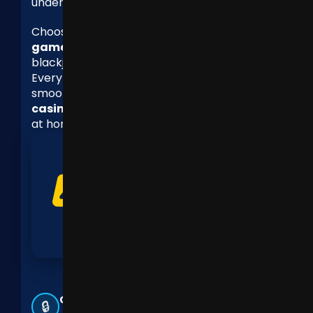
under strict regulation.
Choose from a wide selection of
casino
games online
, including slots, roulette,
blackjack, crash games, jackpots, and more.
Every title is optimised for quick loading and
smooth gameplay, so you can
play online
casino games
in seconds — whether you’re
at home or on your mobile.
Casino UK Online – Fully Licensed
🔒