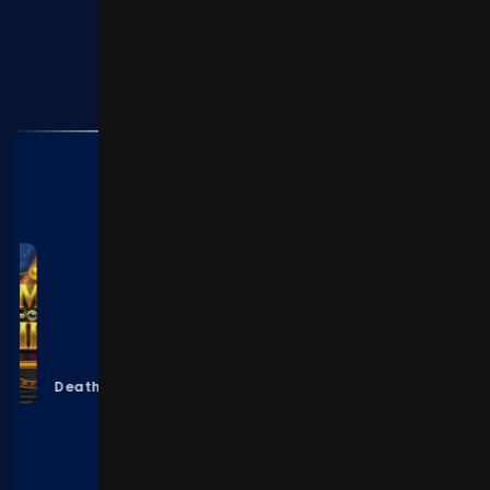
SURPRISE ME
Pick a Game
Spin to find something new
Temple of Three
Death Dominion
Out of the Woods
Sunnydaze Asylum
Your next favourite awaits
Spin Now