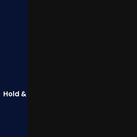
Hold & Win
View All