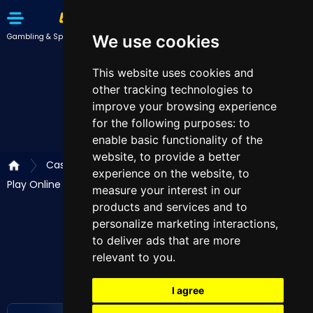
Gambling & Sports Betting | Highbet UK
We use cookies
This website uses cookies and
other tracking technologies to
improve your browsing experience
for the following purposes:
to
enable basic functionality of the
website
,
to provide a better
Casino
experience on the website
,
to
Play Online Casino Games for Real Money in UK
measure your interest in our
products and services and to
personalize marketing interactions
,
to deliver ads that are more
relevant to you
.
I agree