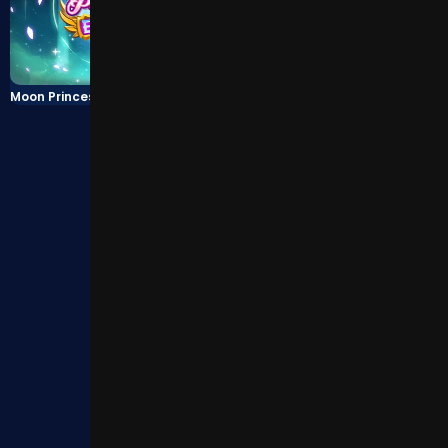
Moon Princess Extreme
Spice