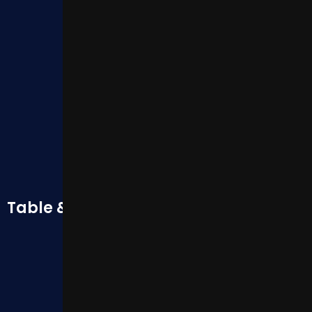
Table & Card Games
View All