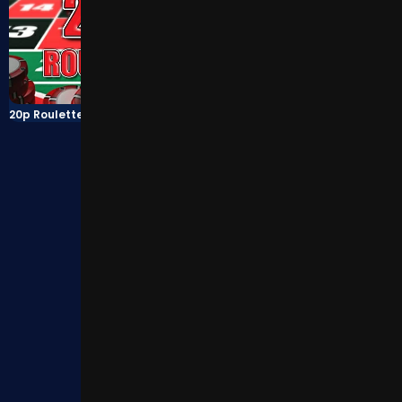
20p Roulette
Craps™