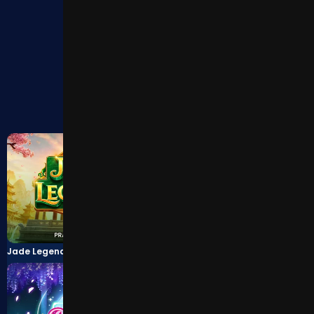
Jade Legends
Bus Stop Bonanza