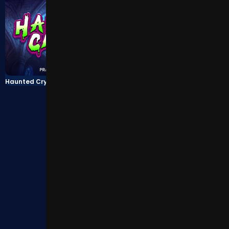
Haunted Crypt
Wild Skullz