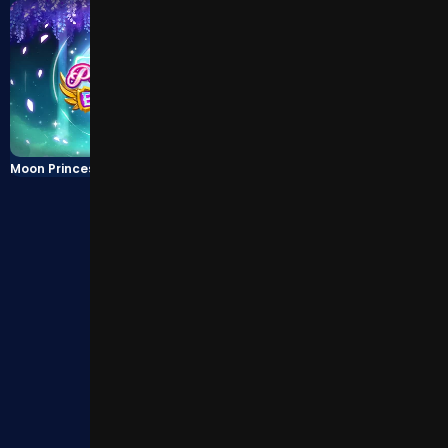
Moon Princess Extreme
Spice