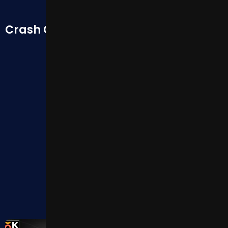
Crash Games
View All
HOT