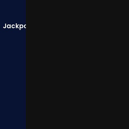
Jackpots You Will Love
View All