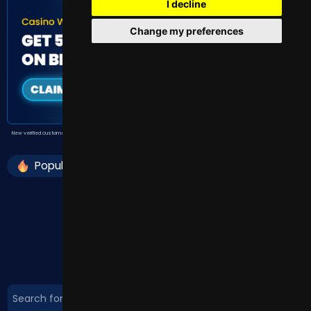
I decline
New verif
10
Change my preferences
New verified customer residing in the UK. Opt-in is required. Deposit and stake £10+ on any slot game. Get 50 Cash
Spins on Big Bass Splash. Cash Spin Value: £0.10. T&Cs apply. 18+
Popular
New
Drop & Wins
Jackpo