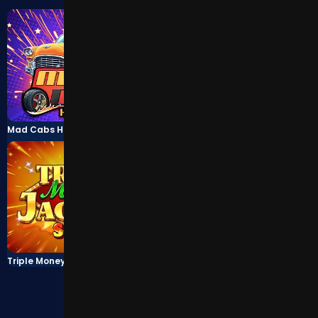
Mad Cabs Hold and Win
King of Giza: Mega Cash Collect & Link™
Triple Money Jackpot™ Spicy!
Triple Money Jackpot™ Gold!