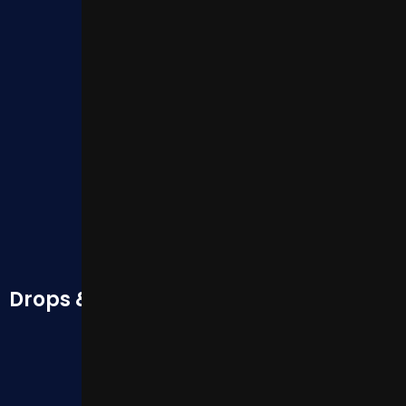
Drops & Wins
View All