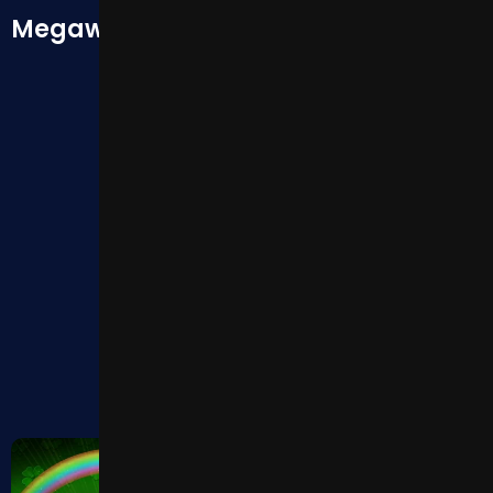
Megaways
View All