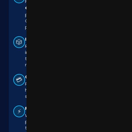
Play casino games on a secure
casino UK online
platform regulated by the UK Gambling
Commission, ensuring fair play, player
protection, and secure payments.
Instant Access to Casino Games
🎲
Register, deposit, and start playing
immediately — with fast access to slots,
table games, jackpots, scratch cards, and
more.
Games for Every Playing Style
💳
Play at your pace with options for low stakes,
higher limits, quick rounds, or longer classic
sessions — all in one casino lobby.
Fast Withdrawals
⚡
Withdraw your winnings easily, with most
payment requests processed quickly
through trusted UK payment methods.