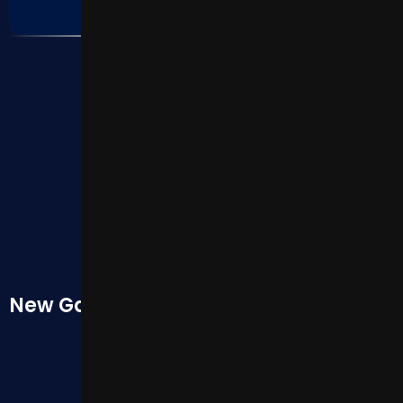
New Games
View All