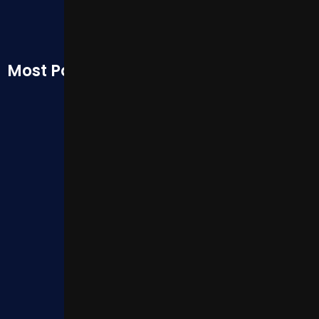
Most Popular
View All