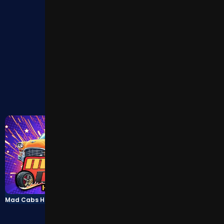
Mad Cabs Hold and Win