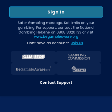
Sign In
Safer Gambling message. Set limits on your
gambling. For support, contact the National
Triple Money Jackpot™ Gold!
Age of the Gods: Mighty Midas
Age of the Gods™ Norse: King of Asgard
Gambling Helpline on 0808 8020 133 or visit
www.begambleaware.org
Dont have an account?
Join us
Contact Support
ps™
Joker Poker MH
First Person Top Card