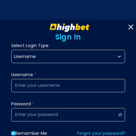
Sign In
Select Login Type
Username
Username
*
 Skullz
Rolling in Treasures
Treasures of Osiris
Password
*
Remember Me
Forgot your password?