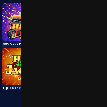
Mad Cabs Hold and Win
King of Giza: Mega Cash Collect & Link™
Triple Money Jackpot™ Spicy!
Triple Money Jackpot™ Gold!