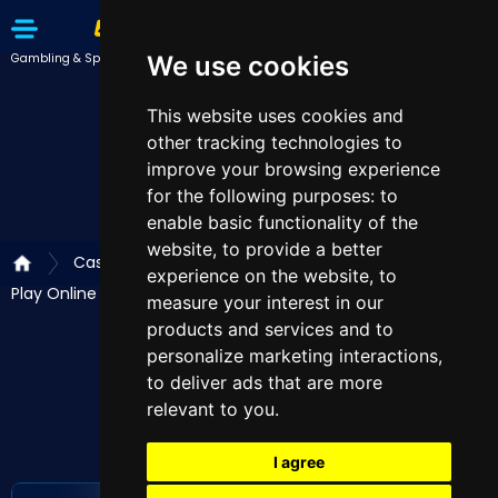
Gambling & Sports Betting | Highbet UK
We use cookies
This website uses cookies and
other tracking technologies to
improve your browsing experience
for the following purposes:
to
enable basic functionality of the
website
,
to provide a better
Casino
experience on the website
,
to
Play Online Casino Games for Real Money in UK
measure your interest in our
products and services and to
personalize marketing interactions
,
to deliver ads that are more
relevant to you
.
I agree