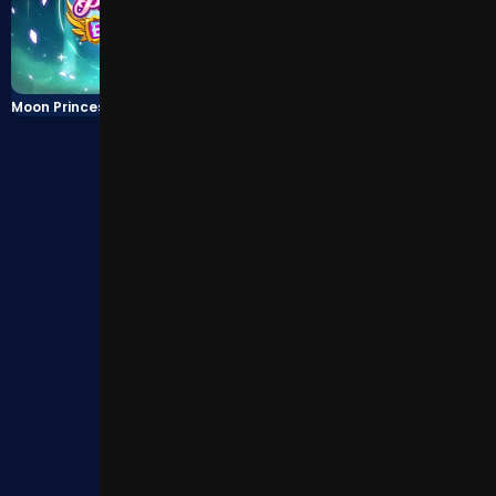
Moon Princess Extreme
Spice