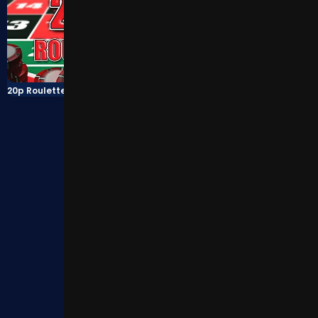
20p Roulette
Craps™