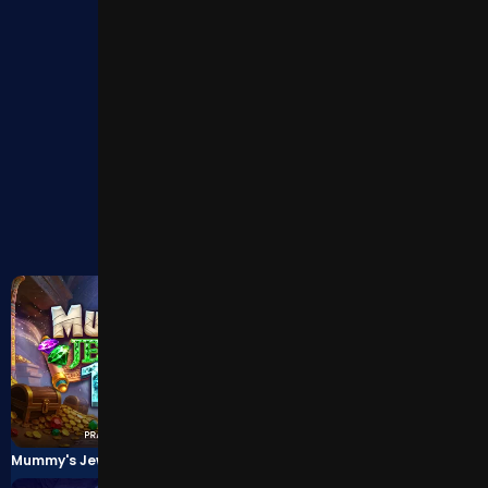
Mummy's Jewels 100
Big Bass Floats My Boat