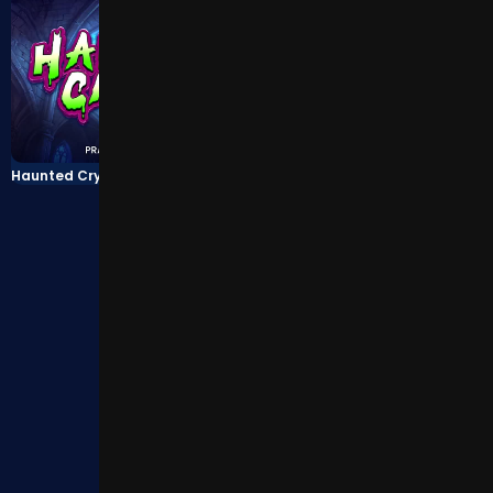
Haunted Crypt
Wild Skullz