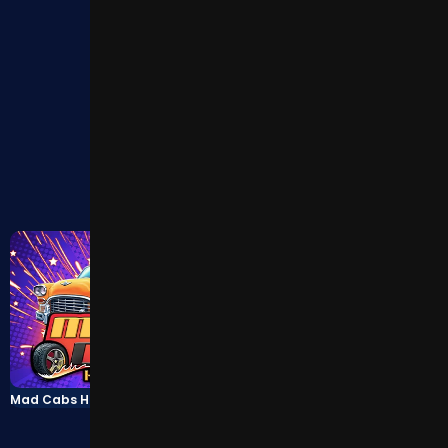
Mad Cabs Hold and Win