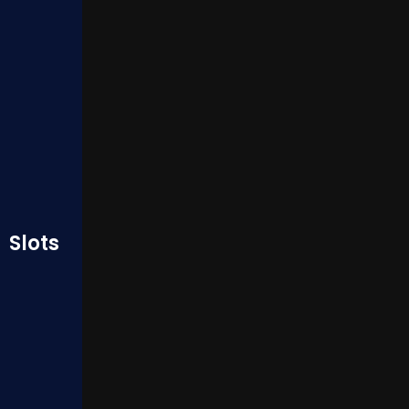
Slots
View All