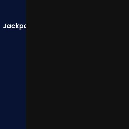
Jackpots You Will Love
View All