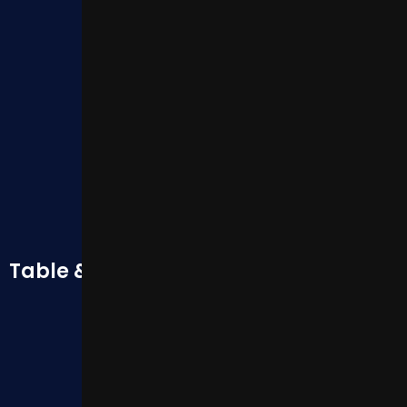
Table & Card Games
View All