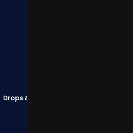
Drops & Wins
View All