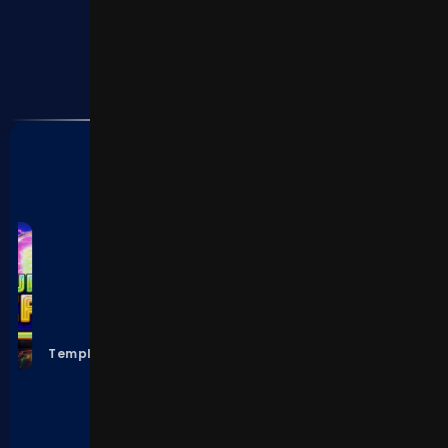
SURPRISE ME
Pick a Game
Spin to find something new
ge
Temple of Three
Death Dominion
Stompin' Gold
Your next favourite awaits
Spin Now