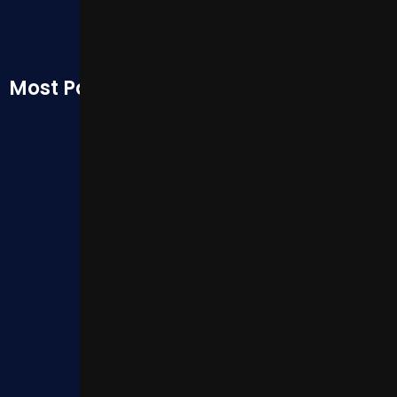
Most Popular
View All