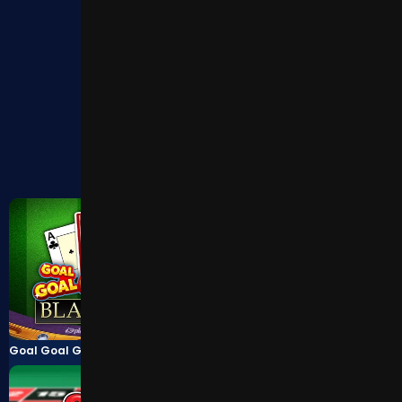
HOT
Goal Goal Goal Blackjack™
Goal Goal Goal Roulette™
TOP