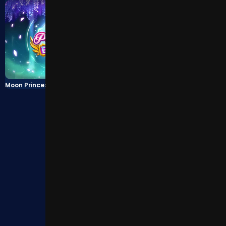
Moon Princess Extreme
Spice