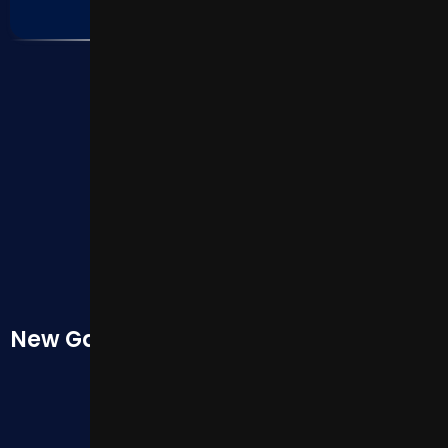
New Games
View All