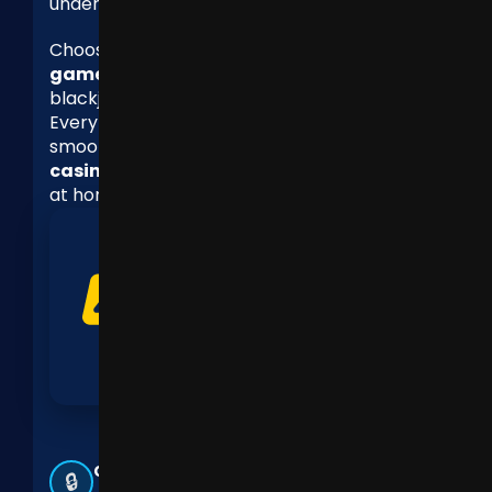
under strict regulation.
Choose from a wide selection of
casino
games online
, including slots, roulette,
blackjack, crash games, jackpots, and more.
Every title is optimised for quick loading and
smooth gameplay, so you can
play online
casino games
in seconds — whether you’re
at home or on your mobile.
Casino UK Online – Fully Licensed
🔒