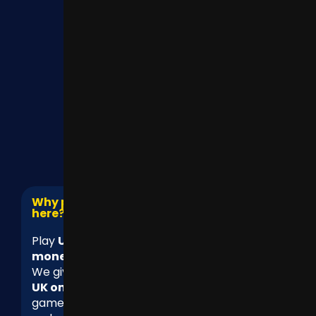
Why play the best online casino games
here?
Play
UK online casino games for real
money
instantly on a fully licensed platform.
We gives players direct access to a secure
UK online casino
, built for fast play, fair
games, and reliable real-money gaming