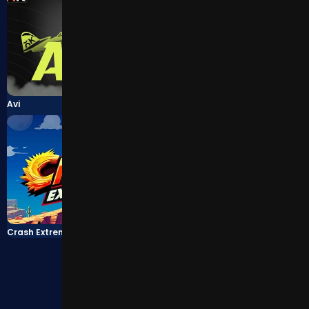
Avi
Crash Infinity
Crash Extreme
Lucky Spin