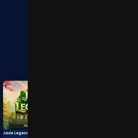
Jade Legends
Bus Stop Bonanza