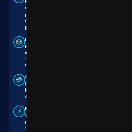
Play casino games on a secure
casino UK online
platform regulated by the UK Gambling
Commission, ensuring fair play, player
protection, and secure payments.
Instant Access to Casino Games
🎲
Register, deposit, and start playing
immediately — with fast access to slots,
table games, jackpots, scratch cards, and
more.
Games for Every Playing Style
💳
Play at your pace with options for low stakes,
higher limits, quick rounds, or longer classic
sessions — all in one casino lobby.
Fast Withdrawals
⚡
Withdraw your winnings easily, with most
payment requests processed quickly
through trusted UK payment methods.