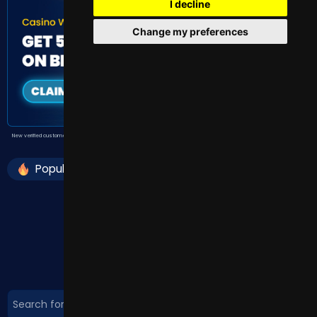
I decline
New verif
10
Change my preferences
New verified customer residing in the UK. Opt-in is required. Deposit and stake £10+ on any slot game. Get 50 Cash
Spins on Big Bass Splash. Cash Spin Value: £0.10. T&Cs apply. 18+
Popular
New
Drop & Wins
Jackpo