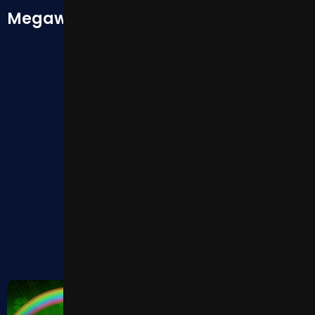
Megaways
View All