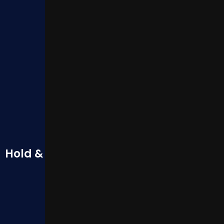
Hold & Win
View All