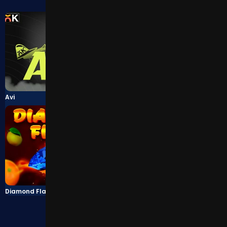
HOT
Avi
Primal Rampage
TOP
Diamond Flash
Phantom Pulse