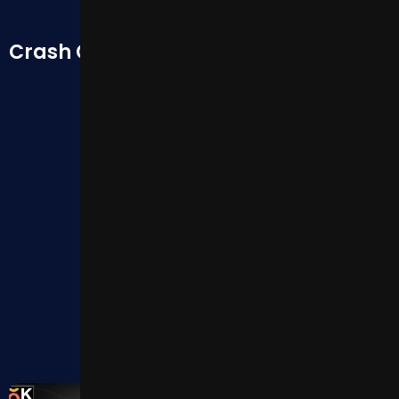
Crash Games
View All
HOT