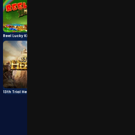
Reel Lucky King Megaways™
Dragon Pots Megaways™
NEW
TOP
13th Trial Hercules Abyssways
Buffalo King Megaways™