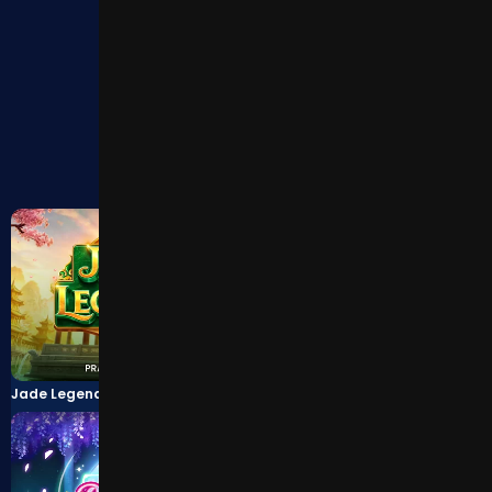
Jade Legends
Bus Stop Bonanza