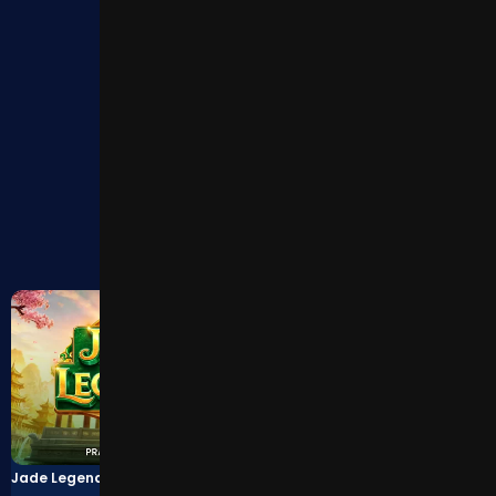
Jade Legends
Bus Stop Bonanza