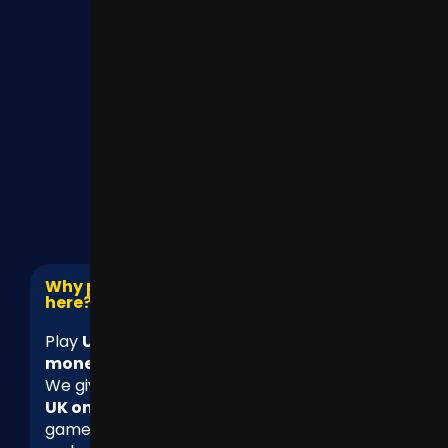
Why play the best online casino games
here?
Play
UK online casino games for real
money
instantly on a fully licensed platform.
We gives players direct access to a secure
UK online casino
, built for fast play, fair
games, and reliable real-money gaming