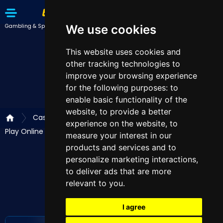
Gambling & Sports Betting | Highbet UK
We use cookies
This website uses cookies and
other tracking technologies to
improve your browsing experience
for the following purposes:
to
enable basic functionality of the
website
,
to provide a better
Casino
experience on the website
,
to
Play Online Casino Games for Real Money in UK
measure your interest in our
products and services and to
personalize marketing interactions
,
to deliver ads that are more
relevant to you
.
I agree