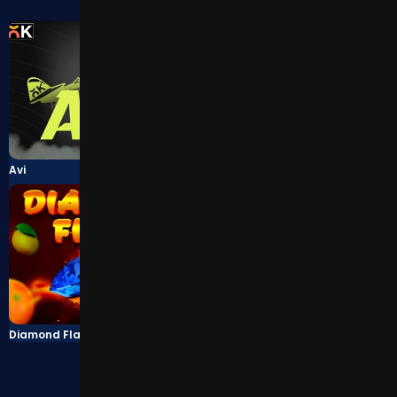
HOT
Avi
Primal Rampage
TOP
Diamond Flash
Phantom Pulse