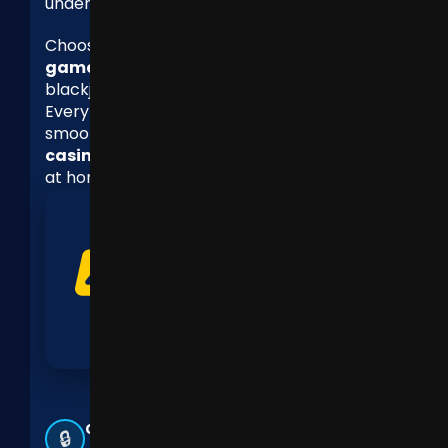
under strict regulation.
Choose from a wide selection of
casino
games online
, including slots, roulette,
blackjack, crash games, jackpots, and more.
Every title is optimised for quick loading and
smooth gameplay, so you can
play online
casino games
in seconds — whether you’re
at home or on your mobile.
Casino UK Online – Fully Licensed
🔒