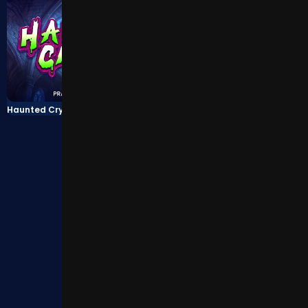
Haunted Crypt
Wild Skullz