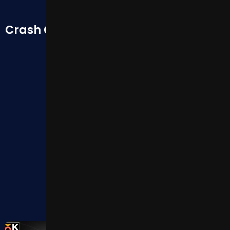
Crash Games
View All
HOT