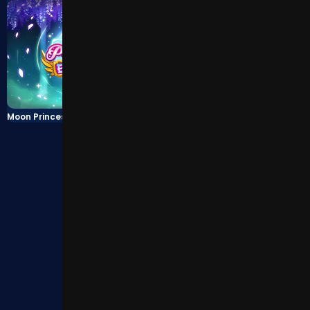
Moon Princess Extreme
Spice