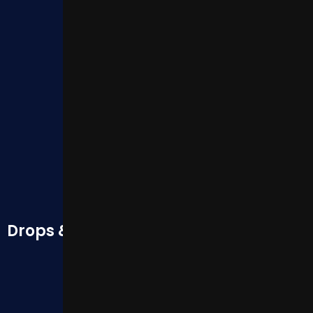
Drops & Wins
View All