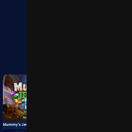
Mummy's Jewels 100
Big Bass Floats My Boat