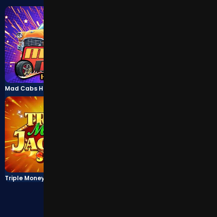
Mad Cabs Hold and Win
King of Giza: Mega Cash Collect & Link™
Triple Money Jackpot™ Spicy!
Triple Money Jackpot™ Gold!