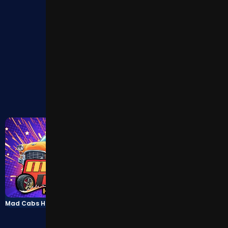
Mad Cabs Hold and Win