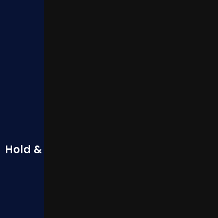
Hold & Win
View All