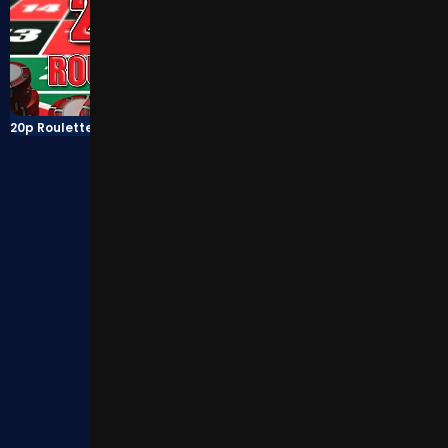
20p Roulette
Craps™