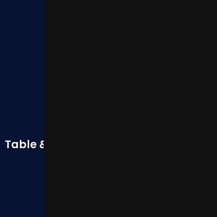
Table & Card Games
View All