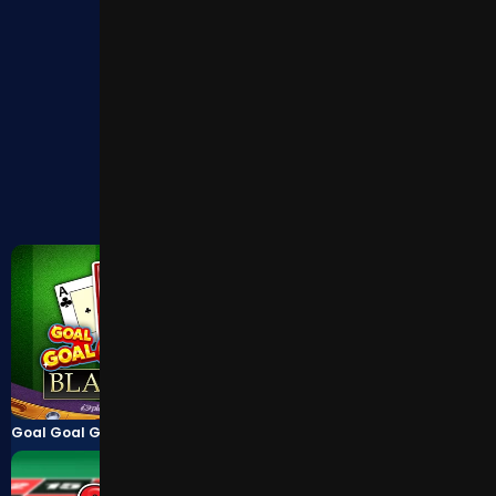
HOT
Goal Goal Goal Blackjack™
Goal Goal Goal Roulette™
TOP