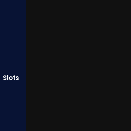
Slots
View All