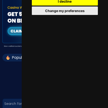
I decline
New verif
10
Change my preferences
New verified customer residing in the UK. Opt-in is required. Deposit and stake £10+ on any slot game. Get 50 Cash
Spins on Big Bass Splash. Cash Spin Value: £0.10. T&Cs apply. 18+
Popular
New
Drop & Wins
Jackpo