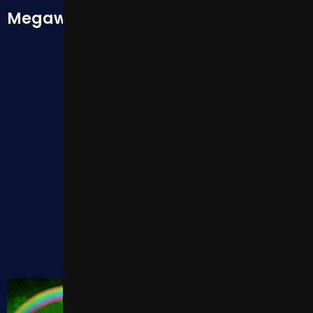
Megaways
View All