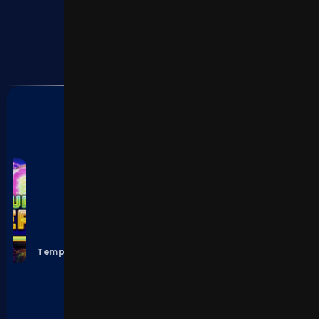
SURPRISE ME
Pick a Game
Spin to find something new
ge
Temple of Three
Death Dominion
Stompin' Gold
Your next favourite awaits
Spin Now