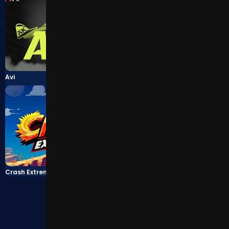
Avi
Crash Infinity
Crash Extreme
Lucky Spin