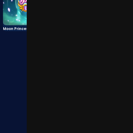
Moon Princess Extreme
Spice