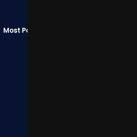
Most Popular
View All