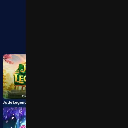
Jade Legends
Bus Stop Bonanza