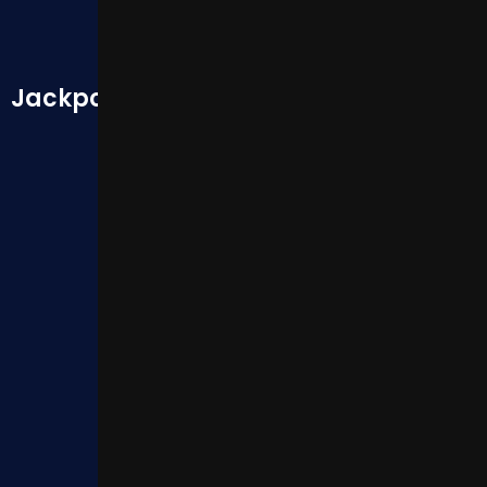
Jackpots You Will Love
View All