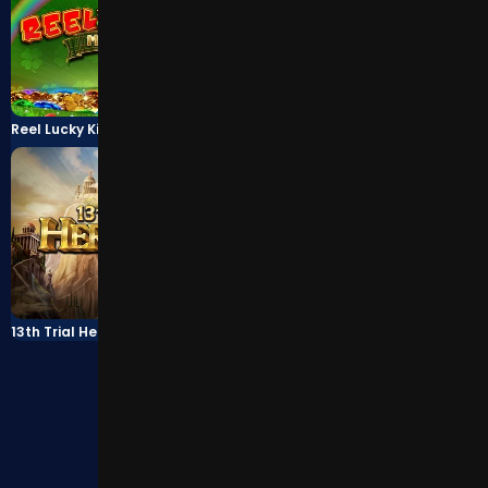
Reel Lucky King Megaways™
Dragon Pots Megaways™
NEW
TOP
13th Trial Hercules Abyssways
Buffalo King Megaways™