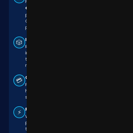
Play casino games on a secure
casino UK online
platform regulated by the UK Gambling
Commission, ensuring fair play, player
protection, and secure payments.
Instant Access to Casino Games
🎲
Register, deposit, and start playing
immediately — with fast access to slots,
table games, jackpots, scratch cards, and
more.
Games for Every Playing Style
💳
Play at your pace with options for low stakes,
higher limits, quick rounds, or longer classic
sessions — all in one casino lobby.
Fast Withdrawals
⚡
Withdraw your winnings easily, with most
payment requests processed quickly
through trusted UK payment methods.