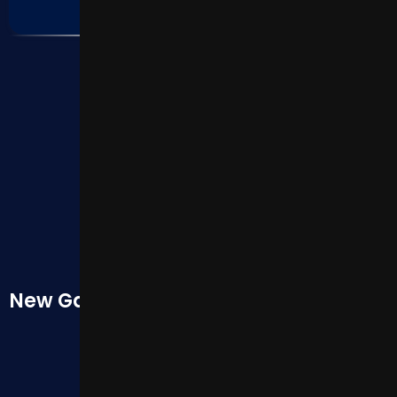
New Games
View All