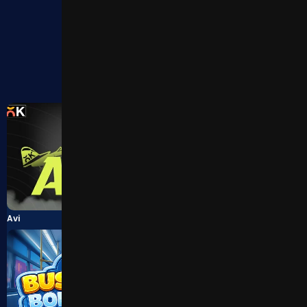
HOT
Avi
Jade Legends