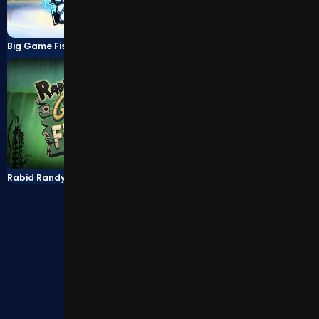
Big Game Fishing Rapid Riches
Shark Feast
Rabid Randy Gone Fishing
Big Bass Floats My Boat
Load more