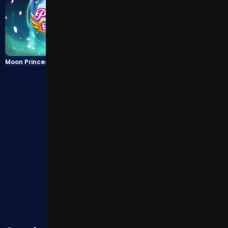
Moon Princess Extreme
Spice