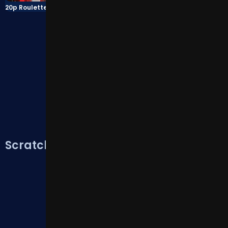
20p Roulette
Craps™
Scratch Games
View All