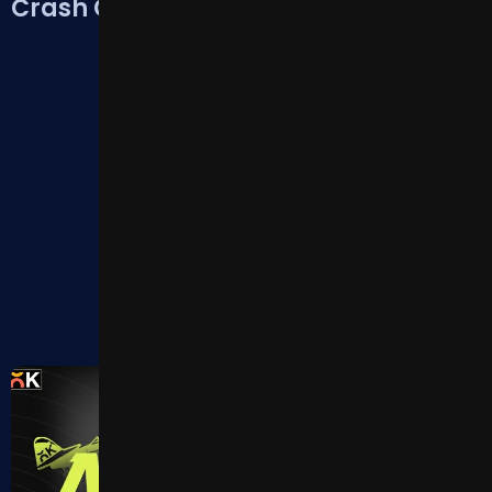
Crash Games
View All
HOT