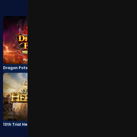
Dragon Pots Megaways™
Reel Lucky King Megaways™
NEW
TOP
13th Trial Hercules Abyssways
Buffalo King Megaways™