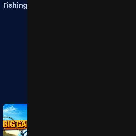
Fishing Games
View All