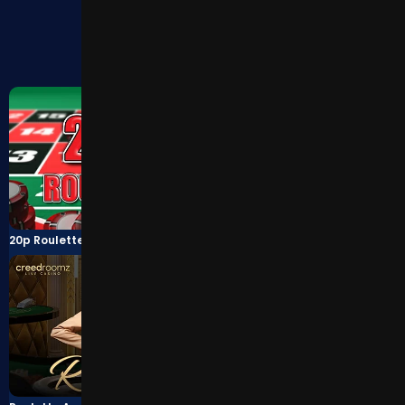
TOP
20p Roulette
Auto Roulette