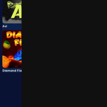
Avi
Primal Rampage
TOP
Diamond Flash
Phantom Pulse