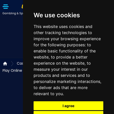
Gambling & Sports Betting | Highbet UK
We use cookies
This website uses cookies and
other tracking technologies to
improve your browsing experience
for the following purposes:
to
enable basic functionality of the
website
,
to provide a better
experience on the website
,
to
Casino
measure your interest in our
Play Online Casino Games for Real Money in UK
products and services and to
personalize marketing interactions
,
to deliver ads that are more
relevant to you
.
I agree