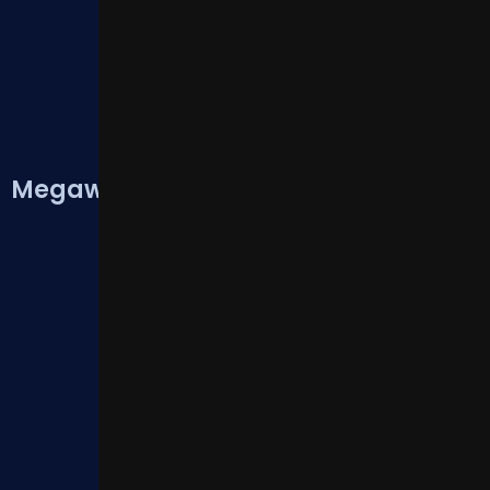
Megaways
View All