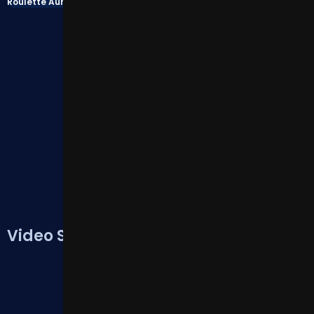
Roulette Aurum A
Double Ball Roulette
Video Slots
View All