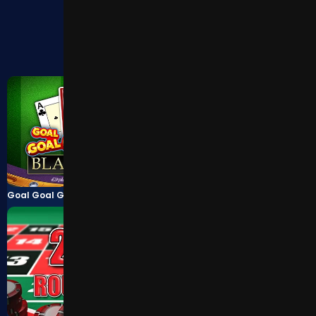
HOT
Goal Goal Goal Blackjack™
Goal Goal Goal Roulette™
TOP