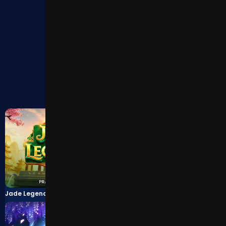
Jade Legends
Bus Stop Bonanza