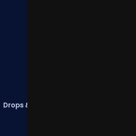
Drops & Wins
View All