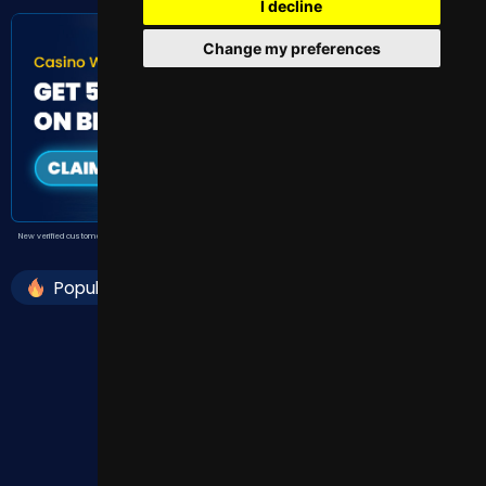
I decline
Change my preferences
New verif
10
New verified customer residing in the UK. Opt-in is required. Deposit and stake £10+ on any slot game. Get 50 Cash
Spins on Big Bass Splash. Cash Spin Value: £0.10. T&Cs apply. 18+
Popular
New
Drop & Wins
Jackpo