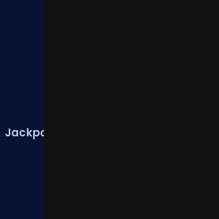
Jackpot
View All