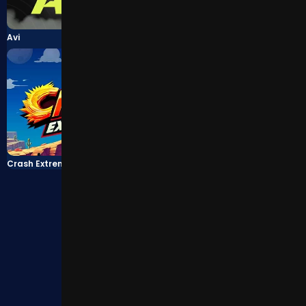
Avi
Crash Infinity
Crash Extreme
Lucky Spin
Load more