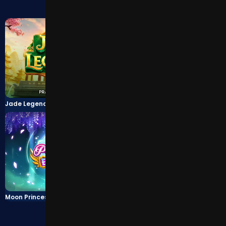
Jade Legends
Bus Stop Bonanza
Moon Princess Extreme
Spice