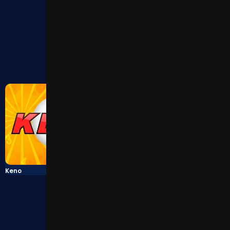
Keno
16 Coins™ Gold Burning Board™