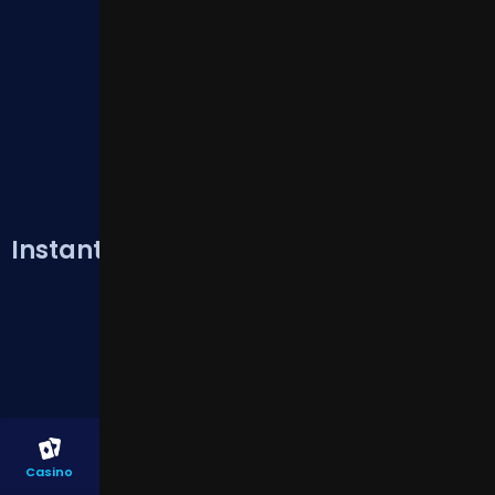
Instant Games
Casino
Racing
Betslip
In Play
Promotions