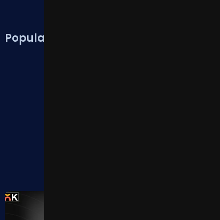
Popular Games
View All
HOT