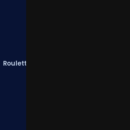
Roulette
View All