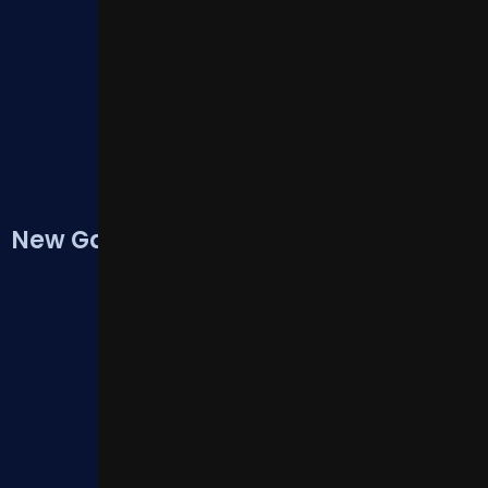
New Games
View All