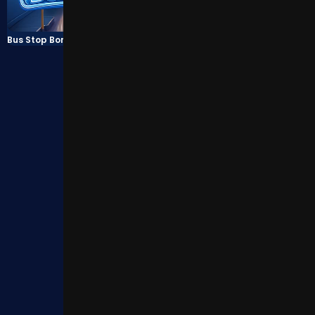
Bus Stop Bonanza
Moon Princess Extreme
Load more