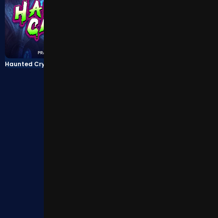
Haunted Crypt
Wild Skullz