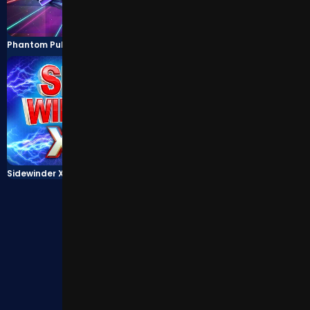
Phantom Pulse
Gold Cash Free Spins Rising Wins™
Sidewinder Xtra Power
Book of Dead
Load more