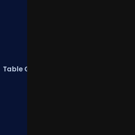
Table Games
View All