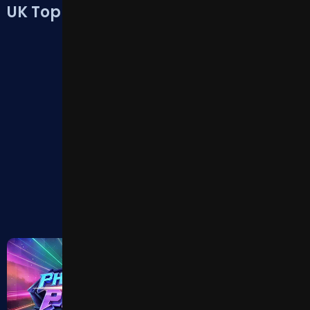
UK Top 10 Games
TOP