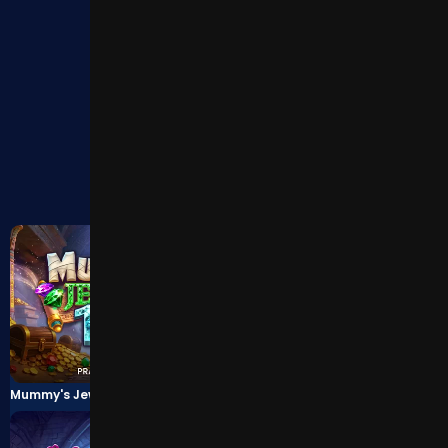
Mummy's Jewels 100
Big Bass Floats My Boat