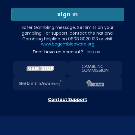
Sign In
Safer Gambling message. Set limits on your
gambling. For support, contact the National
Triple Money Jackpot™ Gold!
Age of the Gods: Mighty Midas
Age of the Gods™ Norse: King of Asgard
Gambling Helpline on 0808 8020 133 or visit
www.begambleaware.org
Dont have an account?
Join us
Contact Support
ps™
Joker Poker MH
First Person Top Card