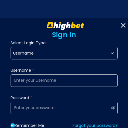
Sign In
Select Login Type
Username
Username
*
 Skullz
Rolling in Treasures
Treasures of Osiris
Password
*
Remember Me
Forgot your password?