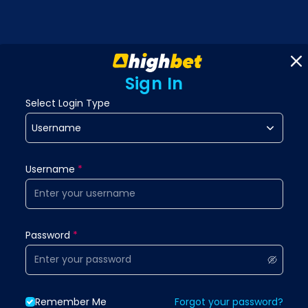
Sign In
Select Login Type
Username
Username
*
 Skullz
Rolling in Treasures
Treasures of Osiris
Password
*
Remember Me
Forgot your password?