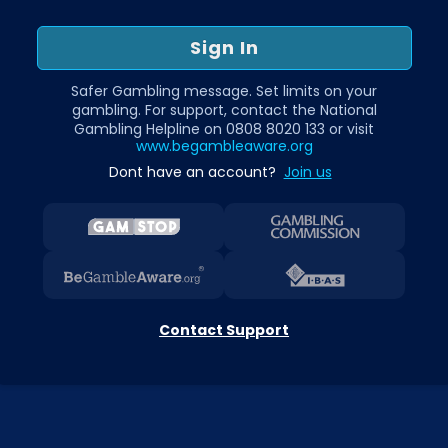
Sign In
Safer Gambling message. Set limits on your
gambling. For support, contact the National
Triple Money Jackpot™ Gold!
Age of the Gods: Mighty Midas
Age of the Gods™ Norse: King of Asgard
Gambling Helpline on 0808 8020 133 or visit
www.begambleaware.org
Dont have an account?
Join us
Contact Support
ps™
Joker Poker MH
First Person Top Card