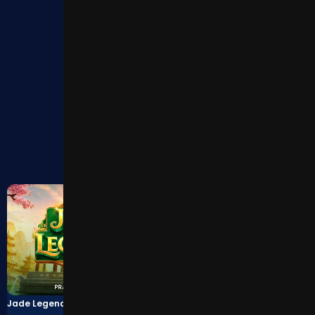
Jade Legends
Bus Stop Bonanza