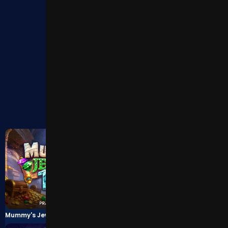
Mummy's Jewels 100
Big Bass Floats My Boat