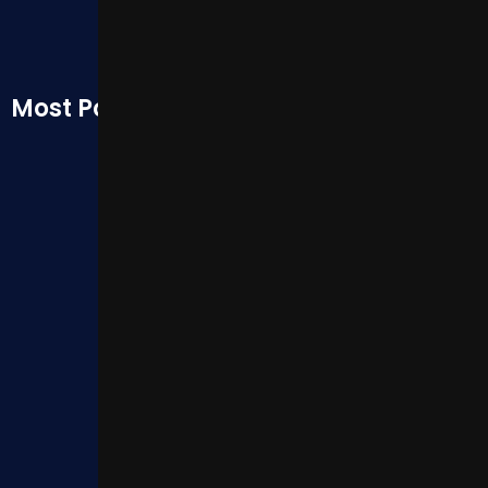
Most Popular
View All