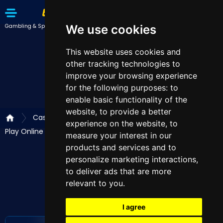
Gambling & Sports Betting | Highbet UK
We use cookies
This website uses cookies and
other tracking technologies to
improve your browsing experience
for the following purposes:
to
enable basic functionality of the
website
,
to provide a better
Casino
experience on the website
,
to
Play Online Casino Games for Real Money in UK
measure your interest in our
products and services and to
personalize marketing interactions
,
to deliver ads that are more
relevant to you
.
I agree