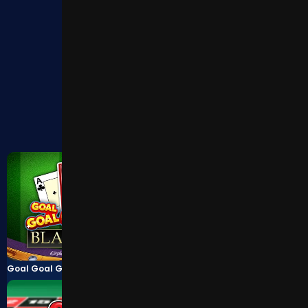
HOT
Goal Goal Goal Blackjack™
Goal Goal Goal Roulette™
TOP