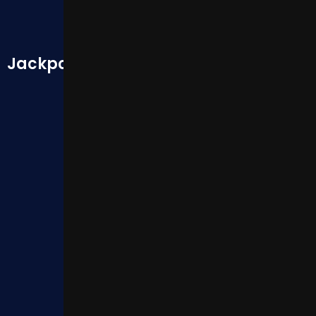
Jackpots You Will Love
View All