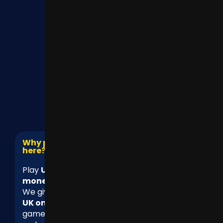
Why play the best online casino games
here?
Play
UK online casino games for real
money
instantly on a fully licensed platform.
We gives players direct access to a secure
UK online casino
, built for fast play, fair
games, and reliable real-money gaming