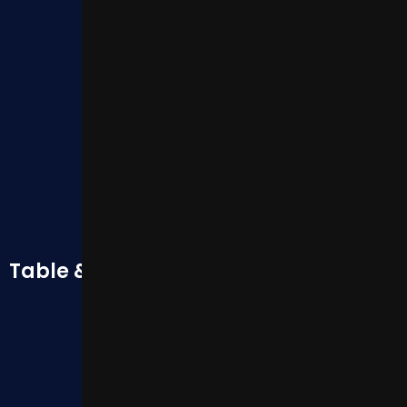
Table & Card Games
View All