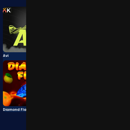
HOT
Avi
Primal Rampage
TOP
Diamond Flash
Phantom Pulse