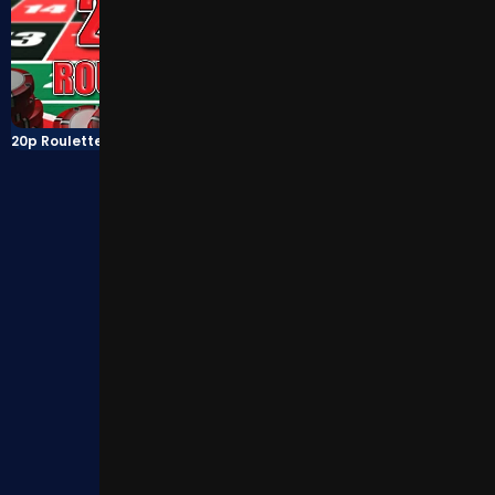
20p Roulette
Craps™