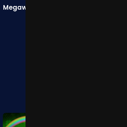
Megaways
View All