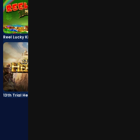
Reel Lucky King Megaways™
Dragon Pots Megaways™
NEW
TOP
13th Trial Hercules Abyssways
Buffalo King Megaways™