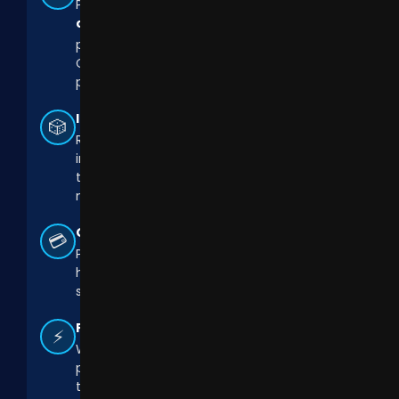
Play casino games on a secure
casino UK online
platform regulated by the UK Gambling
Commission, ensuring fair play, player
protection, and secure payments.
Instant Access to Casino Games
🎲
Register, deposit, and start playing
immediately — with fast access to slots,
table games, jackpots, scratch cards, and
more.
Games for Every Playing Style
💳
Play at your pace with options for low stakes,
higher limits, quick rounds, or longer classic
sessions — all in one casino lobby.
Fast Withdrawals
⚡
Withdraw your winnings easily, with most
payment requests processed quickly
through trusted UK payment methods.