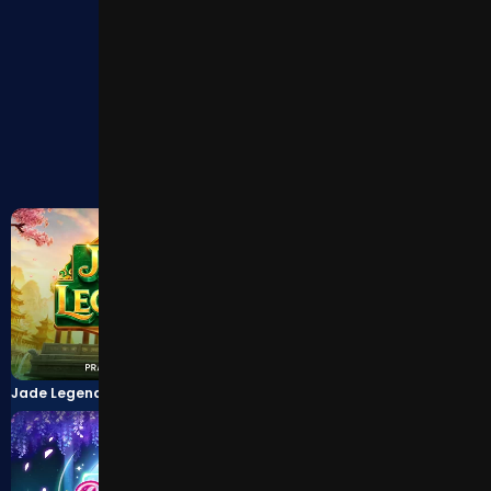
Jade Legends
Bus Stop Bonanza