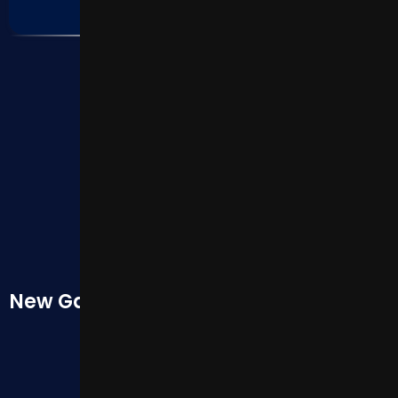
New Games
View All