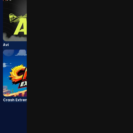
Avi
Crash Infinity
Crash Extreme
Lucky Spin