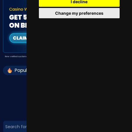
I decline
New verif
10
Change my preferences
New verified customer residing in the UK. Opt-in is required. Deposit and stake £10+ on any slot game. Get 50 Cash
Spins on Big Bass Splash. Cash Spin Value: £0.10. T&Cs apply. 18+
Popular
New
Drop & Wins
Jackpo