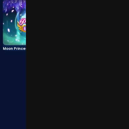
Moon Princess Extreme
Spice