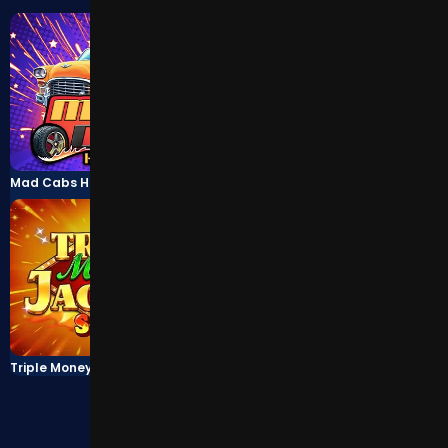
Mad Cabs Hold and Win
King of Giza: Mega Cash Collect & Link™
Triple Money Jackpot™ Spicy!
Triple Money Jackpot™ Gold!