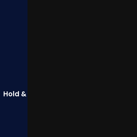
Hold & Win
View All