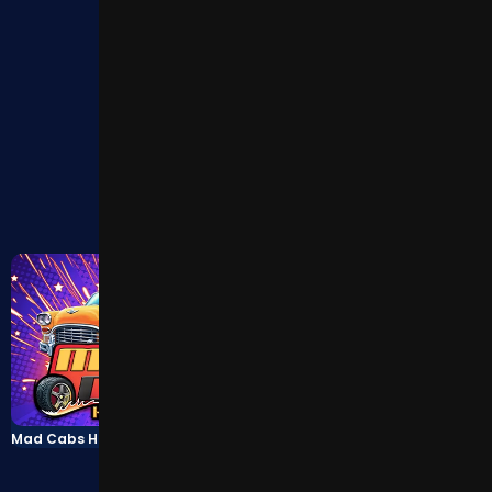
Mad Cabs Hold and Win