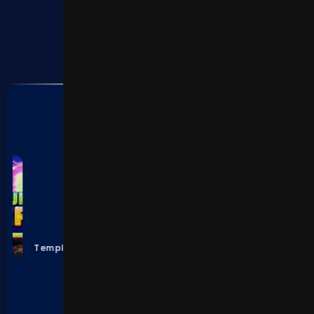
SURPRISE ME
Pick a Game
Spin to find something new
ge
Temple of Three
Death Dominion
Stompin' Gold
Your next favourite awaits
Spin Now