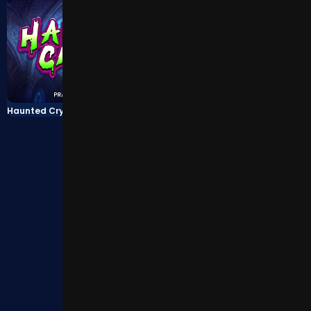
Haunted Crypt
Wild Skullz