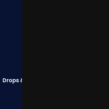
Drops & Wins
View All