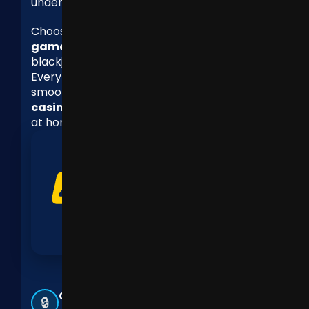
under strict regulation.
Choose from a wide selection of
casino
games online
, including slots, roulette,
blackjack, crash games, jackpots, and more.
Every title is optimised for quick loading and
smooth gameplay, so you can
play online
casino games
in seconds — whether you’re
at home or on your mobile.
Casino UK Online – Fully Licensed
🔒