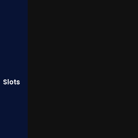
Slots
View All