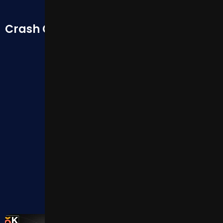
Crash Games
View All
HOT