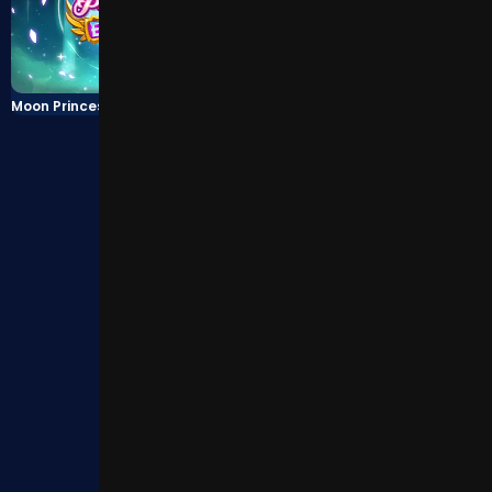
Moon Princess Extreme
Spice