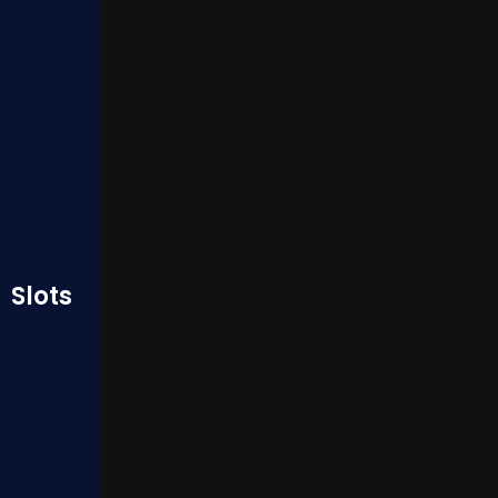
Slots
View All