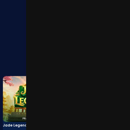
Jade Legends
Bus Stop Bonanza