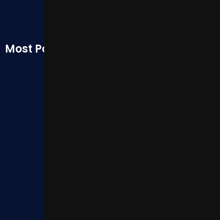
Most Popular
View All