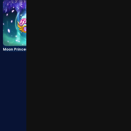
Moon Princess Extreme
Spice