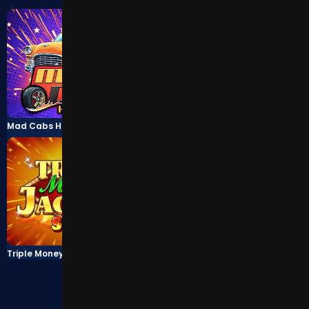
Mad Cabs Hold and Win
King of Giza: Mega Cash Collect & Link™
Triple Money Jackpot™ Spicy!
Triple Money Jackpot™ Gold!