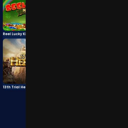
Reel Lucky King Megaways™
Dragon Pots Megaways™
NEW
TOP
13th Trial Hercules Abyssways
Buffalo King Megaways™