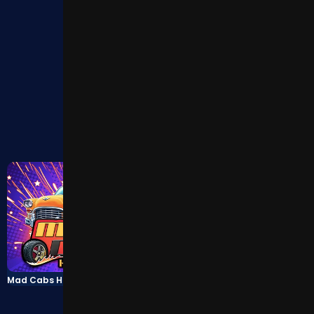
Mad Cabs Hold and Win