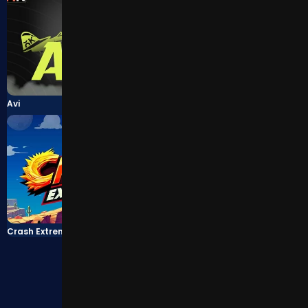
Avi
Crash Infinity
Crash Extreme
Lucky Spin