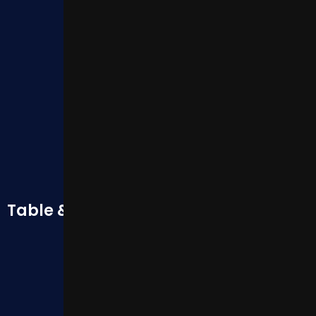
Table & Card Games
View All