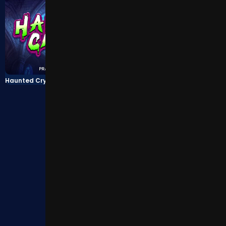
Haunted Crypt
Wild Skullz