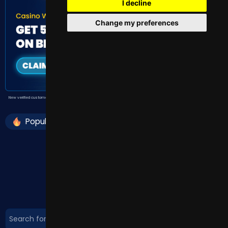
I decline
New verif
10
Change my preferences
New verified customer residing in the UK. Opt-in is required. Deposit and stake £10+ on any slot game. Get 50 Cash
Spins on Big Bass Splash. Cash Spin Value: £0.10. T&Cs apply. 18+
Popular
New
Drop & Wins
Jackpo