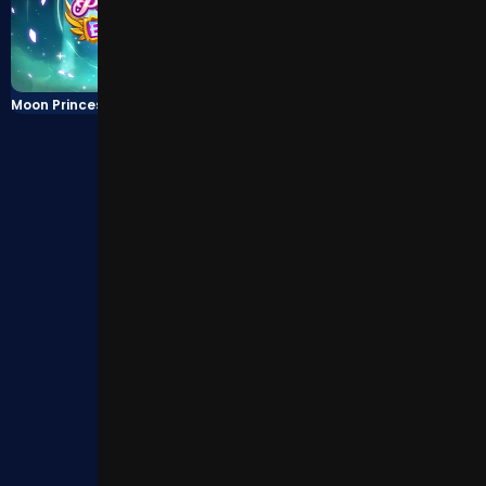
Moon Princess Extreme
Spice