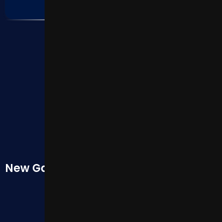
New Games
View All