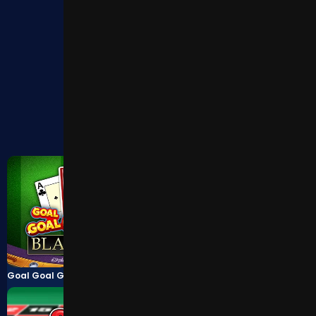
HOT
Goal Goal Goal Blackjack™
Goal Goal Goal Roulette™
TOP