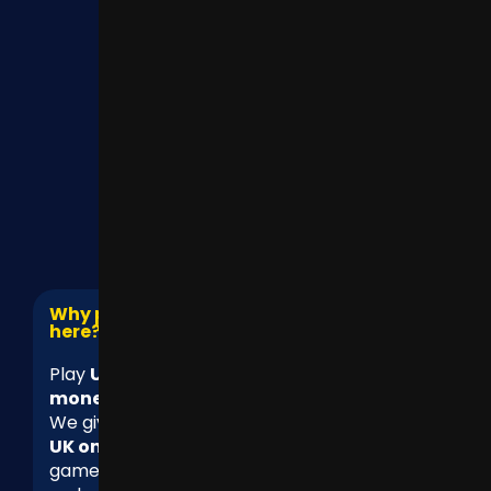
Why play the best online casino games
here?
Play
UK online casino games for real
money
instantly on a fully licensed platform.
We gives players direct access to a secure
UK online casino
, built for fast play, fair
games, and reliable real-money gaming