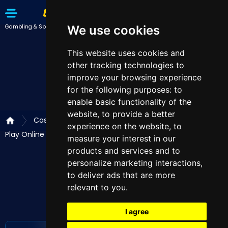
Gambling & Sports Betting | Highbet UK
We use cookies
This website uses cookies and
other tracking technologies to
improve your browsing experience
for the following purposes:
to
enable basic functionality of the
website
,
to provide a better
Casino
experience on the website
,
to
Play Online Casino Games for Real Money in UK
measure your interest in our
products and services and to
personalize marketing interactions
,
to deliver ads that are more
relevant to you
.
I agree