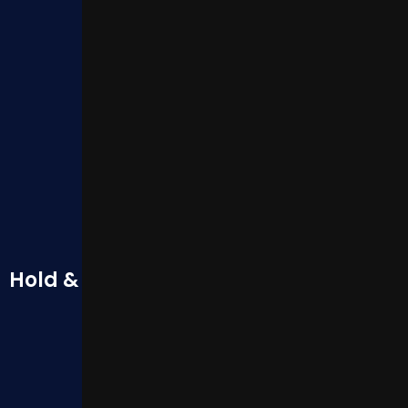
Hold & Win
View All