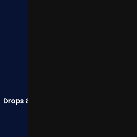
Drops & Wins
View All