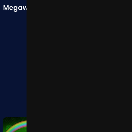
Megaways
View All