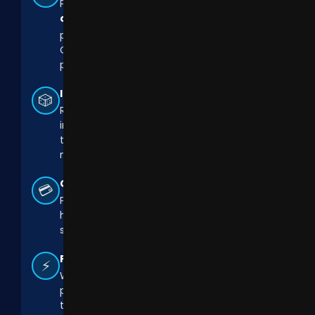
Play casino games on a secure
casino UK online
platform regulated by the UK Gambling
Commission, ensuring fair play, player
protection, and secure payments.
Instant Access to Casino Games
🎲
Register, deposit, and start playing
immediately — with fast access to slots,
table games, jackpots, scratch cards, and
more.
Games for Every Playing Style
💳
Play at your pace with options for low stakes,
higher limits, quick rounds, or longer classic
sessions — all in one casino lobby.
Fast Withdrawals
⚡
Withdraw your winnings easily, with most
payment requests processed quickly
through trusted UK payment methods.