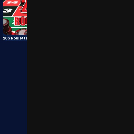
20p Roulette
Craps™