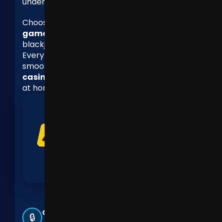
under strict regulation.
Choose from a wide selection of
casino
games online
, including slots, roulette,
blackjack, crash games, jackpots, and more.
Every title is optimised for quick loading and
smooth gameplay, so you can
play online
casino games
in seconds — whether you’re
at home or on your mobile.
Casino UK Online – Fully Licensed
🔒