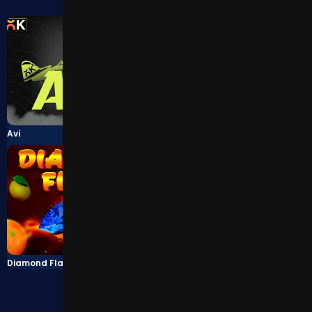
HOT
Avi
Primal Rampage
TOP
Diamond Flash
Phantom Pulse