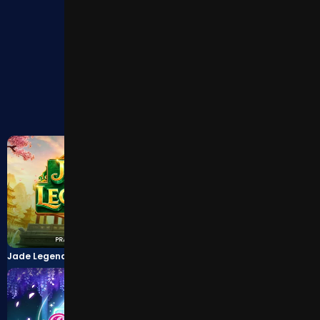
Jade Legends
Bus Stop Bonanza