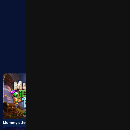
Mummy's Jewels 100
Big Bass Floats My Boat