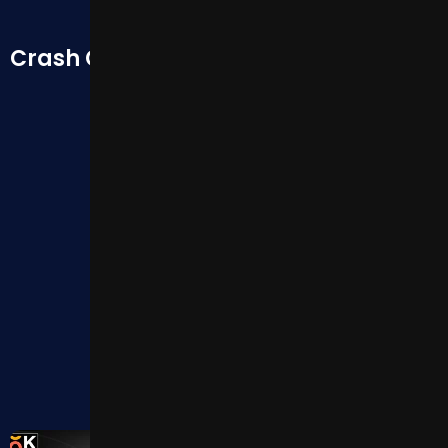
Crash Games
View All
HOT