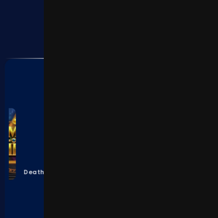
SURPRISE ME
Pick a Game
Spin to find something new
Temple of Three
Death Dominion
Out of the Woods
Sunnydaze Asylum
Your next favourite awaits
Spin Now