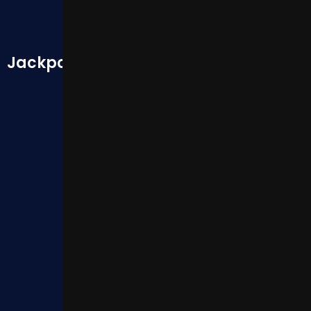
Jackpots You Will Love
View All