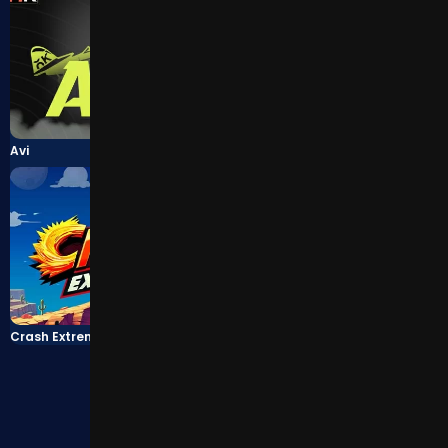
Avi
Crash Infinity
Crash Extreme
Lucky Spin