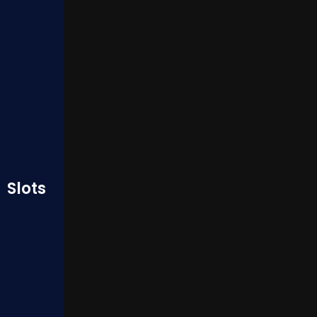
Slots
View All