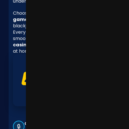
under strict regulation.
Choose from a wide selection of
casino
games online
, including slots, roulette,
blackjack, crash games, jackpots, and more.
Every title is optimised for quick loading and
smooth gameplay, so you can
play online
casino games
in seconds — whether you’re
at home or on your mobile.
Casino UK Online – Fully Licensed
🔒