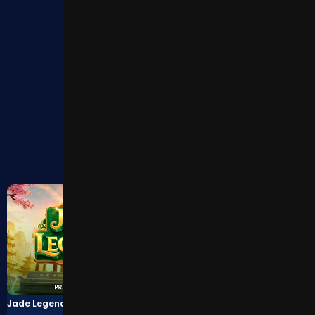
Jade Legends
Bus Stop Bonanza