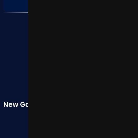
New Games
View All