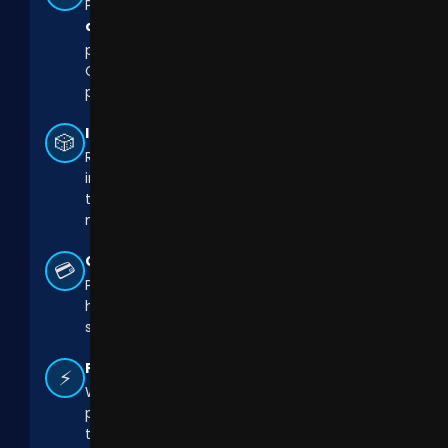
Play casino games on a secure
casino UK online
platform regulated by the UK Gambling
Commission, ensuring fair play, player
protection, and secure payments.
Instant Access to Casino Games
🎲
Register, deposit, and start playing
immediately — with fast access to slots,
table games, jackpots, scratch cards, and
more.
Games for Every Playing Style
💳
Play at your pace with options for low stakes,
higher limits, quick rounds, or longer classic
sessions — all in one casino lobby.
Fast Withdrawals
⚡
Withdraw your winnings easily, with most
payment requests processed quickly
through trusted UK payment methods.