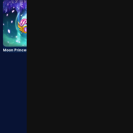
Moon Princess Extreme
Spice