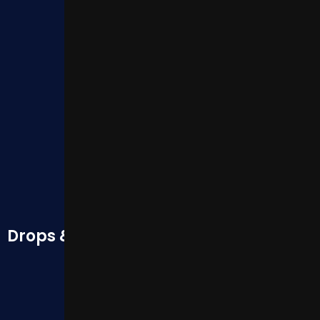
Drops & Wins
View All