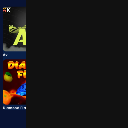
HOT
Avi
Primal Rampage
TOP
Diamond Flash
Phantom Pulse