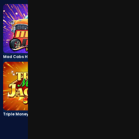
Mad Cabs Hold and Win
King of Giza: Mega Cash Collect & Link™
Triple Money Jackpot™ Spicy!
Triple Money Jackpot™ Gold!