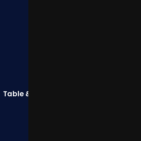
Table & Card Games
View All