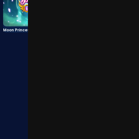
Moon Princess Extreme
Spice