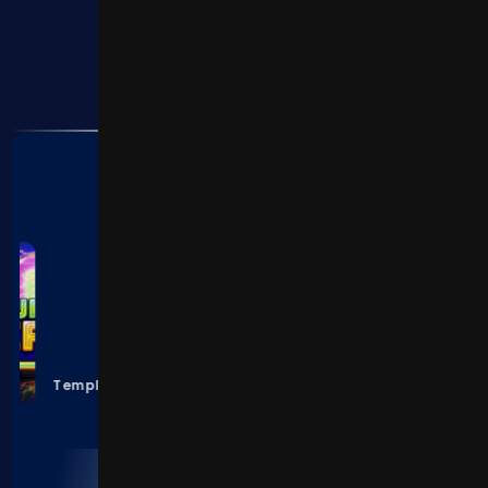
SURPRISE ME
Pick a Game
Spin to find something new
ge
Temple of Three
Death Dominion
Stompin' Gold
Your next favourite awaits
Spin Now