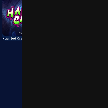
Haunted Crypt
Wild Skullz