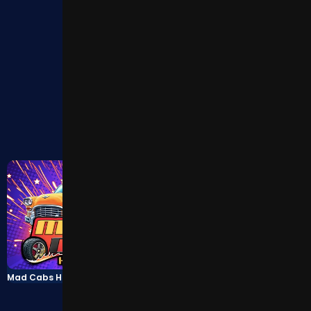
Mad Cabs Hold and Win