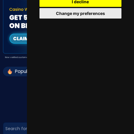
I decline
New verif
10
Change my preferences
New verified customer residing in the UK. Opt-in is required. Deposit and stake £10+ on any slot game. Get 50 Cash
Spins on Big Bass Splash. Cash Spin Value: £0.10. T&Cs apply. 18+
Popular
New
Drop & Wins
Jackpo