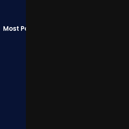
Most Popular
View All