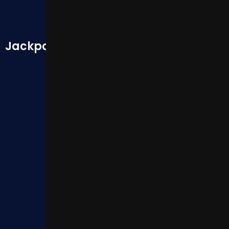
Jackpots You Will Love
View All