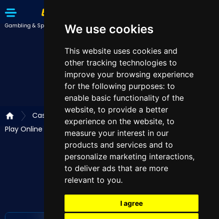
Gambling & Sports Betting | Highbet UK
We use cookies
This website uses cookies and
other tracking technologies to
improve your browsing experience
for the following purposes:
to
enable basic functionality of the
website
,
to provide a better
Casino
experience on the website
,
to
Play Online Casino Games for Real Money in UK
measure your interest in our
products and services and to
personalize marketing interactions
,
to deliver ads that are more
relevant to you
.
I agree