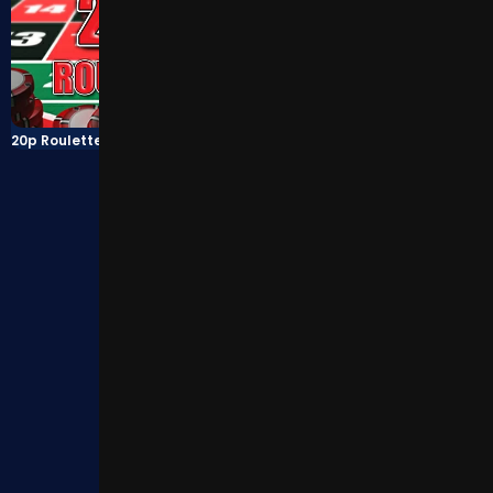
20p Roulette
Craps™