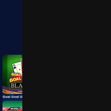
HOT
Goal Goal Goal Blackjack™
Goal Goal Goal Roulette™
TOP