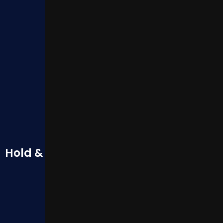
Hold & Win
View All