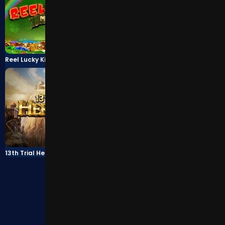
Reel Lucky King Megaways™
Dragon Pots Megaways™
NEW
TOP
13th Trial Hercules Abyssways
Buffalo King Megaways™