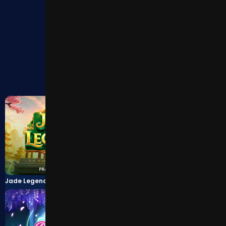
Jade Legends
Bus Stop Bonanza