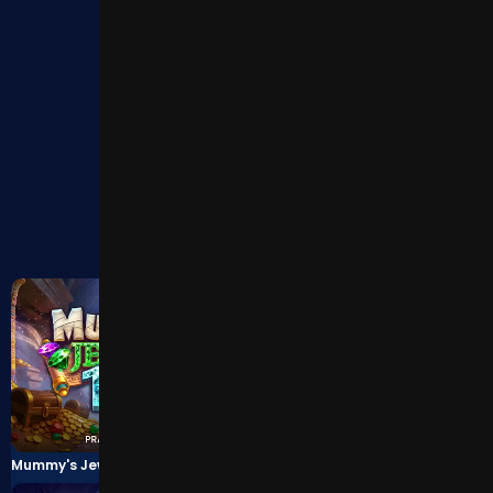
Mummy's Jewels 100
Big Bass Floats My Boat