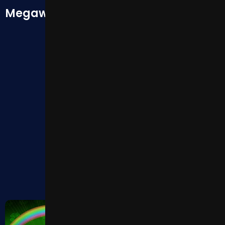
Megaways
View All