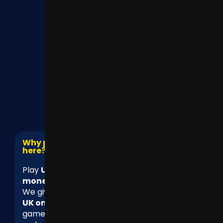
Why play the best online casino games
here?
Play
UK online casino games for real
money
instantly on a fully licensed platform.
We gives players direct access to a secure
UK online casino
, built for fast play, fair
games, and reliable real-money gaming