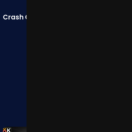
Crash Games
View All
HOT