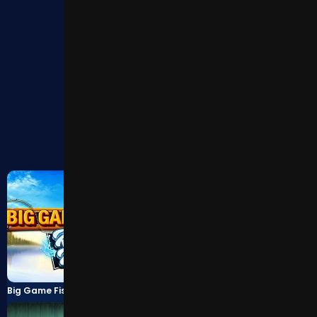
Big Game Fishing Rapid Riches
Shark Feast