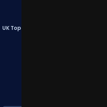
UK Top 10 Games