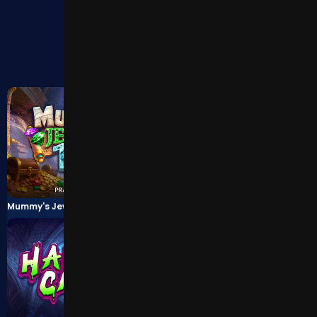
Mummy's Jewels 100
Big Bass Floats My Boat