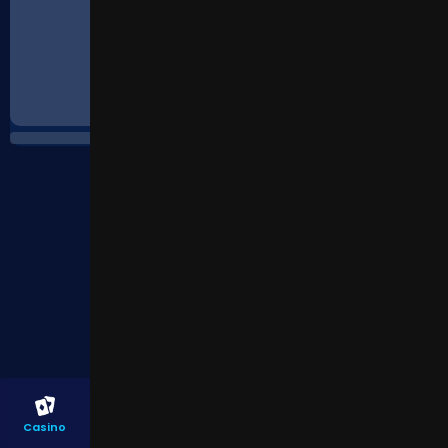
Casino
Racing
Betslip
In Play
Promotions