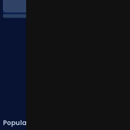
Popular Games
View All