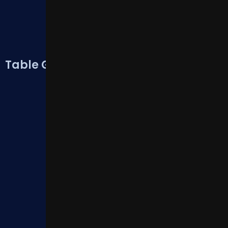
Table Games
View All