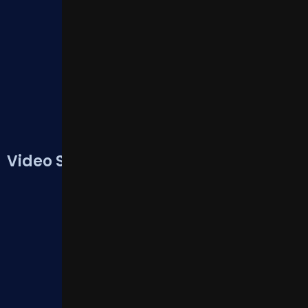
Video Slots
View All