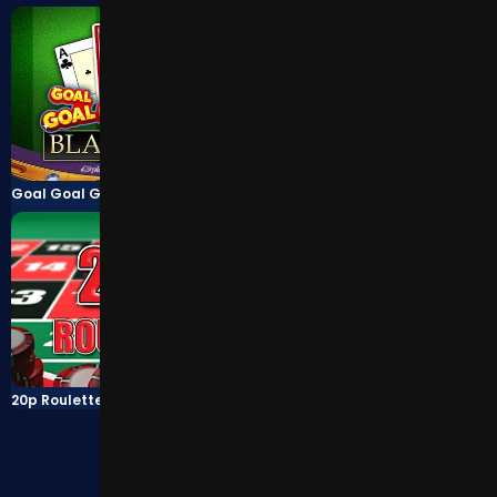
HOT
Goal Goal Goal Blackjack™
Goal Goal Goal Roulette™
TOP
20p Roulette
Craps™