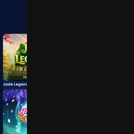
Jade Legends
Bus Stop Bonanza