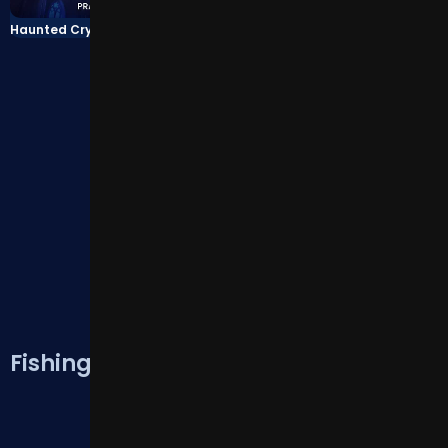
Haunted Crypt
Wild Skullz
Fishing Games
View All