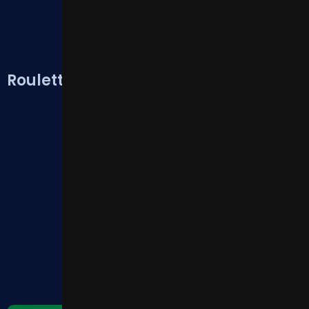
Roulette
View All