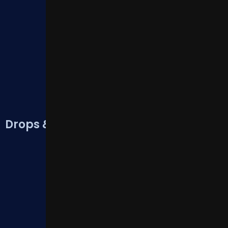
Drops & Wins
View All