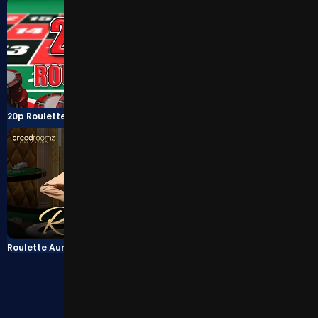
TOP
20p Roulette
Auto Roulette
Roulette Aurum A
Double Ball Roulette