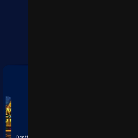
SURPRISE ME
Pick a Game
Spin to find something new
Temple of Three
Death Dominion
Out of the Woods
Sunnydaze Asylum