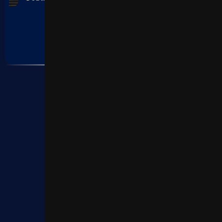
Your next favourite awaits
Spin Now