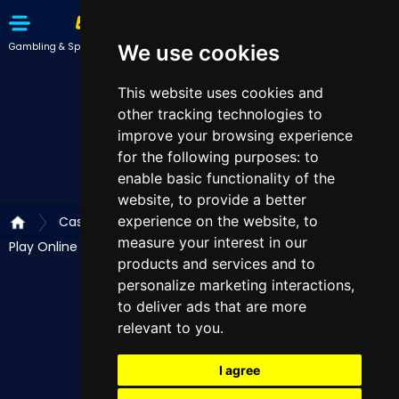
Gambling & Sports Betting | Highbet UK
We use cookies
This website uses cookies and
other tracking technologies to
improve your browsing experience
for the following purposes:
to
enable basic functionality of the
website
,
to provide a better
experience on the website
,
to
Casino
measure your interest in our
Play Online Casino Games for Real Money in UK
products and services and to
personalize marketing interactions
,
to deliver ads that are more
relevant to you
.
I agree