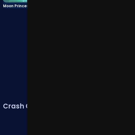
Moon Princess Extreme
Spice
Crash Games
View All