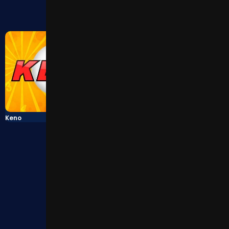
Keno
16 Coins™ Gold Burning Board™