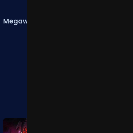
Megaways
View All