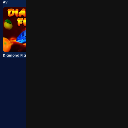
Avi
Primal Rampage
TOP
Diamond Flash
Phantom Pulse