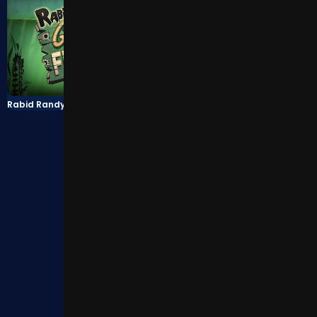
Rabid Randy Gone Fishing
Big Bass Floats My Boat
Load more