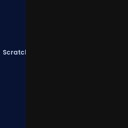
Scratch Games
View All