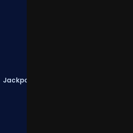
Jackpot
View All