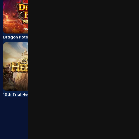
Dragon Pots Megaways™
Reel Lucky King Megaways™
NEW
TOP
13th Trial Hercules Abyssways
Buffalo King Megaways™