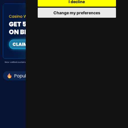
I decline
Change my preferences
New verif
10
New verified customer residing in the UK. Opt-in is required. Deposit and stake £10+ on any slot game. Get 50 Cash
Spins on Big Bass Splash. Cash Spin Value: £0.10. T&Cs apply. 18+
Popular
New
Drop & Wins
Jackpo