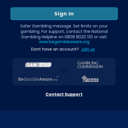
Sign In
Safer Gambling message. Set limits on your
gambling. For support, contact the National
Triple Money Jackpot™ Gold!
Age of the Gods: Mighty Midas
Age of the Gods™ Norse: King of Asgard
Gambling Helpline on 0808 8020 133 or visit
www.begambleaware.org
Dont have an account?
Join us
Contact Support
ps™
Joker Poker MH
First Person Top Card