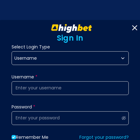
Sign In
Select Login Type
Username
Username
*
 Skullz
Rolling in Treasures
Treasures of Osiris
Password
*
Remember Me
Forgot your password?