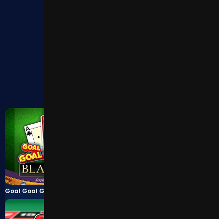
HOT
Goal Goal Goal Blackjack™
Goal Goal Goal Roulette™
TOP