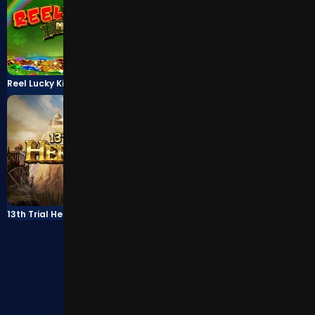
Reel Lucky King Megaways™
Dragon Pots Megaways™
NEW
TOP
13th Trial Hercules Abyssways
Buffalo King Megaways™