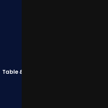
Table & Card Games
View All