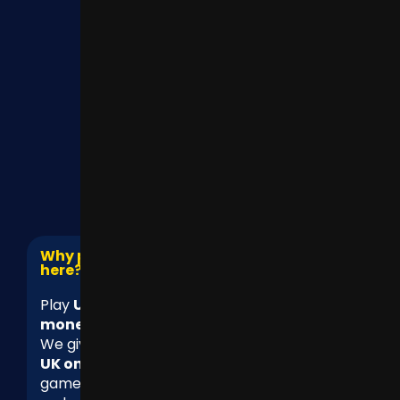
Why play the best online casino games
here?
Play
UK online casino games for real
money
instantly on a fully licensed platform.
We gives players direct access to a secure
UK online casino
, built for fast play, fair
games, and reliable real-money gaming