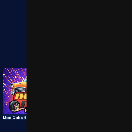
Mad Cabs Hold and Win