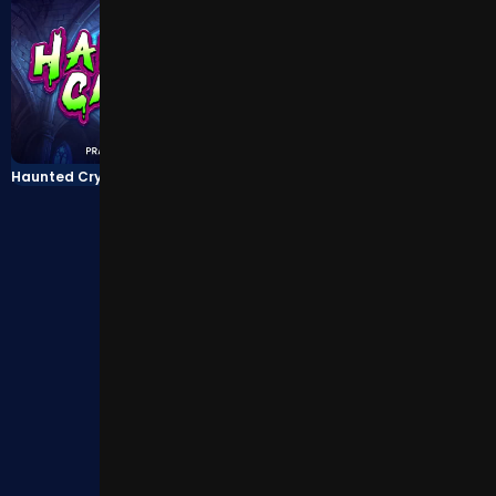
Haunted Crypt
Wild Skullz