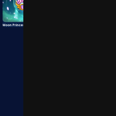
Moon Princess Extreme
Spice