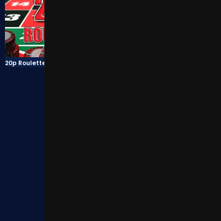
20p Roulette
Craps™