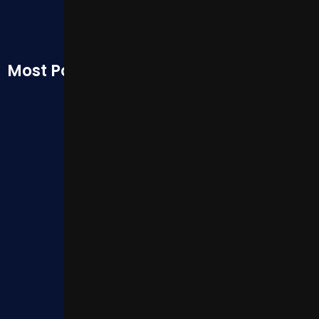
Most Popular
View All