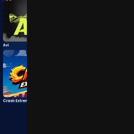
Avi
Crash Infinity
Crash Extreme
Lucky Spin