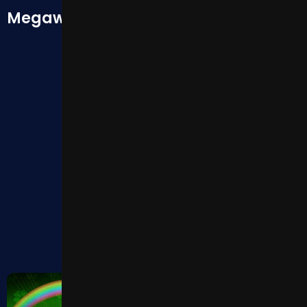
Megaways
View All