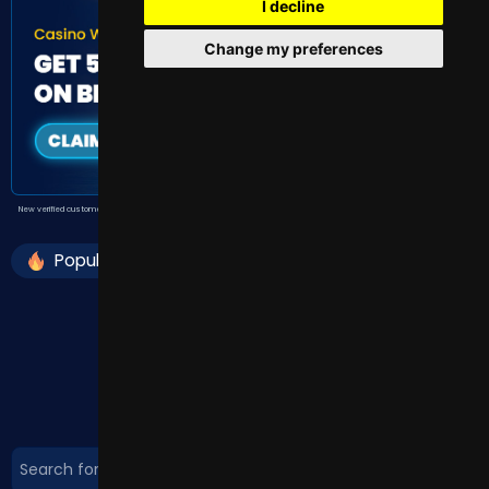
I decline
New verif
10
Change my preferences
New verified customer residing in the UK. Opt-in is required. Deposit and stake £10+ on any slot game. Get 50 Cash
Spins on Big Bass Splash. Cash Spin Value: £0.10. T&Cs apply. 18+
Popular
New
Drop & Wins
Jackpo