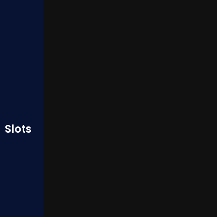
Slots
View All