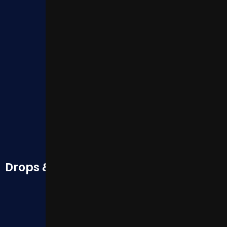
Drops & Wins
View All