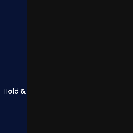
Hold & Win
View All