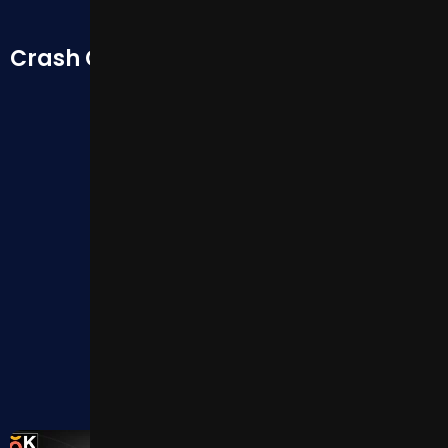
Crash Games
View All
HOT