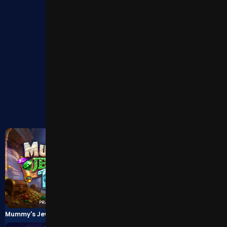
Mummy's Jewels 100
Big Bass Floats My Boat