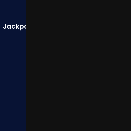
Jackpots You Will Love
View All