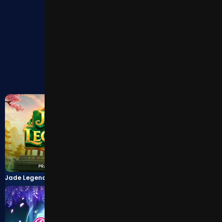
Jade Legends
Bus Stop Bonanza