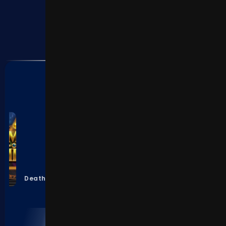
SURPRISE ME
Pick a Game
Spin to find something new
Temple of Three
Death Dominion
Out of the Woods
Sunnydaze Asylum
Your next favourite awaits
Spin Now