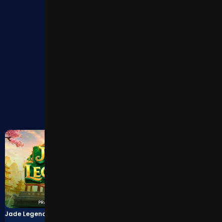
Jade Legends
Bus Stop Bonanza