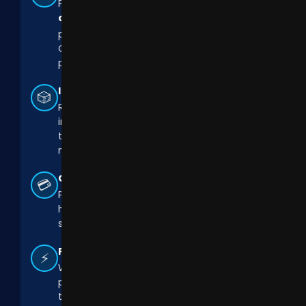
Play casino games on a secure
casino UK online
platform regulated by the UK Gambling
Commission, ensuring fair play, player
protection, and secure payments.
Instant Access to Casino Games
🎲
Register, deposit, and start playing
immediately — with fast access to slots,
table games, jackpots, scratch cards, and
more.
Games for Every Playing Style
💳
Play at your pace with options for low stakes,
higher limits, quick rounds, or longer classic
sessions — all in one casino lobby.
Fast Withdrawals
⚡
Withdraw your winnings easily, with most
payment requests processed quickly
through trusted UK payment methods.