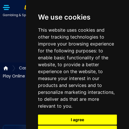
Gambling & Sports Betting | Highbet UK
We use cookies
This website uses cookies and
other tracking technologies to
improve your browsing experience
for the following purposes:
to
enable basic functionality of the
website
,
to provide a better
Casino
experience on the website
,
to
Play Online Casino Games for Real Money in UK
measure your interest in our
products and services and to
personalize marketing interactions
,
to deliver ads that are more
relevant to you
.
I agree