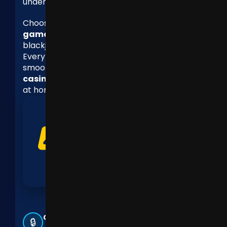
under strict regulation.
Choose from a wide selection of
casino
games online
, including slots, roulette,
blackjack, crash games, jackpots, and more.
Every title is optimised for quick loading and
smooth gameplay, so you can
play online
casino games
in seconds — whether you’re
at home or on your mobile.
Casino UK Online – Fully Licensed
🔒