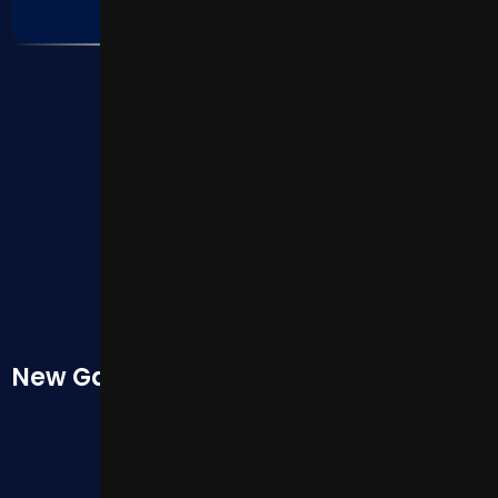
New Games
View All