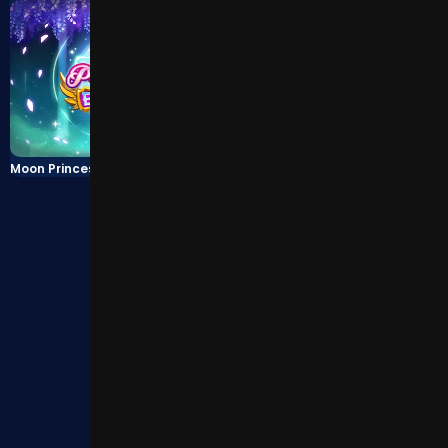
Moon Princess Extreme
Spice