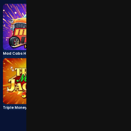
Mad Cabs Hold and Win
King of Giza: Mega Cash Collect & Link™
Triple Money Jackpot™ Spicy!
Triple Money Jackpot™ Gold!