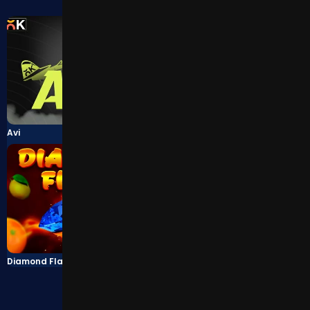
HOT
Avi
Primal Rampage
TOP
Diamond Flash
Phantom Pulse